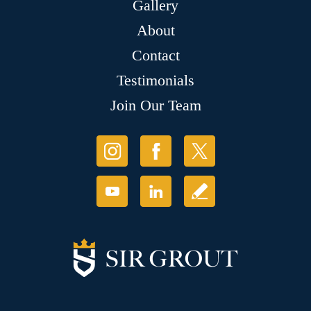
Gallery
About
Contact
Testimonials
Join Our Team