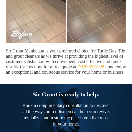
Sir Grout Manhattan is your preferred choice for Turtle Bay Tile
and grout cleaners as we thrive at providing the highest level of
customer satisfaction with convenient, cost effective and quick
results. Call us now for a free quote at
(718) 557-9283
and enjoy
an exceptional and courteous service for your home or business.
Sir Grout is ready to help.
Book a complimentary consultation to discover
all the ways our craftsmen can help you revive,
revitalize, and restore the places you live most
in your home.