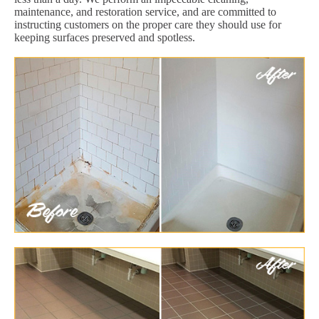
maintenance, and restoration service, and are committed to
instructing customers on the proper care they should use for
keeping surfaces preserved and spotless.