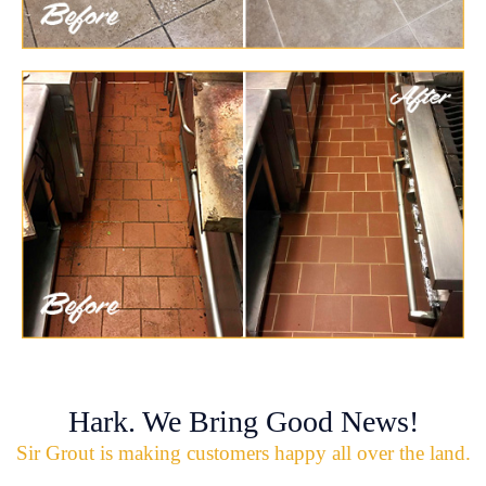
Hark. We Bring Good News!
Sir Grout is making customers happy all over the land.