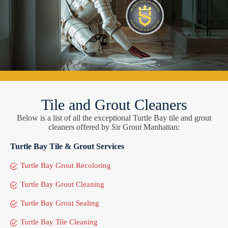
Tile and Grout Cleaners
Below is a list of all the exceptional Turtle Bay tile and grout
cleaners offered by Sir Grout Manhattan:
Turtle Bay Tile & Grout Services
Turtle Bay Grout Recoloring
Turtle Bay Grout Cleaning
Turtle Bay Grout Sealing
Turtle Bay Tile Cleaning