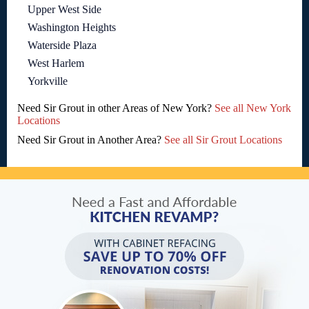
Upper West Side
Washington Heights
Waterside Plaza
West Harlem
Yorkville
Need Sir Grout in other Areas of New York?
See all New York
Locations
Need Sir Grout in Another Area?
See all Sir Grout Locations