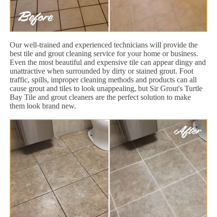
Our well-trained and experienced technicians will provide the
best tile and grout cleaning service for your home or business.
Even the most beautiful and expensive tile can appear dingy and
unattractive when surrounded by dirty or stained grout. Foot
traffic, spills, improper cleaning methods and products can all
cause grout and tiles to look unappealing, but Sir Grout's Turtle
Bay Tile and grout cleaners are the perfect solution to make
them look brand new.