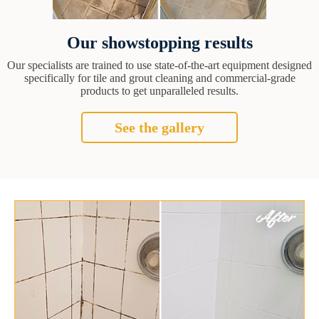
Our showstopping results
Our specialists are trained to use state-of-the-art equipment designed
specifically for tile and grout cleaning and commercial-grade
products to get unparalleled results.
See the gallery