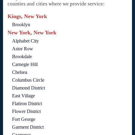
counties and cities where we provide service:
Kings, New York
Brooklyn
New York, New York
Alphabet City
Astor Row
Brookdale
Carnegie Hill
Chelsea
Columbus Circle
Diamond District
East Village
Flatiron District
Flower District
Fort George
Garment District
Gramercy