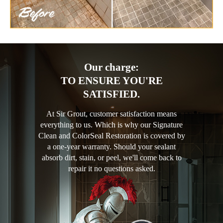
Our charge:
TO ENSURE YOU'RE
SATISFIED.
At Sir Grout, customer satisfaction means
everything to us. Which is why our Signature
Clean and ColorSeal Restoration is covered by
a one-year warranty. Should your sealant
absorb dirt, stain, or peel, we'll come back to
repair it no questions asked.