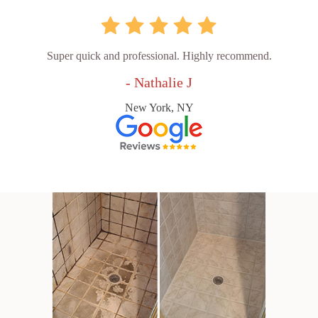
Super quick and professional. Highly recommend.
- Nathalie J
New York, NY