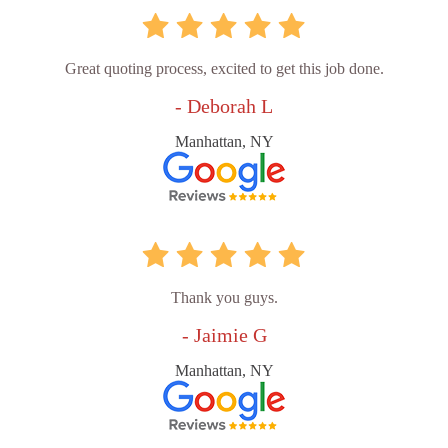
Great quoting process, excited to get this job done.
- Deborah L
Manhattan, NY
Thank you guys.
- Jaimie G
Manhattan, NY