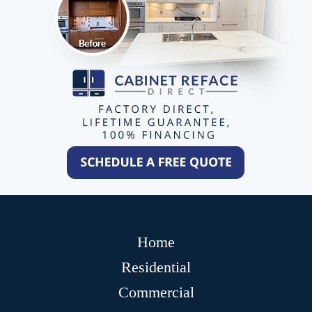
Home
Residential
Commercial