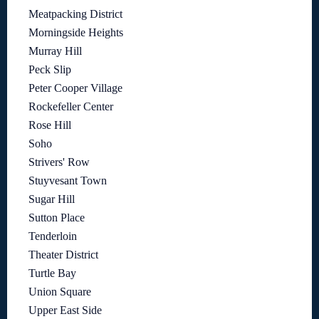
Meatpacking District
Morningside Heights
Murray Hill
Peck Slip
Peter Cooper Village
Rockefeller Center
Rose Hill
Soho
Strivers' Row
Stuyvesant Town
Sugar Hill
Sutton Place
Tenderloin
Theater District
Turtle Bay
Union Square
Upper East Side