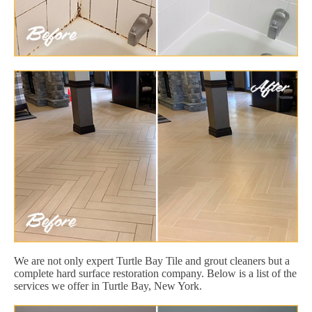
We are not only expert Turtle Bay Tile and grout cleaners but a
complete hard surface restoration company. Below is a list of the
services we offer in Turtle Bay, New York.