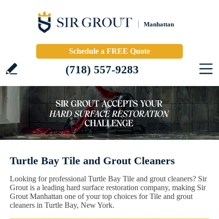
Manhattan
Schedule a FREE Quote
(718) 557-9283
Turtle Bay Tile and Grout Cleaners
Looking for professional Turtle Bay Tile and grout cleaners? Sir
Grout is a leading hard surface restoration company, making Sir
Grout Manhattan one of your top choices for Tile and grout
cleaners in Turtle Bay, New York.