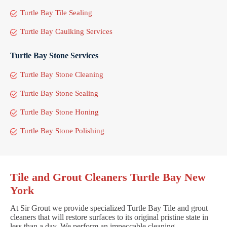
Turtle Bay Tile Sealing
Turtle Bay Caulking Services
Turtle Bay Stone Services
Turtle Bay Stone Cleaning
Turtle Bay Stone Sealing
Turtle Bay Stone Honing
Turtle Bay Stone Polishing
Tile and Grout Cleaners Turtle Bay New
York
At Sir Grout we provide specialized Turtle Bay Tile and grout
cleaners that will restore surfaces to its original pristine state in
less than a day. We perform an impeccable cleaning,