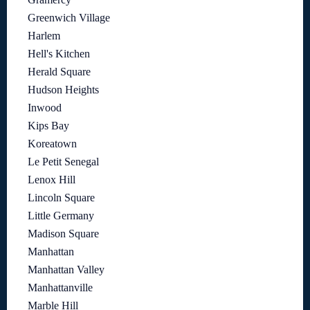
Greenwich Village
Harlem
Hell's Kitchen
Herald Square
Hudson Heights
Inwood
Kips Bay
Koreatown
Le Petit Senegal
Lenox Hill
Lincoln Square
Little Germany
Madison Square
Manhattan
Manhattan Valley
Manhattanville
Marble Hill