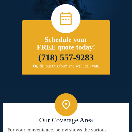
Schedule your
FREE quote today!
(718) 557-9283
Or, fill out this form and we'll call you.
Our Coverage Area
For your convenience, below shows the various