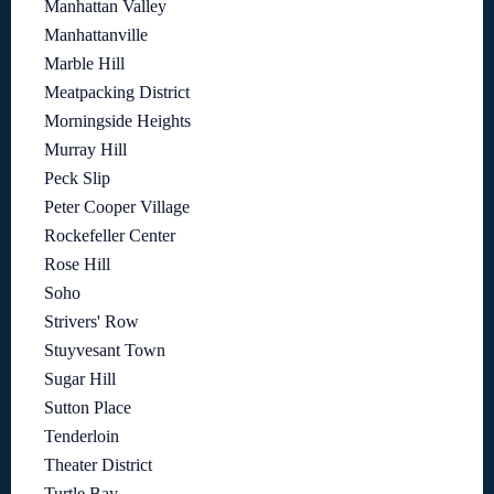
Manhattan Valley
Manhattanville
Marble Hill
Meatpacking District
Morningside Heights
Murray Hill
Peck Slip
Peter Cooper Village
Rockefeller Center
Rose Hill
Soho
Strivers' Row
Stuyvesant Town
Sugar Hill
Sutton Place
Tenderloin
Theater District
Turtle Bay