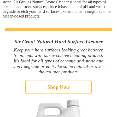
stone. Sir Grout's Natural Stone Cleaner is ideal for all types of
ceramic and stone surfaces, since it has a neutral pH and won't
degrade or etch your hard surfaces like ammonia, vinegar, acid, or
bleach-based products.
Sir Grout Natural Hard Surface Cleaner
Keep your hard surfaces looking great between
treatments with our exclusive cleaning product.
It's ideal for all types of ceramic and stone and
won't degrade or etch like some natural or over-
the-counter products.
Shop Now