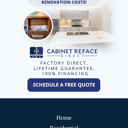
Home
Residential