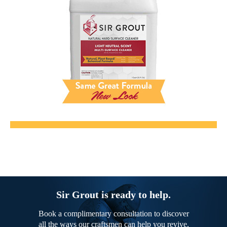
Sir Grout is ready to help.
Book a complimentary consultation to discover
all the ways our craftsmen can help you revive,