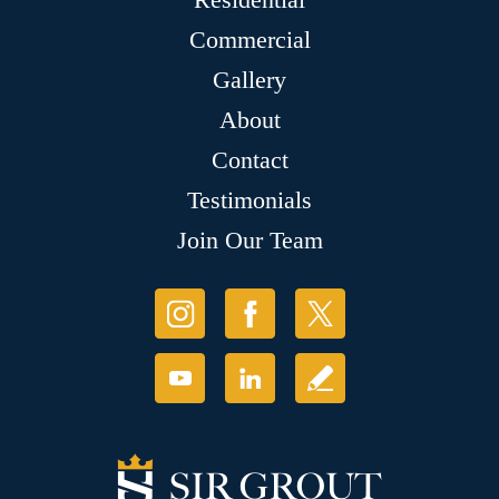
Commercial
Gallery
About
Contact
Testimonials
Join Our Team