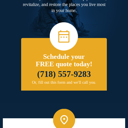
revitalize, and restore the places you live most
in your home.
Schedule your
FREE quote today!
(718) 557-9283
Or, fill out this form and we'll call you.