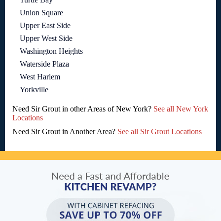
Union Square
Upper East Side
Upper West Side
Washington Heights
Waterside Plaza
West Harlem
Yorkville
Need Sir Grout in other Areas of New York?
See all New York
Locations
Need Sir Grout in Another Area?
See all Sir Grout Locations