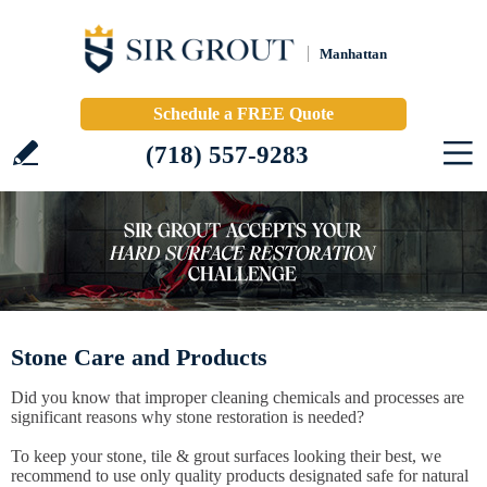
Manhattan
Schedule a FREE Quote
(718) 557-9283
Stone Care and Products
Did you know that improper cleaning chemicals and processes are
significant reasons why stone restoration is needed?
To keep your stone, tile & grout surfaces looking their best, we
recommend to use only quality products designated safe for natural