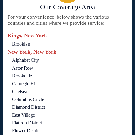
Our Coverage Area
For your convenience, below shows the various
counties and cities where we provide service:
Kings, New York
Brooklyn
New York, New York
Alphabet City
Astor Row
Brookdale
Carnegie Hill
Chelsea
Columbus Circle
Diamond District
East Village
Flatiron District
Flower District