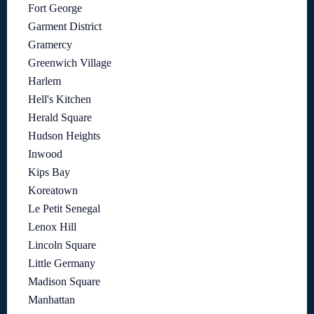
Fort George
Garment District
Gramercy
Greenwich Village
Harlem
Hell's Kitchen
Herald Square
Hudson Heights
Inwood
Kips Bay
Koreatown
Le Petit Senegal
Lenox Hill
Lincoln Square
Little Germany
Madison Square
Manhattan