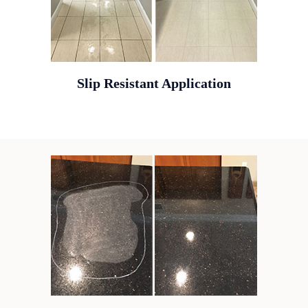
Slip Resistant Application