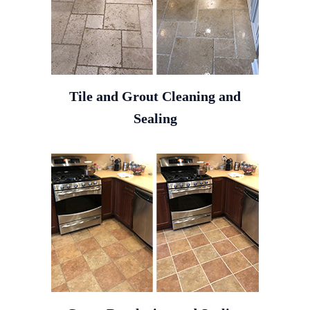
Tile and Grout Cleaning and
Sealing