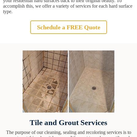
your residential hard surfaces back to their original beauty. To
accomplish this, we offer a variety of services for each hard surface
type.
Schedule a FREE Quote
Tile and Grout Services
The purpose of our cleaning, sealing and recoloring services is to