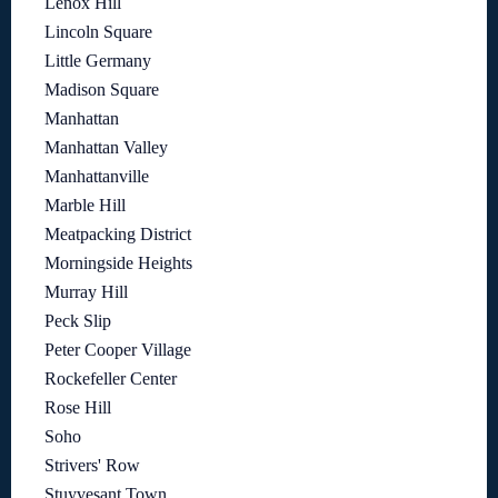
Lenox Hill
Lincoln Square
Little Germany
Madison Square
Manhattan
Manhattan Valley
Manhattanville
Marble Hill
Meatpacking District
Morningside Heights
Murray Hill
Peck Slip
Peter Cooper Village
Rockefeller Center
Rose Hill
Soho
Strivers' Row
Stuyvesant Town