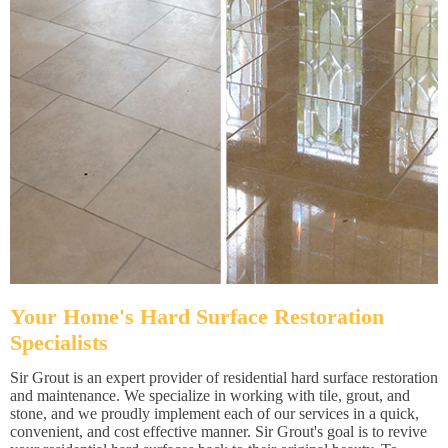
Your Home's Hard Surface Restoration
Specialists
Sir Grout is an expert provider of residential hard surface restoration
and maintenance. We specialize in working with tile, grout, and
stone, and we proudly implement each of our services in a quick,
convenient, and cost effective manner. Sir Grout's goal is to revive