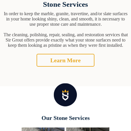
Stone Services
In order to keep the marble, granite, travertine, and/or slate surfaces
in your home looking shiny, clean, and smooth, it is necessary to
use proper stone care and maintenance.
The cleaning, polishing, repair, sealing, and restoration services that
Sir Grout offers provide exactly what your stone surfaces need to
keep them looking as pristine as when they were first installed.
Learn More
Our Stone Services