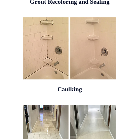
Grout Recoloring and Sealing
Caulking