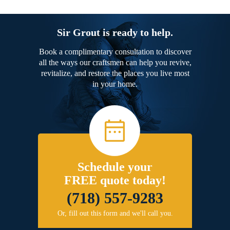
Sir Grout is ready to help.
Book a complimentary consultation to discover
all the ways our craftsmen can help you revive,
revitalize, and restore the places you live most
in your home.
Schedule your
FREE quote today!
(718) 557-9283
Or, fill out this form and we'll call you.