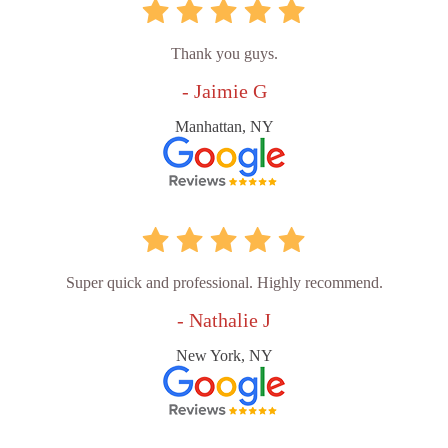
Thank you guys.
- Jaimie G
Manhattan, NY
Super quick and professional. Highly recommend.
- Nathalie J
New York, NY