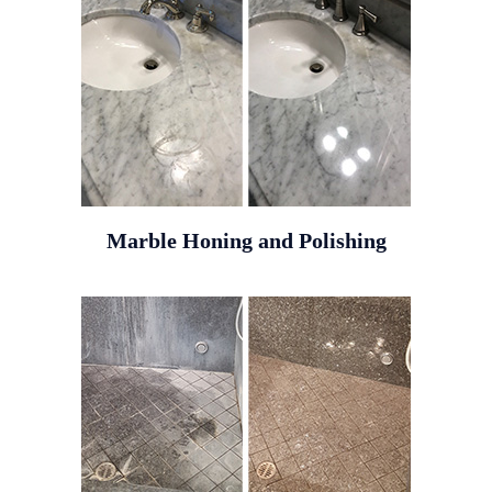
Marble Honing and Polishing