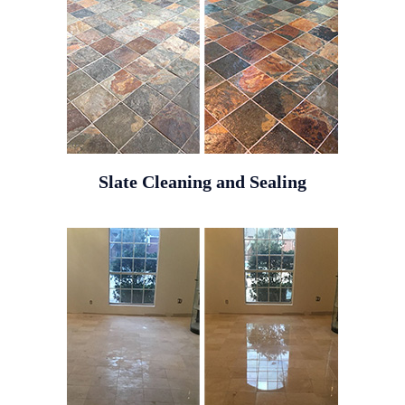
Slate Cleaning and Sealing