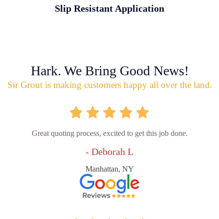
Slip Resistant Application
Hark. We Bring Good News!
Sir Grout is making customers happy all over the land.
Great quoting process, excited to get this job done.
- Deborah L
Manhattan, NY