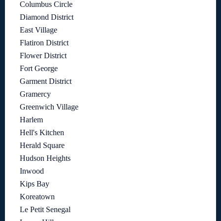
Columbus Circle
Diamond District
East Village
Flatiron District
Flower District
Fort George
Garment District
Gramercy
Greenwich Village
Harlem
Hell's Kitchen
Herald Square
Hudson Heights
Inwood
Kips Bay
Koreatown
Le Petit Senegal