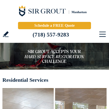
Manhattan
Schedule a FREE Quote
(718) 557-9283
Residential Services