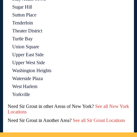
Sugar Hill
Sutton Place
Tenderloin
Theater District
Turtle Bay
Union Square
Upper East Side
Upper West Side
Washington Heights
Waterside Plaza
West Harlem
Yorkville
Need Sir Grout in other Areas of New York?
See all New York
Locations
Need Sir Grout in Another Area?
See all Sir Grout Locations