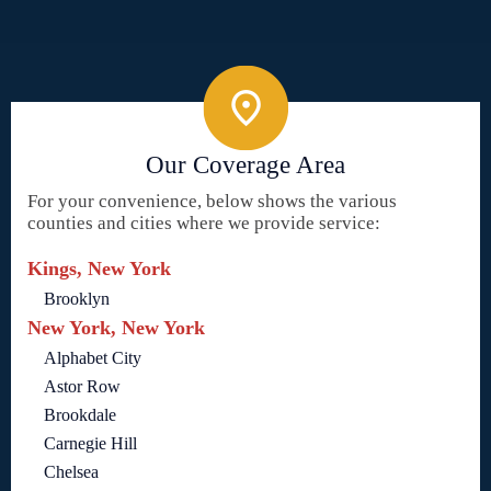
Our Coverage Area
For your convenience, below shows the various
counties and cities where we provide service:
Kings, New York
Brooklyn
New York, New York
Alphabet City
Astor Row
Brookdale
Carnegie Hill
Chelsea