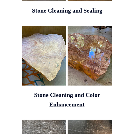
Stone Cleaning and Sealing
Stone Cleaning and Color
Enhancement