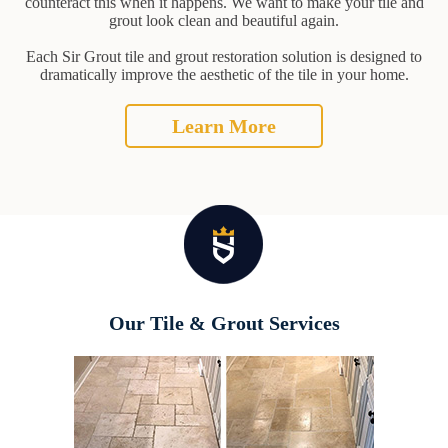
counteract this when it happens. We want to make your tile and
grout look clean and beautiful again.
Each Sir Grout tile and grout restoration solution is designed to
dramatically improve the aesthetic of the tile in your home.
Learn More
Our Tile & Grout Services