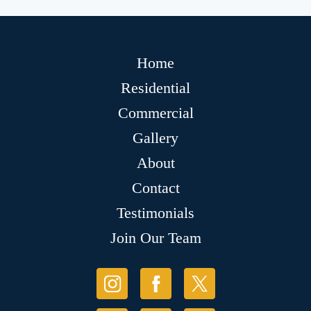
Home
Residential
Commercial
Gallery
About
Contact
Testimonials
Join Our Team