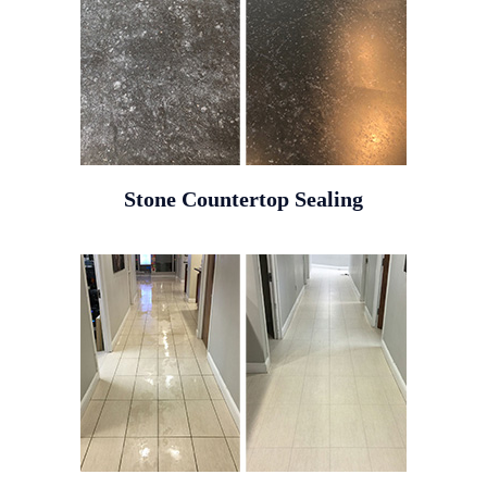
Stone Countertop Sealing