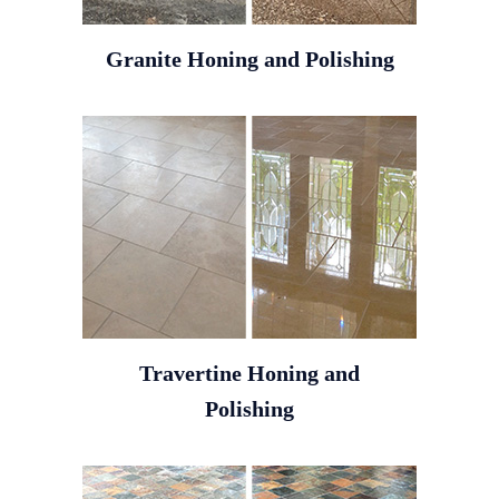
Granite Honing and Polishing
Travertine Honing and
Polishing