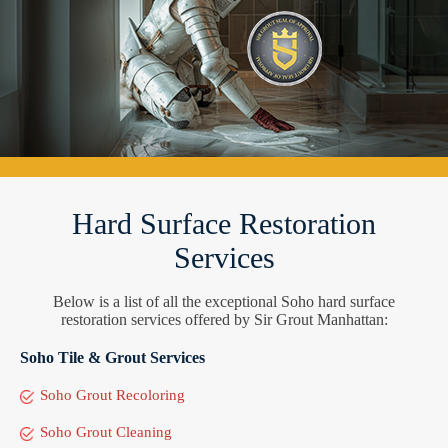
Hard Surface Restoration
Services
Below is a list of all the exceptional Soho hard surface
restoration services offered by Sir Grout Manhattan:
Soho Tile & Grout Services
Soho Grout Recoloring
Soho Grout Cleaning