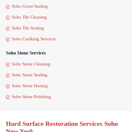
Soho Grout Sealing
Soho Tile Cleaning
Soho Tile Sealing
Soho Caulking Services
Soho Stone Services
Soho Stone Cleaning
Soho Stone Sealing
Soho Stone Honing
Soho Stone Polishing
Hard Surface Restoration Services Soho
New York