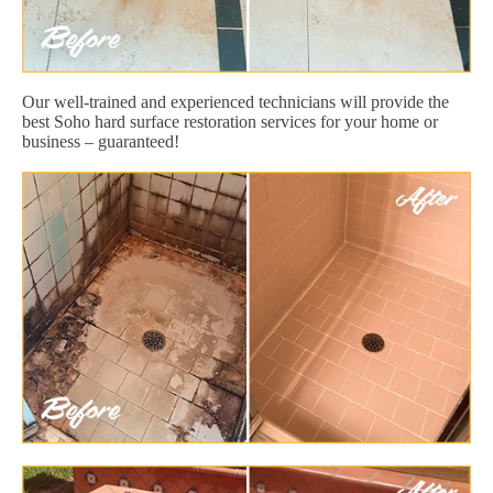
Our well-trained and experienced technicians will provide the
best Soho hard surface restoration services for your home or
business – guaranteed!