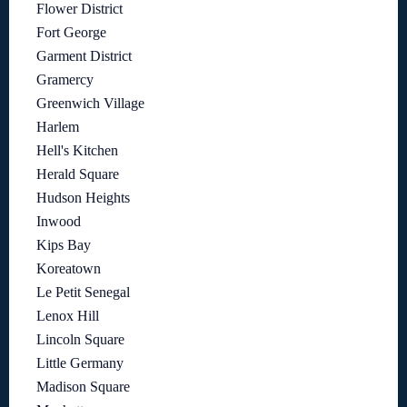
Flower District
Fort George
Garment District
Gramercy
Greenwich Village
Harlem
Hell's Kitchen
Herald Square
Hudson Heights
Inwood
Kips Bay
Koreatown
Le Petit Senegal
Lenox Hill
Lincoln Square
Little Germany
Madison Square