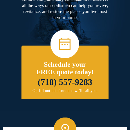
all the ways our craftsmen can help you revive,
revitalize, and restore the places you live most
in your home.
Schedule your
FREE quote today!
(718) 557-9283
Or, fill out this form and we'll call you.