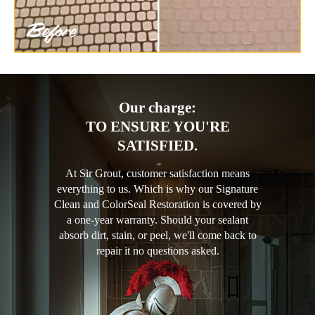
Our charge:
TO ENSURE YOU'RE
SATISFIED.
At Sir Grout, customer satisfaction means
everything to us. Which is why our Signature
Clean and ColorSeal Restoration is covered by
a one-year warranty. Should your sealant
absorb dirt, stain, or peel, we'll come back to
repair it no questions asked.