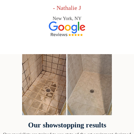
- Nathalie J
New York, NY
Our showstopping results