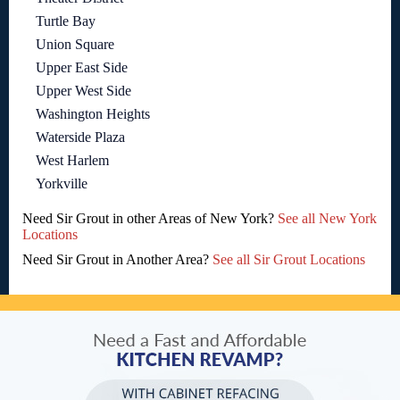
Turtle Bay
Union Square
Upper East Side
Upper West Side
Washington Heights
Waterside Plaza
West Harlem
Yorkville
Need Sir Grout in other Areas of New York?
See all New York
Locations
Need Sir Grout in Another Area?
See all Sir Grout Locations