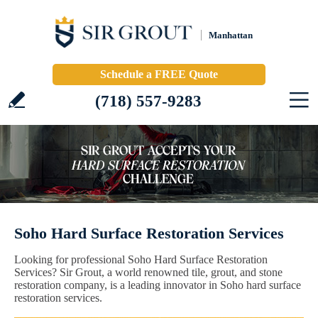
Manhattan
Schedule a FREE Quote
(718) 557-9283
Soho Hard Surface Restoration Services
Looking for professional Soho Hard Surface Restoration
Services? Sir Grout, a world renowned tile, grout, and stone
restoration company, is a leading innovator in Soho hard surface
restoration services.