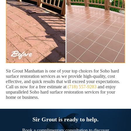
Sir Grout Manhattan is one of your top choices for Soho hard
surface restoration services as we provide high-quality, cost
effective, and quick results that will exceed your expectations.
Call us now for a free estimate at
(718) 557-9283
and enjoy
unparalleled Soho hard surface restoration services for your
home or business.
Sir Grout is ready to help.
Book a complimentary consultation to discover