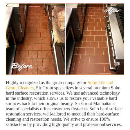
Highly recognized as the go-to company for
Soho Tile and
Grout Cleaners
, Sir Grout specializes in several premium Soho
hard surface restoration services. We use advanced technology
in the industry, which allows us to restore your valuable hard
surfaces back to their original beauty. Sir Grout Manhattan's
team of specialists offers customers first-class Soho hard surface
restoration services, well-tailored to meet all their hard-surface
cleaning and restoration needs. We strive to ensure 100%
satisfaction by providing high-quality and professional services.