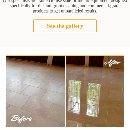
Our specialists are trained to use state-of-the-art equipment designed
specifically for tile and grout cleaning and commercial-grade
products to get unparalleled results.
See the gallery