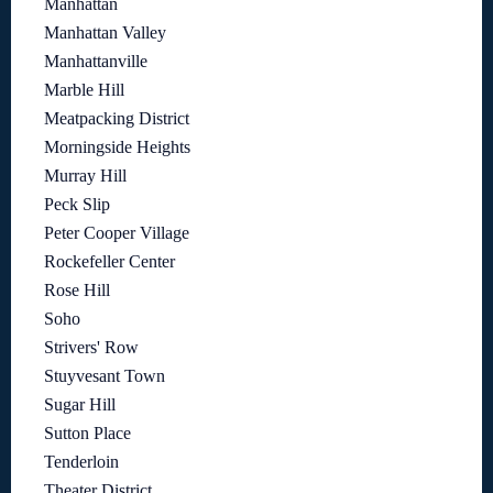
Manhattan
Manhattan Valley
Manhattanville
Marble Hill
Meatpacking District
Morningside Heights
Murray Hill
Peck Slip
Peter Cooper Village
Rockefeller Center
Rose Hill
Soho
Strivers' Row
Stuyvesant Town
Sugar Hill
Sutton Place
Tenderloin
Theater District