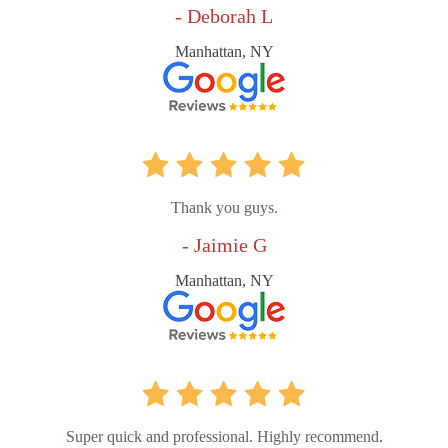
- Deborah L
Manhattan, NY
Thank you guys.
- Jaimie G
Manhattan, NY
Super quick and professional. Highly recommend.