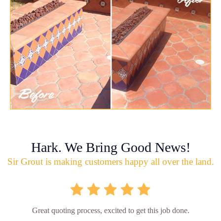
Hark. We Bring Good News!
Sir Grout is making customers happy all over the land.
Great quoting process, excited to get this job done.