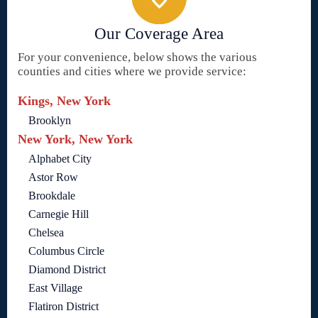
Our Coverage Area
For your convenience, below shows the various
counties and cities where we provide service:
Kings, New York
Brooklyn
New York, New York
Alphabet City
Astor Row
Brookdale
Carnegie Hill
Chelsea
Columbus Circle
Diamond District
East Village
Flatiron District