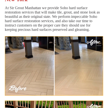
At Sir Grout Manhattan we provide Soho hard surface
restoration services that will make tile, grout, and stone look as
beautiful as their original state. We perform impeccable Soho
hard surface restoration services, and also take our time to
instruct customers on the proper care they should use for
keeping precious hard surfaces preserved and gleaming.