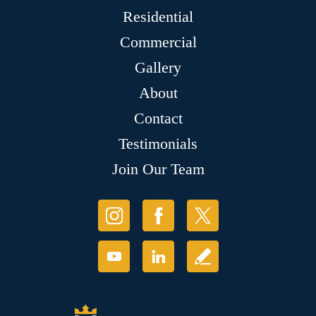
Residential
Commercial
Gallery
About
Contact
Testimonials
Join Our Team