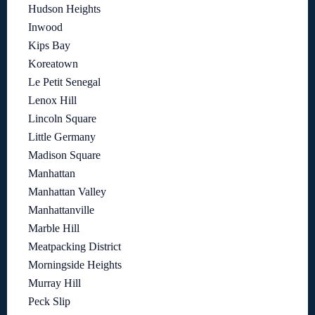
Hudson Heights
Inwood
Kips Bay
Koreatown
Le Petit Senegal
Lenox Hill
Lincoln Square
Little Germany
Madison Square
Manhattan
Manhattan Valley
Manhattanville
Marble Hill
Meatpacking District
Morningside Heights
Murray Hill
Peck Slip