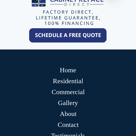
Home
Residential
Commercial
Gallery
About
Contact
Testimonials