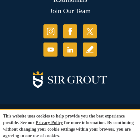
Join Our Team
© Copyright 2026 Sir Grout, LLC. All Rights Reserved.
This website uses cookies to help provide you the best experience
Accessibility
|
Privacy Policy
|
Terms and
possible. See our
Privacy Policy
for more information. By continuing
Conditions
without changing your cookie settings within your browser, you are
Our services are available to all members of the public regardless of race,
agreeing to our use of cookies.
gender or sexual orientation.