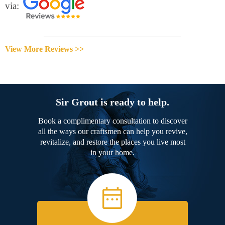
via:
View More Reviews >>
Sir Grout is ready to help.
Book a complimentary consultation to discover
all the ways our craftsmen can help you revive,
revitalize, and restore the places you live most
in your home.