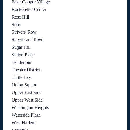
Peter Cooper Village
Rockefeller Center
Rose Hill
Soho
Strivers' Row
Stuyvesant Town
Sugar Hill
Sutton Place
Tenderloin
Theater District
Turtle Bay
Union Square
Upper East Side
Upper West Side
Washington Heights
Waterside Plaza
West Harlem