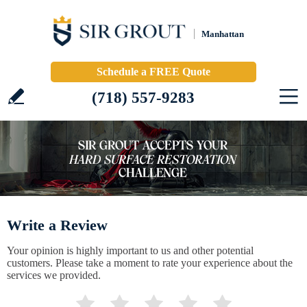
Manhattan
Schedule a FREE Quote
(718) 557-9283
Write a Review
Your opinion is highly important to us and other potential
customers. Please take a moment to rate your experience about the
services we provided.