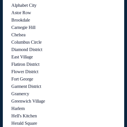
Alphabet City
Astor Row
Brookdale
Carnegie Hill
Chelsea
Columbus Circle
Diamond District
East Village
Flatiron District
Flower District
Fort George
Garment District
Gramercy
Greenwich Village
Harlem
Hell's Kitchen
Herald Square