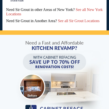
Yorkville
Need Sir Grout in other Areas of New York?
See all New York
Locations
Need Sir Grout in Another Area?
See all Sir Grout Locations