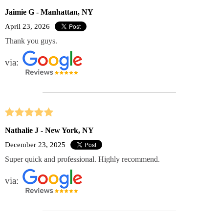
Jaimie G - Manhattan, NY
April 23, 2026
Thank you guys.
via:
Nathalie J - New York, NY
December 23, 2025
Super quick and professional. Highly recommend.
via: