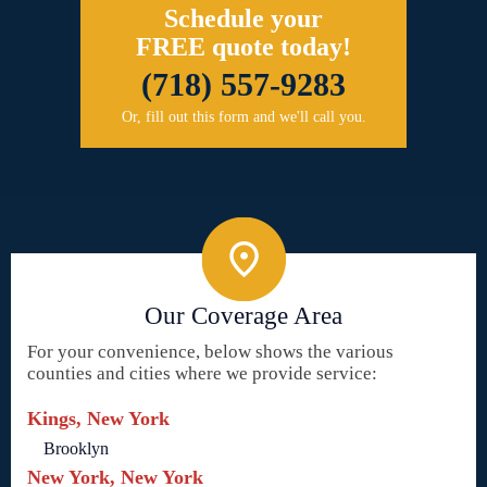
Schedule your
FREE quote today!
(718) 557-9283
Or, fill out this form and we'll call you.
Our Coverage Area
For your convenience, below shows the various
counties and cities where we provide service:
Kings, New York
Brooklyn
New York, New York