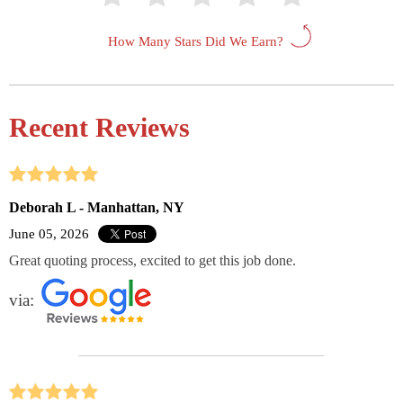
How Many Stars Did We Earn?
Recent Reviews
Deborah L - Manhattan, NY
June 05, 2026
Great quoting process, excited to get this job done.
via: