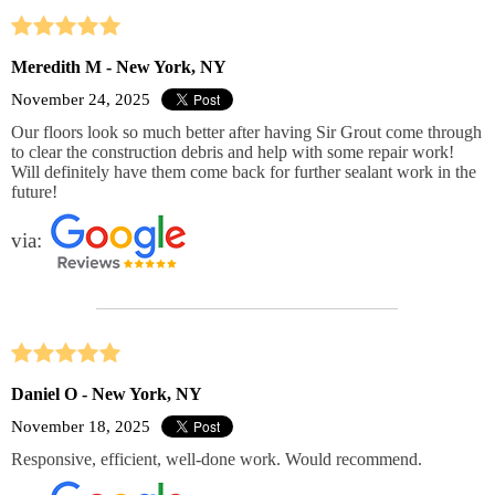
Meredith M - New York, NY
November 24, 2025
Our floors look so much better after having Sir Grout come through
to clear the construction debris and help with some repair work!
Will definitely have them come back for further sealant work in the
future!
via:
Daniel O - New York, NY
November 18, 2025
Responsive, efficient, well-done work. Would recommend.