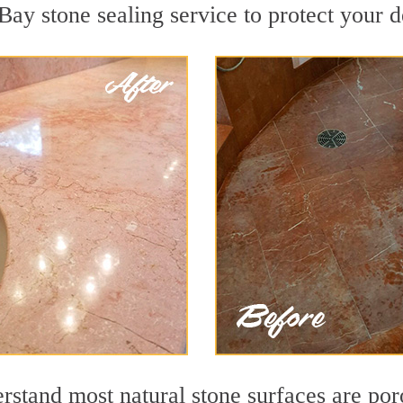
Bay stone sealing service to protect your d
tand most natural stone surfaces are porou