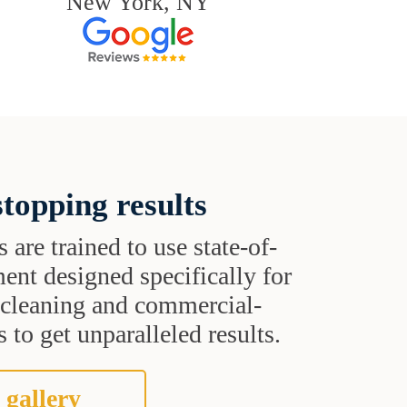
New York, NY
topping results
s are trained to use state-of-
ent designed specifically for
t cleaning and commercial-
 to get unparalleled results.
 gallery