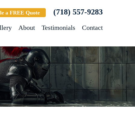
(718) 557-9283
le a FREE Quote
llery
About
Testimonials
Contact