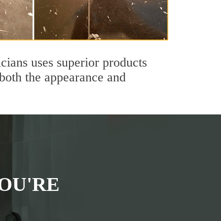
cians uses superior products
 both the appearance and
OU'RE