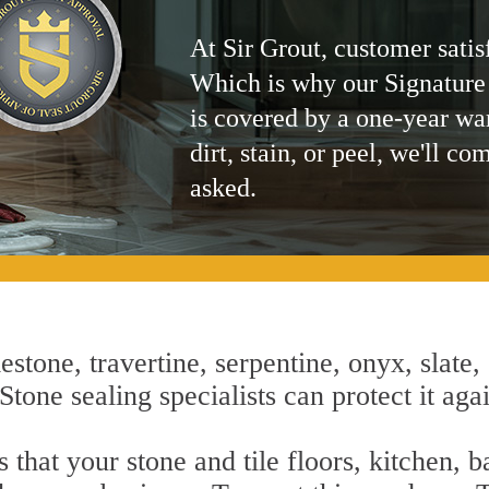
At Sir Grout, customer satis
Which is why our Signature
is covered by a one-year wa
dirt, stain, or peel, we'll co
asked.
estone, travertine, serpentine, onyx, slate,
tone sealing specialists can protect it aga
that your stone and tile floors, kitchen, 