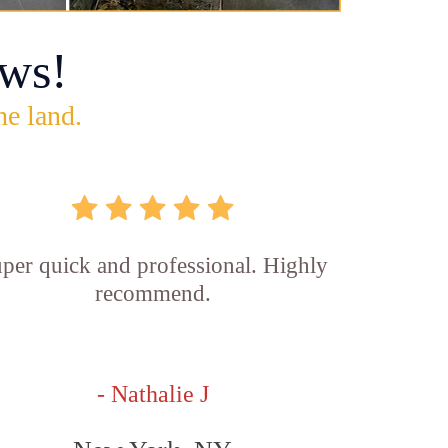
ws!
he land.
per quick and professional. Highly
recommend.
- Nathalie J