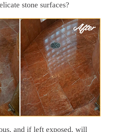
elicate stone surfaces?
s, and if left exposed, will