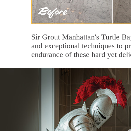
Sir Grout Manhattan's Turtle Ba
and exceptional techniques to p
endurance of these hard yet deli