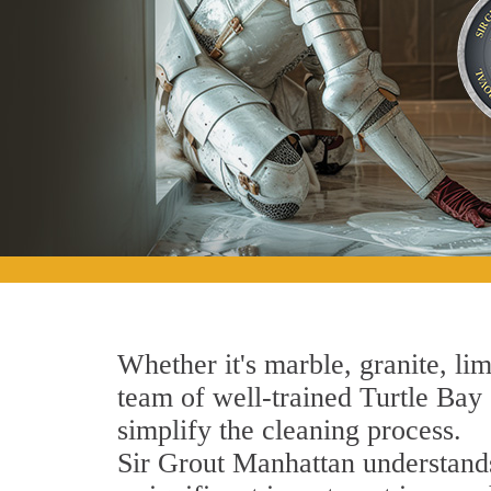
Whether it's marble, granite, lim
team of well-trained Turtle Bay S
simplify the cleaning process.
Sir Grout Manhattan understands 