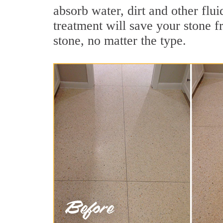
absorb water, dirt and other flui
treatment will save your stone fr
stone, no matter the type.