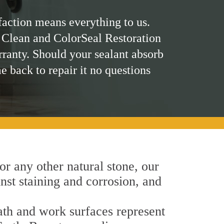
faction means everything to us.
 Clean and ColorSeal Restoration
rranty. Should your sealant absorb
me back to repair it no questions
 or any other natural stone, our
inst staining and corrosion, and
bath and work surfaces represent