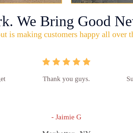
rk. We Bring Good Ne
ut is making customers happy all over t
et
Thank you guys.
Su
- Jaimie G