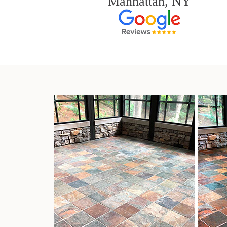
Manhattan, NY