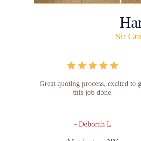
Ha
Sir Gro
Great quoting process, excited to g
this job done.
- Deborah L