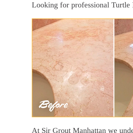
Looking for professional Turtle 
At Sir Grout Manhattan we unders