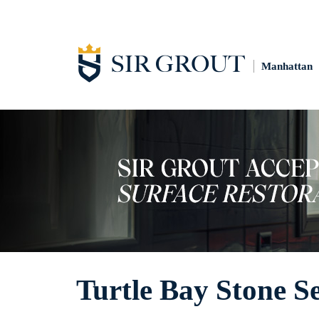
Manhattan
Turtle Bay Stone S