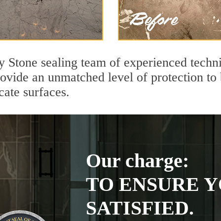
y Stone sealing team of experienced techni
rovide an unmatched level of protection to
cate surfaces.
Our charge:
TO ENSURE Y
SATISFIED.