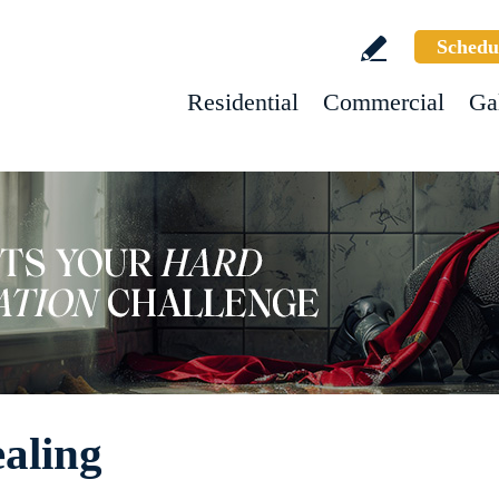
Schedu
Residential
Commercial
Ga
ealing