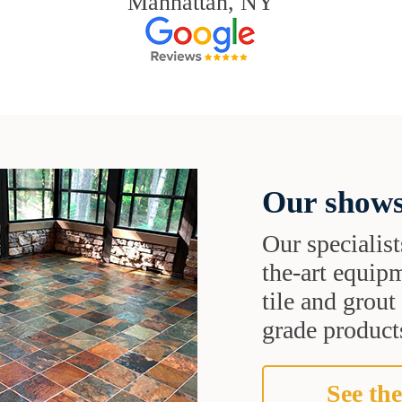
Manhattan, NY
Our shows
Our specialist
the-art equipm
tile and grou
grade products
See the