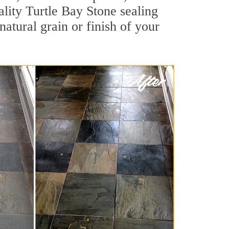
uality Turtle Bay Stone sealing
natural grain or finish of your