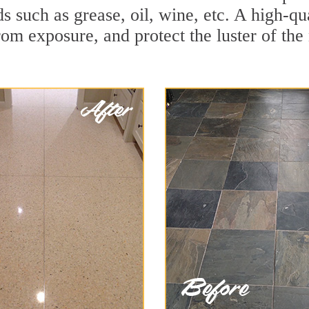
ds such as grease, oil, wine, etc. A high-q
om exposure, and protect the luster of the 