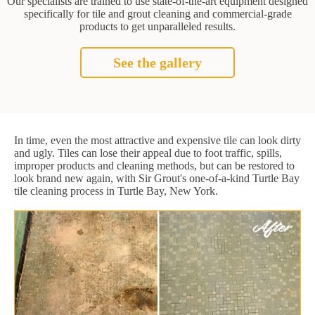
Our specialists are trained to use state-of-the-art equipment designed
specifically for tile and grout cleaning and commercial-grade
products to get unparalleled results.
See the gallery
In time, even the most attractive and expensive tile can look dirty
and ugly. Tiles can lose their appeal due to foot traffic, spills,
improper products and cleaning methods, but can be restored to
look brand new again, with Sir Grout's one-of-a-kind Turtle Bay
tile cleaning process in Turtle Bay, New York.