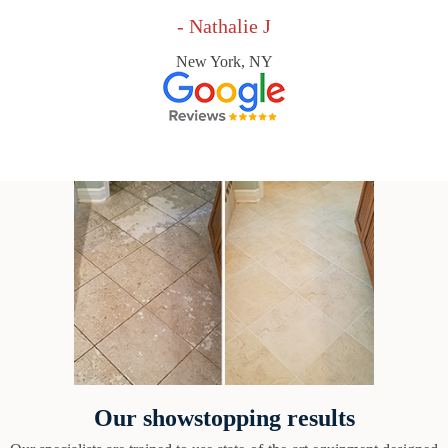
- Nathalie J
New York, NY
Our showstopping results