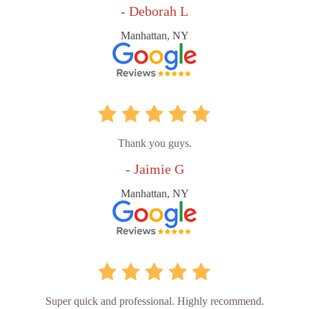
- Deborah L
Manhattan, NY
Thank you guys.
- Jaimie G
Manhattan, NY
Super quick and professional. Highly recommend.