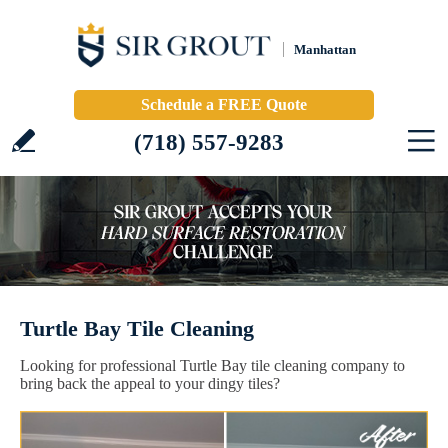
Manhattan
Schedule a FREE Quote
(718) 557-9283
Turtle Bay Tile Cleaning
Looking for professional Turtle Bay tile cleaning company to
bring back the appeal to your dingy tiles?