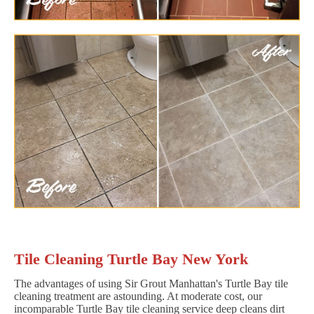
Tile Cleaning Turtle Bay New York
The advantages of using Sir Grout Manhattan's Turtle Bay tile
cleaning treatment are astounding. At moderate cost, our
incomparable Turtle Bay tile cleaning service deep cleans dirt