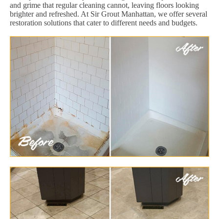
and grime that regular cleaning cannot, leaving floors looking
brighter and refreshed. At Sir Grout Manhattan, we offer several
restoration solutions that cater to different needs and budgets.