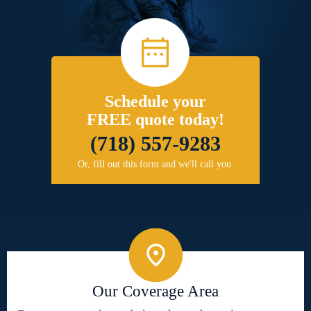
Schedule your
FREE quote today!
(718) 557-9283
Or, fill out this form and we'll call you.
Our Coverage Area