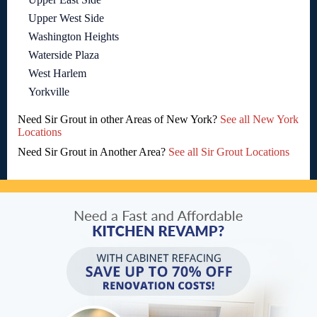
Upper West Side
Washington Heights
Waterside Plaza
West Harlem
Yorkville
Need Sir Grout in other Areas of New York?
See all New York
Locations
Need Sir Grout in Another Area?
See all Sir Grout Locations