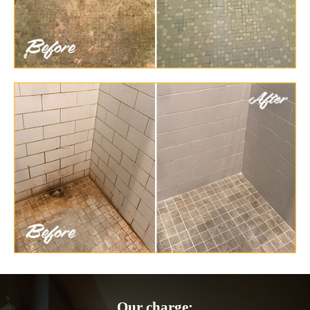
Our charge: