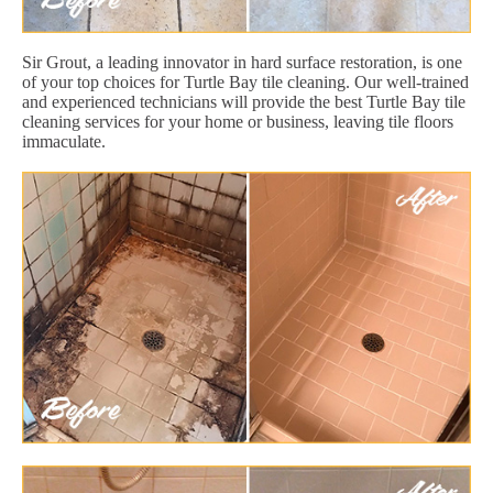
Sir Grout, a leading innovator in hard surface restoration, is one
of your top choices for Turtle Bay tile cleaning. Our well-trained
and experienced technicians will provide the best Turtle Bay tile
cleaning services for your home or business, leaving tile floors
immaculate.