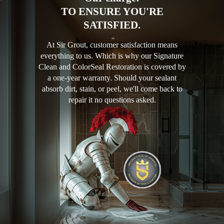
TO ENSURE YOU'RE
SATISFIED.
At Sir Grout, customer satisfaction means
everything to us. Which is why our Signature
Clean and ColorSeal Restoration is covered by
a one-year warranty. Should your sealant
absorb dirt, stain, or peel, we'll come back to
repair it no questions asked.