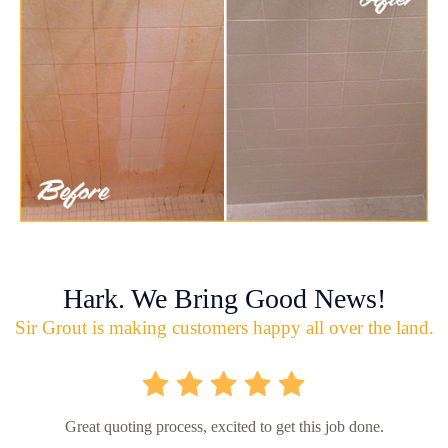
Hark. We Bring Good News!
Sir Grout is making customers happy all over the land.
Great quoting process, excited to get this job done.