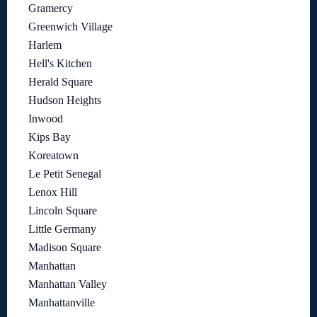
Gramercy
Greenwich Village
Harlem
Hell's Kitchen
Herald Square
Hudson Heights
Inwood
Kips Bay
Koreatown
Le Petit Senegal
Lenox Hill
Lincoln Square
Little Germany
Madison Square
Manhattan
Manhattan Valley
Manhattanville