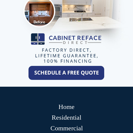
Home
Residential
Commercial