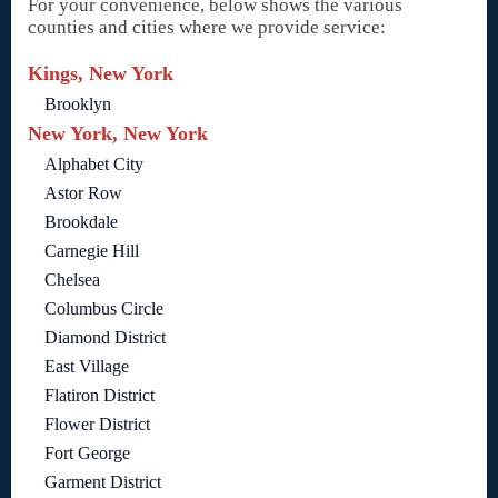
For your convenience, below shows the various
counties and cities where we provide service:
Kings, New York
Brooklyn
New York, New York
Alphabet City
Astor Row
Brookdale
Carnegie Hill
Chelsea
Columbus Circle
Diamond District
East Village
Flatiron District
Flower District
Fort George
Garment District