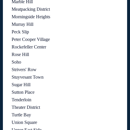
Marble Hill
Meatpacking District
Morningside Heights
Murray Hill
Peck Slip
Peter Cooper Village
Rockefeller Center
Rose Hill
Soho
Strivers' Row
Stuyvesant Town
Sugar Hill
Sutton Place
Tenderloin
Theater District
Turtle Bay
Union Square
Upper East Side