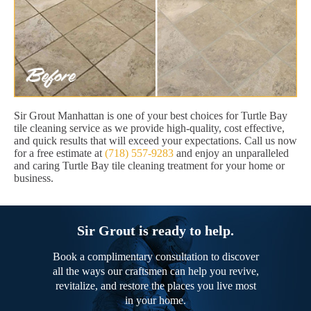
Sir Grout Manhattan is one of your best choices for Turtle Bay
tile cleaning service as we provide high-quality, cost effective,
and quick results that will exceed your expectations. Call us now
for a free estimate at
(718) 557-9283
and enjoy an unparalleled
and caring Turtle Bay tile cleaning treatment for your home or
business.
Sir Grout is ready to help.
Book a complimentary consultation to discover
all the ways our craftsmen can help you revive,
revitalize, and restore the places you live most
in your home.