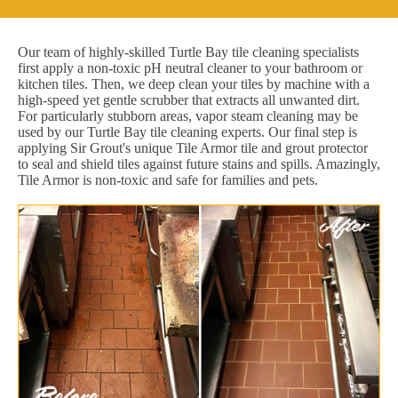
Our team of highly-skilled Turtle Bay tile cleaning specialists
first apply a non-toxic pH neutral cleaner to your bathroom or
kitchen tiles. Then, we deep clean your tiles by machine with a
high-speed yet gentle scrubber that extracts all unwanted dirt.
For particularly stubborn areas, vapor steam cleaning may be
used by our Turtle Bay tile cleaning experts. Our final step is
applying Sir Grout's unique Tile Armor tile and grout protector
to seal and shield tiles against future stains and spills. Amazingly,
Tile Armor is non-toxic and safe for families and pets.