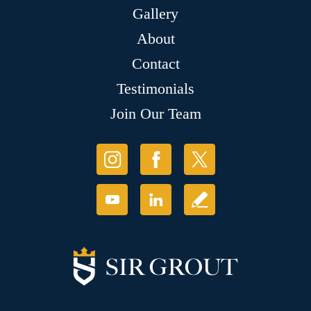
Gallery
About
Contact
Testimonials
Join Our Team