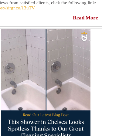
iews from satisfied clients, click the following link:
ps://sirgr.co/13uTV
Read More