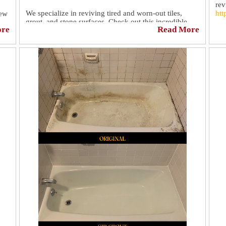
rev
We specialize in reviving tired and worn-out tiles,
htt
new
grout, and stone surfaces. Check out this incredible
ore
Read More
transformation we recently completed. The results
speak for themselves!