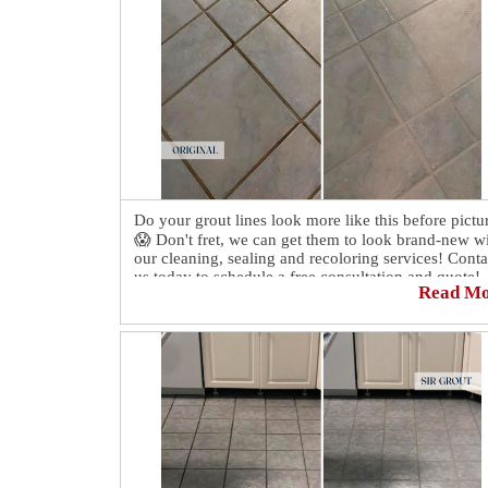
Do your grout lines look more like this before pictu
😱 Don't fret, we can get them to look brand-new w
our cleaning, sealing and recoloring services! Conta
us today to schedule a free consultation and quote!
Read M