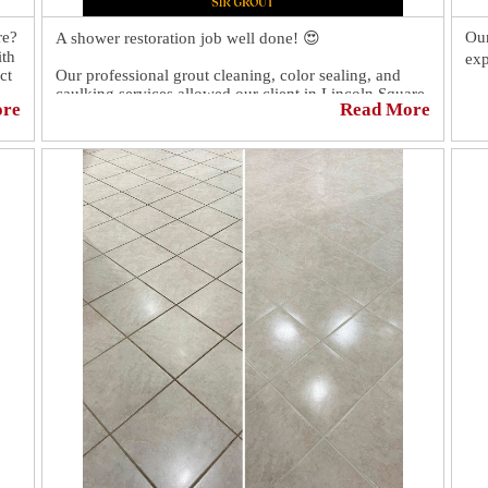
re?
Our
A shower restoration job well done! 😍
ith
exp
ct
Our professional grout cleaning, color sealing, and
caulking services allowed our client in Lincoln Square,
Thi
ore
Read More
NY, to have a like-new shower again!
gro
lef
You should have seen our client's reaction. 😲 It was
to 
priceless! 🤩
go
Dis
htt