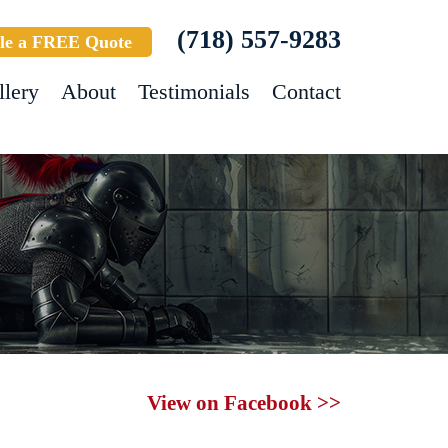
(718) 557-9283
le a FREE Quote
llery
About
Testimonials
Contact
View on Facebook >>