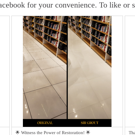
acebook for your convenience. To like or 
🌟 Witness the Power of Restoration! 🌟
Tha