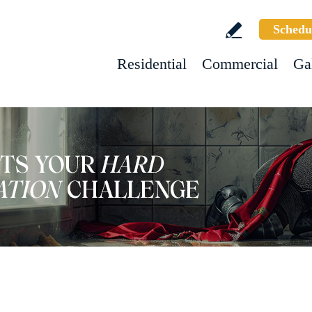
Schedu
Residential
Commercial
Ga