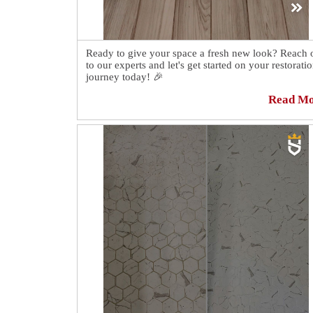
Ready to give your space a fresh new look? Reach 
to our experts and let's get started on your restorati
journey today! 🎉
Read M