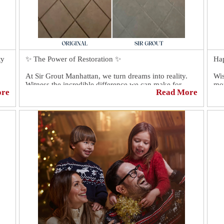
ty
✨ The Power of Restoration ✨
Ha
At Sir Grout Manhattan, we turn dreams into reality.
Wis
Witness the incredible difference we can make for
mom
ore
Read More
hs
your tiles, and grout surfaces. Our expert technicians
are ready to transform your space and make it truly
Tha
extraordinary. 💪🏼
Don't settle for ordinary. Experience the extraordinary
with Sir Grout. Reach out today and let's bring
elegance and beauty back into your home!