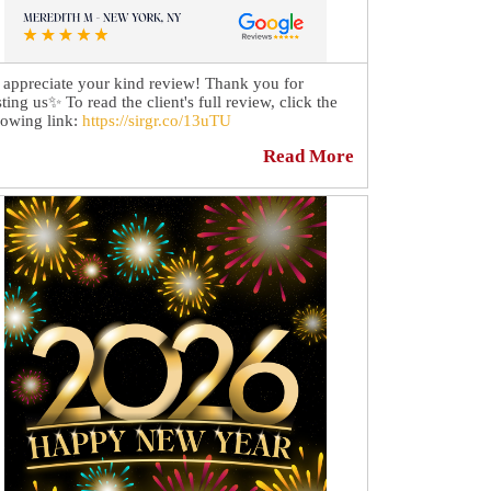
appreciate your kind review! Thank you for
sting us✨ To read the client's full review, click the
lowing link:
https://sirgr.co/13uTU
Read More