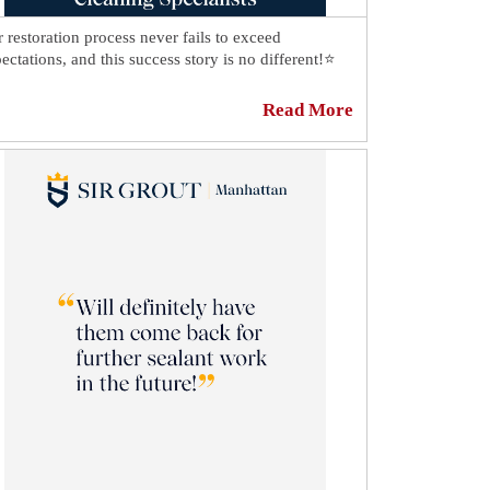
 restoration process never fails to exceed
ectations, and this success story is no different!⭐
s shower in Chelsea looks spotless thanks to our
Read More
ut cleaning specialists.💫 There's no trace of dirt
t between the tiles, and we repaired all the damage
the seams, so now every part of the shower looks as
od as new!🤩
cover how our experts achieved this result:
ps://sirgr.co/24yT1