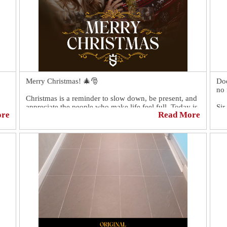
Merry Christmas! 🎄🎅
Doe
no 
Christmas is a reminder to slow down, be present, and
appreciate the people who make life feel full. Today is
Sir
ore
Read More
about warmth, gratitude, and simple moments that
res
matter.
We 
Wishing you a Christmas filled with peace, joy, and
bee
good company.
you
bat
mak