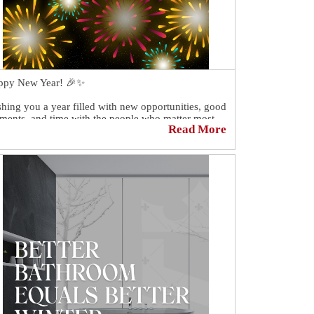
ppy New Year! 🎉✨
hing you a year filled with new opportunities, good
ents, and time with the people who matter most.
Read More
nk you for being part of our year!