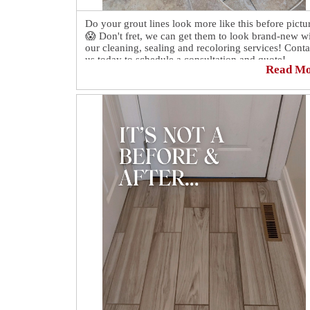
Do your grout lines look more like this before pictu
😱 Don't fret, we can get them to look brand-new w
our cleaning, sealing and recoloring services! Conta
us today to schedule a consultation and quote!
Read M