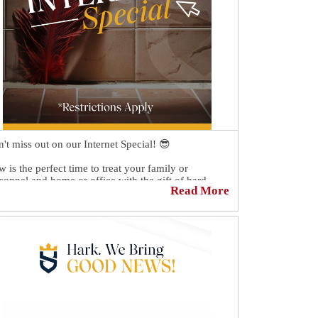
't miss out on our Internet Special! 😎
 is the perfect time to treat your family or
sonnel and home or office with the gift of hard
Read More
face restoration. 🏡👪
tion "$50 Off" on the day of your free estimate to
eive $50 off your quote.💲
hedule your FREE Quote today 👉
ps://sirgr.co/18NTm