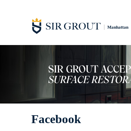
Manhattan
Facebook