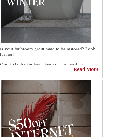
s your bathroom grout need to be restored? Look
further!
 Grout Manhattan has a team of hard surface
Read More
toration specialists ready to help you.
guarantee the products and processes that have
n developed by our experts will get you the results
 are looking for at a price you can afford. Our
hroom grout cleaning and sealing specialists will
e your bathroom look spotless.