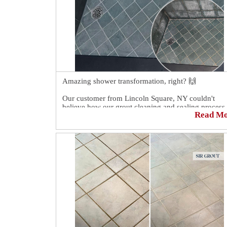
Amazing shower transformation, right? 🙌
Our customer from Lincoln Square, NY couldn't
believe how our grout cleaning and sealing process
Read M
transformed his shower! 😱
His hope was restored in knowing that his shower
could look like new once again. 😉