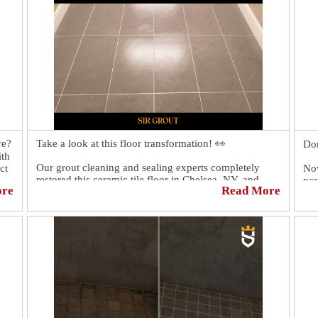
re?
Take a look at this floor transformation! 👀
Don
ith
Our grout cleaning and sealing experts completely
ct
Now
restored this ceramic tile floor in Chelsea, NY, and
per
ore
Read More
now it looks better than ever. 😎
sur
Men
rec
Sc
htt