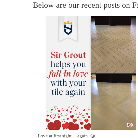
Below are our recent posts on F
Love at first sight… again. 😉