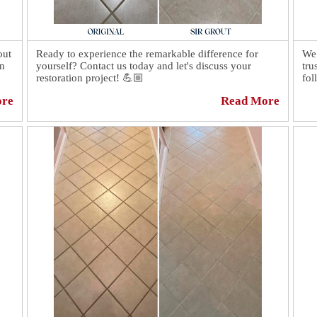
out
Ready to experience the remarkable difference for
We 
on
yourself? Contact us today and let's discuss your
tru
restoration project! 💪🏼
fol
ore
Read More