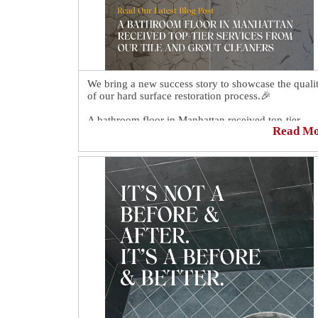
We bring a new success story to showcase the quali
of our hard surface restoration process.🎉
A bathroom floor in Manhattan received top-tier
Read M
services from our tile and grout cleaners.🌟 Our tec
enhanced the tiles' beauty and restored the grout's
uniform color. The result looks better than ever.
Click here for more details: https://sirgr.co/23s