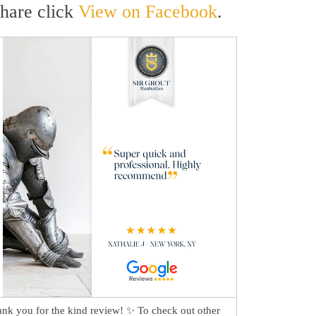
share click
View on Facebook
.
nk you for the kind review! ✨ To check out other