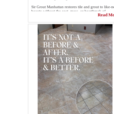
Sir Grout Manhattan restores tile and grout to like-
beauty without the cost, mess, or heartbreak of
Read M
replacement.
💘 Restore the look. Protect your home.
📲 Free quotes available here:
https://sirgr.co/18NTo