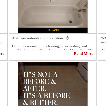

Whe
A shower restoration job well done! 😍
,
nev
Our professional grout cleaning, color sealing, and
caulking services allowed our client in Manhattan, NY,
A k
ore
Read More
to have a like-new shower again!
to 
sur
hel
You should have seen our client's reaction. 😲 It was
priceless! 🤩
Cli
htt