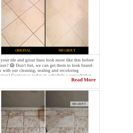
your tile and grout lines look more like this before
ture? 😱 Don't fret, we can get them to look brand-
 with our cleaning, sealing and recoloring
vices! Contact us today to schedule a consultation
Read More
 quote!