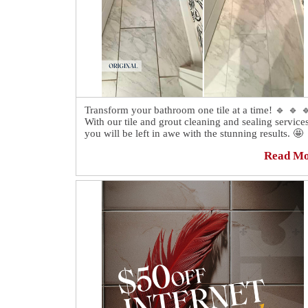
Transform your bathroom one tile at a time! 🔹 🔹 
With our tile and grout cleaning and sealing services
you will be left in awe with the stunning results. 🤩
Read M