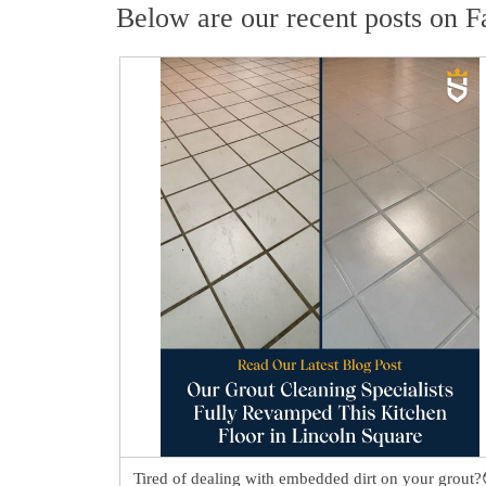
Below are our recent posts on F
Tired of dealing with embedded dirt on your grout?