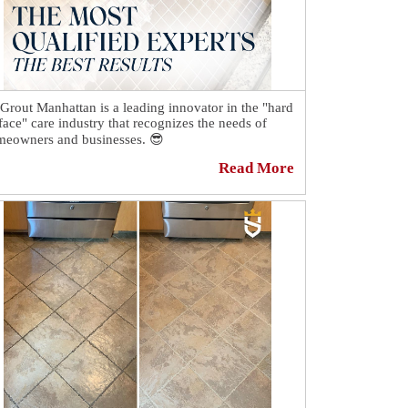
 Grout Manhattan is a leading innovator in the "hard
face" care industry that recognizes the needs of
eowners and businesses. 😎
Read More
h the knowledge that our customers want
venient, cost-effective, and quick results, our
prietary cleaning methods and renowned ColorSeal
cess have set us apart from all companies in the
or restoration sector. 🙌
h technician goes through extensive training and
 help you choose the right services for your home
business. 👌