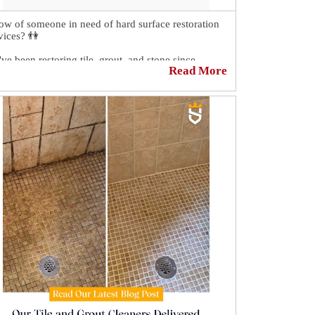
w of someone in need of hard surface restoration
vices? 👫
ve been restoring tile, grout, and stone since
Read More
ever, and we will surely take good care of the
son you refer to us. 🌟
t forward them this post or have them call us at
8) 557-9283, and one of our friendly customer
vice representatives in the United States will attend
them, or they can visit our website at the link down
ow to schedule themselves online for a FREE no-
igation quote.
appreciate the referral! 💪
https://sirgr.co/18NT0C