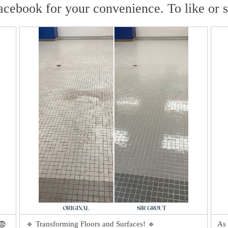
acebook for your convenience. To like or 
🔹 Transforming Floors and Surfaces! 🔹
As 
😨