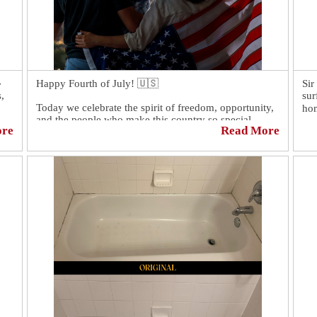

Happy Fourth of July! 🇺🇸
Sir
,
sur
Today we celebrate the spirit of freedom, opportunity,
hom
and the people who make this country so special.
ore
Read More
Wit
Wishing everyone a safe, happy, and memorable
con
Fourth of July filled with family, friends, and
pro
fireworks.
pro
flo
Eac
can
or 