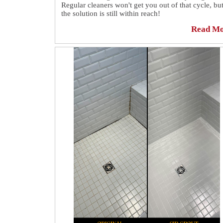
Regular cleaners won't get you out of that cycle, bu
the solution is still within reach!
Read M
Our success stories show how Sir Grout Manhattan
uses high-end equipment and years of experience t
preserve your tile and grout surfaces against decay
removing all the embedded dirt without subjecting
your floors to harsh treatment.
See how our grout cleaning specialists fully revam
this kitchen floor in Lincoln Square.👏 Find all the
details here:
https://sirgr.co/2qWT0