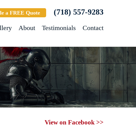
(718) 557-9283
le a FREE Quote
llery
About
Testimonials
Contact
View on Facebook >>