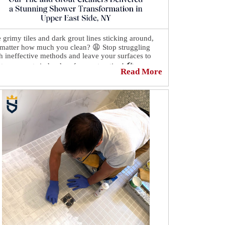
 grimy tiles and dark grout lines sticking around,
matter how much you clean? 😩 Stop struggling
h ineffective methods and leave your surfaces to
 true experts in hard surface restoration! 🛠
Read More
Sir Grout Manhattan, we revive tile, grout, or stone,
ivering results that will enhance the beauty and
ue of your home! 👌
See how our tile and grout cleaners delivered a
nning shower transformation in Upper East Side,
:
https://sirgr.co/2dGT0