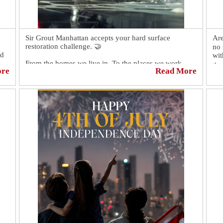
Sir Grout Manhattan accepts your hard surface
Are
restoration challenge. 🤝
no 
nd
wit
From the homes we live in. To the places we work.
the
ore
Read More
The spaces we worship. If stone, tile and grout are
properly maintained, these incredibly durable materials
At 
can last for a very long time. 🙏
del
val
Yet, it takes expert knowledge for this to happen. 😉
The kind of knowledge only true craftsmen who know
👉 
and understand the restoration process have. 😎
stu
NY
📅 Book a complimentary consultation today!
https://sirgr.co/18NT0A