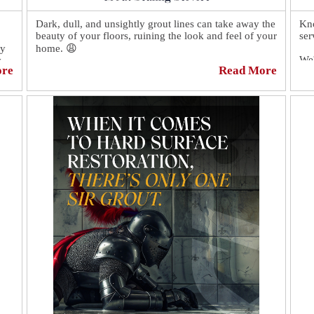
Dark, dull, and unsightly grout lines can take away the
Kno
beauty of your floors, ruining the look and feel of your
ser
ly
home. 😩
We'
y
ore
Read More
for
The battle might be challenging, but don't worry! Our
per
experienced team is ready to help with professional
restoration and reliable, stress-free solutions! 🛡️✨
Jus
(71
👉 See the transformation for yourself! Check out how
ser
this Chelsea, NY, floor looks beautiful after our
to 
professional grout sealing service:
bel
https://sirgr.co/1ydT2
obl
We 
📅