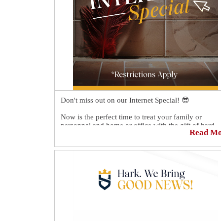
Don't miss out on our Internet Special! 😎
Now is the perfect time to treat your family or
personnel and home or office with the gift of hard
Read M
surface restoration. 🏡👪
Mention "$50 Off" on the day of your free estimate 
receive $50 off your quote.💲
Schedule your FREE Quote today 👉
https://sirgr.co/18NT08