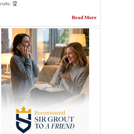
cialty. 🏆
n the most beautiful tile can appear dingy if it is
Read More
rounded by dirty or stained grout. Because grout is
ous, it is highly absorbent and can easily become
ined or discolored when dirt or stain particles seep
o its pores. 👀
your grout is discolored and needs to be sealed or
sealed, Sir Grout Manhattan can be of assistance. 😎