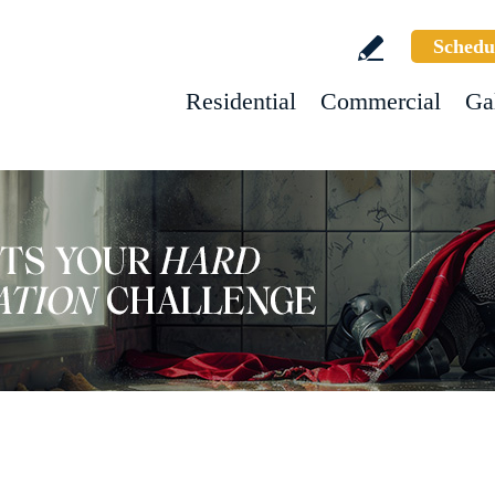
Schedu
Residential
Commercial
Ga