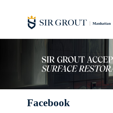
Manhattan
Facebook