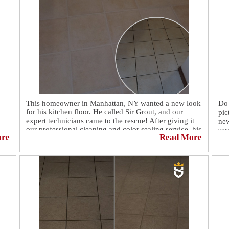
This homeowner in Manhattan, NY wanted a new look
Do 
for his kitchen floor. He called Sir Grout, and our
pic
expert technicians came to the rescue! After giving it
new
our professional cleaning and color sealing service, his
ser
ore
Read More
floor looks brand new! 🤩 Another amazing floor
and
restoration done by our expert technicians at Sir Grout.
😎
to