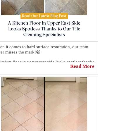
n it comes to hard surface restoration, our team
er misses the mark!😁
itchen floor in upper east side looks spotless thanks
Read More
our tile cleaning specialists.🎉 We brought the
face back to life and transformes the grout with the
p of Sir Grout's amazing sealant.
ck here to learn about our services.
ps://sirgr.co/2V5T0