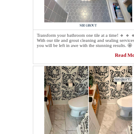
Transform your bathroom one tile at a time! 🔹 🔹 
With our tile and grout cleaning and sealing services
you will be left in awe with the stunning results. 🤩
Read M