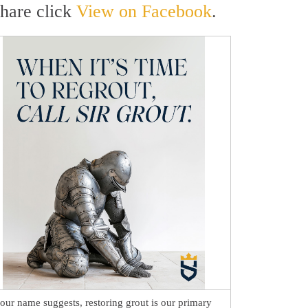
share click
View on Facebook
.
our name suggests, restoring grout is our primary