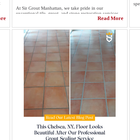
t
spe
At Sir Grout Manhattan, we take pride in our
exceptional tile, grout, and stone restoration services.
Eve
ore
Read More
Witness the incredible transformations we achieve for
sur
our clients. From dull and worn-out to pristine and
o
por
gleaming, our experts work magic! 💫
,✨
sta
int
If 
ped
re-