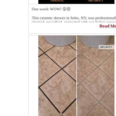
One word: WOW! 😮😍
This ceramic shower in Soho, NY, was professional
cleaned, recaulked, regrouted with our Italian epox
Read M
grout, and then colorsealed.
The shower looks like new again! 💪