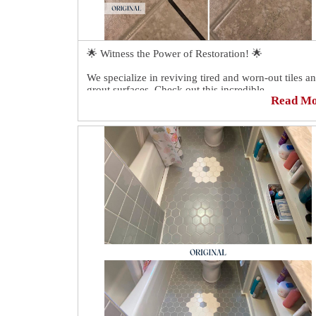
🌟 Witness the Power of Restoration! 🌟
We specialize in reviving tired and worn-out tiles a
grout surfaces. Check out this incredible
Read M
transformation we recently completed. The results
speak for themselves!