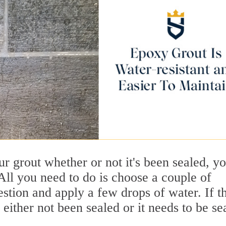
our grout whether or not it's been sealed, y
All you need to do is choose a couple of
stion and apply a few drops of water. If t
s either not been sealed or it needs to be se