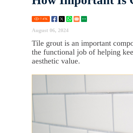
How Important Is 
7.47
K
August 06, 2024
Tile grout is an important compon
the functional job of helping keep
aesthetic value.