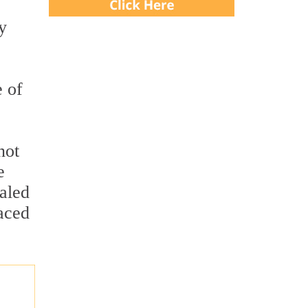
e
y
e of
not
e
ealed
laced