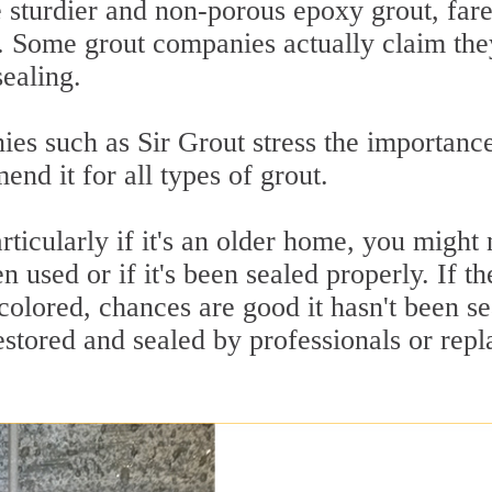
e sturdier and non-porous epoxy grout, far
d. Some grout companies actually claim the
sealing.
ies such as Sir Grout stress the importanc
nd it for all types of grout.
icularly if it's an older home, you might 
 used or if it's been sealed properly. If th
scolored, chances are good it hasn't been s
restored and sealed by professionals or rep