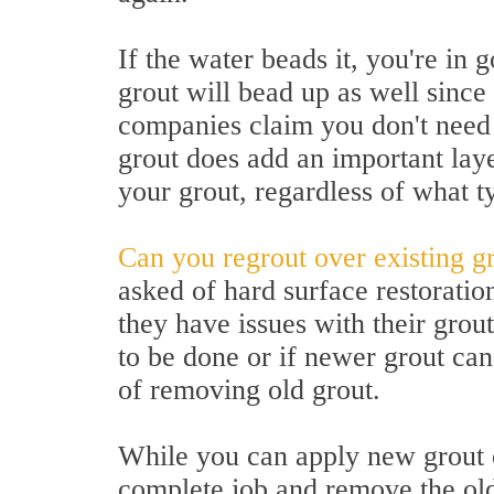
If the water beads it, you're in
grout will bead up as well since 
companies claim you don't need 
grout does add an important laye
your grout, regardless of what ty
Can you regrout over existing g
asked of hard surface restoratio
they have issues with their grou
to be done or if newer grout can
of removing old grout.
While you can apply new grout ov
complete job and remove the old 