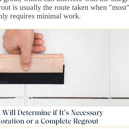
rout is usually the route taken when "most"
only requires minimal work.