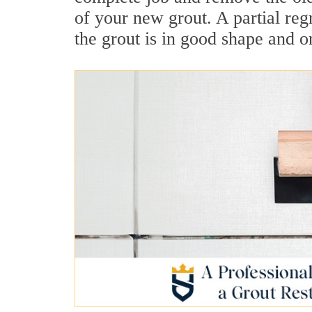
of your new grout. A partial reg
the grout is in good shape and 