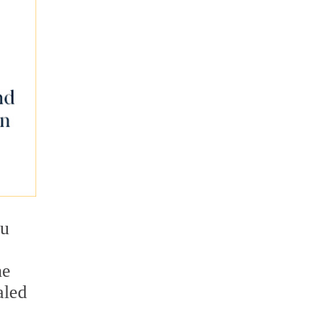
ou
he
aled