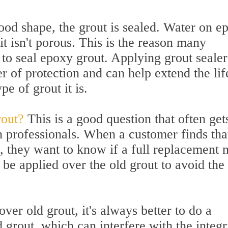
 good shape, the grout is sealed. Water on e
it isn't porous. This is the reason many
to seal epoxy grout. Applying grout sealer
r of protection and can help extend the lif
pe of grout it is.
rout?
This is a good question that often get
n professionals. When a customer finds tha
t, they want to know if a full replacement 
 be applied over the old grout to avoid the
er old grout, it's always better to do a
grout, which can interfere with the integr