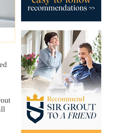
sed
rout
ll