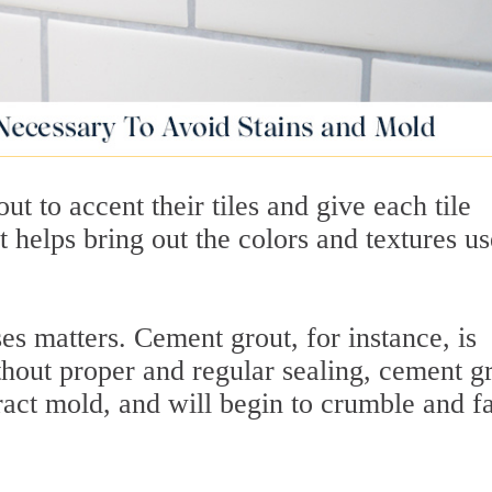
 to accent their tiles and give each tile
at helps bring out the colors and textures u
s matters. Cement grout, for instance, is
thout proper and regular sealing, cement g
tract mold, and will begin to crumble and fa