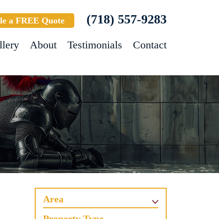
(718) 557-9283
le a FREE Quote
llery
About
Testimonials
Contact
Area
Property Type