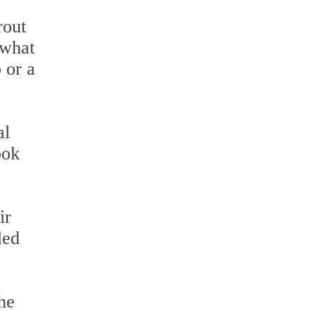
rout
 what
b or a
al
ook
ir
led
he