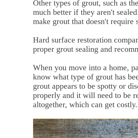
Other types of grout, such as th
much better if they aren't seale
make grout that doesn't require 
Hard surface restoration compan
proper grout sealing and recomme
When you move into a home, part
know what type of grout has been
grout appears to be spotty or di
properly and it will need to be 
altogether, which can get costly.