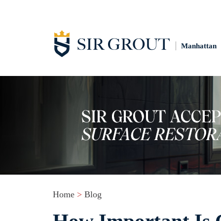
Manhattan
Home
>
Blog