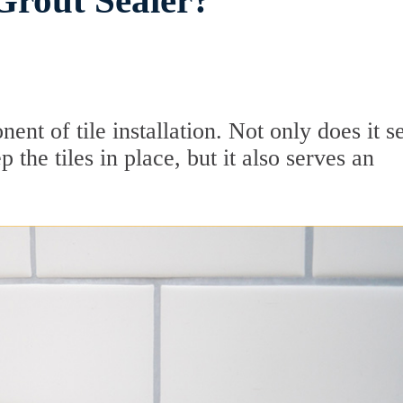
Grout Sealer?
ent of tile installation. Not only does it s
 the tiles in place, but it also serves an