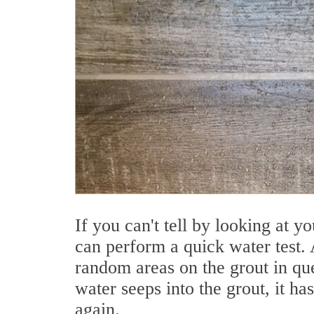
If you can't tell by looking at y
can perform a quick water test. 
random areas on the grout in que
water seeps into the grout, it ha
again.