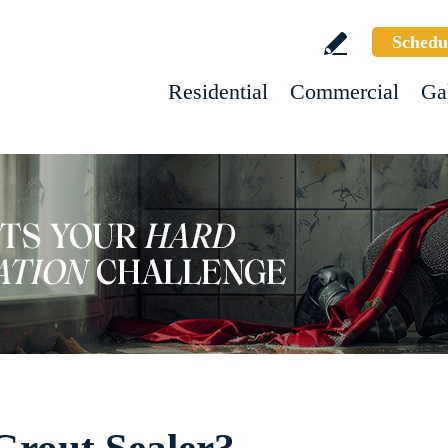
Schedu
Residential
Commercial
Ga