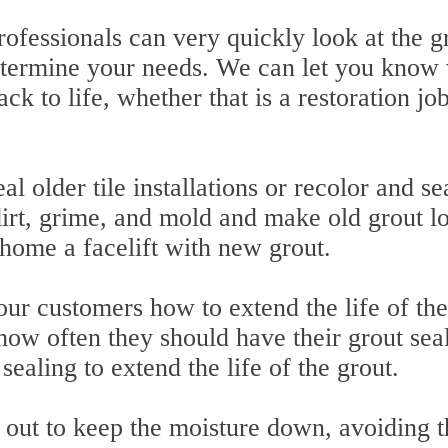
rofessionals can very quickly look at the g
etermine your needs. We can let you know
ack to life, whether that is a restoration jo
al older tile installations or recolor and se
irt, grime, and mold and make old grout l
home a facelift with new grout.
ur customers how to extend the life of the
how often they should have their grout sea
ealing to extend the life of the grout.
out to keep the moisture down, avoiding t