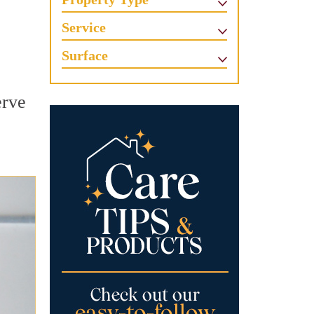
Service
Surface
erve