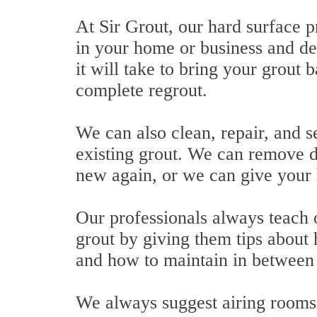
At Sir Grout, our hard surface p
in your home or business and d
it will take to bring your grout b
complete regrout.
We can also clean, repair, and se
existing grout. We can remove d
new again, or we can give your 
Our professionals always teach o
grout by giving them tips about 
and how to maintain in between s
We always suggest airing rooms 