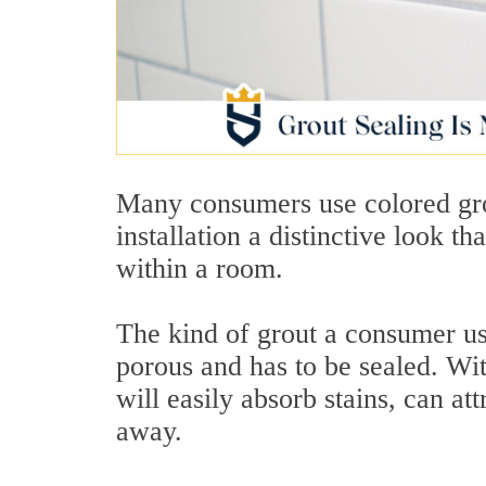
Many consumers use colored grout
installation a distinctive look th
within a room.
The kind of grout a consumer use
porous and has to be sealed. Wi
will easily absorb stains, can at
away.