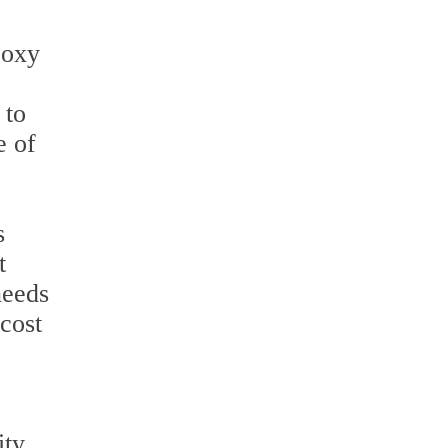
poxy
 to
e of
s
t
needs
 cost
ity