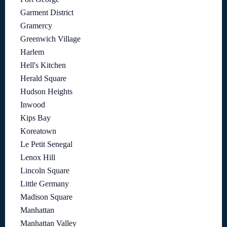
Garment District
Gramercy
Greenwich Village
Harlem
Hell's Kitchen
Herald Square
Hudson Heights
Inwood
Kips Bay
Koreatown
Le Petit Senegal
Lenox Hill
Lincoln Square
Little Germany
Madison Square
Manhattan
Manhattan Valley