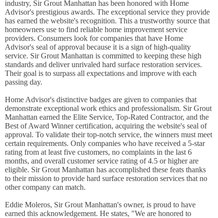
industry, Sir Grout Manhattan has been honored with Home
Advisor's prestigious awards. The exceptional service they provide
has earned the website's recognition. This a trustworthy source that
homeowners use to find reliable home improvement service
providers. Consumers look for companies that have Home
Advisor's seal of approval because it is a sign of high-quality
service. Sir Grout Manhattan is committed to keeping these high
standards and deliver unrivaled hard surface restoration services.
Their goal is to surpass all expectations and improve with each
passing day.
Home Advisor's distinctive badges are given to companies that
demonstrate exceptional work ethics and professionalism. Sir Grout
Manhattan earned the Elite Service, Top-Rated Contractor, and the
Best of Award Winner certification, acquiring the website's seal of
approval. To validate their top-notch service, the winners must meet
certain requirements. Only companies who have received a 5-star
rating from at least five customers, no complaints in the last 6
months, and overall customer service rating of 4.5 or higher are
eligible. Sir Grout Manhattan has accomplished these feats thanks
to their mission to provide hard surface restoration services that no
other company can match.
Eddie Moleros, Sir Grout Manhattan's owner, is proud to have
earned this acknowledgement. He states, "We are honored to