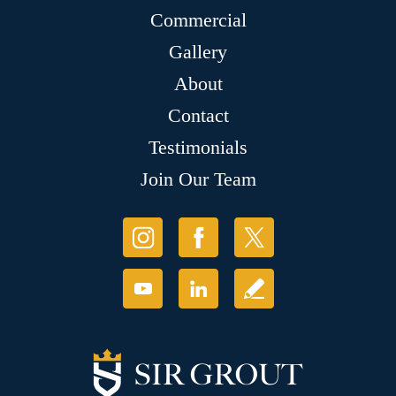
Commercial
Gallery
About
Contact
Testimonials
Join Our Team