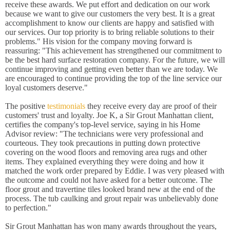
receive these awards. We put effort and dedication on our work
because we want to give our customers the very best. It is a great
accomplishment to know our clients are happy and satisfied with
our services. Our top priority is to bring reliable solutions to their
problems." His vision for the company moving forward is
reassuring: "This achievement has strengthened our commitment to
be the best hard surface restoration company. For the future, we will
continue improving and getting even better than we are today. We
are encouraged to continue providing the top of the line service our
loyal customers deserve."
The positive
testimonials
they receive every day are proof of their
customers' trust and loyalty. Joe K, a Sir Grout Manhattan client,
certifies the company's top-level service, saying in his Home
Advisor review: "The technicians were very professional and
courteous. They took precautions in putting down protective
covering on the wood floors and removing area rugs and other
items. They explained everything they were doing and how it
matched the work order prepared by Eddie. I was very pleased with
the outcome and could not have asked for a better outcome. The
floor grout and travertine tiles looked brand new at the end of the
process. The tub caulking and grout repair was unbelievably done
to perfection."
Sir Grout Manhattan has won many awards throughout the years,