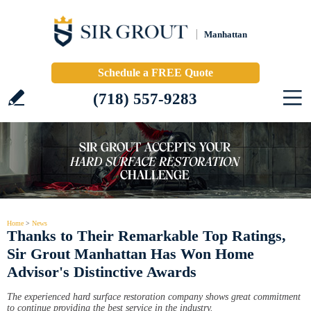
Manhattan
Schedule a FREE Quote
(718) 557-9283
Home
>
News
Thanks to Their Remarkable Top Ratings,
Sir Grout Manhattan Has Won Home
Advisor's Distinctive Awards
The experienced hard surface restoration company shows great commitment
to continue providing the best service in the industry.