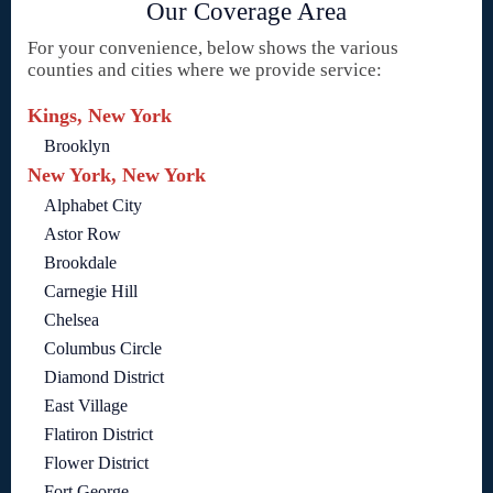
Our Coverage Area
For your convenience, below shows the various
counties and cities where we provide service:
Kings, New York
Brooklyn
New York, New York
Alphabet City
Astor Row
Brookdale
Carnegie Hill
Chelsea
Columbus Circle
Diamond District
East Village
Flatiron District
Flower District
Fort George