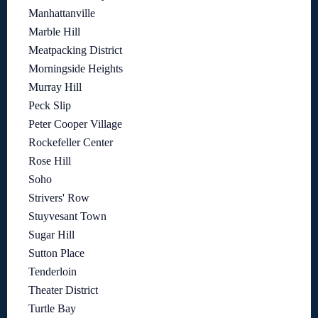
Manhattanville
Marble Hill
Meatpacking District
Morningside Heights
Murray Hill
Peck Slip
Peter Cooper Village
Rockefeller Center
Rose Hill
Soho
Strivers' Row
Stuyvesant Town
Sugar Hill
Sutton Place
Tenderloin
Theater District
Turtle Bay