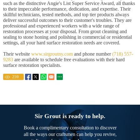
such as the distinctive Angie's List Super Service Award, all thanks
to their impeccable performance, dedication, and expertise. Their
skillful technicians, tested methods, and top tier products always
deliver successful outcomes to their customer's troubles. They are
professional and experienced workers with a wide range of
restoration processes at your disposal. From grout cleaning and
sealing to stone honing and polishing in commercial or residential
settings, all your hard surface restoration needs are covered.
Their website
www.sirgroutny.com
and phone number
(718) 557-
9283
are available to schedule free evaluations with their hard
surface restoration specialists.
259
Sir Grout is ready to help.
Book a complimentary consultation to discover
all the ways our craftsmen can help you revive,