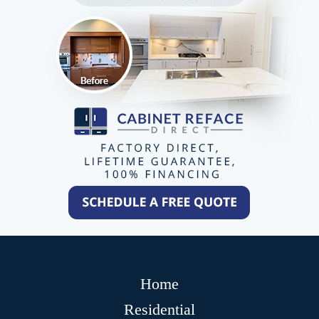
Home
Residential