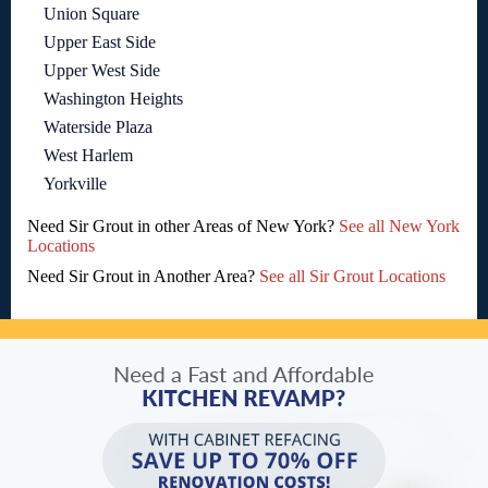
Union Square
Upper East Side
Upper West Side
Washington Heights
Waterside Plaza
West Harlem
Yorkville
Need Sir Grout in other Areas of New York?
See all New York
Locations
Need Sir Grout in Another Area?
See all Sir Grout Locations