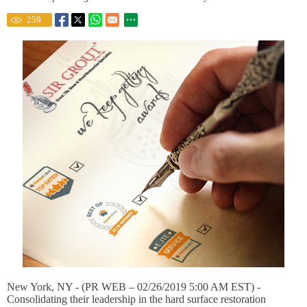
259
New York, NY - (PR WEB – 02/26/2019 5:00 AM EST) -
Consolidating their leadership in the hard surface restoration