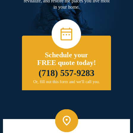
revitalize, and restore the places you live most
in your home.
Schedule your
FREE quote today!
(718) 557-9283
Or, fill out this form and we'll call you.