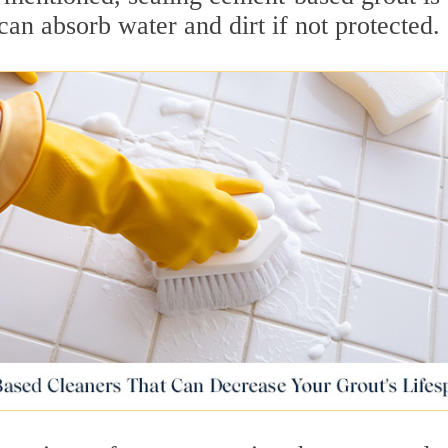
can absorb water and dirt if not protected.