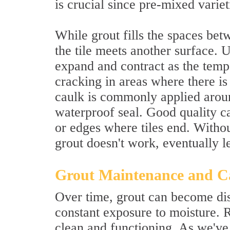
is crucial since pre-mixed varie
While grout fills the spaces betw
the tile meets another surface. Un
expand and contract as the tempe
cracking in areas where there is
caulk is commonly applied aroun
waterproof seal. Good quality c
or edges where tiles end. Withou
grout doesn't work, eventually 
Grout Maintenance and C
Over time, grout can become dis
constant exposure to moisture. 
clean and functioning. As we've