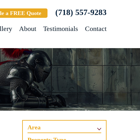
(718) 557-9283
le a FREE Quote
llery
About
Testimonials
Contact
Area
Property Type