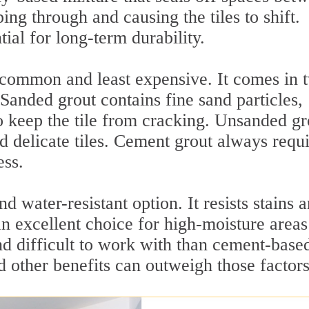
ing through and causing the tiles to shift.
tial for long-term durability.
 common and least expensive. It comes in 
Sanded grout contains fine sand particles,
to keep the tile from cracking. Unsanded gr
d delicate tiles. Cement grout always requi
ess.
 water-resistant option. It resists stains 
an excellent choice for high-moisture areas
nd difficult to work with than cement-base
nd other benefits can outweigh those factors