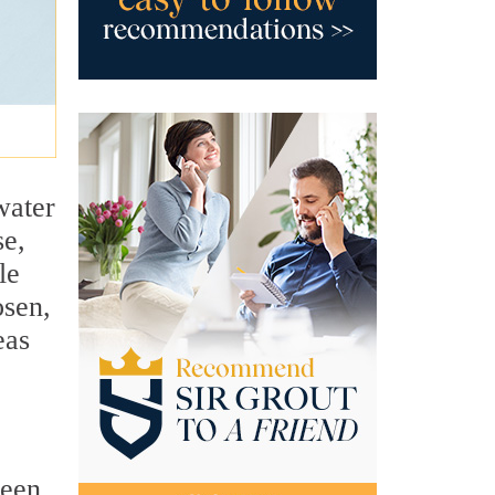
water
se,
le
osen,
eas
ween