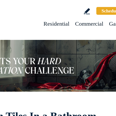
Schedu
Residential
Commercial
Ga