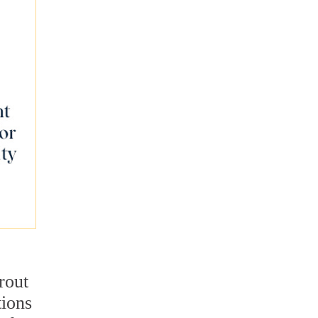
rout
tions