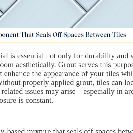
ial is essential not only for durability and 
 room aesthetically. Grout serves this purpo
at enhance the appearance of your tiles whi
thout properly applied grout, tiles can lo
related issues may arise—especially in ar
sure is constant.
y-based mixture that seals off spaces bet