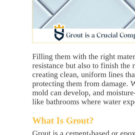
Filling them with the right mater
resistance but also to finish the
creating clean, uniform lines th
protecting them from damage. Wi
mold can develop, and moisture-
like bathrooms where water expo
What Is Grout?
Grout is a cement-based or epox