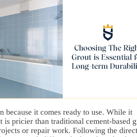
n because it comes ready to use. While it
t is pricier than traditional cement-based g
rojects or repair work. Following the direc