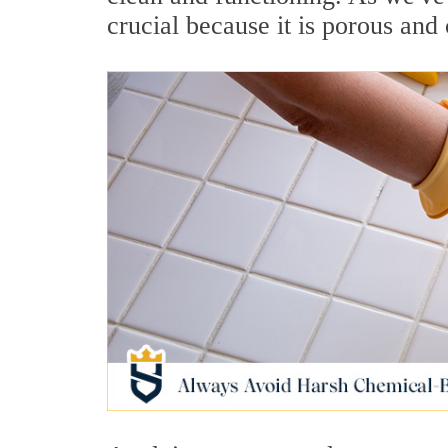
crucial because it is porous and 