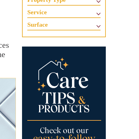
Service
Surface
ces
he