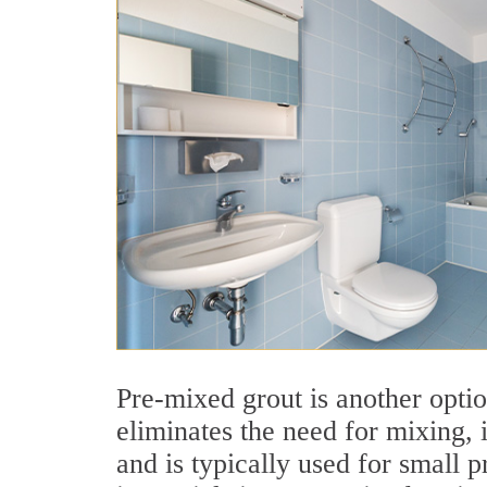
Pre-mixed grout is another optio
eliminates the need for mixing, i
and is typically used for small p