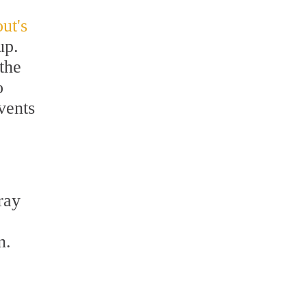
ut's
up.
the
o
vents
ray
.
n.