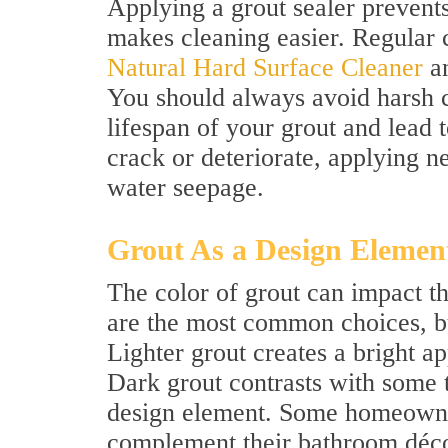
Applying a grout sealer prevent
makes cleaning easier. Regular 
Natural Hard Surface Cleaner
an
You should always avoid harsh c
lifespan of your grout and lead t
crack or deteriorate, applying n
water seepage.
Grout As a Design Elemen
The color of grout can impact t
are the most common choices, but
Lighter grout creates a bright 
Dark grout contrasts with some 
design element. Some homeowner
complement their bathroom décor