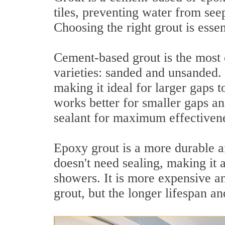
tiles, preventing water from seep
Choosing the right grout is essen
Cement-based grout is the most
varieties: sanded and unsanded. 
making it ideal for larger gaps 
works better for smaller gaps an
sealant for maximum effectiven
Epoxy grout is a more durable and
doesn't need sealing, making it 
showers. It is more expensive a
grout, but the longer lifespan a