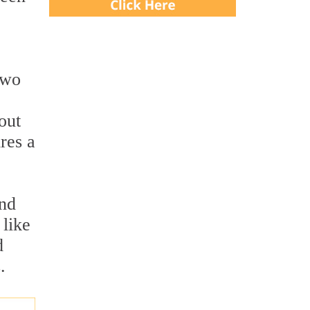
two
out
res a
and
 like
d
.