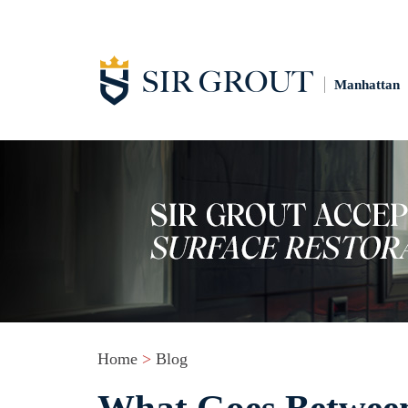
Manhattan
Home
>
Blog