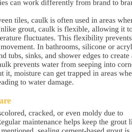
ties can work differently from brand to bra
een tiles, caulk is often used in areas whe
like grout, caulk is flexible, allowing it t
rature fluctuates. This flexibility prevents
 movement. In bathrooms, silicone or acryl
d tubs, sinks, and shower edges to create 
aulk prevents water from seeping into corn
t it, moisture can get trapped in areas whe
leading to water damage.
are
colored, cracked, or even moldy due to
Regular maintenance helps keep the grout l
 mentioned, sealing cement-based grout is