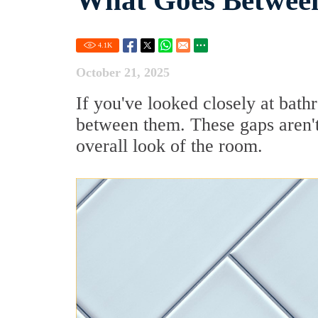
What Goes Between
4.1
K
October 21, 2025
If you've looked closely at bath
between them. These gaps aren't 
overall look of the room.