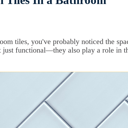
 Tiles In a Bathroom
room tiles, you've probably noticed the spa
just functional—they also play a role in t