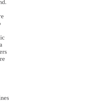
nd.
re
o
ic
a
ers
re
ines