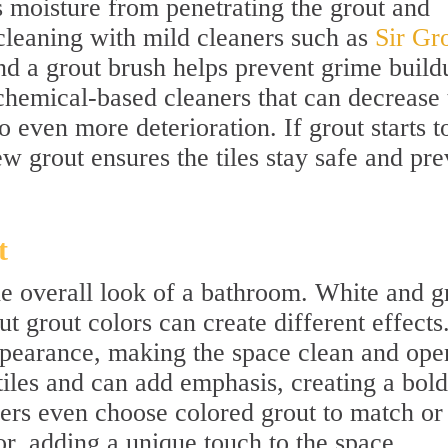
s moisture from penetrating the grout and
cleaning with mild cleaners such as
Sir Gro
d a grout brush helps prevent grime build
hemical-based cleaners that can decrease 
o even more deterioration. If grout starts t
ew grout ensures the tiles stay safe and pre
t
he overall look of a bathroom. White and g
 grout colors can create different effects
appearance, making the space clean and ope
tiles and can add emphasis, creating a bold
s even choose colored grout to match or
, adding a unique touch to the space.