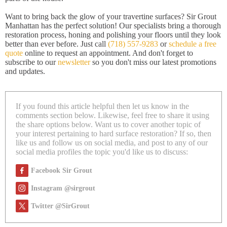
Want to bring back the glow of your travertine surfaces? Sir Grout
Manhattan has the perfect solution! Our specialists bring a thorough
restoration process, honing and polishing your floors until they look
better than ever before. Just call
(718) 557-9283
or
schedule a free
quote
online to request an appointment. And don't forget to
subscribe to our
newsletter
so you don't miss our latest promotions
and updates.
If you found this article helpful then let us know in the
comments section below. Likewise, feel free to share it using
the share options below. Want us to cover another topic of
your interest pertaining to hard surface restoration? If so, then
like us and follow us on social media, and post to any of our
social media profiles the topic you'd like us to discuss:
Facebook Sir Grout
Instagram @sirgrout
Twitter @SirGrout