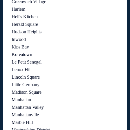
Greenwich Village
Harlem
Hell's Kitchen
Herald Square
Hudson Heights
Inwood
Kips Bay
Koreatown
Le Petit Senegal
Lenox Hill
Lincoln Square
Little Germany
Madison Square
Manhattan
Manhattan Valley
Manhattanville
Marble Hill
Meatpacking District