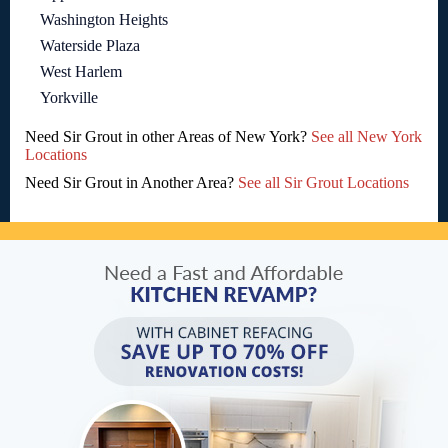
Washington Heights
Waterside Plaza
West Harlem
Yorkville
Need Sir Grout in other Areas of New York?
See all New York
Locations
Need Sir Grout in Another Area?
See all Sir Grout Locations