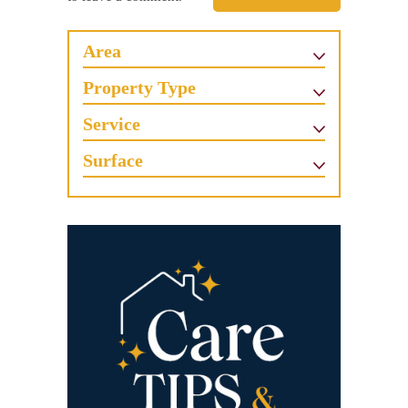
Area
Property Type
Service
Surface