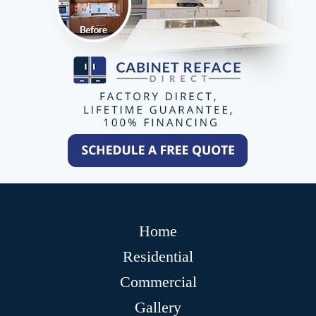
Home
Residential
Commercial
Gallery