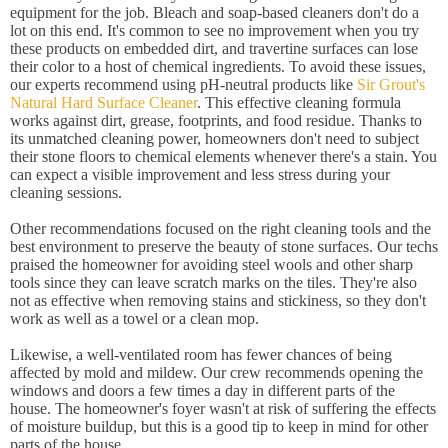
equipment for the job. Bleach and soap-based cleaners don't do a
lot on this end. It's common to see no improvement when you try
these products on embedded dirt, and travertine surfaces can lose
their color to a host of chemical ingredients. To avoid these issues,
our experts recommend using pH-neutral products like
Sir Grout's
Natural Hard Surface Cleaner
. This effective cleaning formula
works against dirt, grease, footprints, and food residue. Thanks to
its unmatched cleaning power, homeowners don't need to subject
their stone floors to chemical elements whenever there's a stain. You
can expect a visible improvement and less stress during your
cleaning sessions.
Other recommendations focused on the right cleaning tools and the
best environment to preserve the beauty of stone surfaces. Our techs
praised the homeowner for avoiding steel wools and other sharp
tools since they can leave scratch marks on the tiles. They're also
not as effective when removing stains and stickiness, so they don't
work as well as a towel or a clean mop.
Likewise, a well-ventilated room has fewer chances of being
affected by mold and mildew. Our crew recommends opening the
windows and doors a few times a day in different parts of the
house. The homeowner's foyer wasn't at risk of suffering the effects
of moisture buildup, but this is a good tip to keep in mind for other
parts of the house.