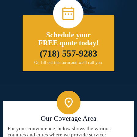
Schedule your
FREE quote today!
(718) 557-9283
Or, fill out this form and we'll call you.
Our Coverage Area
For your convenience, below shows the various
counties and cities where we provide service: