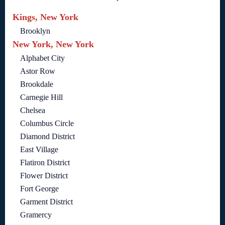
Kings, New York
Brooklyn
New York, New York
Alphabet City
Astor Row
Brookdale
Carnegie Hill
Chelsea
Columbus Circle
Diamond District
East Village
Flatiron District
Flower District
Fort George
Garment District
Gramercy