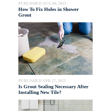
PUBLISHED AUG 04, 2025
How To Fix Holes in Shower
Grout
PUBLISHED APR 27, 2023
Is Grout Sealing Necessary After
Installing New Tile?