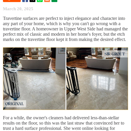
March 20, 2025
Travertine surfaces are perfect to inject elegance and character into
any part of your home, which is why you can't go wrong with a
travertine floor. A homeowner in Upper West Side had managed the
perfect mix of classic and modern in her home's foyer, but the etch
marks on the travertine floor kept it from making the desired effect.
For a while, the owner's cleaners had delivered less-than-stellar
results on the floor, so this was the last straw that convinced her to
trust a hard surface professional. She went online looking for