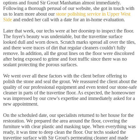
options and found Sir Grout Manhattan almost immediately.
Following a thorough perusal of our website, she got in touch with
us to learn more about our
stone polishing service in Upper West
Side
and ended her call with a date for an in-home evaluation.
Later that week, our techs were at her doorstep to inspect the floor.
The foyer's beauty was undeniable, but the travertine surface
looked dull and worn down. Scratch marks spread all over the tiles,
and there were traces of dirt that regular cleaners couldn't fully
remove. In addition, all the grout lines on the floor were discolored
after being exposed to grime and foot traffic since there was no
sealant protecting the porous surfaces.
We went over all these factors with the client before offering to
polish the stone and seal the grout. We reassured the client about the
quality of our professional equipment and even tested our stone-safe
cleaner in parts of the travertine floor. As expected, the homeowner
was impressed by our crew's expertise and immediately asked for a
new appointment.
On the scheduled date, our specialists returned to her house for the
restoration. We prepared the area around the floor, covering the
furniture with clear plastic and masking tape. When everything was
ready, it was time to deep clean the floor. Our techs soaked the
travertine surface with Sir Grout's permeating cleaner and made