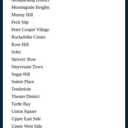
Morningside Heights
Murray Hill
Peck Slip
Peter Cooper Village
Rockefeller Center
Rose Hill
Soho
Strivers' Row
Stuyvesant Town
Sugar Hill
Sutton Place
Tenderloin
Theater District
Turtle Bay
Union Square
Upper East Side
Upper West Side