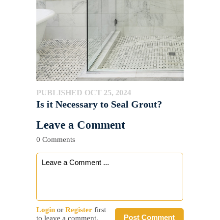
PUBLISHED OCT 25, 2024
Is it Necessary to Seal Grout?
Leave a Comment
0 Comments
Login
or
Register
first
Post Comment
to leave a comment.