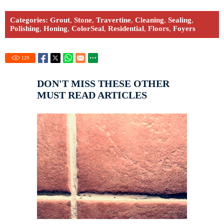
Categories:
Grout
,
Stone
,
Travertine
,
Cleaning
,
Sealing
,
Polishing
,
Honing
,
ColorSeal
,
Residential
,
Floors
,
Foyers
129
DON'T MISS THESE OTHER
MUST READ ARTICLES