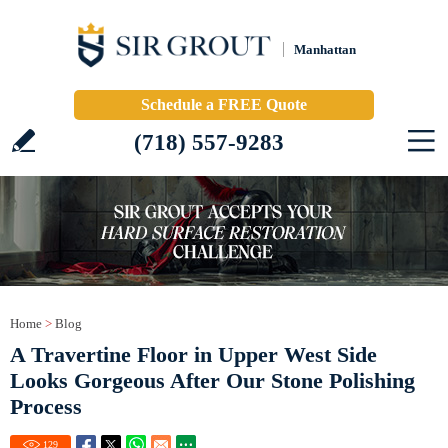
Manhattan
Schedule a FREE Quote
(718) 557-9283
Home
>
Blog
A Travertine Floor in Upper West Side
Looks Gorgeous After Our Stone Polishing
Process
129