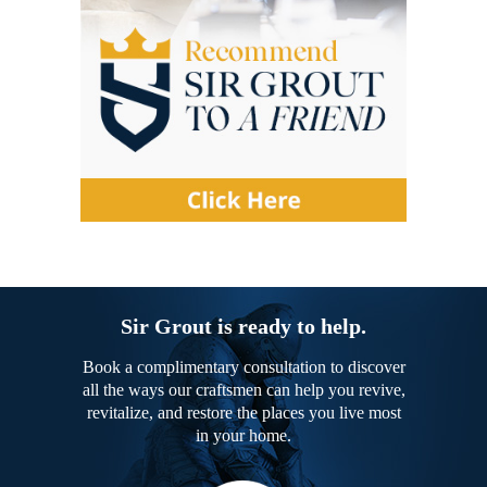
Sir Grout is ready to help.
Book a complimentary consultation to discover
all the ways our craftsmen can help you revive,
revitalize, and restore the places you live most
in your home.