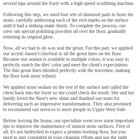
several laps around the foyer with a high-speed scrubbing machine.
Following this step, we used four sets of diamond pads to hone the
stone, carefully addressing each of the etch marks on the surface
until it had a striking matte finish. To complete the process, our
crew ran special polishing powders all over the floor, gradually
restoring its original glow.
Now, all we had to do was seal the grout. For this part, we applied
our acrylic-based ColorSeal to all the grout lines on the floor.
Because our sealant is available in multiple colors, it was easy to
perfectly match the tiles' color and meet the client's expectations.
The thin grout lines blended perfectly with the travertine, making
the floor look more refined.
We applied stone sealant on the rest of the surface and called the
client back into the foyer so she could check the result. She and her
family loved the floor's new shine and thanked our team for
delivering such an impressive transformation. They also promised
to recommend our services to more people in Upper West Side.
Before leaving the house, our specialists went over some important
tips to improve the maintenance of natural stone surfaces. First of
all, it's not farfetched to expect a pristine-looking floor, but you
need to stay consistent in your cleaning efforts and use the right