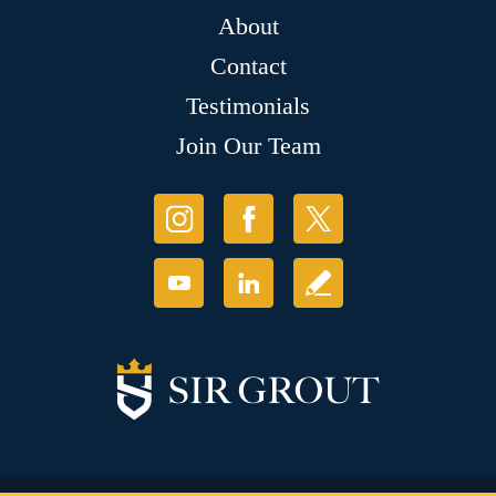
About
Contact
Testimonials
Join Our Team