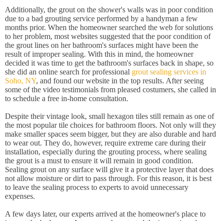
Additionally, the grout on the shower's walls was in poor condition
due to a bad grouting service performed by a handyman a few
months prior. When the homeowner searched the web for solutions
to her problem, most websites suggested that the poor condition of
the grout lines on her bathroom's surfaces might have been the
result of improper sealing. With this in mind, the homeowner
decided it was time to get the bathroom's surfaces back in shape, so
she did an online search for professional
grout sealing services in
Soho, NY
, and found our website in the top results. After seeing
some of the video testimonials from pleased costumers, she called in
to schedule a free in-home consultation.
Despite their vintage look, small hexagon tiles still remain as one of
the most popular tile choices for bathroom floors. Not only will they
make smaller spaces seem bigger, but they are also durable and hard
to wear out. They do, however, require extreme care during their
installation, especially during the grouting process, where sealing
the grout is a must to ensure it will remain in good condition.
Sealing grout on any surface will give it a protective layer that does
not allow moisture or dirt to pass through. For this reason, it is best
to leave the sealing process to experts to avoid unnecessary
expenses.
A few days later, our experts arrived at the homeowner's place to