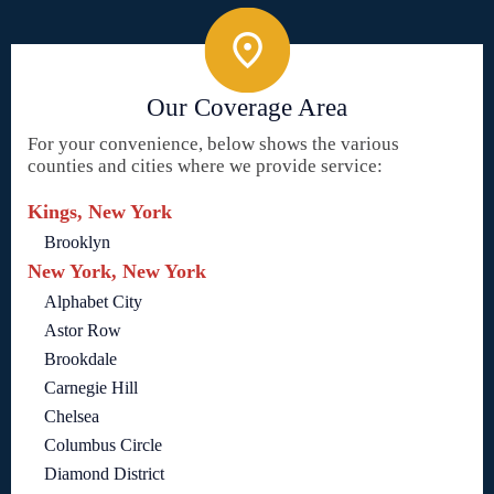
Our Coverage Area
For your convenience, below shows the various
counties and cities where we provide service:
Kings, New York
Brooklyn
New York, New York
Alphabet City
Astor Row
Brookdale
Carnegie Hill
Chelsea
Columbus Circle
Diamond District