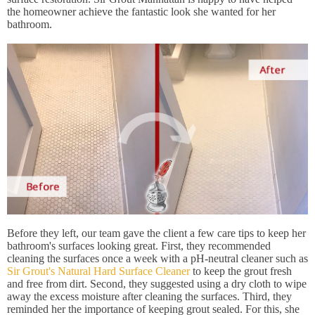
the homeowner achieve the fantastic look she wanted for her
bathroom.
Before they left, our team gave the client a few care tips to keep her
bathroom's surfaces looking great. First, they recommended
cleaning the surfaces once a week with a pH-neutral cleaner such as
Sir Grout's Natural Hard Surface Cleaner
to keep the grout fresh
and free from dirt. Second, they suggested using a dry cloth to wipe
away the excess moisture after cleaning the surfaces. Third, they
reminded her the importance of keeping grout sealed. For this, she