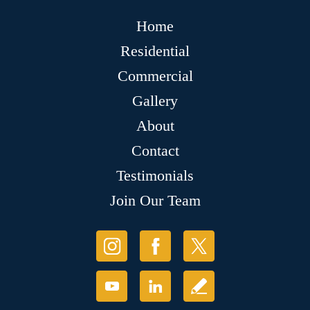
Home
Residential
Commercial
Gallery
About
Contact
Testimonials
Join Our Team