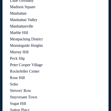
Little Germany
Madison Square
Manhattan
Manhattan Valley
Manhattanville
Marble Hill
Meatpacking District
Morningside Heights
Murray Hill
Peck Slip
Peter Cooper Village
Rockefeller Center
Rose Hill
Soho
Strivers' Row
Stuyvesant Town
Sugar Hill
Sutton Place