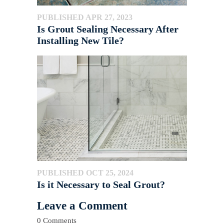
PUBLISHED APR 27, 2023
Is Grout Sealing Necessary After
Installing New Tile?
PUBLISHED OCT 25, 2024
Is it Necessary to Seal Grout?
Leave a Comment
0 Comments