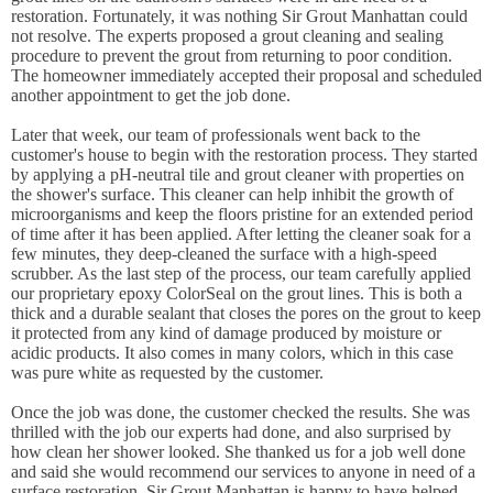
restoration. Fortunately, it was nothing Sir Grout Manhattan could
not resolve. The experts proposed a grout cleaning and sealing
procedure to prevent the grout from returning to poor condition.
The homeowner immediately accepted their proposal and scheduled
another appointment to get the job done.
Later that week, our team of professionals went back to the
customer's house to begin with the restoration process. They started
by applying a pH-neutral tile and grout cleaner with properties on
the shower's surface. This cleaner can help inhibit the growth of
microorganisms and keep the floors pristine for an extended period
of time after it has been applied. After letting the cleaner soak for a
few minutes, they deep-cleaned the surface with a high-speed
scrubber. As the last step of the process, our team carefully applied
our proprietary epoxy ColorSeal on the grout lines. This is both a
thick and a durable sealant that closes the pores on the grout to keep
it protected from any kind of damage produced by moisture or
acidic products. It also comes in many colors, which in this case
was pure white as requested by the customer.
Once the job was done, the customer checked the results. She was
thrilled with the job our experts had done, and also surprised by
how clean her shower looked. She thanked us for a job well done
and said she would recommend our services to anyone in need of a
surface restoration. Sir Grout Manhattan is happy to have helped