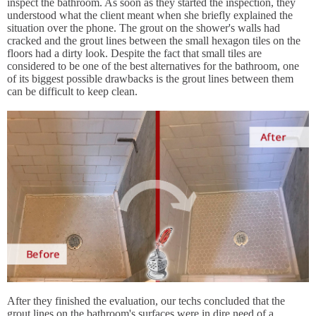
inspect the bathroom. As soon as they started the inspection, they
understood what the client meant when she briefly explained the
situation over the phone. The grout on the shower's walls had
cracked and the grout lines between the small hexagon tiles on the
floors had a dirty look. Despite the fact that small tiles are
considered to be one of the best alternatives for the bathroom, one
of its biggest possible drawbacks is the grout lines between them
can be difficult to keep clean.
After they finished the evaluation, our techs concluded that the
grout lines on the bathroom's surfaces were in dire need of a