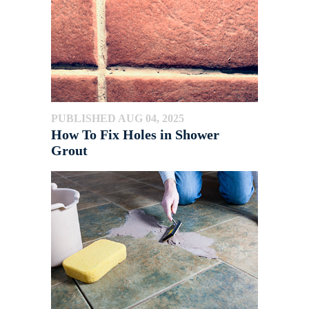
PUBLISHED AUG 04, 2025
How To Fix Holes in Shower
Grout