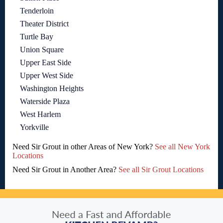
Tenderloin
Theater District
Turtle Bay
Union Square
Upper East Side
Upper West Side
Washington Heights
Waterside Plaza
West Harlem
Yorkville
Need Sir Grout in other Areas of New York?
See all New York
Locations
Need Sir Grout in Another Area?
See all Sir Grout Locations