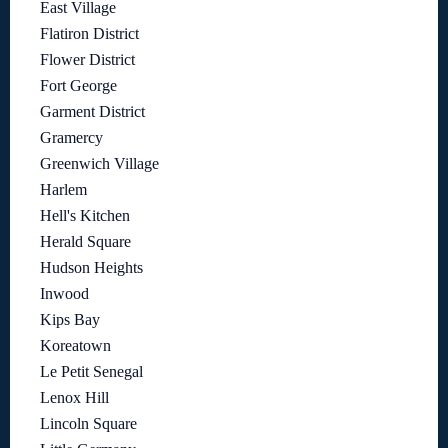
East Village
Flatiron District
Flower District
Fort George
Garment District
Gramercy
Greenwich Village
Harlem
Hell's Kitchen
Herald Square
Hudson Heights
Inwood
Kips Bay
Koreatown
Le Petit Senegal
Lenox Hill
Lincoln Square