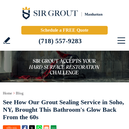
Manhattan
Schedule a FREE Quote
(718) 557-9283
Home
>
Blog
See How Our Grout Sealing Service in Soho,
NY, Brought This Bathroom's Glow Back
From the 60s
155