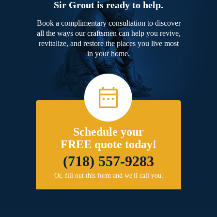
Sir Grout is ready to help.
Book a complimentary consultation to discover
all the ways our craftsmen can help you revive,
revitalize, and restore the places you live most
in your home.
Schedule your
FREE quote today!
(718) 557-9283
Or, fill out this form and we'll call you.