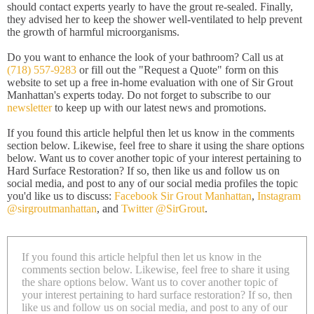
should contact experts yearly to have the grout re-sealed. Finally,
they advised her to keep the shower well-ventilated to help prevent
the growth of harmful microorganisms.
Do you want to enhance the look of your bathroom? Call us at
(718) 557-9283
or fill out the "Request a Quote" form on this
website to set up a free in-home evaluation with one of Sir Grout
Manhattan's experts today. Do not forget to subscribe to our
newsletter
to keep up with our latest news and promotions.
If you found this article helpful then let us know in the comments
section below. Likewise, feel free to share it using the share options
below. Want us to cover another topic of your interest pertaining to
Hard Surface Restoration? If so, then like us and follow us on
social media, and post to any of our social media profiles the topic
you'd like us to discuss:
Facebook Sir Grout Manhattan
,
Instagram
@sirgroutmanhattan
, and
Twitter @SirGrout
.
If you found this article helpful then let us know in the
comments section below. Likewise, feel free to share it using
the share options below. Want us to cover another topic of
your interest pertaining to hard surface restoration? If so, then
like us and follow us on social media, and post to any of our