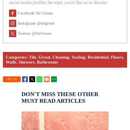
social media profiles the topic you'd like us to discuss:
Facebook Sir Grout
Instagram @sirgrout
Twitter @SirGrout
Categories:
Tile
,
Grout
,
Cleaning
,
Sealing
,
Residential
,
Floors
,
Walls
,
Showers
,
Bathrooms
155
DON'T MISS THESE OTHER
MUST READ ARTICLES