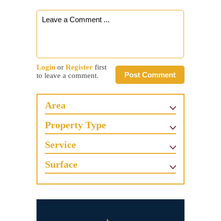
Login
or
Register
first
Post Comment
to leave a comment.
Area
Property Type
Service
Surface