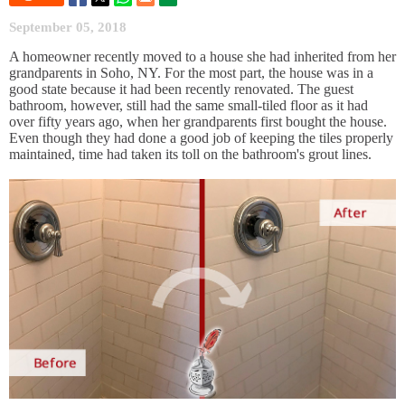
September 05, 2018
A homeowner recently moved to a house she had inherited from her
grandparents in Soho, NY. For the most part, the house was in a
good state because it had been recently renovated. The guest
bathroom, however, still had the same small-tiled floor as it had
over fifty years ago, when her grandparents first bought the house.
Even though they had done a good job of keeping the tiles properly
maintained, time had taken its toll on the bathroom's grout lines.