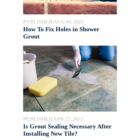
PUBLISHED AUG 04, 2025
How To Fix Holes in Shower
Grout
PUBLISHED APR 27, 2023
Is Grout Sealing Necessary After
Installing New Tile?