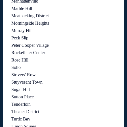
Manhattanville
Marble Hill
Meatpacking District
Morningside Heights
Murray Hill
Peck Slip
Peter Cooper Village
Rockefeller Center
Rose Hill
Soho
Strivers' Row
Stuyvesant Town
Sugar Hill
Sutton Place
Tenderloin
Theater District
Turtle Bay
Union Square