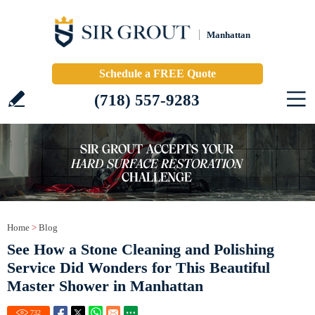
Manhattan
Schedule a FREE Quote
(718) 557-9283
Home
>
Blog
See How a Stone Cleaning and Polishing
Service Did Wonders for This Beautiful
Master Shower in Manhattan
732