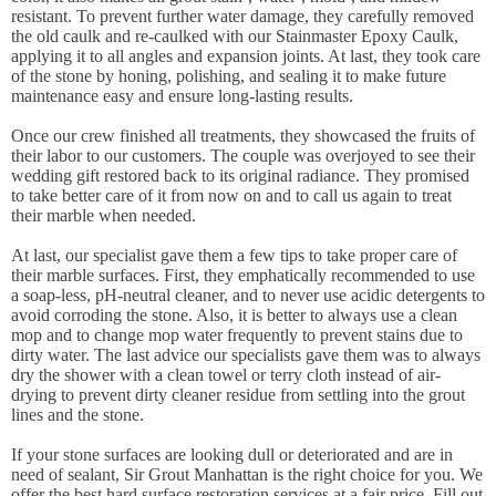
resistant. To prevent further water damage, they carefully removed
the old caulk and re-caulked with our Stainmaster Epoxy Caulk,
applying it to all angles and expansion joints. At last, they took care
of the stone by honing, polishing, and sealing it to make future
maintenance easy and ensure long-lasting results.
Once our crew finished all treatments, they showcased the fruits of
their labor to our customers. The couple was overjoyed to see their
wedding gift restored back to its original radiance. They promised
to take better care of it from now on and to call us again to treat
their marble when needed.
At last, our specialist gave them a few tips to take proper care of
their marble surfaces. First, they emphatically recommended to use
a soap-less, pH-neutral cleaner, and to never use acidic detergents to
avoid corroding the stone. Also, it is better to always use a clean
mop and to change mop water frequently to prevent stains due to
dirty water. The last advice our specialists gave them was to always
dry the shower with a clean towel or terry cloth instead of air-
drying to prevent dirty cleaner residue from settling into the grout
lines and the stone.
If your stone surfaces are looking dull or deteriorated and are in
need of sealant, Sir Grout Manhattan is the right choice for you. We
offer the best hard surface restoration services at a fair price. Fill out