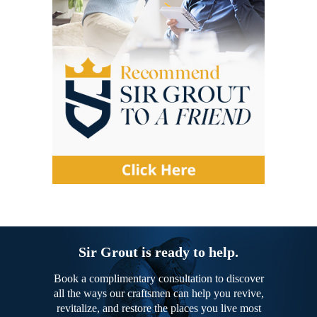
Sir Grout is ready to help.
Book a complimentary consultation to discover
all the ways our craftsmen can help you revive,
revitalize, and restore the places you live most