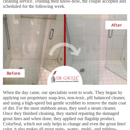
cleaning service. Trusting their know-how, the couple accepted and
scheduled for the following week.
When the day came, our specialists went to work. They began by
applying our proprietary soap-less, non-toxic, pH balanced cleaner,
and using a high-speed but gentle scrubber to remove the main coat
of dirt. For the most stubborn areas, they used a steam cleaner.
Once they finished cleaning, they started repairing the damaged
grout lines and when done, they applied our flagship product,
ColorSeal, which not only helps to change and even the grout lines'
color, it also makes all grout stain-, water-, mold-, and mildew-