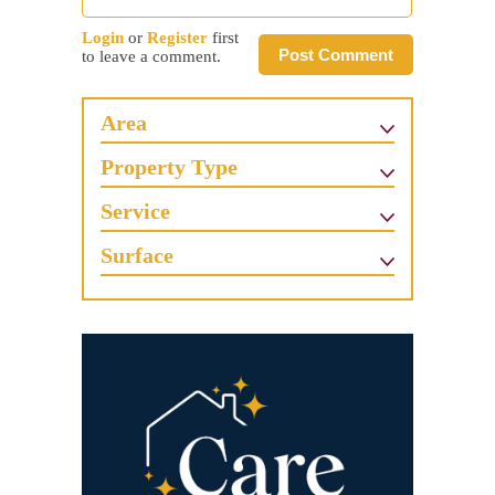
Login
or
Register
first
Post Comment
to leave a comment.
Area
Property Type
Service
Surface