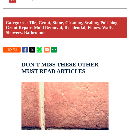
Categories:
Tile
,
Grout
,
Stone
,
Cleaning
,
Sealing
,
Polishing
,
Grout Repair
,
Mold Removal
,
Residential
,
Floors
,
Walls
,
Showers
,
Bathrooms
732
DON'T MISS THESE OTHER
MUST READ ARTICLES