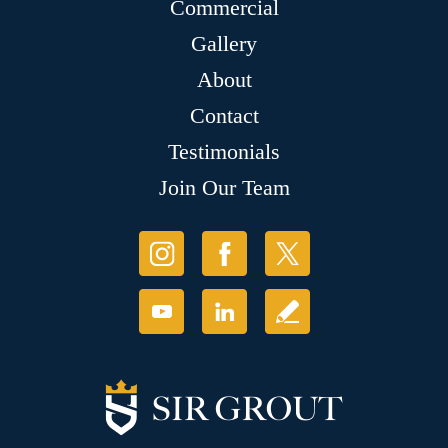
Commercial
Gallery
About
Contact
Testimonials
Join Our Team