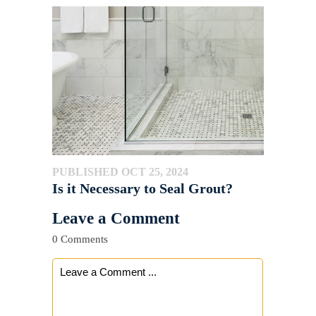
PUBLISHED OCT 25, 2024
Is it Necessary to Seal Grout?
Leave a Comment
0 Comments