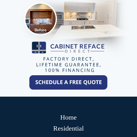
Home
Residential