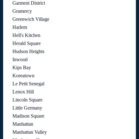
Garment District
Gramercy
Greenwich Village
Harlem
Hell's Kitchen
Herald Square
Hudson Heights
Inwood
Kips Bay
Koreatown
Le Petit Senegal
Lenox Hill
Lincoln Square
Little Germany
Madison Square
Manhattan
Manhattan Valley