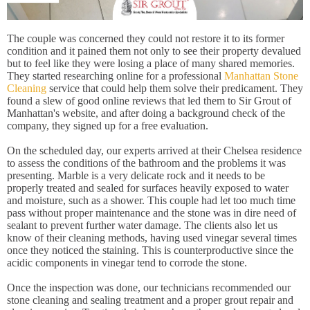
The couple was concerned they could not restore it to its former
condition and it pained them not only to see their property devalued
but to feel like they were losing a place of many shared memories.
They started researching online for a professional
Manhattan Stone
Cleaning
service that could help them solve their predicament. They
found a slew of good online reviews that led them to Sir Grout of
Manhattan's website, and after doing a background check of the
company, they signed up for a free evaluation.
On the scheduled day, our experts arrived at their Chelsea residence
to assess the conditions of the bathroom and the problems it was
presenting. Marble is a very delicate rock and it needs to be
properly treated and sealed for surfaces heavily exposed to water
and moisture, such as a shower. This couple had let too much time
pass without proper maintenance and the stone was in dire need of
sealant to prevent further water damage. The clients also let us
know of their cleaning methods, having used vinegar several times
once they noticed the staining. This is counterproductive since the
acidic components in vinegar tend to corrode the stone.
Once the inspection was done, our technicians recommended our
stone cleaning and sealing treatment and a proper grout repair and