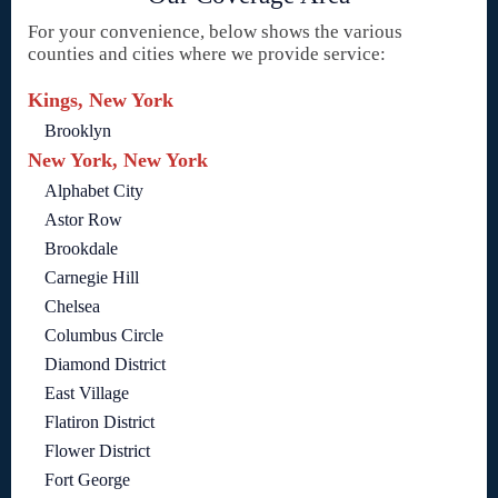
For your convenience, below shows the various
counties and cities where we provide service:
Kings, New York
Brooklyn
New York, New York
Alphabet City
Astor Row
Brookdale
Carnegie Hill
Chelsea
Columbus Circle
Diamond District
East Village
Flatiron District
Flower District
Fort George