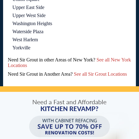
Upper East Side
Upper West Side
Washington Heights
Waterside Plaza
West Harlem
Yorkville
Need Sir Grout in other Areas of New York?
See all New York
Locations
Need Sir Grout in Another Area?
See all Sir Grout Locations