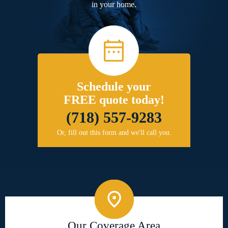
in your home.
Schedule your
FREE quote today!
(718) 557-9283
Or, fill out this form and we'll call you.
Our Coverage Area