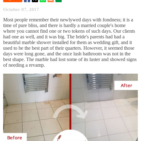
October 07, 2017
Most people remember their newlywed days with fondness; it is a
time of pure bliss, and there is hardly a married couple's home
where you cannot find one or two tokens of such days. Our clients
had one as well, and it was big. The bride's parents had had a
beautiful marble shower installed for them as wedding gift, and it
used to be the best part of their quarters. However, it seemed those
days were long gone, and the once lush bathroom was not in the
best shape. The marble had lost some of its luster and showed signs
of needing a revamp.