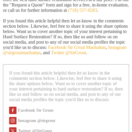
the "Request a Quote" form and sign for a free, in-home evaluation,
or call us for further information at
(718) 557-9283
.
If you found this article helpful then let us know in the comments
section below. Likewise, feel free to share it using the share options
below. Want us to cover another topic of your interest pertaining to
Hard Surface Restoration? If so, then like us and follow us on
social media, and post to any of our social media profiles the topic
you'd like us to discuss:
Facebook Sir Grout Manhattan
,
Instagram
@sirgroutmanhattan
, and
Twitter @SirGrout
.
If you found this article helpful then let us know in the
comments section below. Likewise, feel free to share it using
the share options below. Want us to cover another topic of
your interest pertaining to hard surface restoration? If so, then
like us and follow us on social media, and post to any of our
social media profiles the topic you'd like us to discuss:
Facebook Sir Grout
Instagram @sirgrout
Twitter @SirGrout