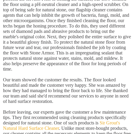
the floor using a pH-neutral cleaner and a high-speed scrubber. On
top of being safe for natural stone, our flagship cleaner contains
agents that can help inhibit the growth of bacteria, fungi, mold, and
other microorganisms. Once they finished cleaning the floor, our
techs began the honing procedure. To do this, they used different
sets of diamond pads and abrasive products to bring out the
marble's original color. Next, they polished the entire surface to give
it a beautiful glossy finish. To protect the natural stone floor from
future wear and tear, our professionals finished the job by coating
the floor with Stone Armor. This is an impregnating sealant that
protects natural stone against water, stains, mold, and mildew. It
also helps preserve the appearance of the floor for long periods of
time.
Our team showed the customer the results. The floor looked
beautiful and made the customer very happy. She was amazed by
how they had managed to bring the floor back to life. She thanked
our team and said she'd recommend our services to anyone in need
of hard surface restoration.
Before leaving, our experts gave the customer a few maintenance
tips. They first recommended using cleaning products specifically
designed for natural stone. One of such products is
Sir Grout's
Natural Hard Surface Cleaner
. Unlike most store-bought products,
our cleaner contains all the necessary elements to keep the floor free