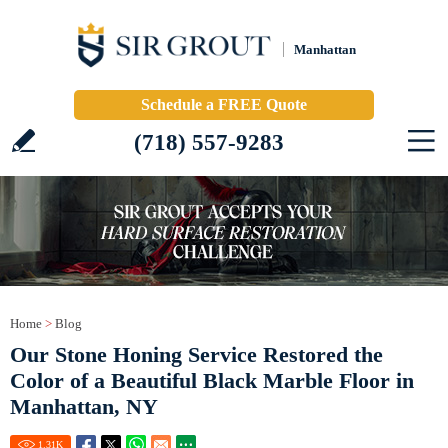
Manhattan
Schedule a FREE Quote
(718) 557-9283
Home
>
Blog
Our Stone Honing Service Restored the
Color of a Beautiful Black Marble Floor in
Manhattan, NY
1.31
K