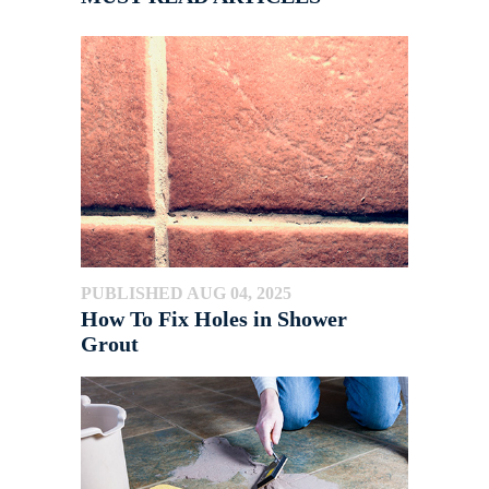
PUBLISHED AUG 04, 2025
How To Fix Holes in Shower
Grout