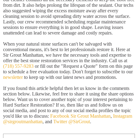
from dirt. It also helps prolong the lifespan of the sealant. Our techs
also suggested wiping the excess moisture away after every
cleaning session to avoid spreading dirty water across the surface.
Lastly, our crew recommended scheduling regular maintenance
sessions to ensure everything is in good shape. Leaving issues
unattended can lead to severe damage and costly repairs.
When your natural stone surfaces can't be salvaged with
conventional means, it's best to let professionals restore it. Here at
Sir Grout Manhattan, we have the necessary tools and expertise to
offer the best stone restoration services in the industry. Call us at
(718) 557-9283
or fill out the "Request a Quote" form on this page
to schedule a free evaluation today. Don't forget to subscribe to our
newsletter
to keep up with our latest news and promotions.
If you found this article helpful then let us know in the comments
section below. Likewise, feel free to share it using the share options
below. Want us to cover another topic of your interest pertaining to
Hard Surface Restoration? If so, then like us and follow us on
social media, and post to any of our social media profiles the topic
you'd like us to discuss:
Facebook Sir Grout Manhattan
,
Instagram
@sirgroutmanhattan
, and
Twitter @SirGrout
.