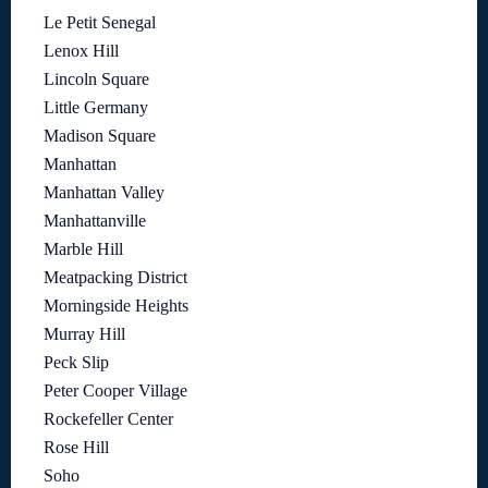
Le Petit Senegal
Lenox Hill
Lincoln Square
Little Germany
Madison Square
Manhattan
Manhattan Valley
Manhattanville
Marble Hill
Meatpacking District
Morningside Heights
Murray Hill
Peck Slip
Peter Cooper Village
Rockefeller Center
Rose Hill
Soho