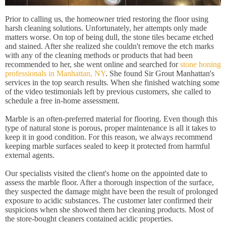
Prior to calling us, the homeowner tried restoring the floor using
harsh cleaning solutions. Unfortunately, her attempts only made
matters worse. On top of being dull, the stone tiles became etched
and stained. After she realized she couldn't remove the etch marks
with any of the cleaning methods or products that had been
recommended to her, she went online and searched for
stone honing
professionals in Manhattan, NY
. She found Sir Grout Manhattan's
services in the top search results. When she finished watching some
of the video testimonials left by previous customers, she called to
schedule a free in-home assessment.
Marble is an often-preferred material for flooring. Even though this
type of natural stone is porous, proper maintenance is all it takes to
keep it in good condition. For this reason, we always recommend
keeping marble surfaces sealed to keep it protected from harmful
external agents.
Our specialists visited the client's home on the appointed date to
assess the marble floor. After a thorough inspection of the surface,
they suspected the damage might have been the result of prolonged
exposure to acidic substances. The customer later confirmed their
suspicions when she showed them her cleaning products. Most of
the store-bought cleaners contained acidic properties.