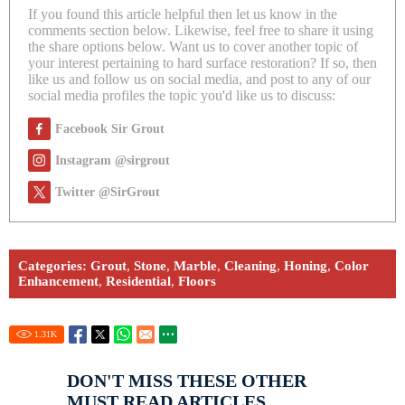
If you found this article helpful then let us know in the
comments section below. Likewise, feel free to share it using
the share options below. Want us to cover another topic of
your interest pertaining to hard surface restoration? If so, then
like us and follow us on social media, and post to any of our
social media profiles the topic you'd like us to discuss:
Facebook Sir Grout
Instagram @sirgrout
Twitter @SirGrout
Categories:
Grout
,
Stone
,
Marble
,
Cleaning
,
Honing
,
Color
Enhancement
,
Residential
,
Floors
1.31
K
DON'T MISS THESE OTHER
MUST READ ARTICLES