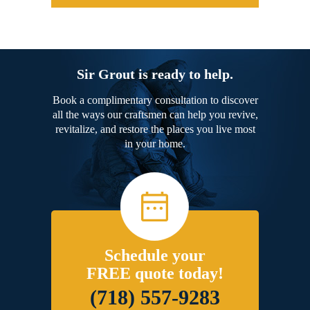
Sir Grout is ready to help.
Book a complimentary consultation to discover
all the ways our craftsmen can help you revive,
revitalize, and restore the places you live most
in your home.
Schedule your
FREE quote today!
(718) 557-9283