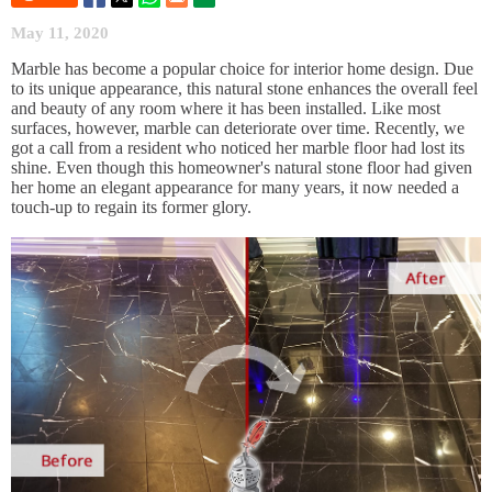
May 11, 2020
Marble has become a popular choice for interior home design. Due
to its unique appearance, this natural stone enhances the overall feel
and beauty of any room where it has been installed. Like most
surfaces, however, marble can deteriorate over time. Recently, we
got a call from a resident who noticed her marble floor had lost its
shine. Even though this homeowner's natural stone floor had given
her home an elegant appearance for many years, it now needed a
touch-up to regain its former glory.