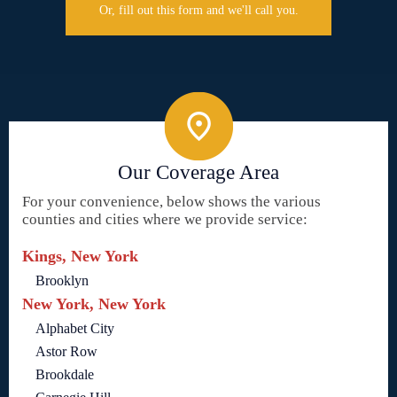
Or, fill out this form and we'll call you.
Our Coverage Area
For your convenience, below shows the various
counties and cities where we provide service:
Kings, New York
Brooklyn
New York, New York
Alphabet City
Astor Row
Brookdale