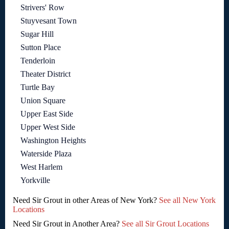
Strivers' Row
Stuyvesant Town
Sugar Hill
Sutton Place
Tenderloin
Theater District
Turtle Bay
Union Square
Upper East Side
Upper West Side
Washington Heights
Waterside Plaza
West Harlem
Yorkville
Need Sir Grout in other Areas of New York?
See all New York
Locations
Need Sir Grout in Another Area?
See all Sir Grout Locations