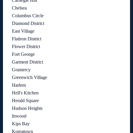
Carnegie Hill
Chelsea
Columbus Circle
Diamond District
East Village
Flatiron District
Flower District
Fort George
Garment District
Gramercy
Greenwich Village
Harlem
Hell's Kitchen
Herald Square
Hudson Heights
Inwood
Kips Bay
Koreatown