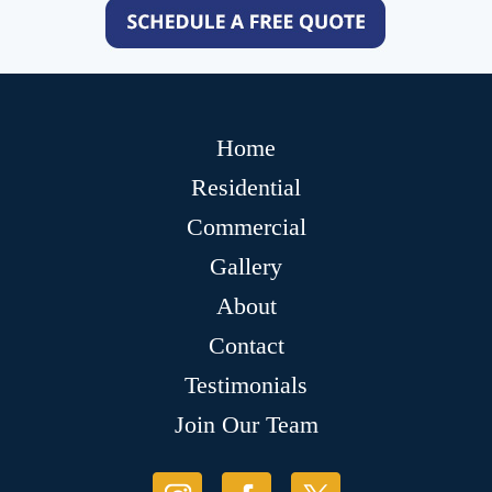
Home
Residential
Commercial
Gallery
About
Contact
Testimonials
Join Our Team