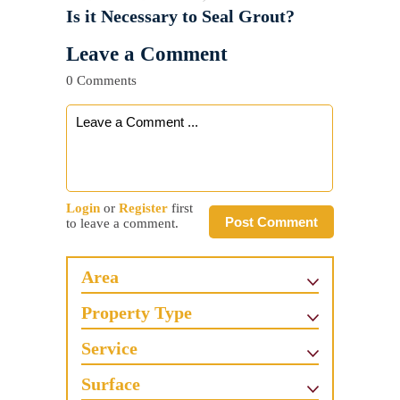
Is it Necessary to Seal Grout?
Leave a Comment
0 Comments
Login
or
Register
first
Post Comment
to leave a comment.
Area
Property Type
Service
Surface