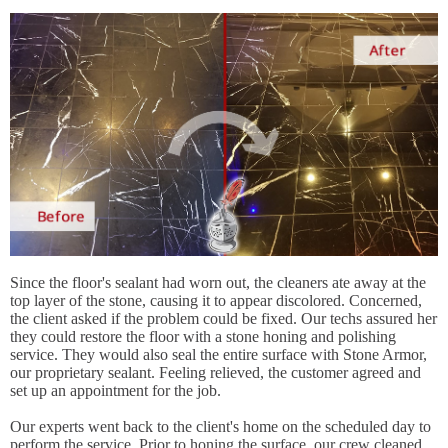
Since the floor's sealant had worn out, the cleaners ate away at the
top layer of the stone, causing it to appear discolored. Concerned,
the client asked if the problem could be fixed. Our techs assured her
they could restore the floor with a stone honing and polishing
service. They would also seal the entire surface with Stone Armor,
our proprietary sealant. Feeling relieved, the customer agreed and
set up an appointment for the job.
Our experts went back to the client's home on the scheduled day to
perform the service. Prior to honing the surface, our crew cleaned