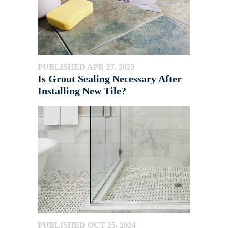
PUBLISHED APR 27, 2023
Is Grout Sealing Necessary After
Installing New Tile?
PUBLISHED OCT 25, 2024