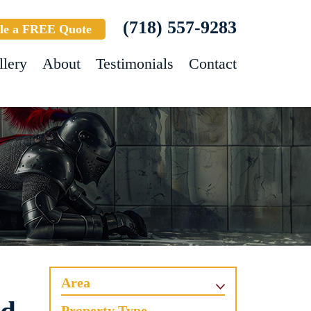
(718) 557-9283
le a FREE Quote
llery
About
Testimonials
Contact
Area
Property Type