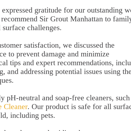
 expressed gratitude for our outstanding w
to recommend Sir Grout Manhattan to famil
d surface challenges.
stomer satisfaction, we discussed the
ce to prevent damage and minimize
ical tips and expert recommendations, incl
g, and addressing potential issues using th
ques.
ly pH-neutral and soap-free cleaners, such
e Cleaner
. Our product is safe for all surfa
ld, including pets.