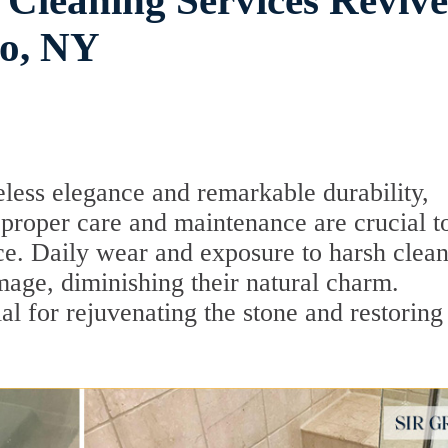
 Cleaning Services Reviv
ho, NY
eless elegance and remarkable durability,
roper care and maintenance are crucial t
nce. Daily wear and exposure to harsh clea
mage, diminishing their natural charm.
ial for rejuvenating the stone and restoring 