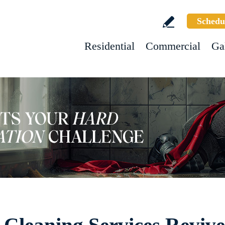
Schedu
Residential
Commercial
Ga