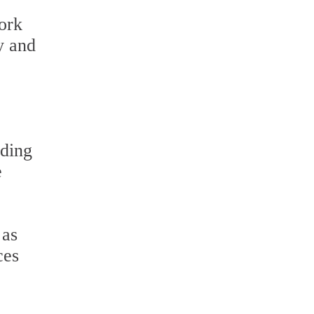
ork
y and
uding
e
 as
ces