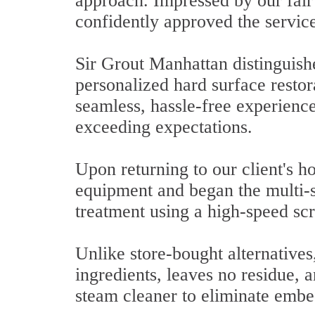
approach. Impressed by our fair 
confidently approved the servic
Sir Grout Manhattan distinguish
personalized hard surface restor
seamless, hassle-free experience
exceeding expectations.
Upon returning to our client's 
equipment and began the multi-s
treatment using a high-speed sc
Unlike store-bought alternatives
ingredients, leaves no residue, 
steam cleaner to eliminate embe