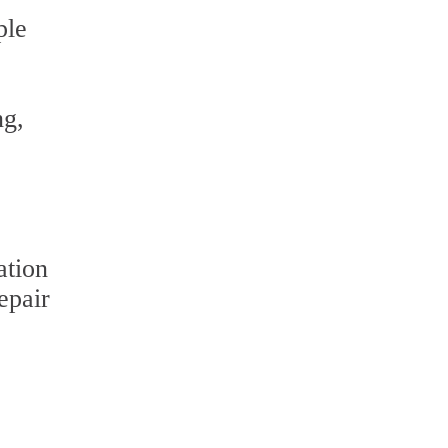
ple
ng,
ation
epair