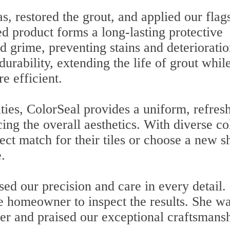
, restored the grout, and applied our flag
d product forms a long-lasting protective
and grime, preventing stains and deterioratio
urability, extending the life of grout whil
 efficient.
lities, ColorSeal provides a uniform, refres
ing the overall aesthetics. With diverse co
fect match for their tiles or choose a new 
.
ed our precision and care in every detail.
he homeowner to inspect the results. She w
er and praised our exceptional craftsmansh