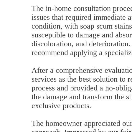
The in-home consultation procee
issues that required immediate a
condition, with soap scum stains
susceptible to damage and absorb
discoloration, and deterioration
recommend applying a specializ
After a comprehensive evaluati
services as the best solution to 
process and provided a no-obliga
the damage and transform the s
exclusive products.
The homeowner appreciated our 