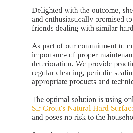
Delighted with the outcome, she
and enthusiastically promised 
friends dealing with similar har
As part of our commitment to cu
importance of proper maintenan
deterioration. We provide pract
regular cleaning, periodic sealin
appropriate products and techni
The optimal solution is using on
Sir Grout's Natural Hard Surfac
and poses no risk to the househo