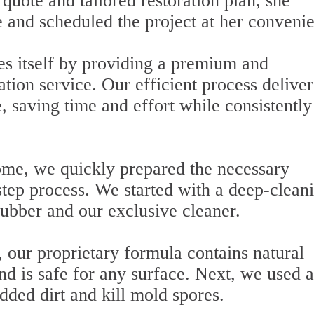
quote and tailored restoration plan, she
e and scheduled the project at her conveni
es itself by providing a premium and
ation service. Our efficient process deliver
, saving time and effort while consistently
home, we quickly prepared the necessary
tep process. We started with a deep-clean
rubber and our exclusive cleaner.
, our proprietary formula contains natural
and is safe for any surface. Next, we used a
dded dirt and kill mold spores.