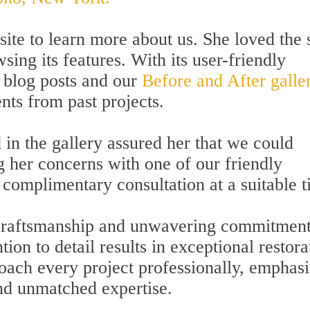
te to learn more about us. She loved the s
ng its features. With its user-friendly
e blog posts and our
Before and After galler
ts from past projects.
 in the gallery assured her that we could
g her concerns with one of our friendly
 complimentary consultation at a suitable t
t craftsmanship and unwavering commitment
ion to detail results in exceptional restora
roach every project professionally, emphas
and unmatched expertise.