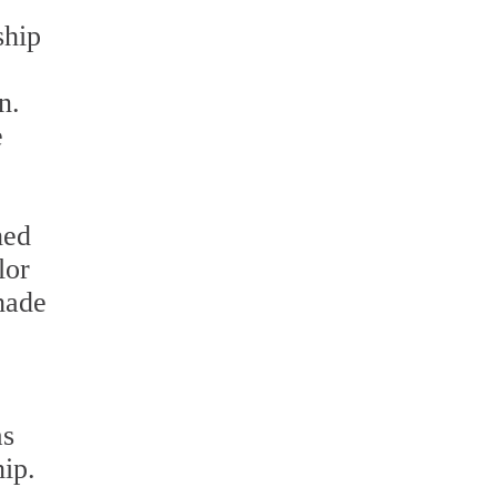
ship
n.
e
hed
lor
shade
as
ip.