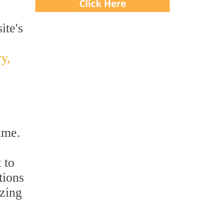
ite's
y,
ime.
 to
tions
izing