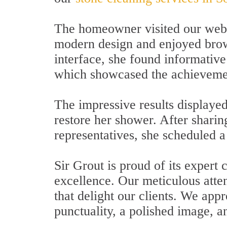
The homeowner visited our websi
modern design and enjoyed browsi
interface, she found informativ
which showcased the achievemen
The impressive results displayed
restore her shower. After sharin
representatives, she scheduled a
Sir Grout is proud of its exper
excellence. Our meticulous attent
that delight our clients. We app
punctuality, a polished image, 