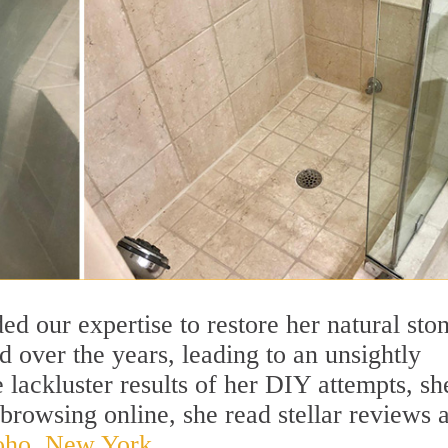
 our expertise to restore her natural sto
 over the years, leading to an unsightly
lackluster results of her DIY attempts, sh
browsing online, she read stellar reviews 
Soho, New York.