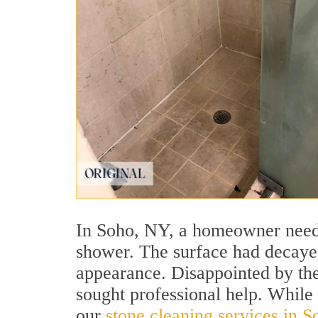
In Soho, NY, a homeowner needed
shower. The surface had decayed
appearance. Disappointed by the 
sought professional help. While 
our
stone cleaning services in 