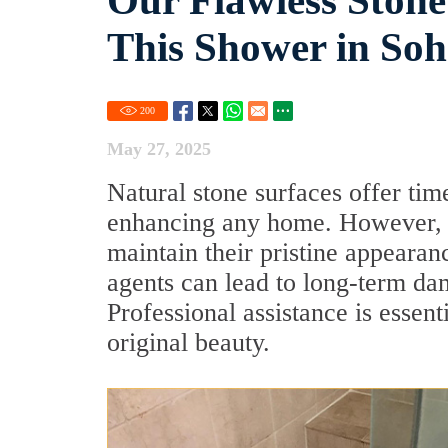
Our Flawless Stone
This Shower in So
200
May 27, 2025
Natural stone surfaces offer tim
enhancing any home. However, p
maintain their pristine appeara
agents can lead to long-term da
Professional assistance is essent
original beauty.