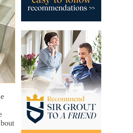
ne
e
about