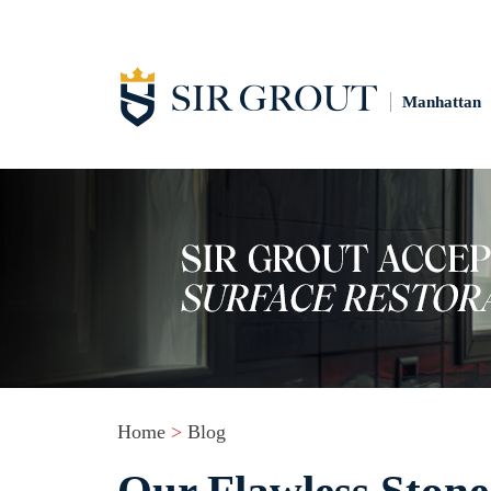
Manhattan
Home
>
Blog