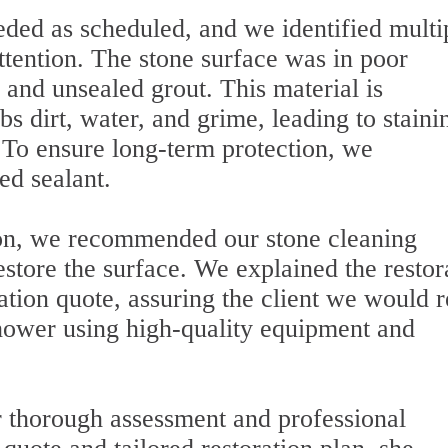
ded as scheduled, and we identified multi
ttention. The stone surface was in poor
 and unsealed grout. This material is
s dirt, water, and grime, leading to staini
. To ensure long-term protection, we
ed sealant.
on, we recommended our stone cleaning
restore the surface. We explained the restor
tion quote, assuring the client we would r
hower using high-quality equipment and
thorough assessment and professional