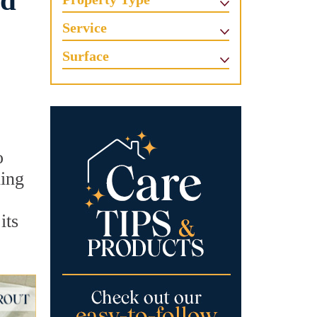
ed
Service
Surface
o
ning
its