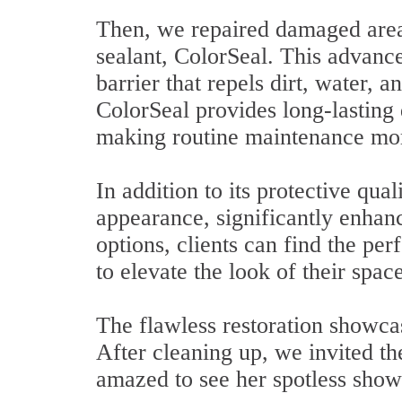
Then, we repaired damaged areas
sealant, ColorSeal. This advance
barrier that repels dirt, water, 
ColorSeal provides long-lasting d
making routine maintenance more
In addition to its protective qua
appearance, significantly enhanc
options, clients can find the per
to elevate the look of their space
The flawless restoration showcas
After cleaning up, we invited t
amazed to see her spotless show