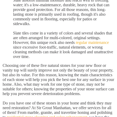
Slate absorbs minimal moisture and reacts well to freezing
water; it's a low-maintenance, durable, heavy rock that can
provide good protection. For all those reasons, this long-
lasting stone is primarily used in roofing, though it's also
commonly used in flooring, especially for patios or
sidewalks.
Slate tiles come in a variety of colors and several shades that
are often arranged for multi-colored, original settings.
However, this unique rock also needs
regular maintenance
since excessive foot-traffic, natural elements, or wrong
cleaning methods can make it look damaged and unattractive
over time.
Choosing one of these five natural stones for your new floor or
vanity top will surely improve not only the beauty of your property,
but also its value. For this reason, knowing the main characteristics
of each stone will help you pick the best one for any surface in your
home. Also, what may work for one type of stone, may not be
suitable for others; knowing the properties of your stone surface can
help you prevent severe deterioration problems.
Do you have one of these stones in your home and think they may
need restoration? At Sir Grout Manhattan, we offer services for all
of them! From marble, granite, and travertine honing and polishing