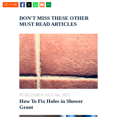
18.94
K
DON'T MISS THESE OTHER
MUST READ ARTICLES
PUBLISHED AUG 04, 2025
How To Fix Holes in Shower
Grout