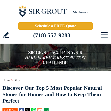
Manhattan
Schedule a FREE Quote
(718) 557-9283
Home
>
Blog
Discover Our Top 5 Most Popular Natural
Stones for Homes and How to Keep Them
Perfect
18.94
K