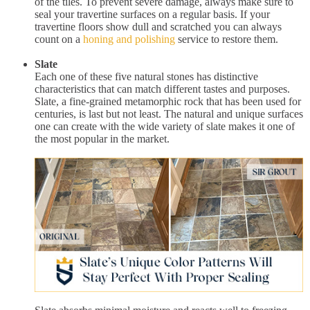
of the tiles. To prevent severe damage, always make sure to
seal your travertine surfaces on a regular basis. If your
travertine floors show dull and scratched you can always
count on a
honing and polishing
service to restore them.
Slate
Each one of these five natural stones has distinctive
characteristics that can match different tastes and purposes.
Slate, a fine-grained metamorphic rock that has been used for
centuries, is last but not least. The natural and unique surfaces
one can create with the wide variety of slate makes it one of
the most popular in the market.