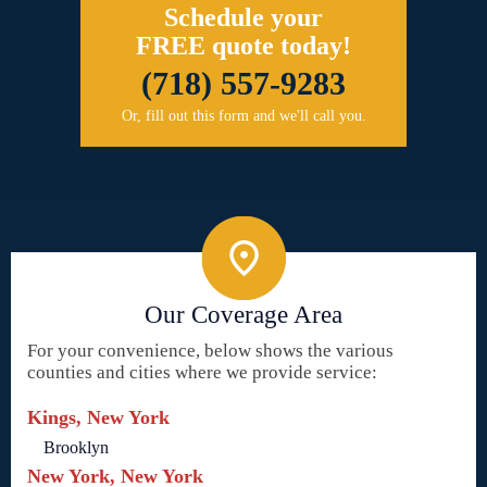
Schedule your
FREE quote today!
(718) 557-9283
Or, fill out this form and we'll call you.
Our Coverage Area
For your convenience, below shows the various
counties and cities where we provide service:
Kings, New York
Brooklyn
New York, New York