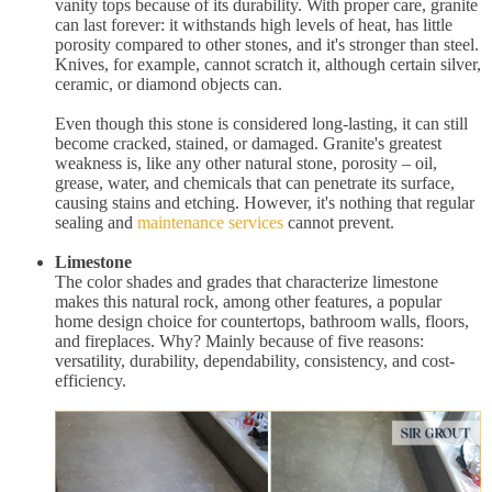
vanity tops because of its durability. With proper care, granite
can last forever: it withstands high levels of heat, has little
porosity compared to other stones, and it's stronger than steel.
Knives, for example, cannot scratch it, although certain silver,
ceramic, or diamond objects can.
Even though this stone is considered long-lasting, it can still
become cracked, stained, or damaged. Granite's greatest
weakness is, like any other natural stone, porosity – oil,
grease, water, and chemicals that can penetrate its surface,
causing stains and etching. However, it's nothing that regular
sealing and
maintenance services
cannot prevent.
Limestone
The color shades and grades that characterize limestone
makes this natural rock, among other features, a popular
home design choice for countertops, bathroom walls, floors,
and fireplaces. Why? Mainly because of five reasons:
versatility, durability, dependability, consistency, and cost-
efficiency.