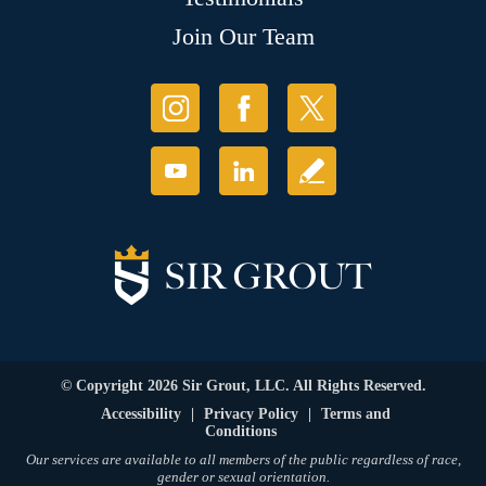
Join Our Team
© Copyright 2026 Sir Grout, LLC. All Rights Reserved.
Accessibility
|
Privacy Policy
|
Terms and
Conditions
Our services are available to all members of the public regardless of race,
gender or sexual orientation.