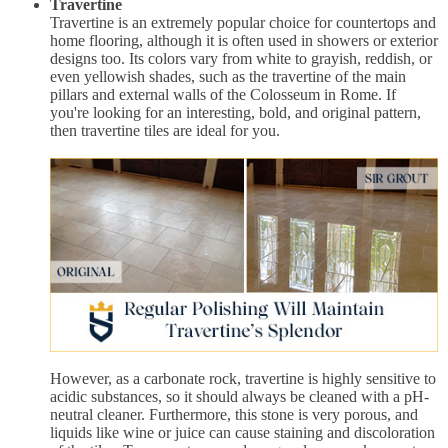
Travertine
Travertine is an extremely popular choice for countertops and
home flooring, although it is often used in showers or exterior
designs too. Its colors vary from white to grayish, reddish, or
even yellowish shades, such as the travertine of the main
pillars and external walls of the Colosseum in Rome. If
you're looking for an interesting, bold, and original pattern,
then travertine tiles are ideal for you.
However, as a carbonate rock, travertine is highly sensitive to
acidic substances, so it should always be cleaned with a pH-
neutral cleaner. Furthermore, this stone is very porous, and
liquids like wine or juice can cause staining and discoloration