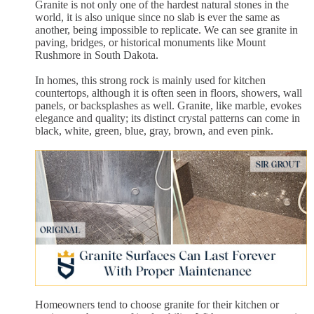
Granite is not only one of the hardest natural stones in the
world, it is also unique since no slab is ever the same as
another, being impossible to replicate. We can see granite in
paving, bridges, or historical monuments like Mount
Rushmore in South Dakota.
In homes, this strong rock is mainly used for kitchen
countertops, although it is often seen in floors, showers, wall
panels, or backsplashes as well. Granite, like marble, evokes
elegance and quality; its distinct crystal patterns can come in
black, white, green, blue, gray, brown, and even pink.
Homeowners tend to choose granite for their kitchen or