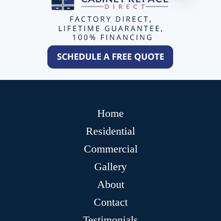
Home
Residential
Commercial
Gallery
About
Contact
Testimonials