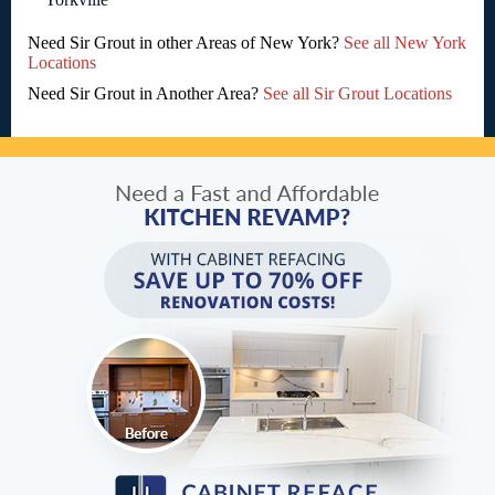
Need Sir Grout in other Areas of New York?
See all New York
Locations
Need Sir Grout in Another Area?
See all Sir Grout Locations