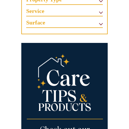
Service
Surface