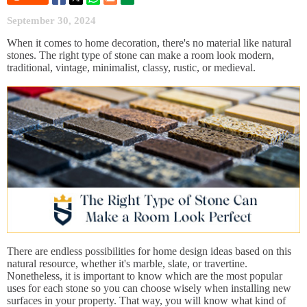
September 30, 2024
When it comes to home decoration, there's no material like natural
stones. The right type of stone can make a room look modern,
traditional, vintage, minimalist, classy, rustic, or medieval.
There are endless possibilities for home design ideas based on this
natural resource, whether it's marble, slate, or travertine.
Nonetheless, it is important to know which are the most popular
uses for each stone so you can choose wisely when installing new
surfaces in your property. That way, you will know what kind of