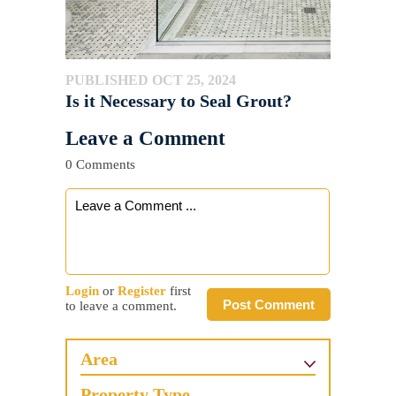
PUBLISHED OCT 25, 2024
Is it Necessary to Seal Grout?
Leave a Comment
0 Comments
Login
or
Register
first
Post Comment
to leave a comment.
Area
Property Type