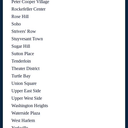
Peter Cooper Village
Rockefeller Center
Rose Hill
Soho
Strivers' Row
Stuyvesant Town
Sugar Hill
Sutton Place
Tenderloin
Theater District
Turtle Bay
Union Square
Upper East Side
Upper West Side
Washington Heights
Waterside Plaza
West Harlem
Yorkville