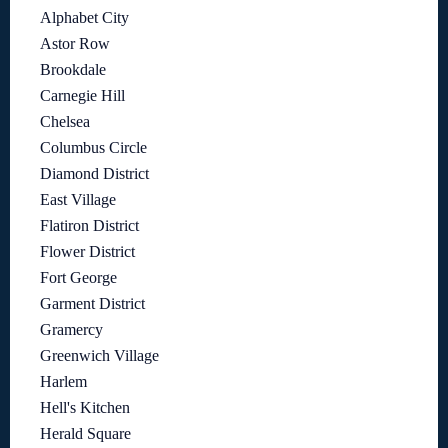
Alphabet City
Astor Row
Brookdale
Carnegie Hill
Chelsea
Columbus Circle
Diamond District
East Village
Flatiron District
Flower District
Fort George
Garment District
Gramercy
Greenwich Village
Harlem
Hell's Kitchen
Herald Square