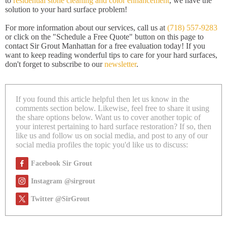
to
residential stone cleaning and color enhancement
, we have the
solution to your hard surface problem!
For more information about our services, call us at
(718) 557-9283
or click on the "Schedule a Free Quote" button on this page to
contact Sir Grout Manhattan for a free evaluation today! If you
want to keep reading wonderful tips to care for your hard surfaces,
don't forget to subscribe to our
newsletter
.
If you found this article helpful then let us know in the
comments section below. Likewise, feel free to share it using
the share options below. Want us to cover another topic of
your interest pertaining to hard surface restoration? If so, then
like us and follow us on social media, and post to any of our
social media profiles the topic you'd like us to discuss:
Facebook Sir Grout
Instagram @sirgrout
Twitter @SirGrout