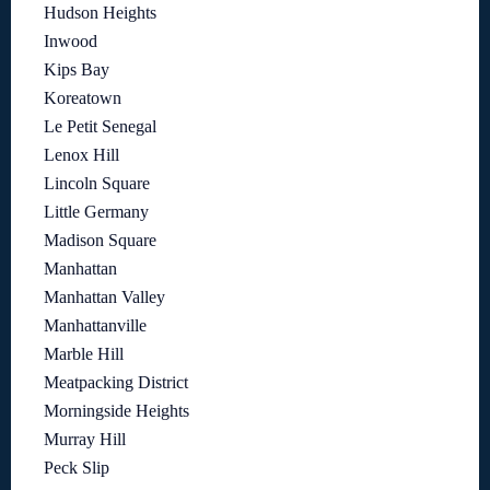
Hudson Heights
Inwood
Kips Bay
Koreatown
Le Petit Senegal
Lenox Hill
Lincoln Square
Little Germany
Madison Square
Manhattan
Manhattan Valley
Manhattanville
Marble Hill
Meatpacking District
Morningside Heights
Murray Hill
Peck Slip