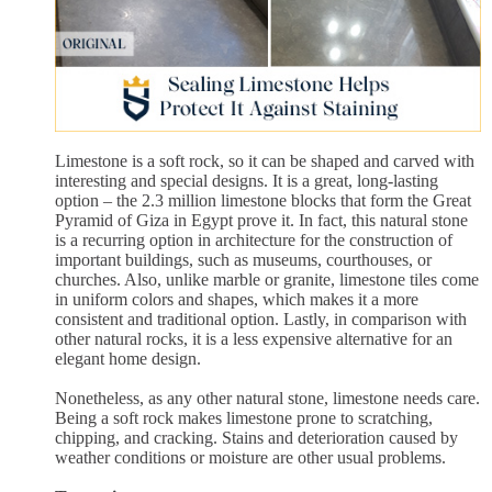
Limestone is a soft rock, so it can be shaped and carved with
interesting and special designs. It is a great, long-lasting
option – the 2.3 million limestone blocks that form the Great
Pyramid of Giza in Egypt prove it. In fact, this natural stone
is a recurring option in architecture for the construction of
important buildings, such as museums, courthouses, or
churches. Also, unlike marble or granite, limestone tiles come
in uniform colors and shapes, which makes it a more
consistent and traditional option. Lastly, in comparison with
other natural rocks, it is a less expensive alternative for an
elegant home design.
Nonetheless, as any other natural stone, limestone needs care.
Being a soft rock makes limestone prone to scratching,
chipping, and cracking. Stains and deterioration caused by
weather conditions or moisture are other usual problems.