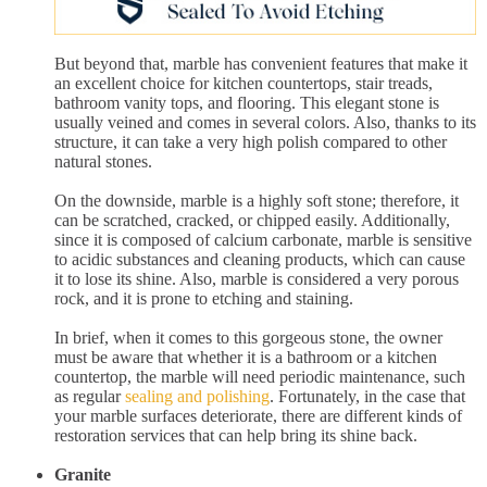
But beyond that, marble has convenient features that make it
an excellent choice for kitchen countertops, stair treads,
bathroom vanity tops, and flooring. This elegant stone is
usually veined and comes in several colors. Also, thanks to its
structure, it can take a very high polish compared to other
natural stones.
On the downside, marble is a highly soft stone; therefore, it
can be scratched, cracked, or chipped easily. Additionally,
since it is composed of calcium carbonate, marble is sensitive
to acidic substances and cleaning products, which can cause
it to lose its shine. Also, marble is considered a very porous
rock, and it is prone to etching and staining.
In brief, when it comes to this gorgeous stone, the owner
must be aware that whether it is a bathroom or a kitchen
countertop, the marble will need periodic maintenance, such
as regular
sealing and polishing
. Fortunately, in the case that
your marble surfaces deteriorate, there are different kinds of
restoration services that can help bring its shine back.
Granite