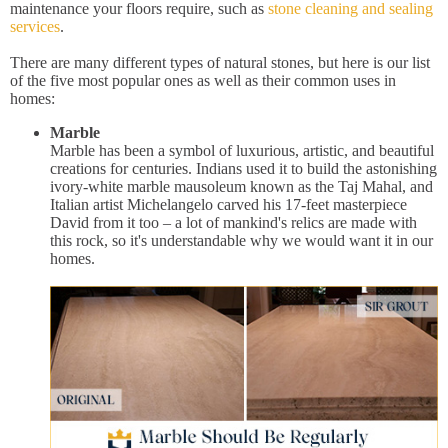
maintenance your floors require, such as
stone cleaning and sealing
services
.
There are many different types of natural stones, but here is our list
of the five most popular ones as well as their common uses in
homes:
Marble
Marble has been a symbol of luxurious, artistic, and beautiful
creations for centuries. Indians used it to build the astonishing
ivory-white marble mausoleum known as the Taj Mahal, and
Italian artist Michelangelo carved his 17-feet masterpiece
David from it too – a lot of mankind's relics are made with
this rock, so it's understandable why we would want it in our
homes.