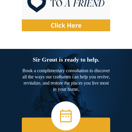
Sir Grout is ready to help.
Book a complimentary consultation to discover
all the ways our craftsmen can help you revive,
revitalize, and restore the places you live most
in your home.