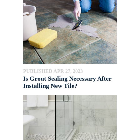
PUBLISHED APR 27, 2023
Is Grout Sealing Necessary After
Installing New Tile?