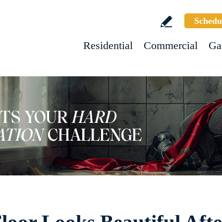
Schedu
Residential
Commercial
Ga