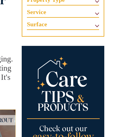
r
Service
Surface
ging.
ting
It's