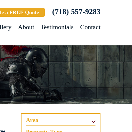
(718) 557-9283
le a FREE Quote
llery
About
Testimonials
Contact
Area
Property Type