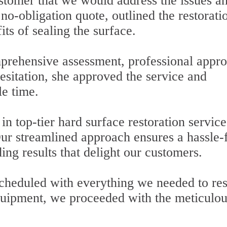
ustomer that we would address the issues a
no-obligation quote, outlined the restorati
ts of sealing the surface.
rehensive assessment, professional appro
esitation, she approved the service and
le time.
in top-tier hard surface restoration service
 Our streamlined approach ensures a hassle-
ing results that delight our customers.
scheduled with everything we needed to res
 equipment, we proceeded with the meticulo