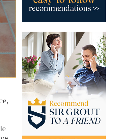
ce,
le
ove