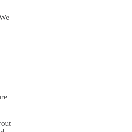
. We
l
ure
rout