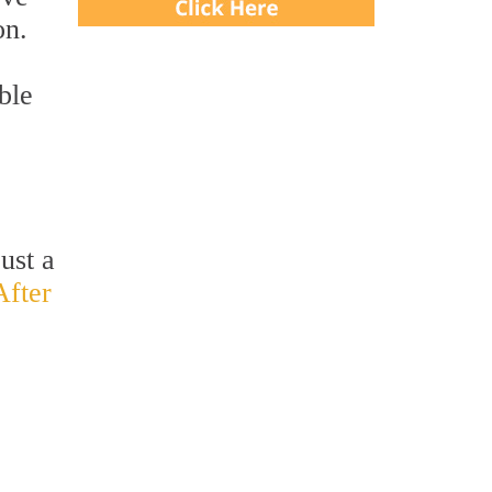
on.
ble
ust a
After