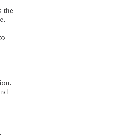
s the
e.
to
m
ion.
and