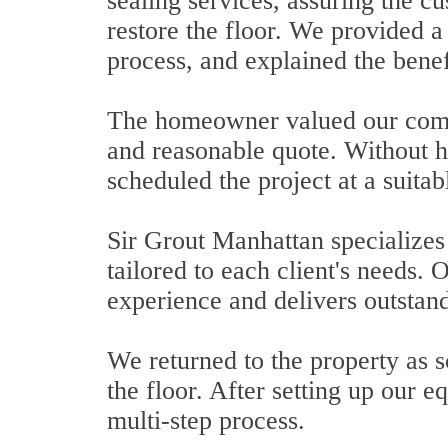
sealing services, assuring the c
restore the floor. We provided a 
process, and explained the benefi
The homeowner valued our comp
and reasonable quote. Without h
scheduled the project at a suitab
Sir Grout Manhattan specializes 
tailored to each client's needs.
experience and delivers outstand
We returned to the property as 
the floor. After setting up our
multi-step process.