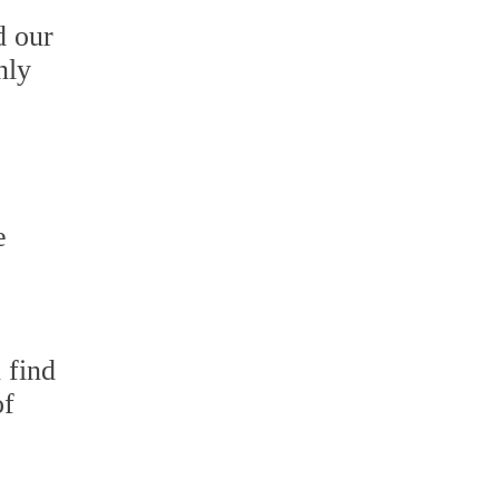
d our
nly
e
 find
of