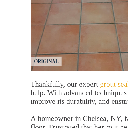
Thankfully, our expert
grout sea
help. With advanced techniques 
improve its durability, and ensur
A homeowner in Chelsea, NY, face
floor. Frustrated that her routi