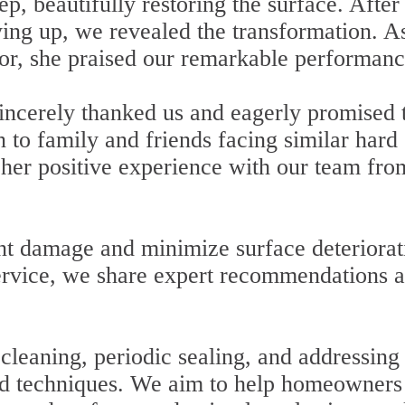
p, beautifully restoring the surface. After
ying up, we revealed the transformation. A
or, she praised our remarkable performanc
sincerely thanked us and eagerly promised 
to family and friends facing similar hard
 her positive experience with our team fro
ent damage and minimize surface deteriorat
ervice, we share expert recommendations 
cleaning, periodic sealing, and addressing
and techniques. We aim to help homeowners