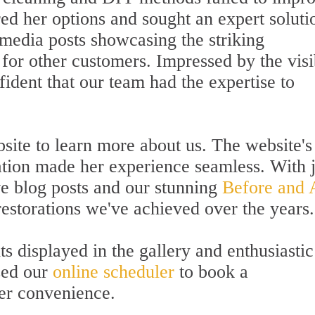
ed her options and sought an expert soluti
 media posts showcasing the striking
for other customers. Impressed by the visi
fident that our team had the expertise to
bsite to learn more about us. The website's
ation made her experience seamless. With j
ve blog posts and our stunning
Before and 
estorations we've achieved over the years.
ts displayed in the gallery and enthusiastic
sed our
online scheduler
to book a
er convenience.