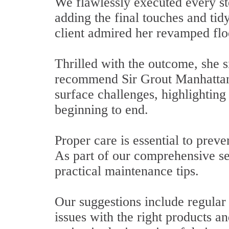
We flawlessly executed every ste
adding the final touches and tid
client admired her revamped flo
Thrilled with the outcome, she 
recommend Sir Grout Manhattan 
surface challenges, highlighting
beginning to end.
Proper care is essential to prev
As part of our comprehensive s
practical maintenance tips.
Our suggestions include regular 
issues with the right products 