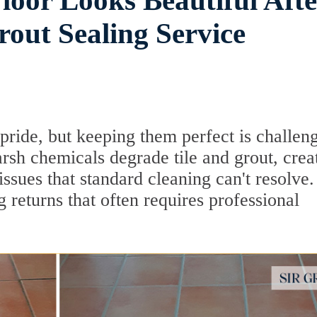
loor Looks Beautiful Afte
rout Sealing Service
pride, but keeping them perfect is challen
rsh chemicals degrade tile and grout, crea
sues that standard cleaning can't resolve. 
g returns that often requires professional