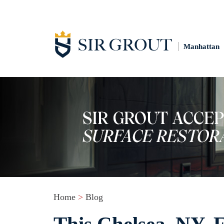
Manhattan
Home
>
Blog