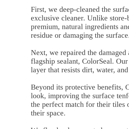
First, we deep-cleaned the surf
exclusive cleaner. Unlike store-
premium, natural ingredients and
residue or damaging the surface
Next, we repaired the damaged a
flagship sealant, ColorSeal. Our
layer that resists dirt, water, a
Beyond its protective benefits,
look, improving the surface tenf
the perfect match for their tiles
their space.