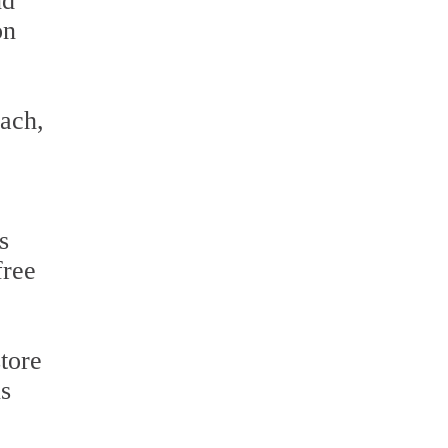
nd
on
ach,
s
free
tore
us