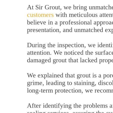
At Sir Grout, we bring unmatche
customers
with meticulous attent
believe in a professional approa
presentation, and unmatched exp
During the inspection, we identi
attention. We noticed the surfa
damaged grout that lacked prope
We explained that grout is a por
grime, leading to staining, disco
long-term protection, we recomm
After identifying the problems a