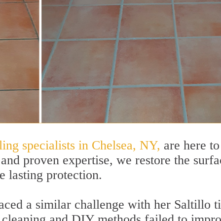
ling specialists in Chelsea, NY,
are here to
and proven expertise, we restore the surfa
e lasting protection.
d a similar challenge with her Saltillo ti
ne cleaning and DIY methods failed to impr