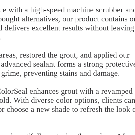
ace with a high-speed machine scrubber an
bought alternatives, our product contains o
 delivers excellent results without leaving
.
reas, restored the grout, and applied our
 advanced sealant forms a strong protectiv
nd grime, preventing stains and damage.
 ColorSeal enhances grout with a revamped
old. With diverse color options, clients can
 or choose a new shade to refresh the look 