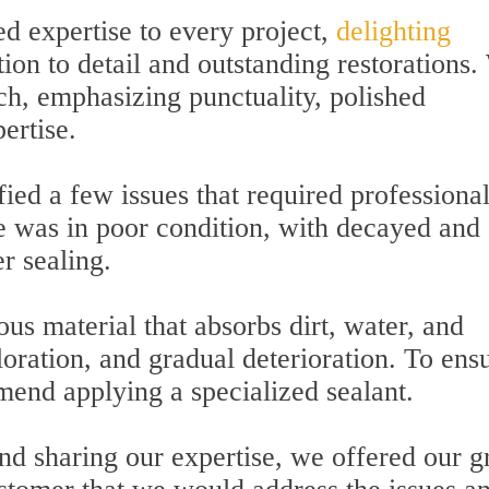
d expertise to every project,
delighting
ion to detail and outstanding restorations
ch, emphasizing punctuality, polished
ertise.
fied a few issues that required professiona
ce was in poor condition, with decayed and
r sealing.
ous material that absorbs dirt, water, and
loration, and gradual deterioration. To ens
end applying a specialized sealant.
nd sharing our expertise, we offered our g