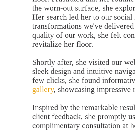
the worn-out surface, she explor
Her search led her to our social
transformations we've delivered 
quality of our work, she felt con
revitalize her floor.
Shortly after, she visited our we
sleek design and intuitive navig
few clicks, she found informati
gallery
, showcasing impressive r
Inspired by the remarkable resul
client feedback, she promptly u
complimentary consultation at h