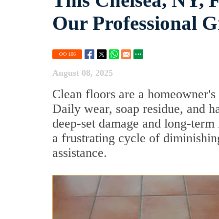
This Chelsea, NY, F
Our Professional G
106
August 08, 2025
Clean floors are a homeowner's 
Daily wear, soap residue, and ha
deep-set damage and long-term is
a frustrating cycle of diminishin
assistance.