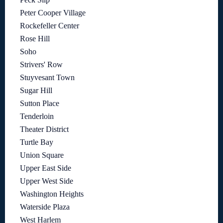
Peter Cooper Village
Rockefeller Center
Rose Hill
Soho
Strivers' Row
Stuyvesant Town
Sugar Hill
Sutton Place
Tenderloin
Theater District
Turtle Bay
Union Square
Upper East Side
Upper West Side
Washington Heights
Waterside Plaza
West Harlem