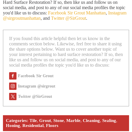
Hard Surface Restoration? If so, then like us and follow us on
social media, and post to any of our social media profiles the topic
you'd like us to discuss:
Facebook Sir Grout Manhattan
,
Instagram
@sirgroutmanhattan
, and
Twitter @SirGrout
.
If you found this article helpful then let us know in the
comments section below. Likewise, feel free to share it using
the share options below. Want us to cover another topic of
your interest pertaining to hard surface restoration? If so, then
like us and follow us on social media, and post to any of our
social media profiles the topic you'd like us to discuss:
Facebook Sir Grout
Instagram @sirgrout
Twitter @SirGrout
Categories:
Tile
,
Grout
,
Stone
,
Marble
,
Cleaning
,
Sealing
,
Honing
,
Residential
,
Floors