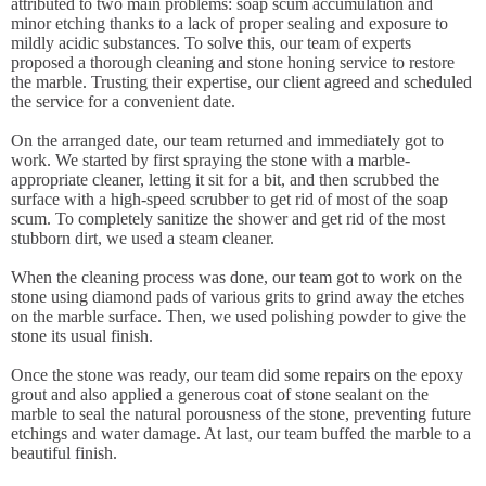
attributed to two main problems: soap scum accumulation and
minor etching thanks to a lack of proper sealing and exposure to
mildly acidic substances. To solve this, our team of experts
proposed a thorough cleaning and stone honing service to restore
the marble. Trusting their expertise, our client agreed and scheduled
the service for a convenient date.
On the arranged date, our team returned and immediately got to
work. We started by first spraying the stone with a marble-
appropriate cleaner, letting it sit for a bit, and then scrubbed the
surface with a high-speed scrubber to get rid of most of the soap
scum. To completely sanitize the shower and get rid of the most
stubborn dirt, we used a steam cleaner.
When the cleaning process was done, our team got to work on the
stone using diamond pads of various grits to grind away the etches
on the marble surface. Then, we used polishing powder to give the
stone its usual finish.
Once the stone was ready, our team did some repairs on the epoxy
grout and also applied a generous coat of stone sealant on the
marble to seal the natural porousness of the stone, preventing future
etchings and water damage. At last, our team buffed the marble to a
beautiful finish.