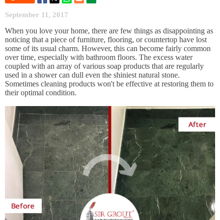
September 11, 2017
When you love your home, there are few things as disappointing as
noticing that a piece of furniture, flooring, or countertop have lost
some of its usual charm. However, this can become fairly common
over time, especially with bathroom floors. The excess water
coupled with an array of various soap products that are regularly
used in a shower can dull even the shiniest natural stone.
Sometimes cleaning products won't be effective at restoring them to
their optimal condition.