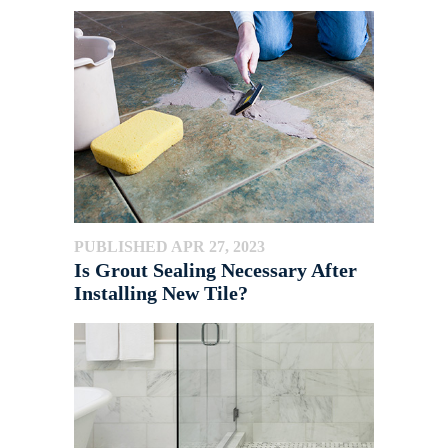
PUBLISHED APR 27, 2023
Is Grout Sealing Necessary After
Installing New Tile?