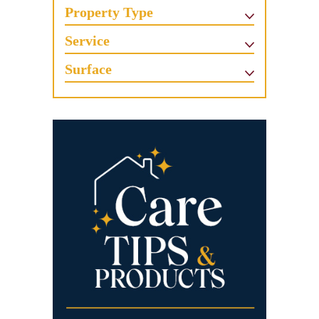
Property Type
Service
Surface