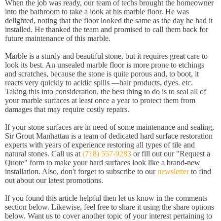
When the job was ready, our team of techs brought the homeowner
into the bathroom to take a look at his marble floor. He was
delighted, noting that the floor looked the same as the day he had it
installed. He thanked the team and promised to call them back for
future maintenance of this marble.
Marble is a sturdy and beautiful stone, but it requires great care to
look its best. An unsealed marble floor is more prone to etchings
and scratches, because the stone is quite porous and, to boot, it
reacts very quickly to acidic spills —hair products, dyes. etc.
Taking this into consideration, the best thing to do is to seal all of
your marble surfaces at least once a year to protect them from
damages that may require costly repairs.
If your stone surfaces are in need of some maintenance and sealing,
Sir Grout Manhattan is a team of dedicated hard surface restoration
experts with years of experience restoring all types of tile and
natural stones. Call us at
(718) 557-9283
or fill out our "Request a
Quote" form to make your hard surfaces look like a brand-new
installation. Also, don't forget to subscribe to our
newsletter
to find
out about our latest promotions.
If you found this article helpful then let us know in the comments
section below. Likewise, feel free to share it using the share options
below. Want us to cover another topic of your interest pertaining to