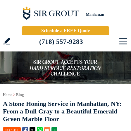
Manhattan
Schedule a FREE Quote
(718) 557-9283
Home
>
Blog
A Stone Honing Service in Manhattan, NY:
From a Dull Gray to a Beautiful Emerald
Green Marble Floor
1.44
K