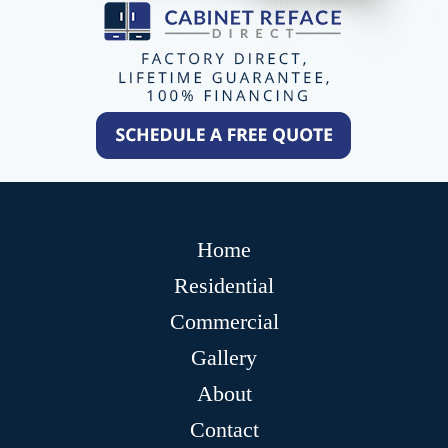
Home
Residential
Commercial
Gallery
About
Contact