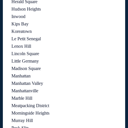
Herald Square
Hudson Heights
Inwood
Kips Bay
Koreatown
Le Petit Senegal
Lenox Hill
Lincoln Square
Little Germany
Madison Square
Manhattan
Manhattan Valley
Manhattanville
Marble Hill
Meatpacking District
Morningside Heights
Murray Hill
Peck Slip