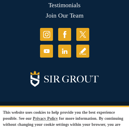
Testimonials
Join Our Team
© Copyright 2026 Sir Grout, LLC. All Rights Reserved.
This website uses cookies to help provide you the best experience
Accessibility
|
Privacy Policy
|
Terms and
possible. See our
Privacy Policy
for more information. By continuing
Conditions
without changing your cookie settings within your browser, you are
Our services are available to all members of the public regardless of race,