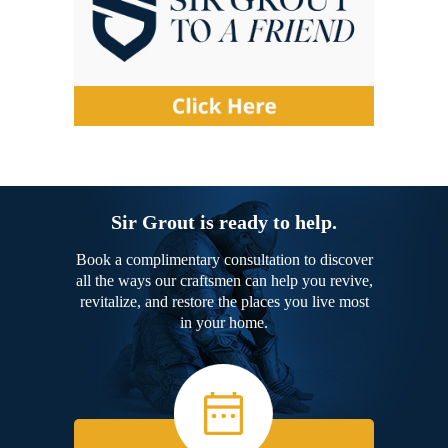
Sir Grout is ready to help.
Book a complimentary consultation to discover
all the ways our craftsmen can help you revive,
revitalize, and restore the places you live most
in your home.