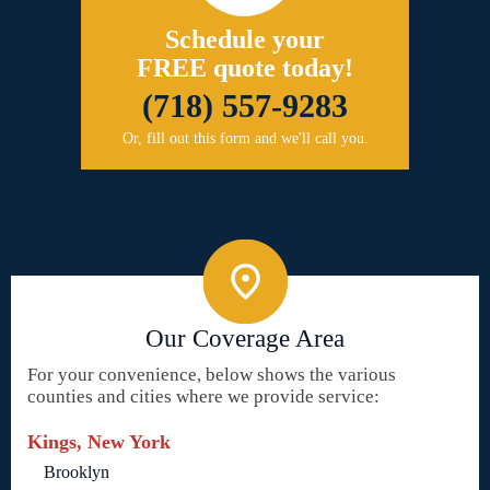
Schedule your
FREE quote today!
(718) 557-9283
Or, fill out this form and we'll call you.
Our Coverage Area
For your convenience, below shows the various
counties and cities where we provide service:
Kings, New York
Brooklyn