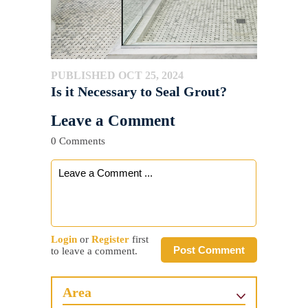
PUBLISHED OCT 25, 2024
Is it Necessary to Seal Grout?
Leave a Comment
0 Comments
Login
or
Register
first
Post Comment
to leave a comment.
Area