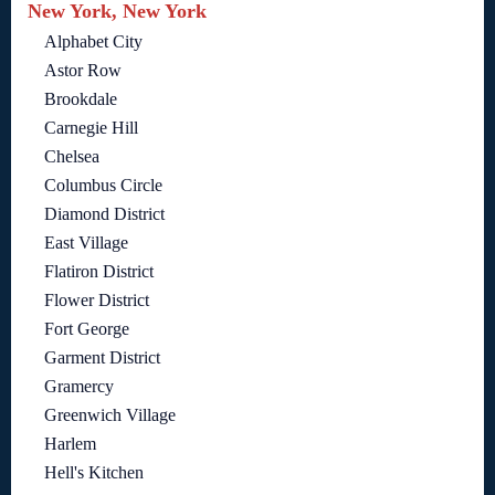
New York, New York
Alphabet City
Astor Row
Brookdale
Carnegie Hill
Chelsea
Columbus Circle
Diamond District
East Village
Flatiron District
Flower District
Fort George
Garment District
Gramercy
Greenwich Village
Harlem
Hell's Kitchen