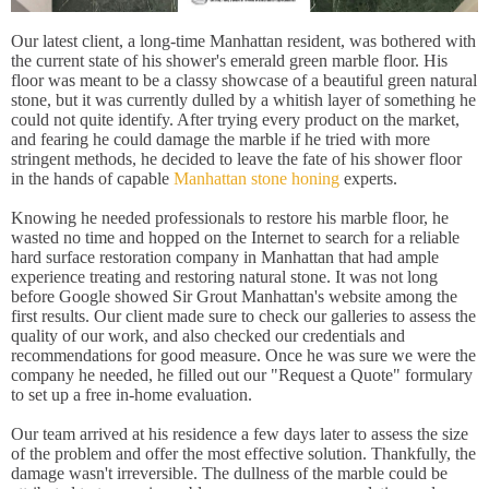
Our latest client, a long-time Manhattan resident, was bothered with
the current state of his shower's emerald green marble floor. His
floor was meant to be a classy showcase of a beautiful green natural
stone, but it was currently dulled by a whitish layer of something he
could not quite identify. After trying every product on the market,
and fearing he could damage the marble if he tried with more
stringent methods, he decided to leave the fate of his shower floor
in the hands of capable
Manhattan stone honing
experts.
Knowing he needed professionals to restore his marble floor, he
wasted no time and hopped on the Internet to search for a reliable
hard surface restoration company in Manhattan that had ample
experience treating and restoring natural stone. It was not long
before Google showed Sir Grout Manhattan's website among the
first results. Our client made sure to check our galleries to assess the
quality of our work, and also checked our credentials and
recommendations for good measure. Once he was sure we were the
company he needed, he filled out our "Request a Quote" formulary
to set up a free in-home evaluation.
Our team arrived at his residence a few days later to assess the size
of the problem and offer the most effective solution. Thankfully, the
damage wasn't irreversible. The dullness of the marble could be