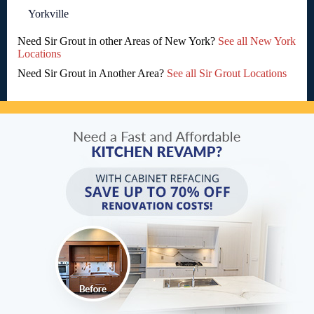
Yorkville
Need Sir Grout in other Areas of New York?
See all New York
Locations
Need Sir Grout in Another Area?
See all Sir Grout Locations