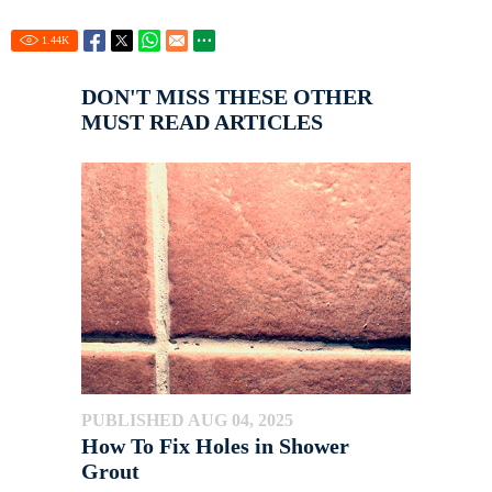
1.44
K
DON'T MISS THESE OTHER
MUST READ ARTICLES
PUBLISHED AUG 04, 2025
How To Fix Holes in Shower
Grout