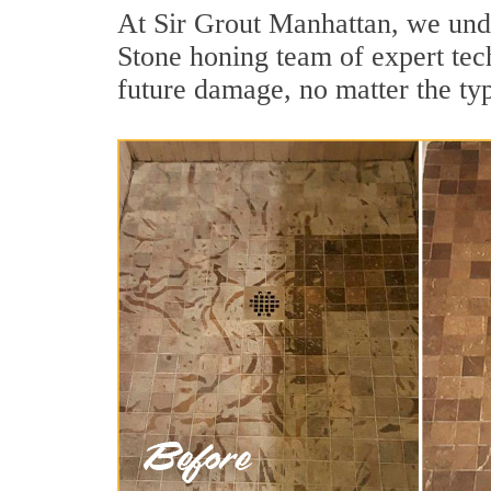
At Sir Grout Manhattan, we under
Stone honing team of expert tech
future damage, no matter the ty