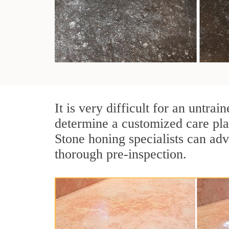
It is very difficult for an untr
determine a customized care pla
Stone honing specialists can adv
thorough pre-inspection.