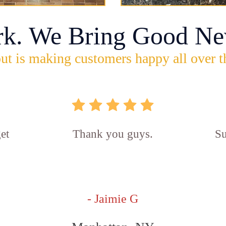
rk. We Bring Good Ne
ut is making customers happy all over t
et
Thank you guys.
Su
- Jaimie G