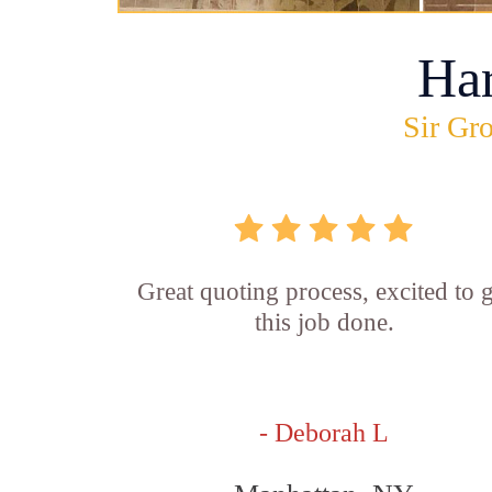
Ha
Sir Gro
Great quoting process, excited to g
this job done.
- Deborah L