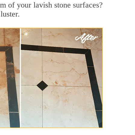
rm of your lavish stone surfaces?
luster.