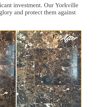
icant investment. Our Yorkville
 glory and protect them against