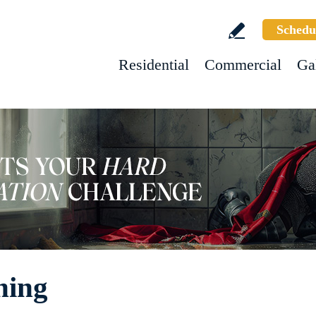
Schedu
Residential
Commercial
Ga
ning