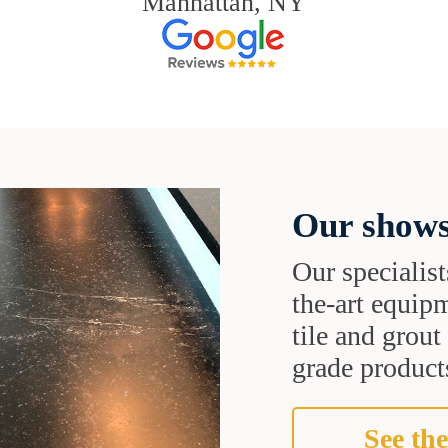
Manhattan, NY
Our shows
Our specialist
the-art equipm
tile and grou
grade products
See the