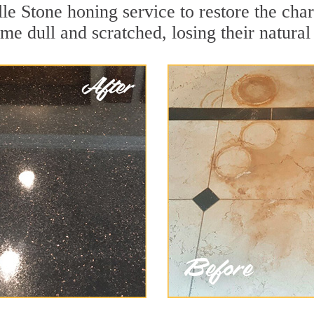
le Stone honing service to restore the cha
e dull and scratched, losing their natural 