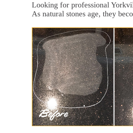
Looking for professional Yorkvil
As natural stones age, they becom