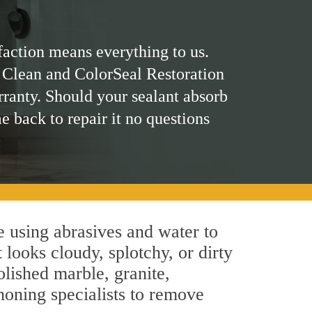
faction means everything to us.
 Clean and ColorSeal Restoration
rranty. Should your sealant absorb
me back to repair it no questions
 using abrasives and water to
 looks cloudy, splotchy, or dirty
olished marble, granite,
honing specialists to remove