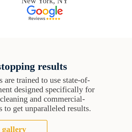
New York, NY
topping results
s are trained to use state-of-
ent designed specifically for
t cleaning and commercial-
 to get unparalleled results.
 gallery