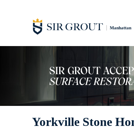
Manhattan
Yorkville Stone Ho