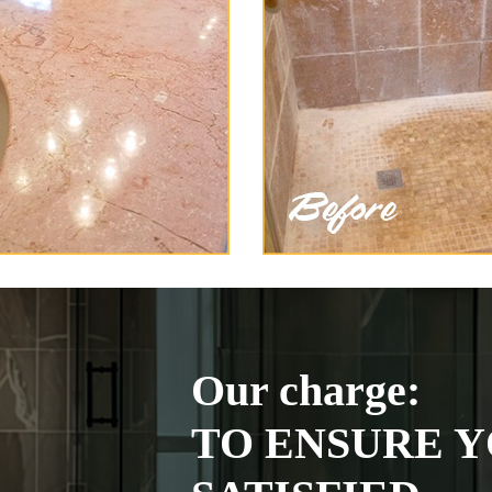
Our charge:
TO ENSURE Y