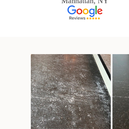
Manhattan, NY