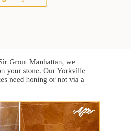
t Sir Grout Manhattan, we
on your stone. Our Yorkville
ces need honing or not via a