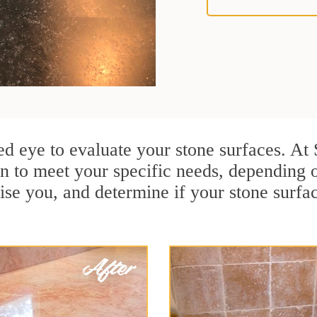
ained eye to evaluate your stone surfaces. A
n to meet your specific needs, depending 
ise you, and determine if your stone surfa