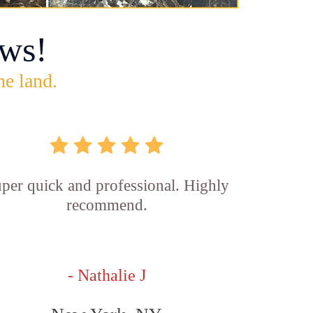
ws!
he land.
per quick and professional. Highly
recommend.
- Nathalie J