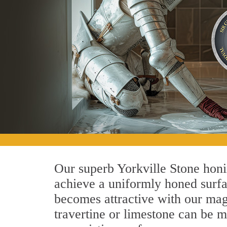
Our superb Yorkville Stone honi
achieve a uniformly honed surface
becomes attractive with our magn
travertine or limestone can be 