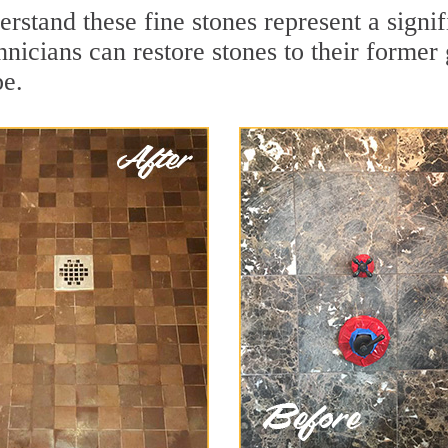
stand these fine stones represent a signif
nicians can restore stones to their former
pe.