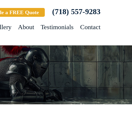
(718) 557-9283
le a FREE Quote
llery
About
Testimonials
Contact