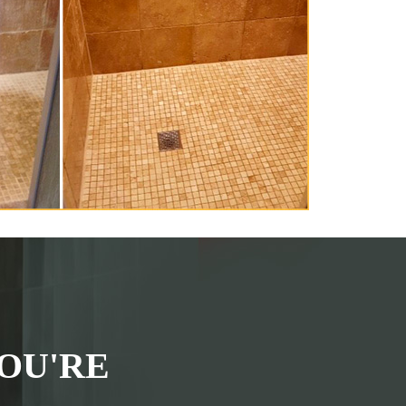
OU'RE