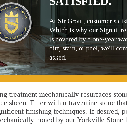
SATISFIED.
At Sir Grout, customer satis
Which is why our Signature
is covered by a one-year wa
dirt, stain, or peel, we'll co
asked.
ng treatment mechanically resurfaces stone
 sheen. Filler within travertine stone that
ificent finishing techniques. If desired, p
mechanically honed by our Yorkville Stone 