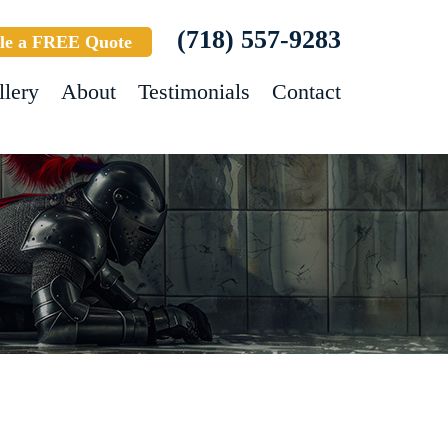
(718) 557-9283
le a FREE Quote
llery
About
Testimonials
Contact