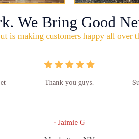
rk. We Bring Good Ne
ut is making customers happy all over t
et
Thank you guys.
Su
- Jaimie G