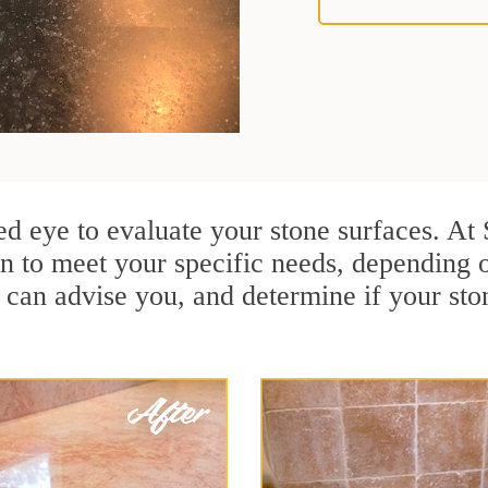
ained eye to evaluate your stone surfaces. A
n to meet your specific needs, depending
 can advise you, and determine if your sto