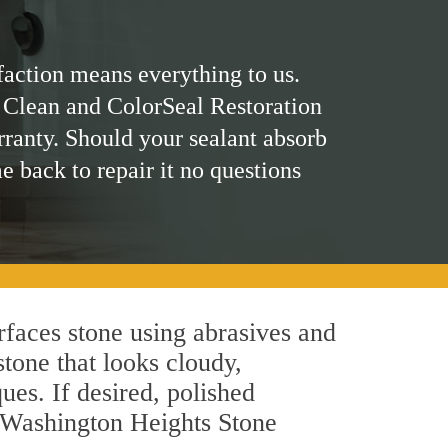
faction means everything to us.
 Clean and ColorSeal Restoration
rranty. Should your sealant absorb
me back to repair it no questions
faces stone using abrasives and
stone that looks cloudy,
ues. If desired, polished
r Washington Heights Stone