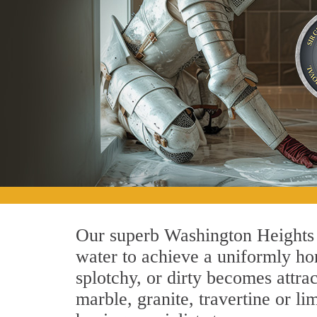
Our superb Washington Heights 
water to achieve a uniformly hon
splotchy, or dirty becomes attra
marble, granite, travertine or 