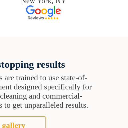
New York, NY
topping results
s are trained to use state-of-
ent designed specifically for
t cleaning and commercial-
 to get unparalleled results.
 gallery