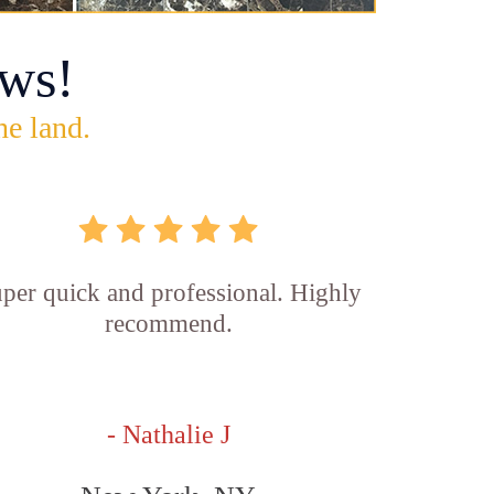
ws!
he land.
per quick and professional. Highly
recommend.
- Nathalie J