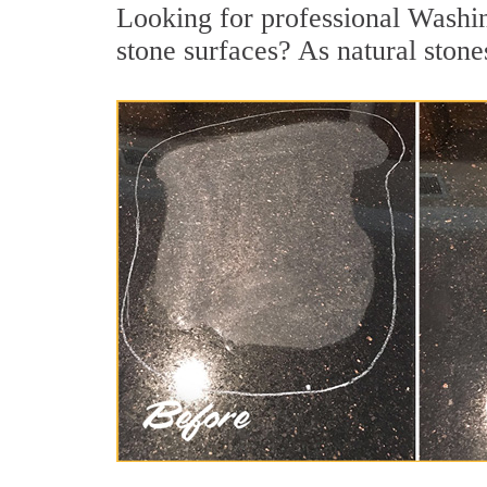
Looking for professional Washin
stone surfaces? As natural stones