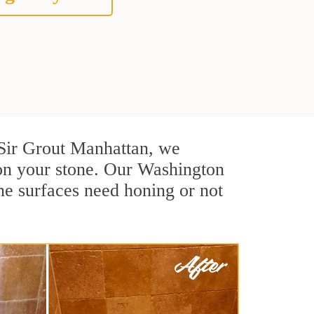
t Sir Grout Manhattan, we
 on your stone. Our Washington
ne surfaces need honing or not