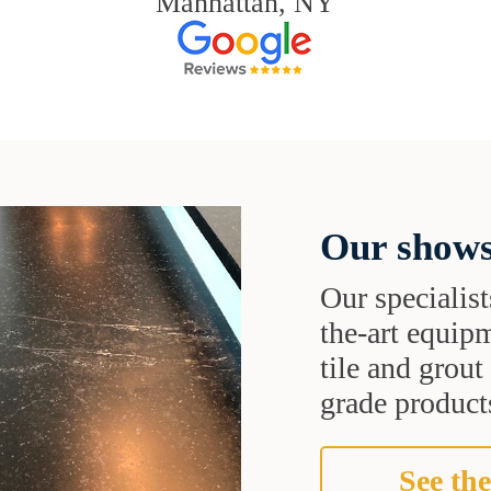
Manhattan, NY
Our shows
Our specialist
the-art equipm
tile and grou
grade products
See the