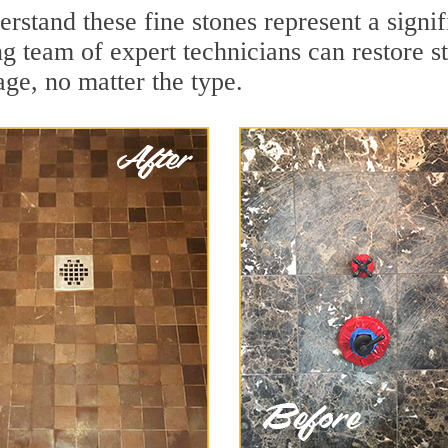
rstand these fine stones represent a signi
 team of expert technicians can restore st
ge, no matter the type.