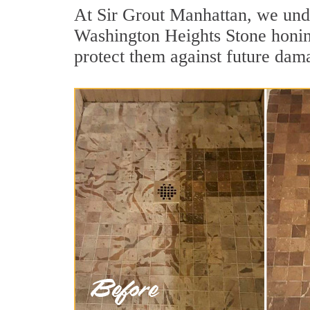
At Sir Grout Manhattan, we unde
Washington Heights Stone honing
protect them against future dama