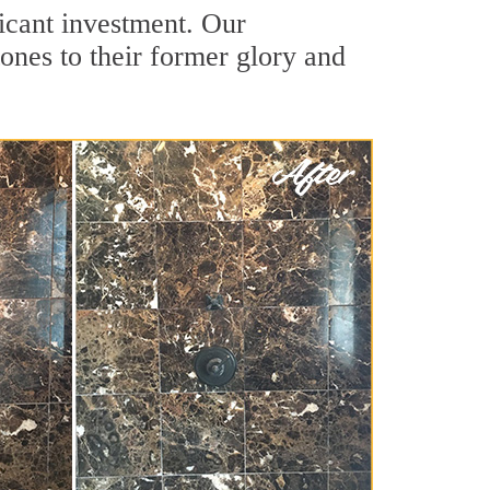
ficant investment. Our
ones to their former glory and