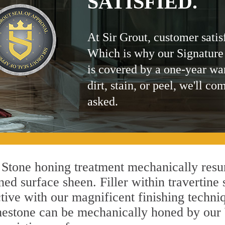
SATISFIED.
At Sir Grout, customer satis
Which is why our Signature
is covered by a one-year wa
dirt, stain, or peel, we'll co
asked.
Stone honing treatment mechanically resur
ed surface sheen. Filler within travertine 
ctive with our magnificent finishing techniq
limestone can be mechanically honed by ou