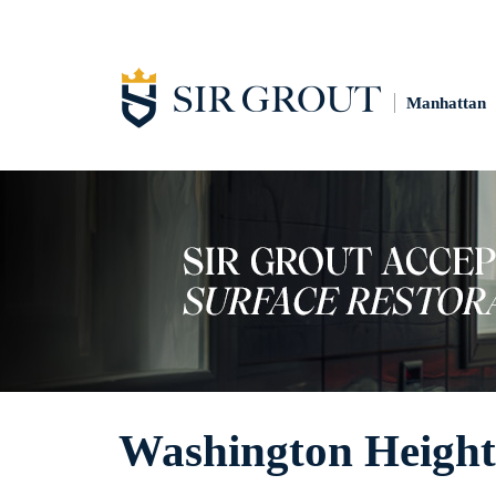
Manhattan
Washington Height