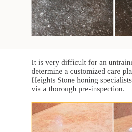
It is very difficult for an untr
determine a customized care pla
Heights Stone honing specialists
via a thorough pre-inspection.