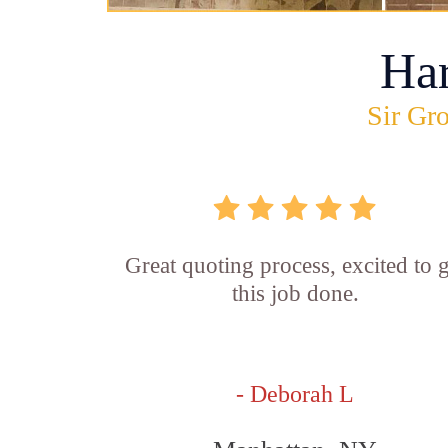
Ha
Sir Gro
Great quoting process, excited to g
this job done.
- Deborah L