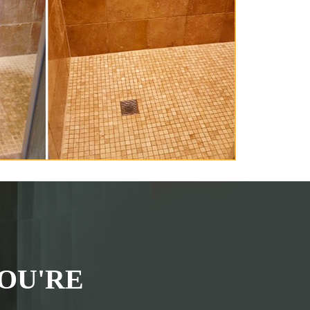
OU'RE