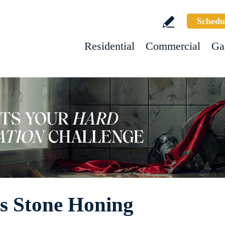
Schedu
Residential
Commercial
Ga
s Stone Honing