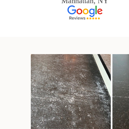
Manhattan, NY