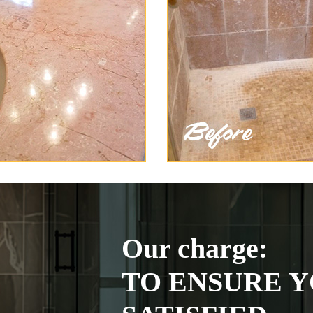
Our charge:
TO ENSURE Y