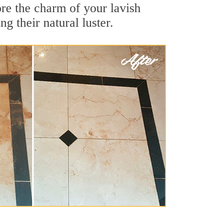
re the charm of your lavish
g their natural luster.