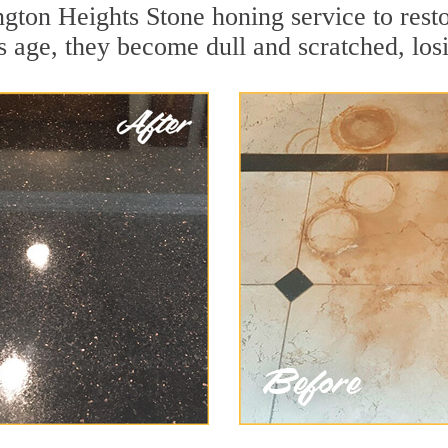
gton Heights Stone honing service to resto
 age, they become dull and scratched, losin