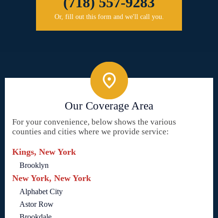
(718) 557-9283
Or, fill out this form and we'll call you.
Our Coverage Area
For your convenience, below shows the various
counties and cities where we provide service:
Kings, New York
Brooklyn
New York, New York
Alphabet City
Astor Row
Brookdale