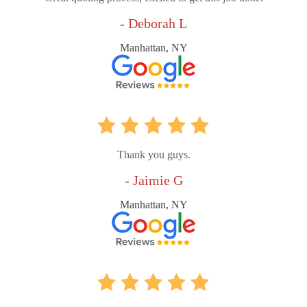
- Deborah L
Manhattan, NY
Thank you guys.
- Jaimie G
Manhattan, NY