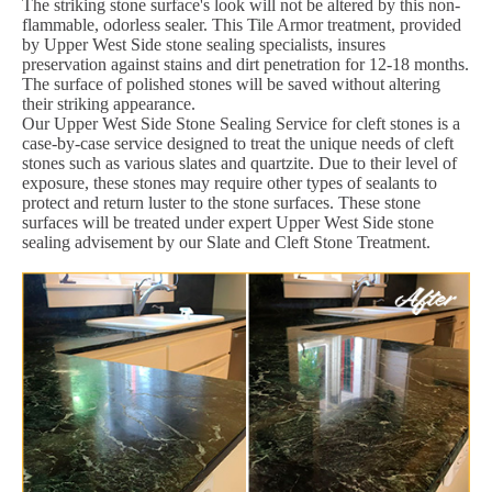
The striking stone surface's look will not be altered by this non-
flammable, odorless sealer. This Tile Armor treatment, provided
by Upper West Side stone sealing specialists, insures
preservation against stains and dirt penetration for 12-18 months.
The surface of polished stones will be saved without altering
their striking appearance.
Our Upper West Side Stone Sealing Service for cleft stones is a
case-by-case service designed to treat the unique needs of cleft
stones such as various slates and quartzite. Due to their level of
exposure, these stones may require other types of sealants to
protect and return luster to the stone surfaces. These stone
surfaces will be treated under expert Upper West Side stone
sealing advisement by our Slate and Cleft Stone Treatment.