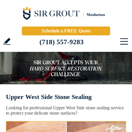
Manhattan
Schedule a FREE Quote
(718) 557-9283
Upper West Side Stone Sealing
Looking for professional Upper West Side stone sealing service
to protect your delicate stone surfaces?