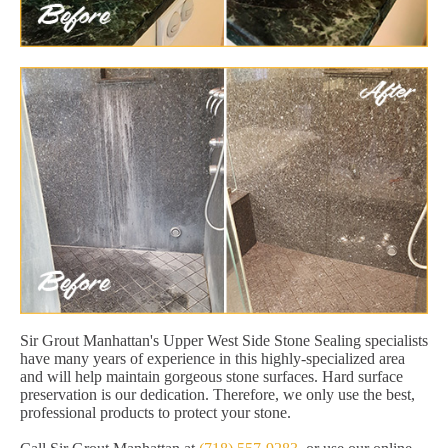
Sir Grout Manhattan's Upper West Side Stone Sealing specialists
have many years of experience in this highly-specialized area
and will help maintain gorgeous stone surfaces. Hard surface
preservation is our dedication. Therefore, we only use the best,
professional products to protect your stone.