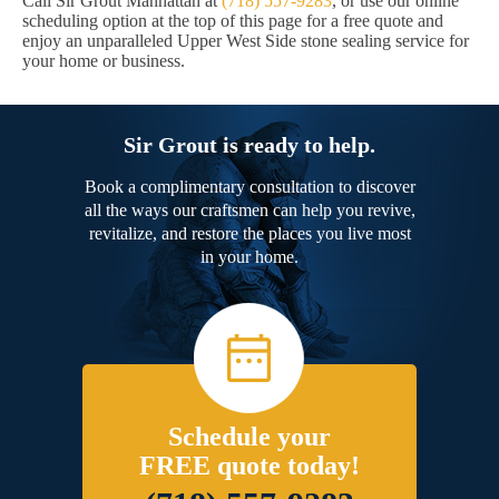
Call Sir Grout Manhattan at
(718) 557-9283
, or use our online
scheduling option at the top of this page for a free quote and
enjoy an unparalleled Upper West Side stone sealing service for
your home or business.
Sir Grout is ready to help.
Book a complimentary consultation to discover
all the ways our craftsmen can help you revive,
revitalize, and restore the places you live most
in your home.
Schedule your
FREE quote today!