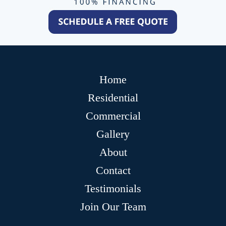
Home
Residential
Commercial
Gallery
About
Contact
Testimonials
Join Our Team