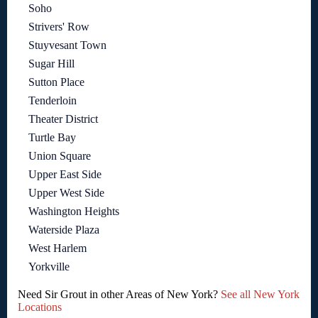
Soho
Strivers' Row
Stuyvesant Town
Sugar Hill
Sutton Place
Tenderloin
Theater District
Turtle Bay
Union Square
Upper East Side
Upper West Side
Washington Heights
Waterside Plaza
West Harlem
Yorkville
Need Sir Grout in other Areas of New York?
See all New York
Locations