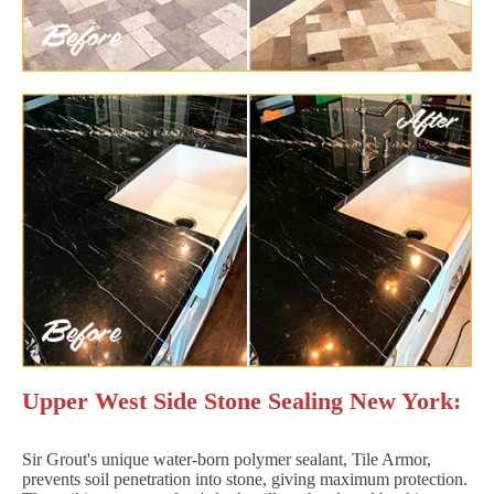
Upper West Side Stone Sealing New York:
Sir Grout's unique water-born polymer sealant, Tile Armor,
prevents soil penetration into stone, giving maximum protection.