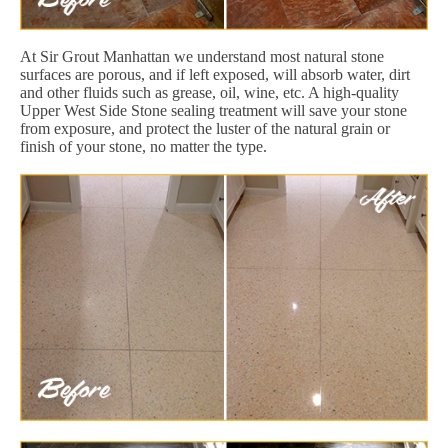
At Sir Grout Manhattan we understand most natural stone
surfaces are porous, and if left exposed, will absorb water, dirt
and other fluids such as grease, oil, wine, etc. A high-quality
Upper West Side Stone sealing treatment will save your stone
from exposure, and protect the luster of the natural grain or
finish of your stone, no matter the type.