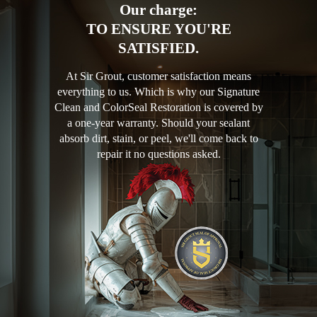
Our charge:
TO ENSURE YOU'RE
SATISFIED.
At Sir Grout, customer satisfaction means
everything to us. Which is why our Signature
Clean and ColorSeal Restoration is covered by
a one-year warranty. Should your sealant
absorb dirt, stain, or peel, we'll come back to
repair it no questions asked.