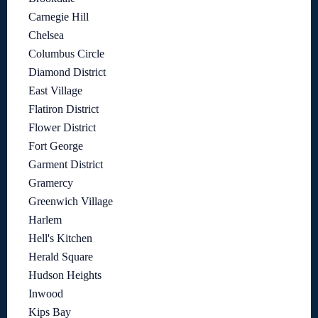
Carnegie Hill
Chelsea
Columbus Circle
Diamond District
East Village
Flatiron District
Flower District
Fort George
Garment District
Gramercy
Greenwich Village
Harlem
Hell's Kitchen
Herald Square
Hudson Heights
Inwood
Kips Bay