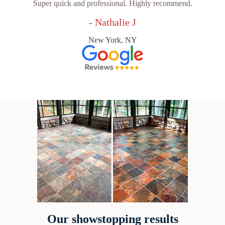
Super quick and professional. Highly recommend.
- Nathalie J
New York, NY
Our showstopping results