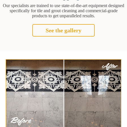
Our specialists are trained to use state-of-the-art equipment designed
specifically for tile and grout cleaning and commercial-grade
products to get unparalleled results.
See the gallery