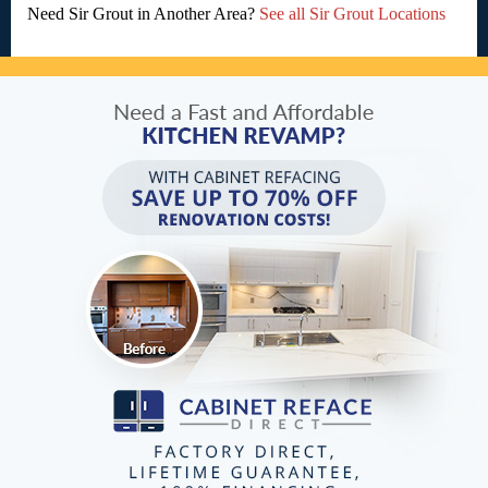
Need Sir Grout in Another Area?
See all Sir Grout Locations