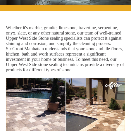
Whether it's marble, granite, limestone, travertine, serpentine,
onyx, slate, or any other natural stone, our team of well-trained
Upper West Side Stone sealing specialists can protect it against
staining and corrosion, and simplify the cleaning process.
Sir Grout Manhattan understands that your stone and tile floors,
kitchen, bath and work surfaces represent a significant
investment in your home or business. To meet this need, our
Upper West Side stone sealing technicians provide a diversity of
products for different types of stone.