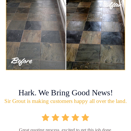
Hark. We Bring Good News!
Sir Grout is making customers happy all over the land.
Great quoting process, excited to get this job done.