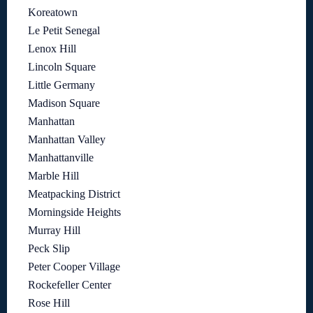
Koreatown
Le Petit Senegal
Lenox Hill
Lincoln Square
Little Germany
Madison Square
Manhattan
Manhattan Valley
Manhattanville
Marble Hill
Meatpacking District
Morningside Heights
Murray Hill
Peck Slip
Peter Cooper Village
Rockefeller Center
Rose Hill