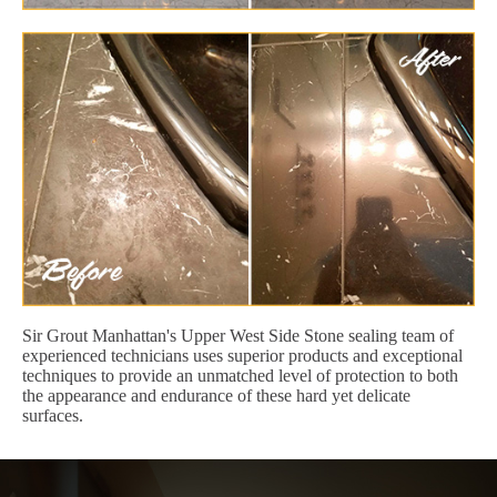
Sir Grout Manhattan's Upper West Side Stone sealing team of
experienced technicians uses superior products and exceptional
techniques to provide an unmatched level of protection to both
the appearance and endurance of these hard yet delicate
surfaces.