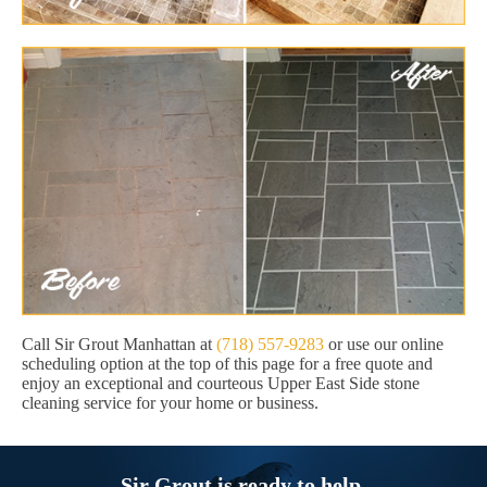
Call Sir Grout Manhattan at
(718) 557-9283
or use our online
scheduling option at the top of this page for a free quote and
enjoy an exceptional and courteous Upper East Side stone
cleaning service for your home or business.
Sir Grout is ready to help.