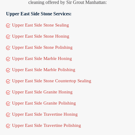
cleaning offered by Sir Grout Manhattan:
Upper East Side Stone Services:
Upper East Side Stone Sealing
Upper East Side Stone Honing
Upper East Side Stone Polishing
Upper East Side Marble Honing
Upper East Side Marble Polishing
Upper East Side Stone Countertop Sealing
Upper East Side Granite Honing
Upper East Side Granite Polishing
Upper East Side Travertine Honing
Upper East Side Travertine Polishing