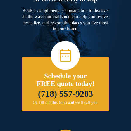
Book a complimentary consultation to discover
all the ways our craftsmen can help you revive,
revitalize, and restore the places you live most
in your home.
Schedule your
FREE quote today!
(718) 557-9283
Or, fill out this form and we'll call you.