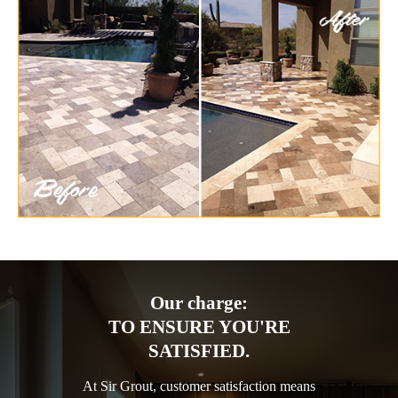
Our charge:
TO ENSURE YOU'RE
SATISFIED.
At Sir Grout, customer satisfaction means