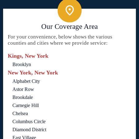
Our Coverage Area
For your convenience, below shows the various
counties and cities where we provide service:
Kings, New York
Brooklyn
New York, New York
Alphabet City
Astor Row
Brookdale
Carnegie Hill
Chelsea
Columbus Circle
Diamond District
East Village