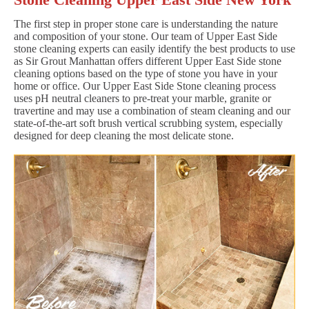
The first step in proper stone care is understanding the nature
and composition of your stone. Our team of Upper East Side
stone cleaning experts can easily identify the best products to use
as Sir Grout Manhattan offers different Upper East Side stone
cleaning options based on the type of stone you have in your
home or office. Our Upper East Side Stone cleaning process
uses pH neutral cleaners to pre-treat your marble, granite or
travertine and may use a combination of steam cleaning and our
state-of-the-art soft brush vertical scrubbing system, especially
designed for deep cleaning the most delicate stone.