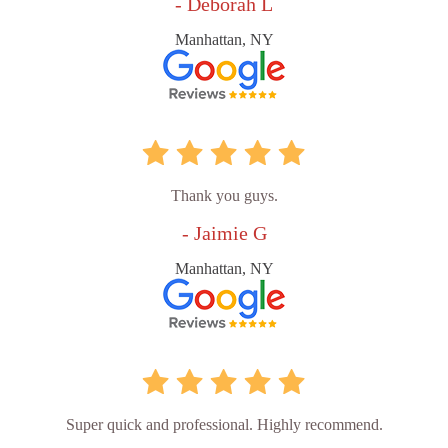
- Deborah L
Manhattan, NY
Thank you guys.
- Jaimie G
Manhattan, NY
Super quick and professional. Highly recommend.