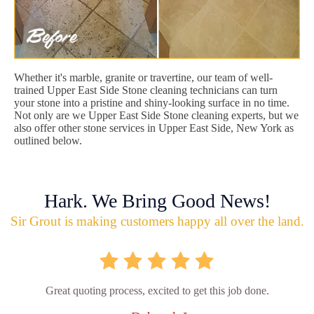
Whether it's marble, granite or travertine, our team of well-
trained Upper East Side Stone cleaning technicians can turn
your stone into a pristine and shiny-looking surface in no time.
Not only are we Upper East Side Stone cleaning experts, but we
also offer other stone services in Upper East Side, New York as
outlined below.
Hark. We Bring Good News!
Sir Grout is making customers happy all over the land.
Great quoting process, excited to get this job done.