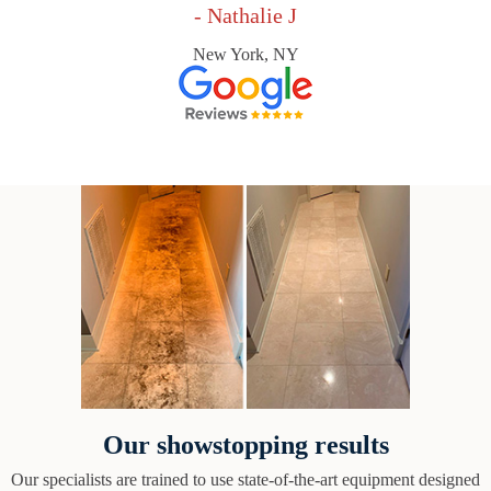
- Nathalie J
New York, NY
Our showstopping results
Our specialists are trained to use state-of-the-art equipment designed