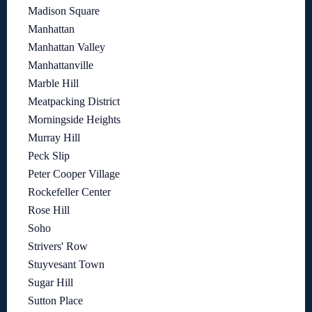
Madison Square
Manhattan
Manhattan Valley
Manhattanville
Marble Hill
Meatpacking District
Morningside Heights
Murray Hill
Peck Slip
Peter Cooper Village
Rockefeller Center
Rose Hill
Soho
Strivers' Row
Stuyvesant Town
Sugar Hill
Sutton Place