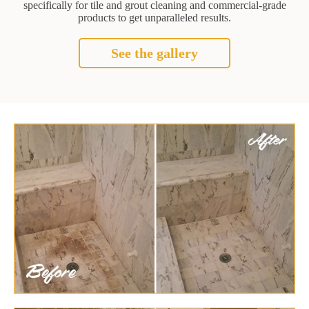
specifically for tile and grout cleaning and commercial-grade
products to get unparalleled results.
See the gallery