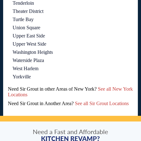
Tenderloin
Theater District
Turtle Bay
Union Square
Upper East Side
Upper West Side
Washington Heights
Waterside Plaza
West Harlem
Yorkville
Need Sir Grout in other Areas of New York?
See all New York
Locations
Need Sir Grout in Another Area?
See all Sir Grout Locations