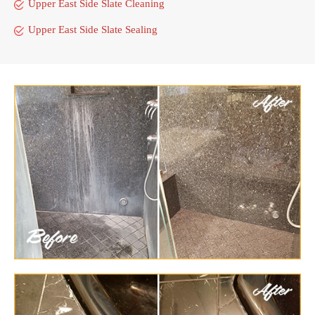
Upper East Side Slate Cleaning
Upper East Side Slate Sealing