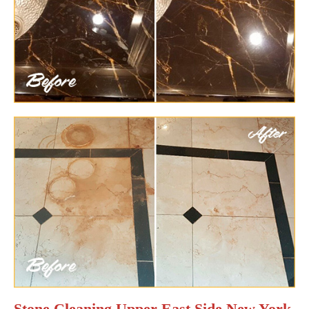
Stone Cleaning Upper East Side New York