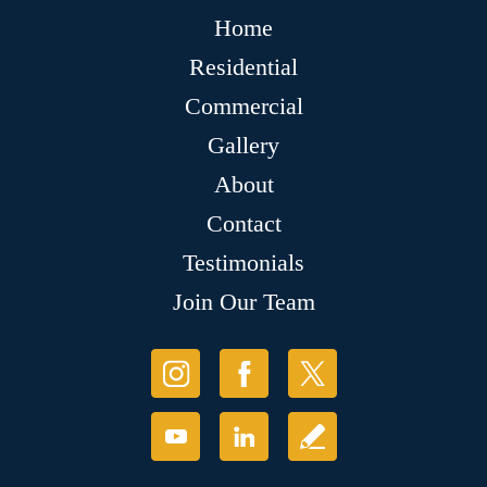
Home
Residential
Commercial
Gallery
About
Contact
Testimonials
Join Our Team