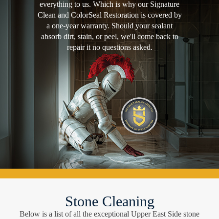
everything to us. Which is why our Signature
Clean and ColorSeal Restoration is covered by
a one-year warranty. Should your sealant
absorb dirt, stain, or peel, we'll come back to
repair it no questions asked.
Stone Cleaning
Below is a list of all the exceptional Upper East Side stone