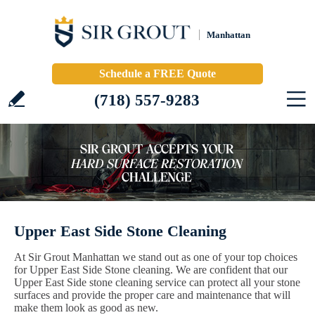
Manhattan
Schedule a FREE Quote
(718) 557-9283
Upper East Side Stone Cleaning
At Sir Grout Manhattan we stand out as one of your top choices
for Upper East Side Stone cleaning. We are confident that our
Upper East Side stone cleaning service can protect all your stone
surfaces and provide the proper care and maintenance that will
make them look as good as new.