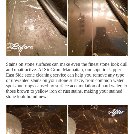
Stains on stone surfaces can make even the finest stone look dull
and unattractive. At Sir Grout Manhattan, our superior Upper
East Side stone cleaning service can help you remove any type
of unwanted stains on your stone surface, from common water
spots and rings caused by surface accumulation of hard water, to
those brown to yellow iron or rust stains, making your stained
stone look brand new.