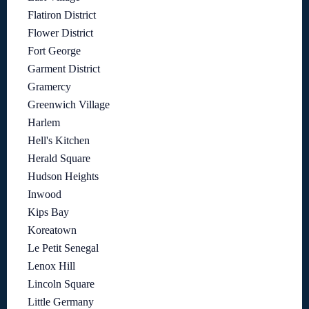
Flatiron District
Flower District
Fort George
Garment District
Gramercy
Greenwich Village
Harlem
Hell's Kitchen
Herald Square
Hudson Heights
Inwood
Kips Bay
Koreatown
Le Petit Senegal
Lenox Hill
Lincoln Square
Little Germany