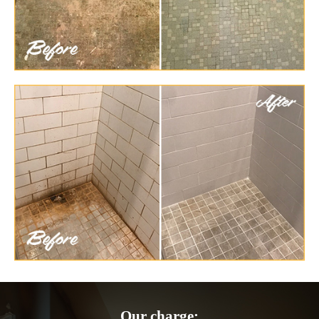
Our charge: