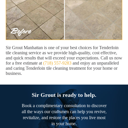
Sir Grout Manhattan is one of your best choices for Tenderloin
tile cleaning service as we provide high-quality, cost effective,
and quick results that will exceed your expectations. Call us now
for a free estimate at
(718) 557-9283
and enjoy an unparalleled
and caring Tenderloin tile cleaning treatment for your home or
business.
Sir Grout is ready to help.
Book a complimentary consultation to discover
all the ways our craftsmen can help you revive,
revitalize, and restore the places you live most
in your home.