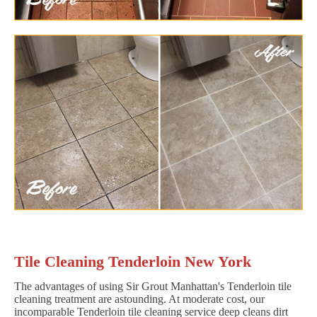
Tile Cleaning Tenderloin New York
The advantages of using Sir Grout Manhattan's Tenderloin tile
cleaning treatment are astounding. At moderate cost, our
incomparable Tenderloin tile cleaning service deep cleans dirt