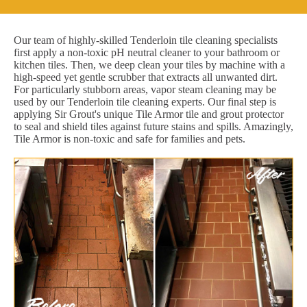
Our team of highly-skilled Tenderloin tile cleaning specialists
first apply a non-toxic pH neutral cleaner to your bathroom or
kitchen tiles. Then, we deep clean your tiles by machine with a
high-speed yet gentle scrubber that extracts all unwanted dirt.
For particularly stubborn areas, vapor steam cleaning may be
used by our Tenderloin tile cleaning experts. Our final step is
applying Sir Grout's unique Tile Armor tile and grout protector
to seal and shield tiles against future stains and spills. Amazingly,
Tile Armor is non-toxic and safe for families and pets.