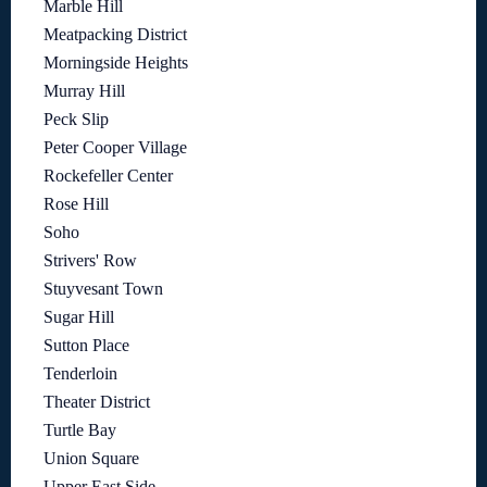
Marble Hill
Meatpacking District
Morningside Heights
Murray Hill
Peck Slip
Peter Cooper Village
Rockefeller Center
Rose Hill
Soho
Strivers' Row
Stuyvesant Town
Sugar Hill
Sutton Place
Tenderloin
Theater District
Turtle Bay
Union Square
Upper East Side