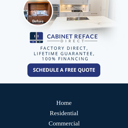
Home
Residential
Commercial