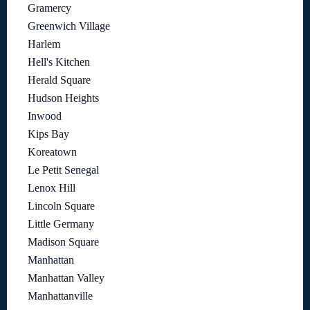
Gramercy
Greenwich Village
Harlem
Hell's Kitchen
Herald Square
Hudson Heights
Inwood
Kips Bay
Koreatown
Le Petit Senegal
Lenox Hill
Lincoln Square
Little Germany
Madison Square
Manhattan
Manhattan Valley
Manhattanville