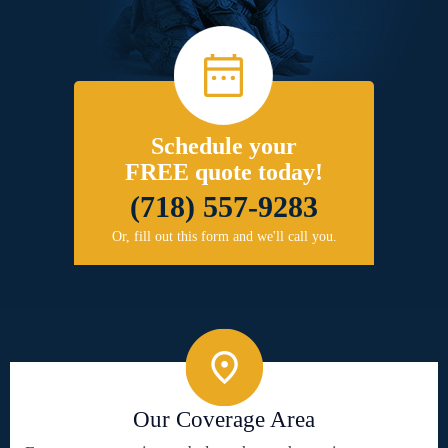
Schedule your
FREE quote today!
(718) 557-9283
Or, fill out this form and we'll call you.
Our Coverage Area