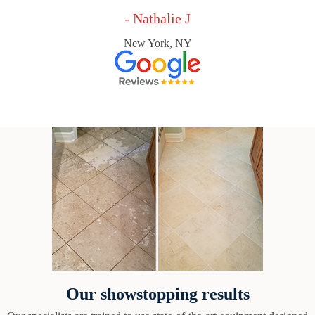
- Nathalie J
New York, NY
Our showstopping results