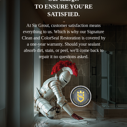
TO ENSURE YOU'RE
SATISFIED.
At Sir Grout, customer satisfaction means
everything to us. Which is why our Signature
Clean and ColorSeal Restoration is covered by
a one-year warranty. Should your sealant
absorb dirt, stain, or peel, we'll come back to
repair it no questions asked.