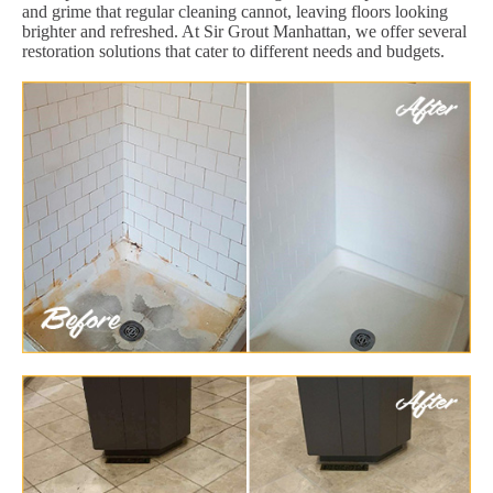
and grime that regular cleaning cannot, leaving floors looking
brighter and refreshed. At Sir Grout Manhattan, we offer several
restoration solutions that cater to different needs and budgets.