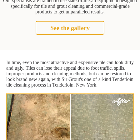
Our specialists are trained to use state-of-the-art equipment designed
specifically for tile and grout cleaning and commercial-grade
products to get unparalleled results.
See the gallery
In time, even the most attractive and expensive tile can look dirty
and ugly. Tiles can lose their appeal due to foot traffic, spills,
improper products and cleaning methods, but can be restored to
look brand new again, with Sir Grout's one-of-a-kind Tenderloin
tile cleaning process in Tenderloin, New York.