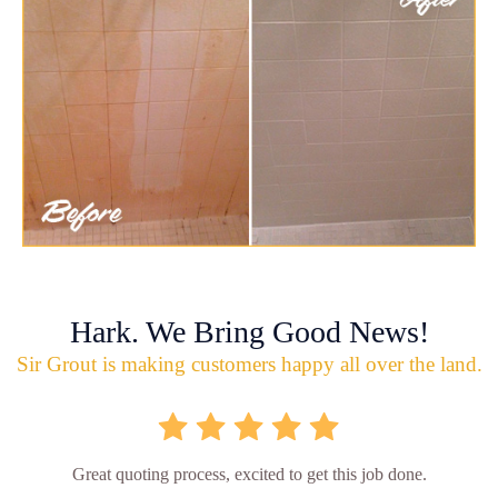
Hark. We Bring Good News!
Sir Grout is making customers happy all over the land.
Great quoting process, excited to get this job done.