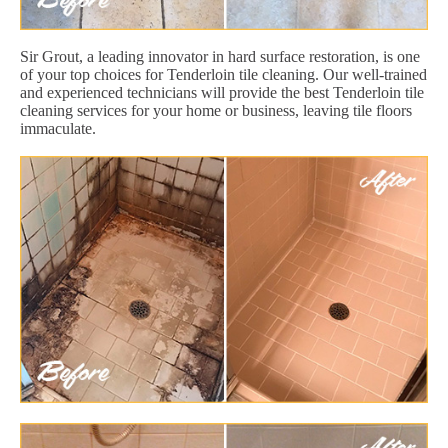
Sir Grout, a leading innovator in hard surface restoration, is one
of your top choices for Tenderloin tile cleaning. Our well-trained
and experienced technicians will provide the best Tenderloin tile
cleaning services for your home or business, leaving tile floors
immaculate.