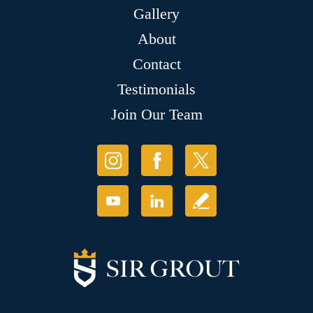
Gallery
About
Contact
Testimonials
Join Our Team