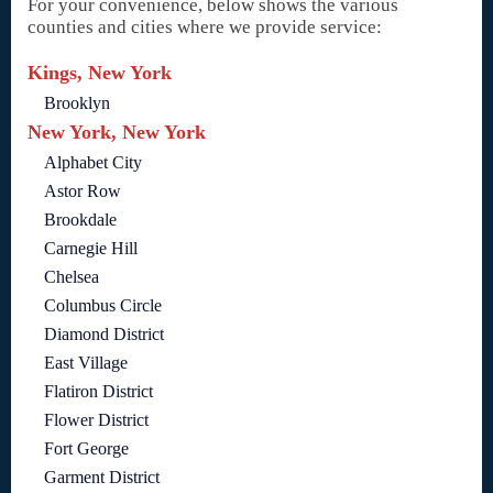
For your convenience, below shows the various
counties and cities where we provide service:
Kings, New York
Brooklyn
New York, New York
Alphabet City
Astor Row
Brookdale
Carnegie Hill
Chelsea
Columbus Circle
Diamond District
East Village
Flatiron District
Flower District
Fort George
Garment District