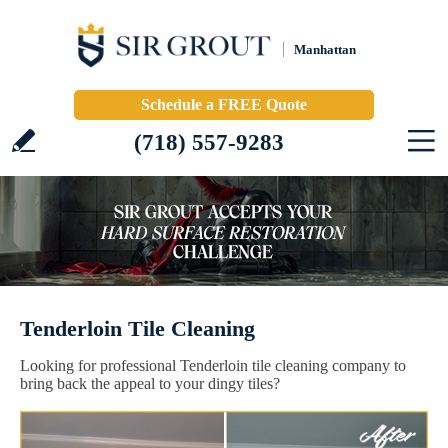
Manhattan
Schedule a FREE Quote
(718) 557-9283
Tenderloin Tile Cleaning
Looking for professional Tenderloin tile cleaning company to
bring back the appeal to your dingy tiles?