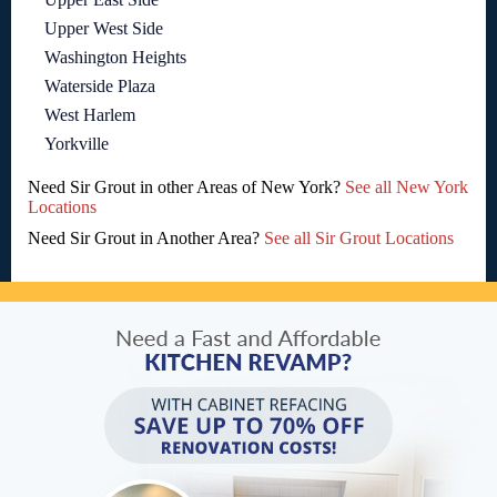
Upper West Side
Washington Heights
Waterside Plaza
West Harlem
Yorkville
Need Sir Grout in other Areas of New York?
See all New York
Locations
Need Sir Grout in Another Area?
See all Sir Grout Locations