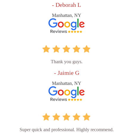
- Deborah L
Manhattan, NY
Thank you guys.
- Jaimie G
Manhattan, NY
Super quick and professional. Highly recommend.