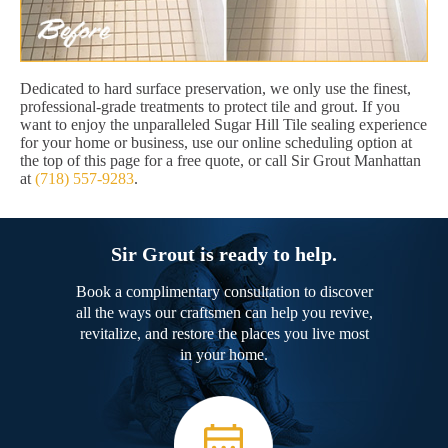
Dedicated to hard surface preservation, we only use the finest,
professional-grade treatments to protect tile and grout. If you
want to enjoy the unparalleled Sugar Hill Tile sealing experience
for your home or business, use our online scheduling option at
the top of this page for a free quote, or call Sir Grout Manhattan
at
(718) 557-9283
.
Sir Grout is ready to help.
Book a complimentary consultation to discover
all the ways our craftsmen can help you revive,
revitalize, and restore the places you live most
in your home.