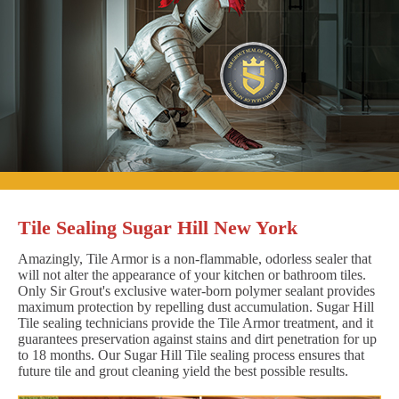
Tile Sealing Sugar Hill New York
Amazingly, Tile Armor is a non-flammable, odorless sealer that
will not alter the appearance of your kitchen or bathroom tiles.
Only Sir Grout's exclusive water-born polymer sealant provides
maximum protection by repelling dust accumulation. Sugar Hill
Tile sealing technicians provide the Tile Armor treatment, and it
guarantees preservation against stains and dirt penetration for up
to 18 months. Our Sugar Hill Tile sealing process ensures that
future tile and grout cleaning yield the best possible results.