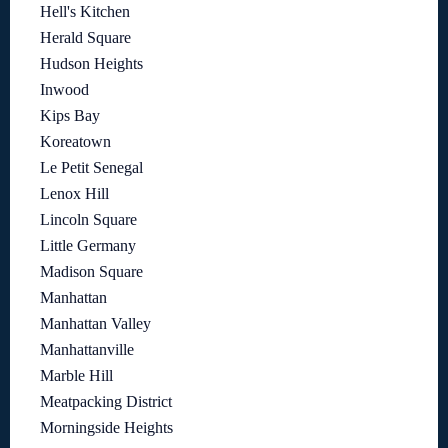
Hell's Kitchen
Herald Square
Hudson Heights
Inwood
Kips Bay
Koreatown
Le Petit Senegal
Lenox Hill
Lincoln Square
Little Germany
Madison Square
Manhattan
Manhattan Valley
Manhattanville
Marble Hill
Meatpacking District
Morningside Heights