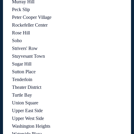
Murray Hill
Peck Slip
Peter Cooper Village
Rockefeller Center
Rose Hill
Soho
Strivers' Row
Stuyvesant Town
Sugar Hill
Sutton Place
Tenderloin
Theater District
Turtle Bay
Union Square
Upper East Side
Upper West Side
Washington Heights
Waterside Plaza