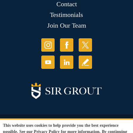
Contact
Testimonials
Join Our Team
© Copyright 2026 Sir Grout, LLC. All Rights Reserved.
This website uses cookies to help provide you the best experience
Accessibility
|
Privacy Policy
|
Terms and
possible. See our
Privacy Policy
for more information. By continuing