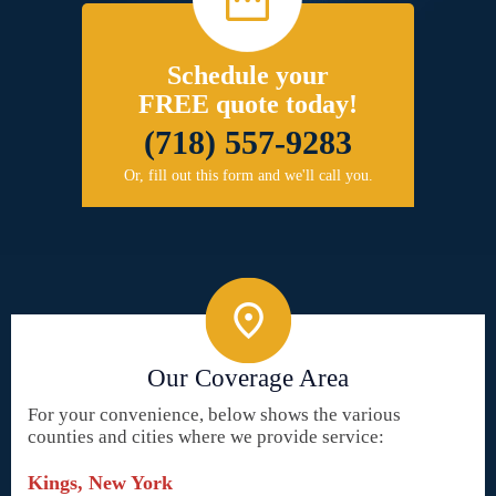
Schedule your
FREE quote today!
(718) 557-9283
Or, fill out this form and we'll call you.
Our Coverage Area
For your convenience, below shows the various
counties and cities where we provide service:
Kings, New York