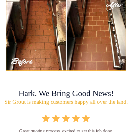
Hark. We Bring Good News!
Sir Grout is making customers happy all over the land.
Great quoting process, excited to get this job done.