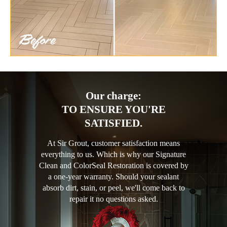
Our charge:
TO ENSURE YOU'RE
SATISFIED.
At Sir Grout, customer satisfaction means
everything to us. Which is why our Signature
Clean and ColorSeal Restoration is covered by
a one-year warranty. Should your sealant
absorb dirt, stain, or peel, we'll come back to
repair it no questions asked.