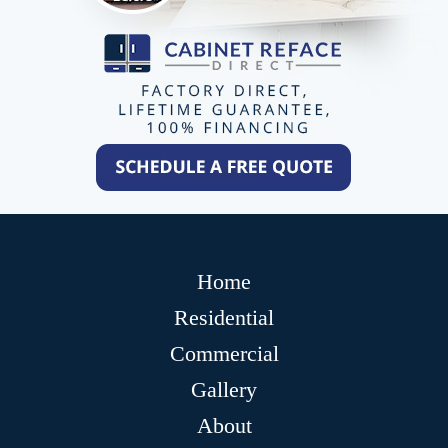
Home
Residential
Commercial
Gallery
About