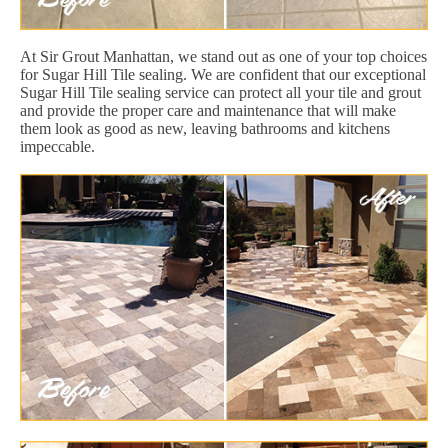
At Sir Grout Manhattan, we stand out as one of your top choices
for Sugar Hill Tile sealing. We are confident that our exceptional
Sugar Hill Tile sealing service can protect all your tile and grout
and provide the proper care and maintenance that will make
them look as good as new, leaving bathrooms and kitchens
impeccable.