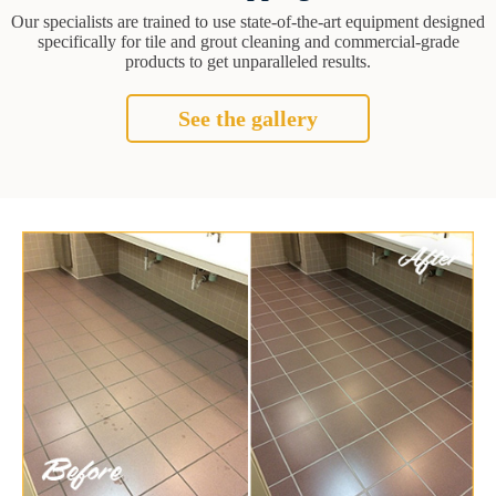
Our specialists are trained to use state-of-the-art equipment designed
specifically for tile and grout cleaning and commercial-grade
products to get unparalleled results.
See the gallery