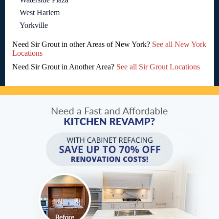
West Harlem
Yorkville
Need Sir Grout in other Areas of New York?
See all New York
Locations
Need Sir Grout in Another Area?
See all Sir Grout Locations