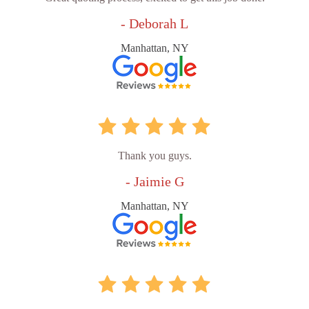
- Deborah L
Manhattan, NY
Thank you guys.
- Jaimie G
Manhattan, NY