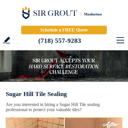
Manhattan
Schedule a FREE Quote
(718) 557-9283
Sugar Hill Tile Sealing
Are you interested in hiring a Sugar Hill Tile sealing
professional to protect your valuable tiles?