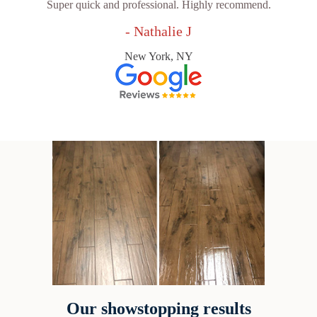
Super quick and professional. Highly recommend.
- Nathalie J
New York, NY
Our showstopping results