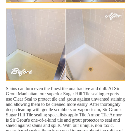
Stains can turn even the finest tile unattractive and dull. At Sir
Grout Manhattan, our superior Sugar Hill Tile sealing experts
use Clear Seal to protect tile and grout against unwanted staining
and allowing them to be cleaned more easily. After thoroughly
deep cleaning with gentle scrubbers or vapor steam, Sir Grout's
Sugar Hill Tile sealing specialists apply Tile Armor. Tile Armor
is Sir Grout's one-of-a-kind tile and grout protector to seal and
shield against stains and spills. With our unique, non-toxic,
water-based sealer, there is no need to worry about the safety of