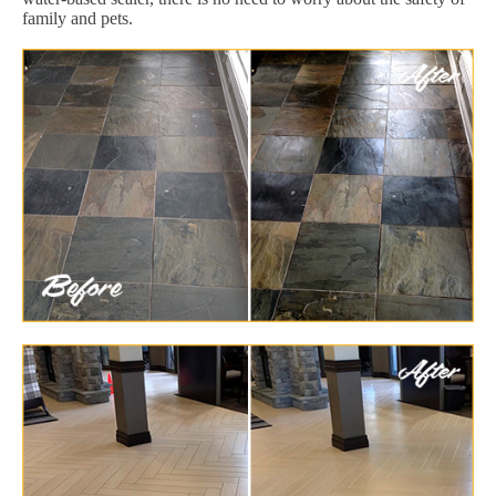
family and pets.