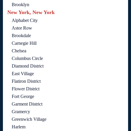
Brooklyn
New York, New York
Alphabet City
Astor Row
Brookdale
Carnegie Hill
Chelsea
Columbus Circle
Diamond District
East Village
Flatiron District
Flower District
Fort George
Garment District
Gramercy
Greenwich Village
Harlem