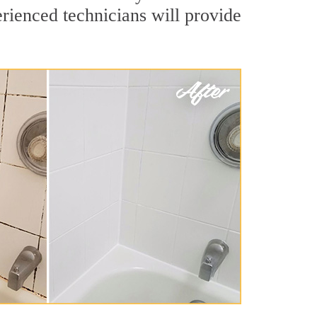
rienced technicians will provide