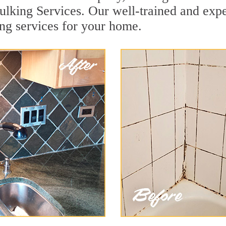
lking Services. Our well-trained and expe
ng services for your home.