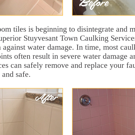
m tiles is beginning to disintegrate and mo
 superior Stuyvesant Town Caulking Servic
ion against water damage. In time, most caul
ints often result in severe water damage a
ces can safely remove and replace your fa
, and safe.