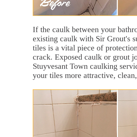
If the caulk between your bathroo
existing caulk with Sir Grout's
tiles is a vital piece of protect
crack. Exposed caulk or grout jo
Stuyvesant Town caulking servi
your tiles more attractive, clean