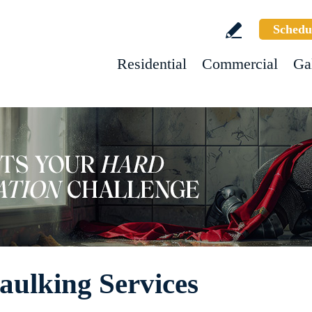
Schedu
Residential
Commercial
Ga
aulking Services