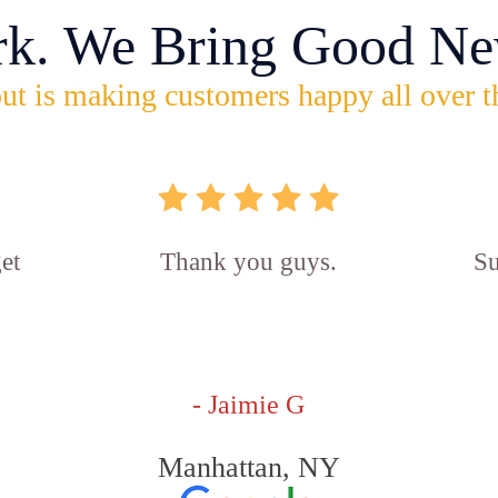
rk. We Bring Good Ne
ut is making customers happy all over t
et
Thank you guys.
Su
- Jaimie G
Manhattan, NY