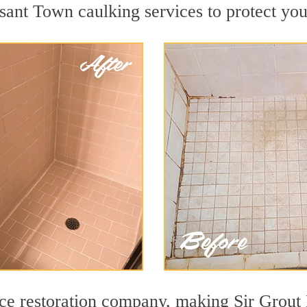
ant Town caulking services to protect your
face restoration company, making Sir Grout