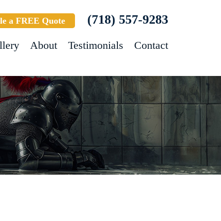
(718) 557-9283
le a FREE Quote
llery
About
Testimonials
Contact