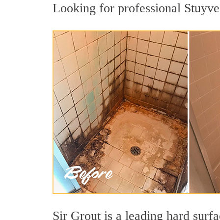
Looking for professional Stuyves
Sir Grout is a leading hard sur