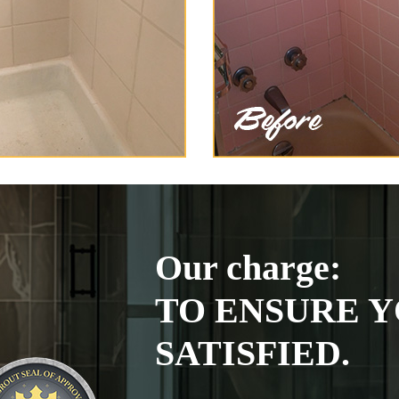
Our charge:
TO ENSURE Y
SATISFIED.