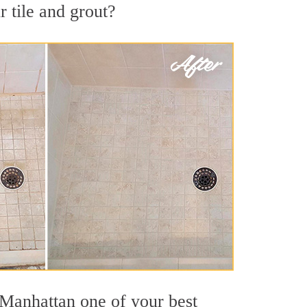
 tile and grout?
 Manhattan one of your best