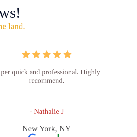
ws!
he land.
per quick and professional. Highly
recommend.
- Nathalie J
New York, NY