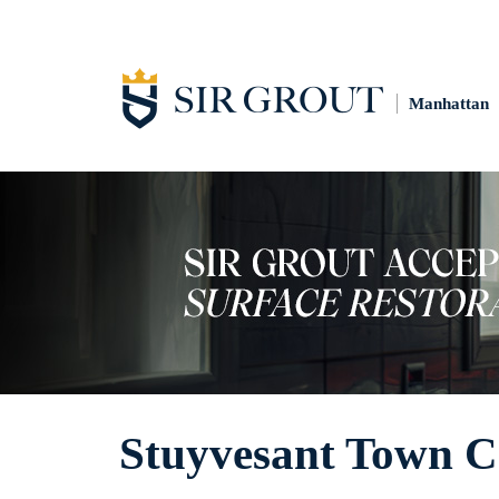
Manhattan
Stuyvesant Town C