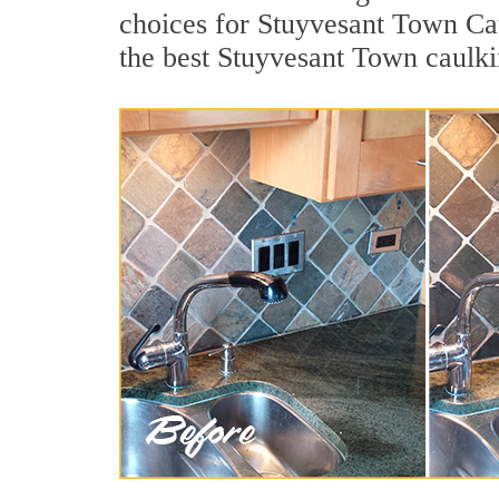
choices for Stuyvesant Town Cau
the best Stuyvesant Town caulki