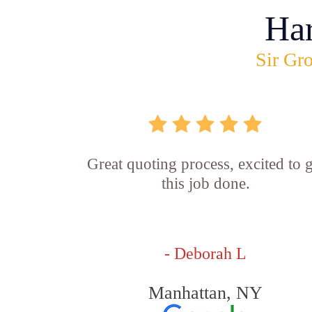
Ha
Sir Gro
Great quoting process, excited to g
this job done.
- Deborah L
Manhattan, NY