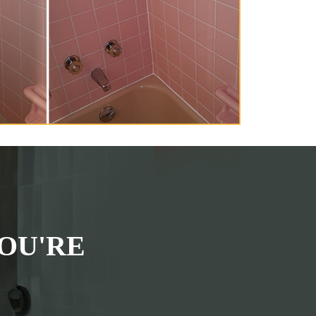
OU'RE