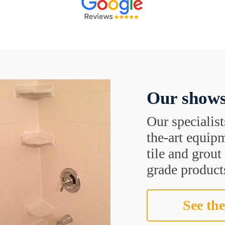
Our shows
Our specialist
the-art equipm
tile and grou
grade products
See the