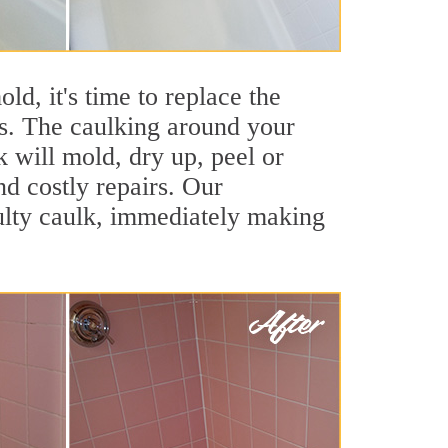
ld, it's time to replace the
es. The caulking around your
k will mold, dry up, peel or
nd costly repairs. Our
ulty caulk, immediately making