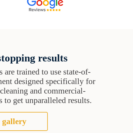
topping results
s are trained to use state-of-
ent designed specifically for
t cleaning and commercial-
 to get unparalleled results.
 gallery