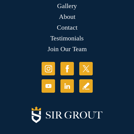
Gallery
About
Contact
Testimonials
Join Our Team