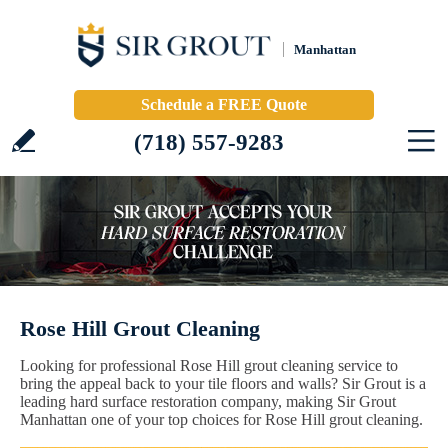
Manhattan
Schedule a FREE Quote
(718) 557-9283
Rose Hill Grout Cleaning
Looking for professional Rose Hill grout cleaning service to
bring the appeal back to your tile floors and walls? Sir Grout is a
leading hard surface restoration company, making Sir Grout
Manhattan one of your top choices for Rose Hill grout cleaning.