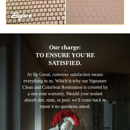
Our charge:
TO ENSURE YOU'RE
SATISFIED.
At Sir Grout, customer satisfaction means
everything to us. Which is why our Signature
Clean and ColorSeal Restoration is covered by
a one-year warranty. Should your sealant
absorb dirt, stain, or peel, we'll come back to
repair it no questions asked.