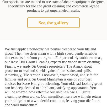
Our specialists are trained to use state-of-the-art equipment designed
specifically for tile and grout cleaning and commercial-grade
products to get unparalleled results.
See the gallery
We first apply a non-toxic pH neutral cleaner to your tile and
grout. Then, we deep clean with a high-speed gentle scrubber
that extracts dirt from your grout. For particularly stubborn areas,
our Rose Hill Grout Cleaning experts use vapor steam cleaning.
Finally, we apply Sir Grout's proprietary Tile Armor grout
protector to seal and shield against future stains and spills.
Amazingly, Tile Armor is non-toxic, water based, and safe for
families and pets. Sir Grout Manhattan is one of your best
choices for Rose Hill grout cleaning. Your old, sad-looking grout
can be deep cleaned to a brilliant, satisfying appearance. You
will be amazed how effective our unique Rose Hill grout
cleaning system works. Our magnificent service will help return
your old grout to a wonderful condition, leaving your tile floors
and walls immaculate.