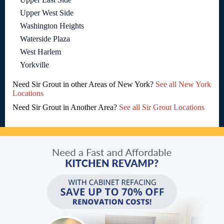
Upper West Side
Washington Heights
Waterside Plaza
West Harlem
Yorkville
Need Sir Grout in other Areas of New York?
See all New York
Locations
Need Sir Grout in Another Area?
See all Sir Grout Locations