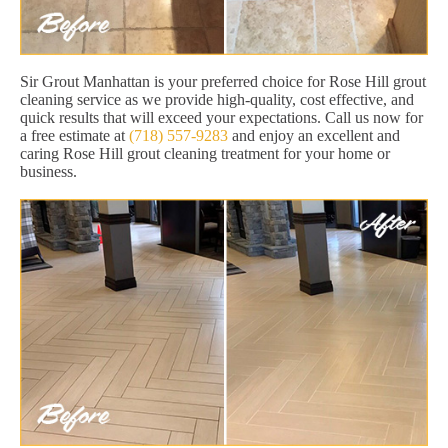
Sir Grout Manhattan is your preferred choice for Rose Hill grout
cleaning service as we provide high-quality, cost effective, and
quick results that will exceed your expectations. Call us now for
a free estimate at
(718) 557-9283
and enjoy an excellent and
caring Rose Hill grout cleaning treatment for your home or
business.