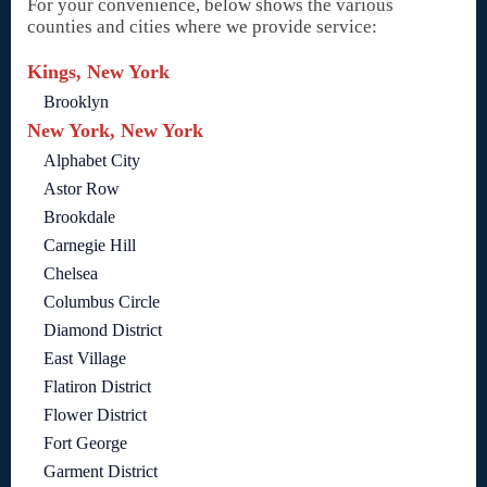
For your convenience, below shows the various
counties and cities where we provide service:
Kings, New York
Brooklyn
New York, New York
Alphabet City
Astor Row
Brookdale
Carnegie Hill
Chelsea
Columbus Circle
Diamond District
East Village
Flatiron District
Flower District
Fort George
Garment District