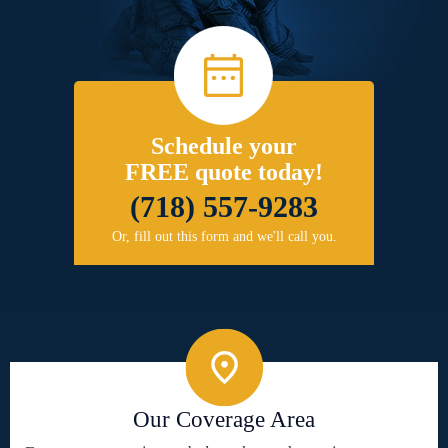
Schedule your
FREE quote today!
(718) 557-9283
Or, fill out this form and we'll call you.
Our Coverage Area