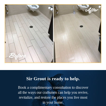
Sir Grout is ready to help.
Book a complimentary consultation to discover
all the ways our craftsmen can help you revive,
revitalize, and restore the places you live most
in your home.