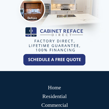
Home
Residential
Commercial