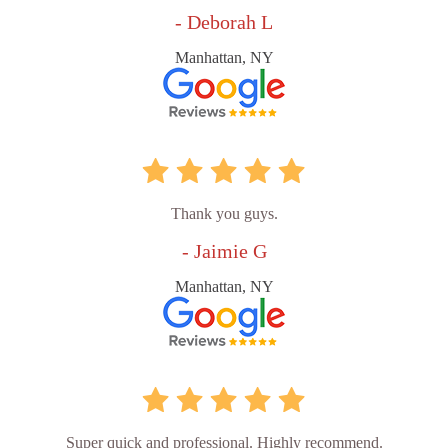
- Deborah L
Manhattan, NY
Thank you guys.
- Jaimie G
Manhattan, NY
Super quick and professional. Highly recommend.