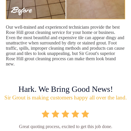
Our well-trained and experienced technicians provide the best
Rose Hill grout cleaning service for your home or business.
Even the most beautiful and expensive tile can appear dingy and
unattractive when surrounded by dirty or stained grout. Foot
traffic, spills, improper cleaning methods and products can cause
grout and tiles to look unappealing, but Sir Grout's superior
Rose Hill grout cleaning process can make them look brand
new.
Hark. We Bring Good News!
Sir Grout is making customers happy all over the land.
Great quoting process, excited to get this job done.