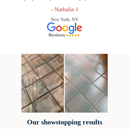
- Nathalie J
New York, NY
Our showstopping results