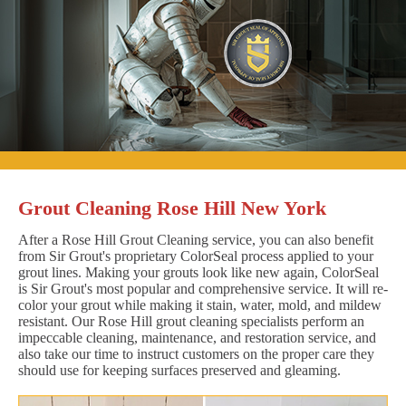
Grout Cleaning Rose Hill New York
After a Rose Hill Grout Cleaning service, you can also benefit
from Sir Grout's proprietary ColorSeal process applied to your
grout lines. Making your grouts look like new again, ColorSeal
is Sir Grout's most popular and comprehensive service. It will re-
color your grout while making it stain, water, mold, and mildew
resistant. Our Rose Hill grout cleaning specialists perform an
impeccable cleaning, maintenance, and restoration service, and
also take our time to instruct customers on the proper care they
should use for keeping surfaces preserved and gleaming.