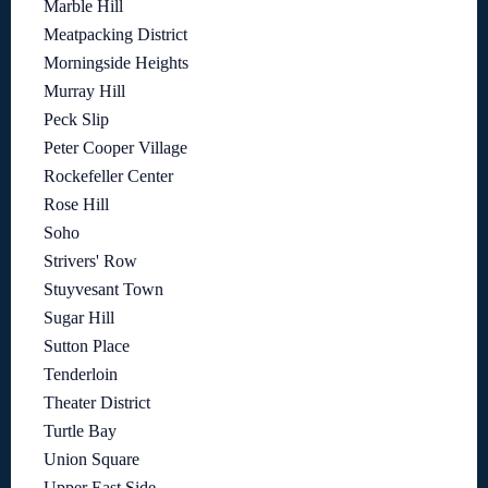
Marble Hill
Meatpacking District
Morningside Heights
Murray Hill
Peck Slip
Peter Cooper Village
Rockefeller Center
Rose Hill
Soho
Strivers' Row
Stuyvesant Town
Sugar Hill
Sutton Place
Tenderloin
Theater District
Turtle Bay
Union Square
Upper East Side