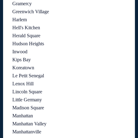
Gramercy
Greenwich Village
Harlem
Hell's Kitchen
Herald Square
Hudson Heights
Inwood
Kips Bay
Koreatown
Le Petit Senegal
Lenox Hill
Lincoln Square
Little Germany
Madison Square
Manhattan
Manhattan Valley
Manhattanville