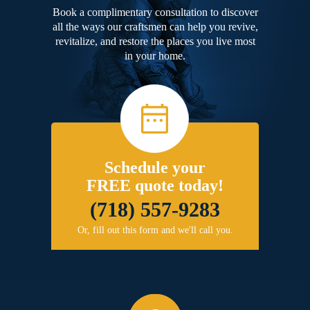
Book a complimentary consultation to discover
all the ways our craftsmen can help you revive,
revitalize, and restore the places you live most
in your home.
Schedule your
FREE quote today!
(718) 557-9283
Or, fill out this form and we'll call you.