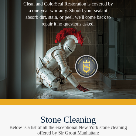
Clean and ColorSeal Restoration is covered by
a one-year warranty. Should your sealant
absorb dirt, stain, or peel, we'll come back to
repair it no questions asked.
Stone Cleaning
Below is a list of all the exceptional New York stone cleaning
offered by Sir Grout Manhattan: