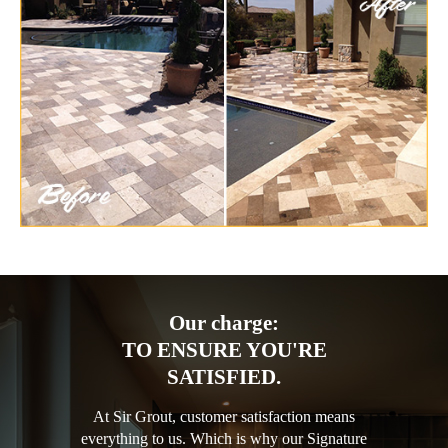
Our charge:
TO ENSURE YOU'RE
SATISFIED.
At Sir Grout, customer satisfaction means
everything to us. Which is why our Signature