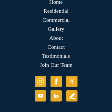
Home
Residential
Commercial
Gallery
About
Contact
Testimonials
Join Our Team