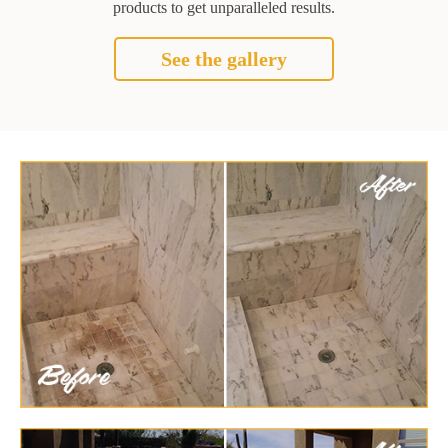
products to get unparalleled results.
See the gallery