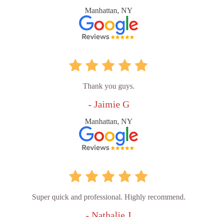
Manhattan, NY
Thank you guys.
- Jaimie G
Manhattan, NY
Super quick and professional. Highly recommend.
- Nathalie J