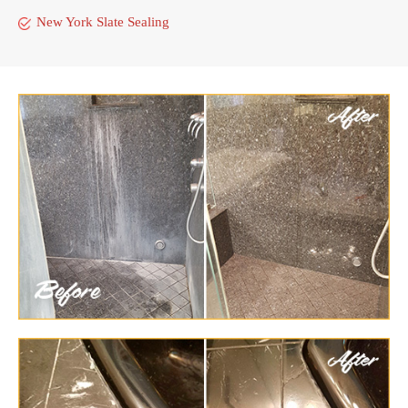
New York Slate Sealing