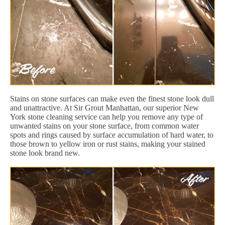
Stains on stone surfaces can make even the finest stone look dull
and unattractive. At Sir Grout Manhattan, our superior New
York stone cleaning service can help you remove any type of
unwanted stains on your stone surface, from common water
spots and rings caused by surface accumulation of hard water, to
those brown to yellow iron or rust stains, making your stained
stone look brand new.