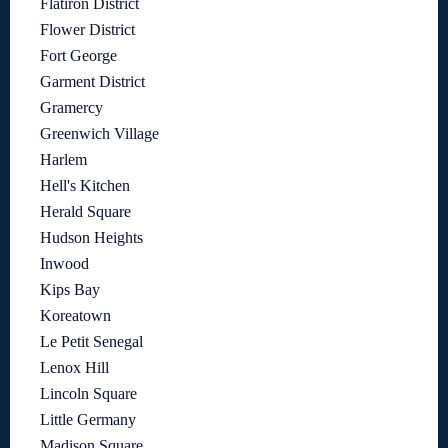
Flatiron District
Flower District
Fort George
Garment District
Gramercy
Greenwich Village
Harlem
Hell's Kitchen
Herald Square
Hudson Heights
Inwood
Kips Bay
Koreatown
Le Petit Senegal
Lenox Hill
Lincoln Square
Little Germany
Madison Square