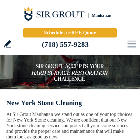
Manhattan
Schedule a FREE Quote
(718) 557-9283
New York Stone Cleaning
At Sir Grout Manhattan we stand out as one of your top choices
for New York Stone cleaning. We are confident that our New
York stone cleaning service can protect all your stone surfaces
and provide the proper care and maintenance that will make
them look as good as new.