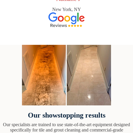
New York, NY
Our showstopping results
Our specialists are trained to use state-of-the-art equipment designed
specifically for tile and grout cleaning and commercial-grade