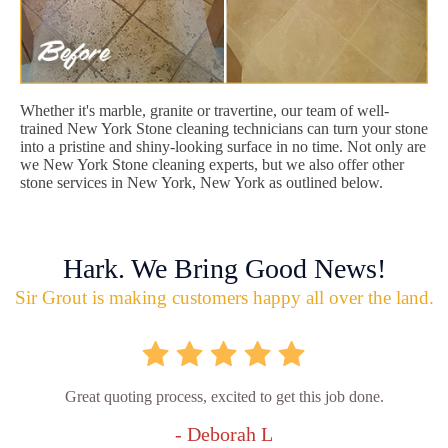
Whether it's marble, granite or travertine, our team of well-
trained New York Stone cleaning technicians can turn your stone
into a pristine and shiny-looking surface in no time. Not only are
we New York Stone cleaning experts, but we also offer other
stone services in New York, New York as outlined below.
Hark. We Bring Good News!
Sir Grout is making customers happy all over the land.
Great quoting process, excited to get this job done.
- Deborah L