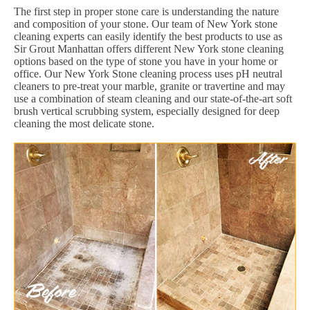
The first step in proper stone care is understanding the nature
and composition of your stone. Our team of New York stone
cleaning experts can easily identify the best products to use as
Sir Grout Manhattan offers different New York stone cleaning
options based on the type of stone you have in your home or
office. Our New York Stone cleaning process uses pH neutral
cleaners to pre-treat your marble, granite or travertine and may
use a combination of steam cleaning and our state-of-the-art soft
brush vertical scrubbing system, especially designed for deep
cleaning the most delicate stone.