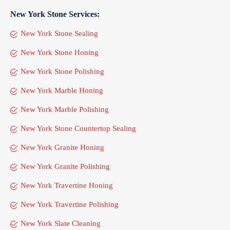
New York Stone Services:
New York Stone Sealing
New York Stone Honing
New York Stone Polishing
New York Marble Honing
New York Marble Polishing
New York Stone Countertop Sealing
New York Granite Honing
New York Granite Polishing
New York Travertine Honing
New York Travertine Polishing
New York Slate Cleaning