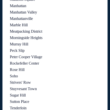
Manhattan
Manhattan Valley
Manhattanville
Marble Hill
Meatpacking District
Morningside Heights
Murray Hill
Peck Slip
Peter Cooper Village
Rockefeller Center
Rose Hill
Soho
Strivers' Row
Stuyvesant Town
Sugar Hill
Sutton Place
Tenderloin