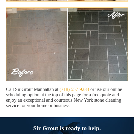
Call Sir Grout Manhattan at
(718) 557-9283
or use our online
scheduling option at the top of this page for a free quote and
enjoy an exceptional and courteous New York stone cleaning
service for your home or business.
Sir Grout is ready to help.