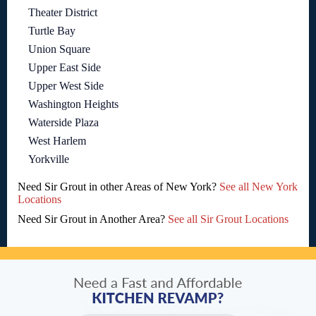
Theater District
Turtle Bay
Union Square
Upper East Side
Upper West Side
Washington Heights
Waterside Plaza
West Harlem
Yorkville
Need Sir Grout in other Areas of New York?
See all New York
Locations
Need Sir Grout in Another Area?
See all Sir Grout Locations