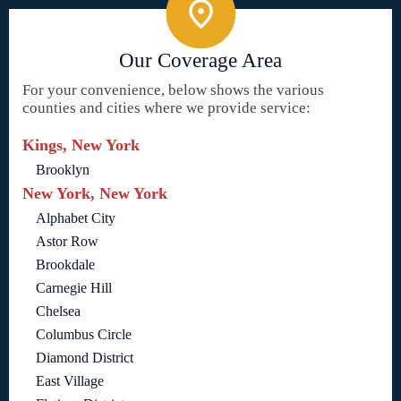
Our Coverage Area
For your convenience, below shows the various
counties and cities where we provide service:
Kings, New York
Brooklyn
New York, New York
Alphabet City
Astor Row
Brookdale
Carnegie Hill
Chelsea
Columbus Circle
Diamond District
East Village