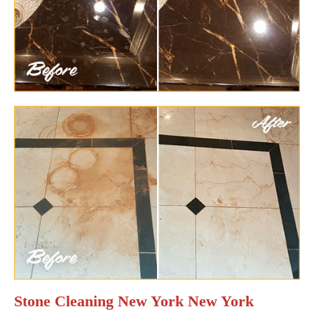
Stone Cleaning New York New York