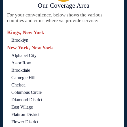
Our Coverage Area
For your convenience, below shows the various
counties and cities where we provide service:
Kings, New York
Brooklyn
New York, New York
Alphabet City
Astor Row
Brookdale
Carnegie Hill
Chelsea
Columbus Circle
Diamond District
East Village
Flatiron District
Flower District