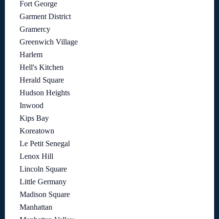
Fort George
Garment District
Gramercy
Greenwich Village
Harlem
Hell's Kitchen
Herald Square
Hudson Heights
Inwood
Kips Bay
Koreatown
Le Petit Senegal
Lenox Hill
Lincoln Square
Little Germany
Madison Square
Manhattan