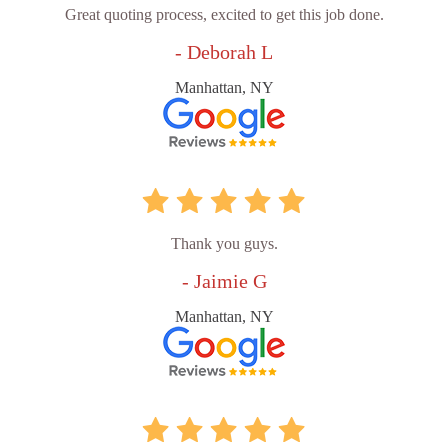
Great quoting process, excited to get this job done.
- Deborah L
Manhattan, NY
Thank you guys.
- Jaimie G
Manhattan, NY