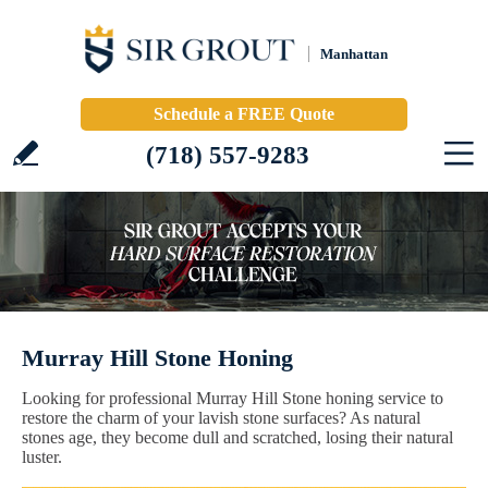
Manhattan
Schedule a FREE Quote
(718) 557-9283
Murray Hill Stone Honing
Looking for professional Murray Hill Stone honing service to
restore the charm of your lavish stone surfaces? As natural
stones age, they become dull and scratched, losing their natural
luster.