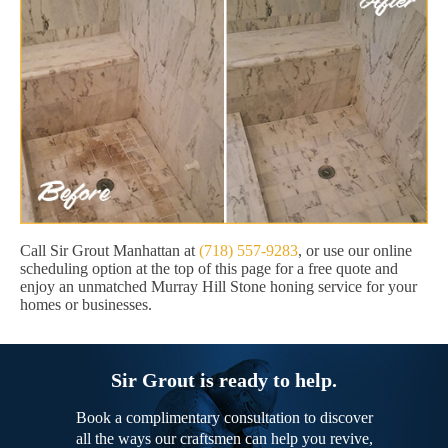
Call Sir Grout Manhattan at
(718) 557-9283
, or use our online
scheduling option at the top of this page for a free quote and
enjoy an unmatched Murray Hill Stone honing service for your
homes or businesses.
Sir Grout is ready to help.
Book a complimentary consultation to discover
all the ways our craftsmen can help you revive,