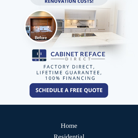
Home
Residential