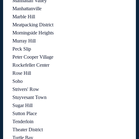
Manhattan Valley
Manhattanville
Marble Hill
Meatpacking District
Morningside Heights
Murray Hill
Peck Slip
Peter Cooper Village
Rockefeller Center
Rose Hill
Soho
Strivers' Row
Stuyvesant Town
Sugar Hill
Sutton Place
Tenderloin
Theater District
Turtle Bay