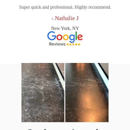
Super quick and professional. Highly recommend.
- Nathalie J
New York, NY