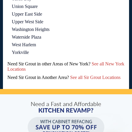
Union Square
Upper East Side
Upper West Side
Washington Heights
Waterside Plaza
West Harlem
Yorkville
Need Sir Grout in other Areas of New York?
See all New York
Locations
Need Sir Grout in Another Area?
See all Sir Grout Locations