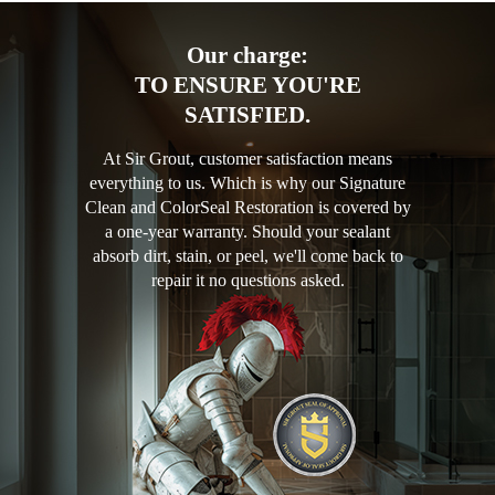
Our charge:
TO ENSURE YOU'RE
SATISFIED.
At Sir Grout, customer satisfaction means
everything to us. Which is why our Signature
Clean and ColorSeal Restoration is covered by
a one-year warranty. Should your sealant
absorb dirt, stain, or peel, we'll come back to
repair it no questions asked.