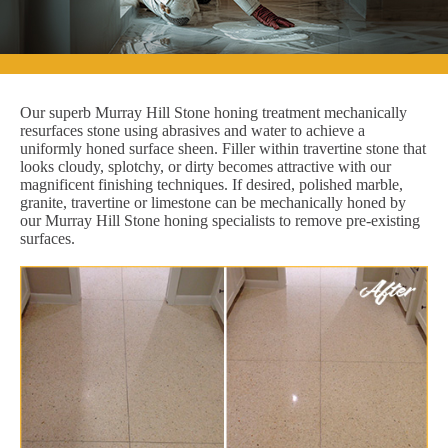
Our superb Murray Hill Stone honing treatment mechanically
resurfaces stone using abrasives and water to achieve a
uniformly honed surface sheen. Filler within travertine stone that
looks cloudy, splotchy, or dirty becomes attractive with our
magnificent finishing techniques. If desired, polished marble,
granite, travertine or limestone can be mechanically honed by
our Murray Hill Stone honing specialists to remove pre-existing
surfaces.