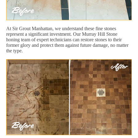
At Sir Grout Manhattan, we understand these fine stones
represent a significant investment. Our Murray Hill Stone
honing team of expert technicians can restore stones to their
former glory and protect them against future damage, no matter
the type.