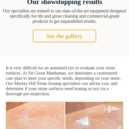
Our showstopping results
Our specialists are trained to use state-of-the-art equipment designed
specifically for tile and grout cleaning and commercial-grade
products to get unparalleled results.
See the gallery
It is very difficult for an untrained eye to evaluate your stone
surfaces. At Sir Grout Manhattan, we determine a customized
care plan to meet your specific needs, depending on your stone.
Our Murray Hill Stone honing specialists can advise you, and
determine if your stone surfaces need honing or not via a
thorough pre-inspection.