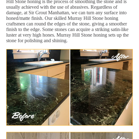
Hill Stone honing is the process of smoothing the stone and is
usually achieved with the use of abrasives. Regardless of
damage, at Sir Grout Manhattan, we can turn any surface into
honed/matte finish. Our skilled Murray Hill Stone honing
craftsmen can round the edges of the stone, giving a smoother
finish to the edge. Some stones can acquire a striking satin-like
luster at very high hones. Murray Hill Stone honing sets up the
stone for polishing and shining.