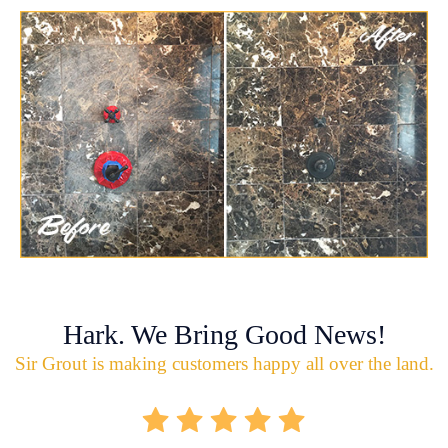
Hark. We Bring Good News!
Sir Grout is making customers happy all over the land.