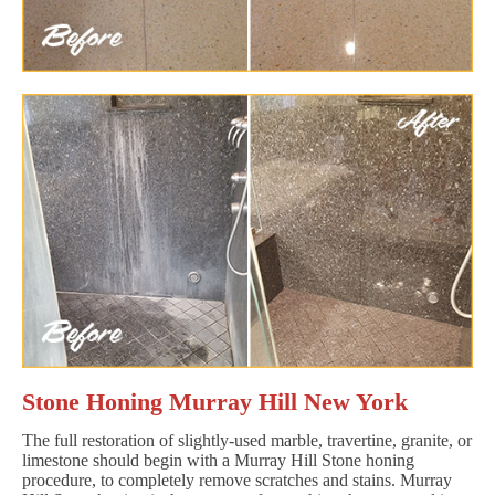
Stone Honing Murray Hill New York
The full restoration of slightly-used marble, travertine, granite, or
limestone should begin with a Murray Hill Stone honing
procedure, to completely remove scratches and stains. Murray