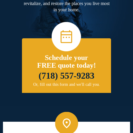
revitalize, and restore the places you live most
in your home.
Schedule your
FREE quote today!
(718) 557-9283
Or, fill out this form and we'll call you.