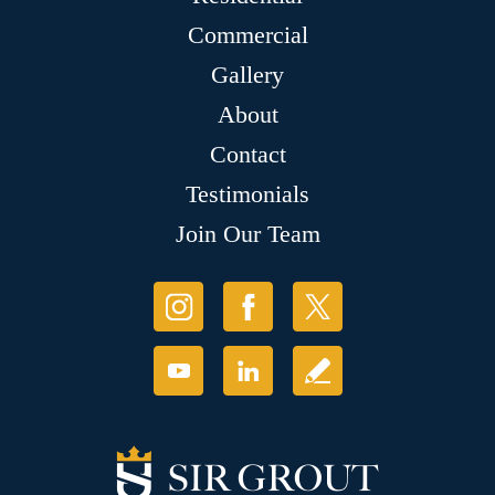
Commercial
Gallery
About
Contact
Testimonials
Join Our Team