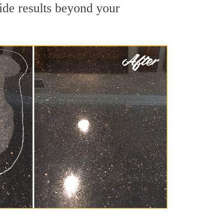
ide results beyond your