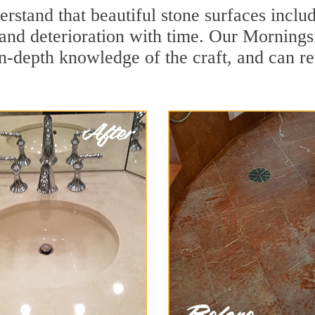
stand that beautiful stone surfaces includ
and deterioration with time. Our Mornings
in-depth knowledge of the craft, and can re