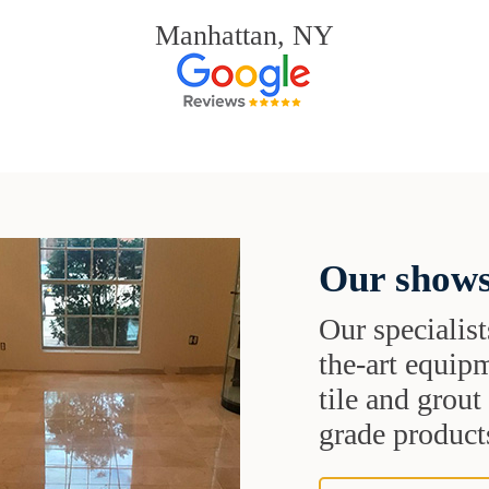
Manhattan, NY
Our shows
Our specialist
the-art equipm
tile and grou
grade products