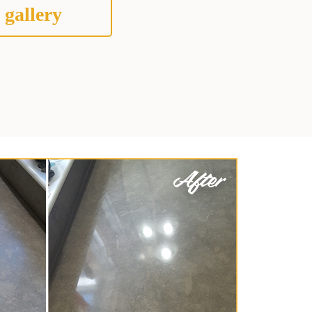
 gallery