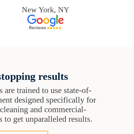
New York, NY
topping results
s are trained to use state-of-
ent designed specifically for
t cleaning and commercial-
 to get unparalleled results.