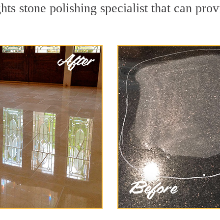
s stone polishing specialist that can prov