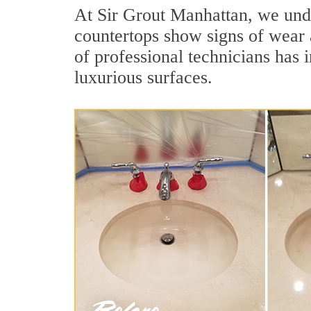
At Sir Grout Manhattan, we under
countertops show signs of wear 
of professional technicians has 
luxurious surfaces.