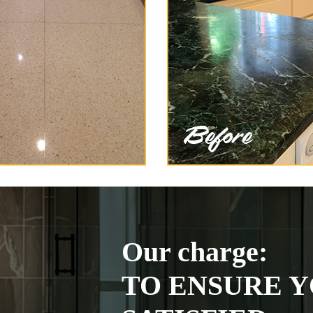
Our charge:
TO ENSURE Y