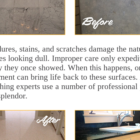
ures, stains, and scratches damage the natu
ces looking dull. Improper care only expedi
lity they once showed. When this happens, 
tment can bring life back to these surfaces
hing experts use a number of professional 
splendor.