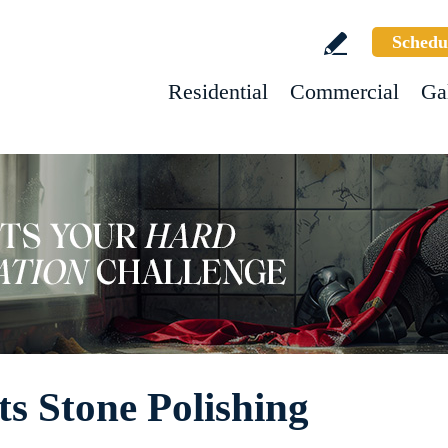
Schedu
Residential
Commercial
Ga
s Stone Polishing