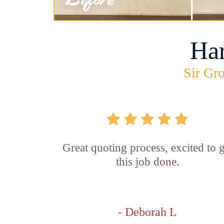
Ha
Sir Gro
Great quoting process, excited to g
this job done.
- Deborah L