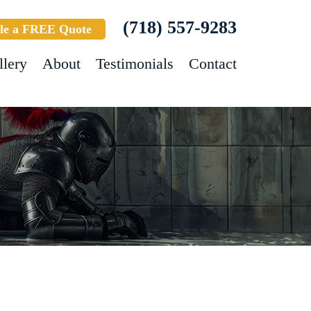
(718) 557-9283
le a FREE Quote
llery
About
Testimonials
Contact