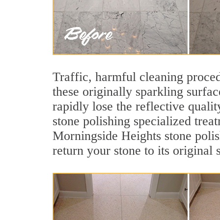
Traffic, harmful cleaning proced
these originally sparkling surfa
rapidly lose the reflective qua
stone polishing specialized trea
Morningside Heights stone polis
return your stone to its original 