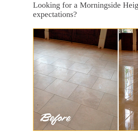
Looking for a Morningside Height
expectations?