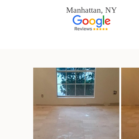
Manhattan, NY