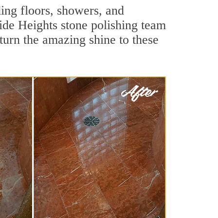
ing floors, showers, and
ide Heights stone polishing team
turn the amazing shine to these