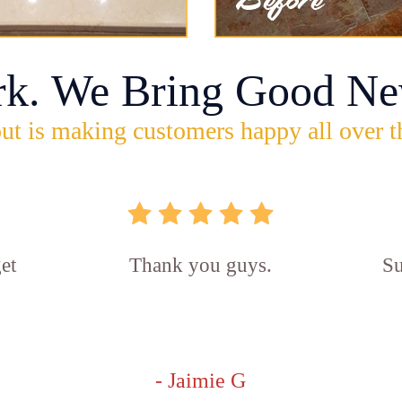
rk. We Bring Good Ne
ut is making customers happy all over t
et
Thank you guys.
Su
- Jaimie G