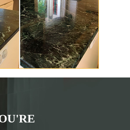
OU'RE