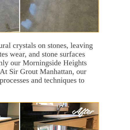
ral crystals on stones, leaving
tes wear, and stone surfaces
only our Morningside Heights
. At Sir Grout Manhattan, our
processes and techniques to