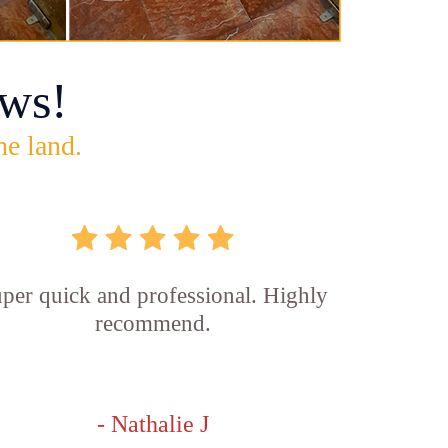
ws!
he land.
per quick and professional. Highly
recommend.
- Nathalie J