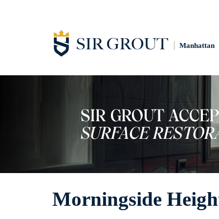
Manhattan
Morningside Height