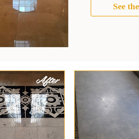
See the