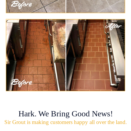
Hark. We Bring Good News!
Sir Grout is making customers happy all over the land.