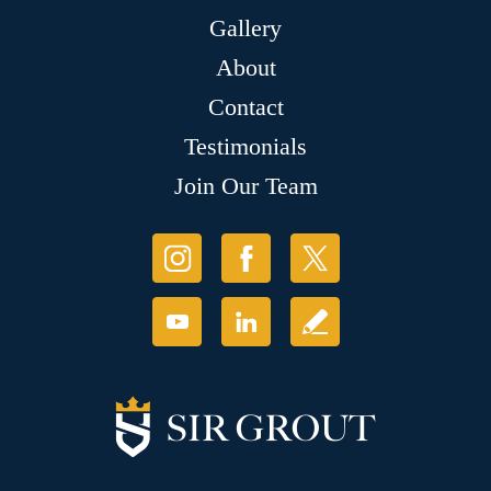
Gallery
About
Contact
Testimonials
Join Our Team