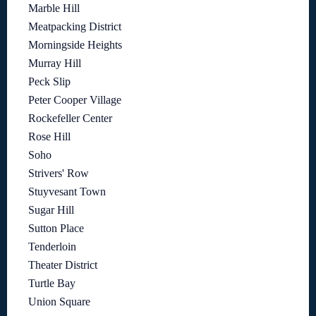
Marble Hill
Meatpacking District
Morningside Heights
Murray Hill
Peck Slip
Peter Cooper Village
Rockefeller Center
Rose Hill
Soho
Strivers' Row
Stuyvesant Town
Sugar Hill
Sutton Place
Tenderloin
Theater District
Turtle Bay
Union Square