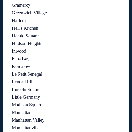
Gramercy
Greenwich Village
Harlem
Hell's Kitchen
Herald Square
Hudson Heights
Inwood
Kips Bay
Koreatown
Le Petit Senegal
Lenox Hill
Lincoln Square
Little Germany
Madison Square
Manhattan
Manhattan Valley
Manhattanville