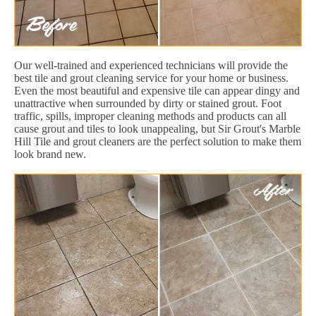
Our well-trained and experienced technicians will provide the
best tile and grout cleaning service for your home or business.
Even the most beautiful and expensive tile can appear dingy and
unattractive when surrounded by dirty or stained grout. Foot
traffic, spills, improper cleaning methods and products can all
cause grout and tiles to look unappealing, but Sir Grout's Marble
Hill Tile and grout cleaners are the perfect solution to make them
look brand new.