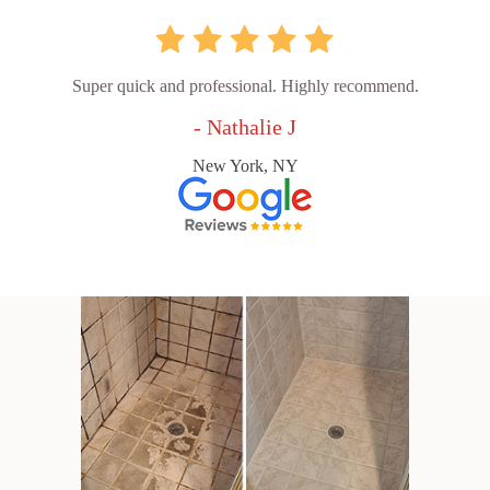
Super quick and professional. Highly recommend.
- Nathalie J
New York, NY