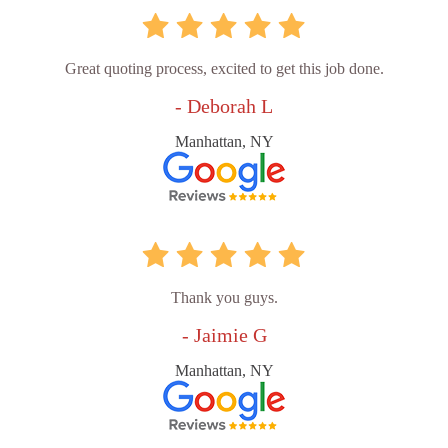
Great quoting process, excited to get this job done.
- Deborah L
Manhattan, NY
Thank you guys.
- Jaimie G
Manhattan, NY