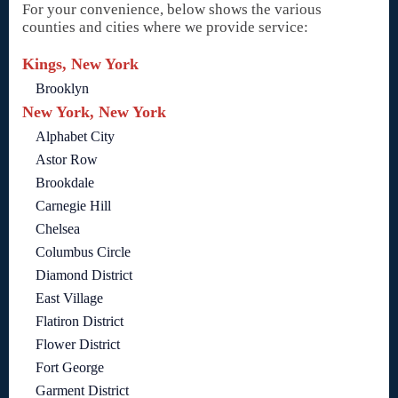
For your convenience, below shows the various
counties and cities where we provide service:
Kings, New York
Brooklyn
New York, New York
Alphabet City
Astor Row
Brookdale
Carnegie Hill
Chelsea
Columbus Circle
Diamond District
East Village
Flatiron District
Flower District
Fort George
Garment District