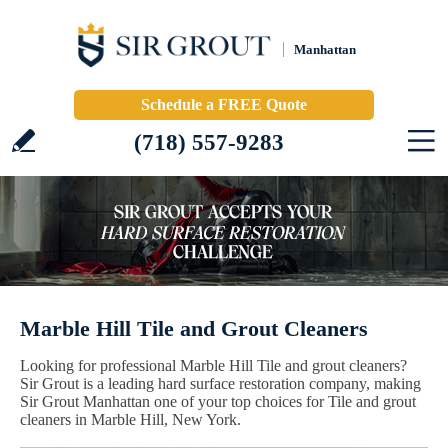
Manhattan
Schedule a FREE Quote
(718) 557-9283
Marble Hill Tile and Grout Cleaners
Looking for professional Marble Hill Tile and grout cleaners?
Sir Grout is a leading hard surface restoration company, making
Sir Grout Manhattan one of your top choices for Tile and grout
cleaners in Marble Hill, New York.