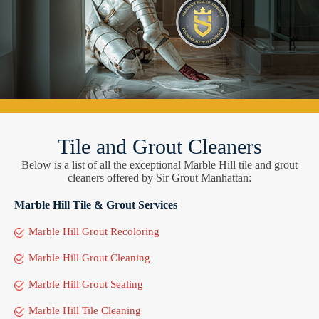
Tile and Grout Cleaners
Below is a list of all the exceptional Marble Hill tile and grout
cleaners offered by Sir Grout Manhattan:
Marble Hill Tile & Grout Services
Marble Hill Grout Recoloring
Marble Hill Grout Cleaning
Marble Hill Grout Sealing
Marble Hill Tile Cleaning