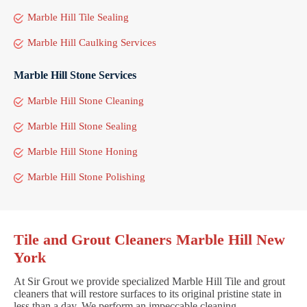
Marble Hill Tile Sealing
Marble Hill Caulking Services
Marble Hill Stone Services
Marble Hill Stone Cleaning
Marble Hill Stone Sealing
Marble Hill Stone Honing
Marble Hill Stone Polishing
Tile and Grout Cleaners Marble Hill New
York
At Sir Grout we provide specialized Marble Hill Tile and grout
cleaners that will restore surfaces to its original pristine state in
less than a day. We perform an impeccable cleaning,