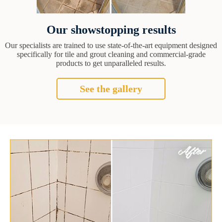
Our showstopping results
Our specialists are trained to use state-of-the-art equipment designed
specifically for tile and grout cleaning and commercial-grade
products to get unparalleled results.
See the gallery