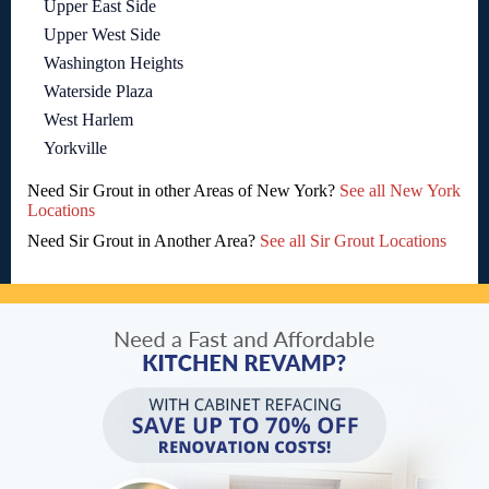
Upper East Side
Upper West Side
Washington Heights
Waterside Plaza
West Harlem
Yorkville
Need Sir Grout in other Areas of New York?
See all New York
Locations
Need Sir Grout in Another Area?
See all Sir Grout Locations