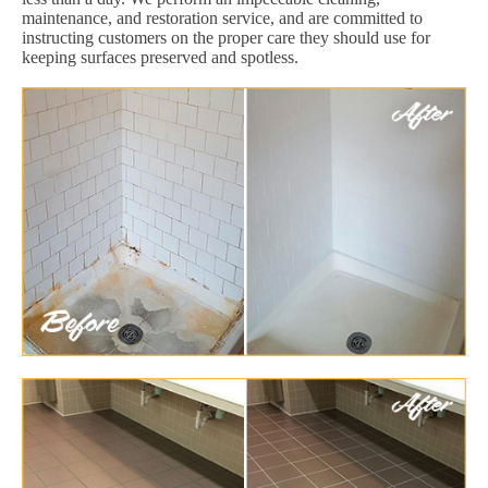
maintenance, and restoration service, and are committed to
instructing customers on the proper care they should use for
keeping surfaces preserved and spotless.