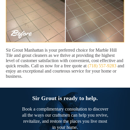
Sir Grout Manhattan is your preferred choice for Marble Hill
Tile and grout cleaners as we thrive at providing the highest
level of customer satisfaction with convenient, cost effective and
quick results. Call us now for a free quote at
(718) 557-9283
and
enjoy an exceptional and courteous service for your home or
business.
Sir Grout is ready to help.
Book a complimentary consultation to discover
all the ways our craftsmen can help you revive,
revitalize, and restore the places you live most
in your home.