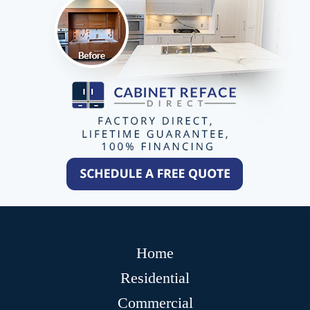
Home
Residential
Commercial