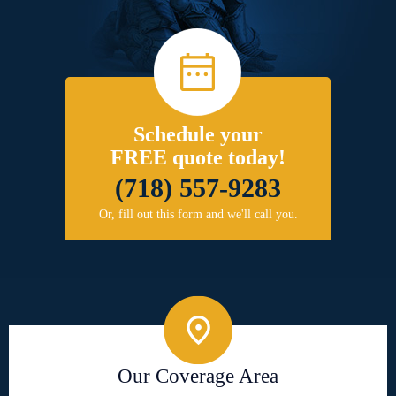
Schedule your
FREE quote today!
(718) 557-9283
Or, fill out this form and we'll call you.
Our Coverage Area