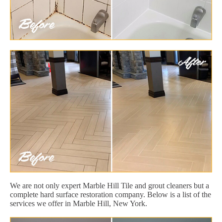
We are not only expert Marble Hill Tile and grout cleaners but a
complete hard surface restoration company. Below is a list of the
services we offer in Marble Hill, New York.