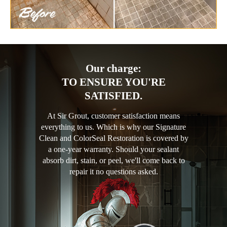
Our charge:
TO ENSURE YOU'RE
SATISFIED.
At Sir Grout, customer satisfaction means
everything to us. Which is why our Signature
Clean and ColorSeal Restoration is covered by
a one-year warranty. Should your sealant
absorb dirt, stain, or peel, we'll come back to
repair it no questions asked.