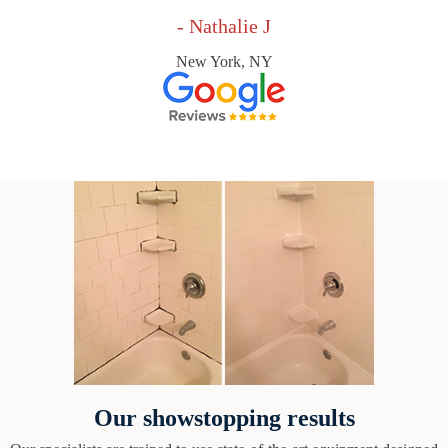
- Nathalie J
New York, NY
Our showstopping results