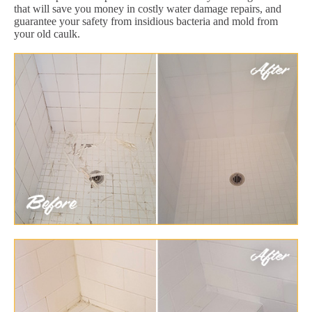
that will save you money in costly water damage repairs, and
guarantee your safety from insidious bacteria and mold from
your old caulk.