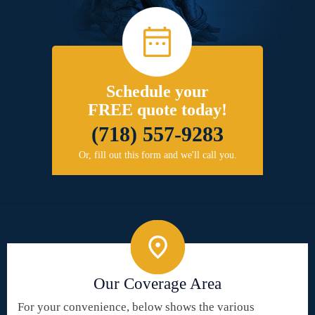
Schedule your
FREE quote today!
(718) 557-9283
Or, fill out this form and we'll call you.
Our Coverage Area
For your convenience, below shows the various