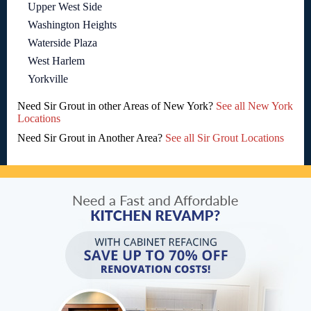
Upper West Side
Washington Heights
Waterside Plaza
West Harlem
Yorkville
Need Sir Grout in other Areas of New York?
See all New York
Locations
Need Sir Grout in Another Area?
See all Sir Grout Locations