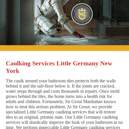
Caulking Services Little Germany New
York
The caulk around your bathroom tiles protects both the walls
behind it and the sub-floor below it. If the joints are cracked,
water seeps through and costs thousands in repairs. Once mold
grows behind the tiles, the home turns into a health risk for
adults and children. Fortunately, Sir Grout Manhattan knows
how to treat this serious problem. At Sir Grout, we provide
specialized Little Germany caulking services that will restore
tiles to an original, pristine state. Our Little Germany caulking
services will drastically improve the look of your bathroom in no
time. We perform impeccable Little Germany caulking services