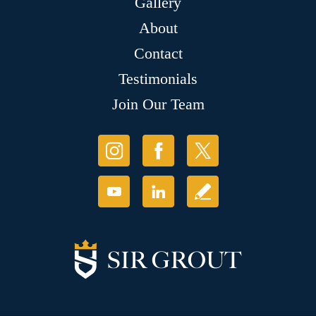
Gallery
About
Contact
Testimonials
Join Our Team