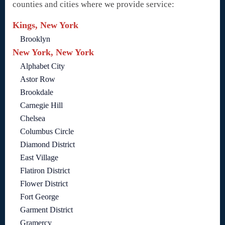
counties and cities where we provide service:
Kings, New York
Brooklyn
New York, New York
Alphabet City
Astor Row
Brookdale
Carnegie Hill
Chelsea
Columbus Circle
Diamond District
East Village
Flatiron District
Flower District
Fort George
Garment District
Gramercy