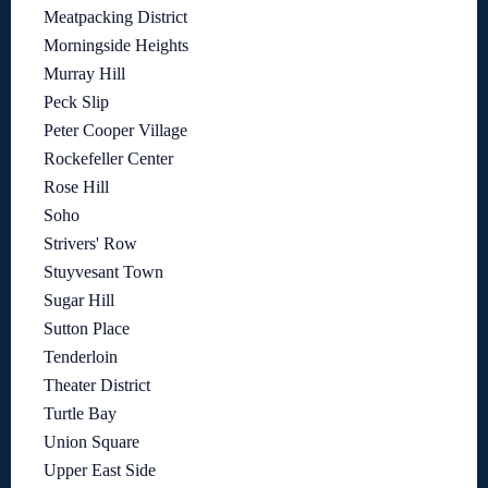
Meatpacking District
Morningside Heights
Murray Hill
Peck Slip
Peter Cooper Village
Rockefeller Center
Rose Hill
Soho
Strivers' Row
Stuyvesant Town
Sugar Hill
Sutton Place
Tenderloin
Theater District
Turtle Bay
Union Square
Upper East Side