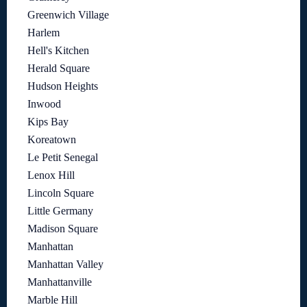
Greenwich Village
Harlem
Hell's Kitchen
Herald Square
Hudson Heights
Inwood
Kips Bay
Koreatown
Le Petit Senegal
Lenox Hill
Lincoln Square
Little Germany
Madison Square
Manhattan
Manhattan Valley
Manhattanville
Marble Hill