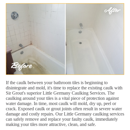
If the caulk between your bathroom tiles is beginning to
disintegrate and mold, it's time to replace the existing caulk with
Sir Grout's superior Little Germany Caulking Services. The
caulking around your tiles is a vital piece of protection against
water damage. In time, most caulk will mold, dry up, peel or
crack. Exposed caulk or grout joints often result in severe water
damage and costly repairs. Our Little Germany caulking services
can safely remove and replace your faulty caulk, immediately
making your tiles more attractive, clean, and safe.