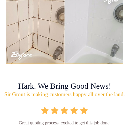
Hark. We Bring Good News!
Sir Grout is making customers happy all over the land.
Great quoting process, excited to get this job done.