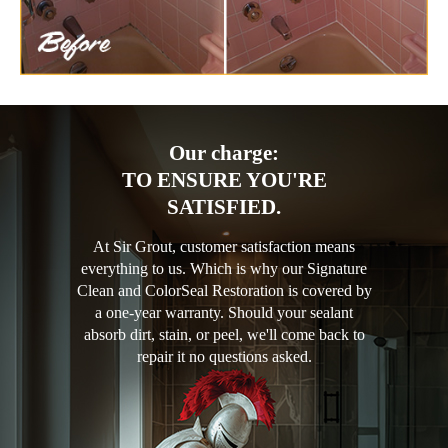
Our charge:
TO ENSURE YOU'RE
SATISFIED.
At Sir Grout, customer satisfaction means
everything to us. Which is why our Signature
Clean and ColorSeal Restoration is covered by
a one-year warranty. Should your sealant
absorb dirt, stain, or peel, we'll come back to
repair it no questions asked.