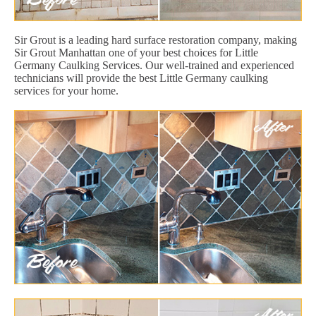
Sir Grout is a leading hard surface restoration company, making
Sir Grout Manhattan one of your best choices for Little
Germany Caulking Services. Our well-trained and experienced
technicians will provide the best Little Germany caulking
services for your home.