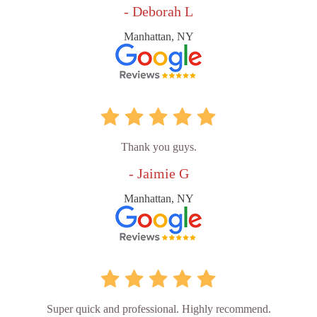
- Deborah L
Manhattan, NY
Thank you guys.
- Jaimie G
Manhattan, NY
Super quick and professional. Highly recommend.