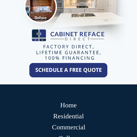
Home
Residential
Commercial