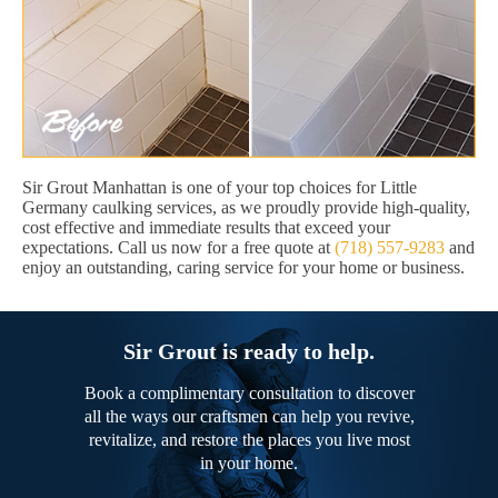
Sir Grout Manhattan is one of your top choices for Little
Germany caulking services, as we proudly provide high-quality,
cost effective and immediate results that exceed your
expectations. Call us now for a free quote at
(718) 557-9283
and
enjoy an outstanding, caring service for your home or business.
Sir Grout is ready to help.
Book a complimentary consultation to discover
all the ways our craftsmen can help you revive,
revitalize, and restore the places you live most
in your home.