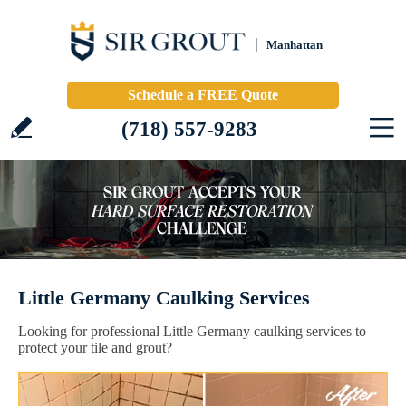
Manhattan
Schedule a FREE Quote
(718) 557-9283
Little Germany Caulking Services
Looking for professional Little Germany caulking services to
protect your tile and grout?