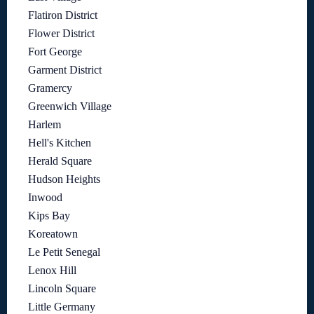
Flatiron District
Flower District
Fort George
Garment District
Gramercy
Greenwich Village
Harlem
Hell's Kitchen
Herald Square
Hudson Heights
Inwood
Kips Bay
Koreatown
Le Petit Senegal
Lenox Hill
Lincoln Square
Little Germany