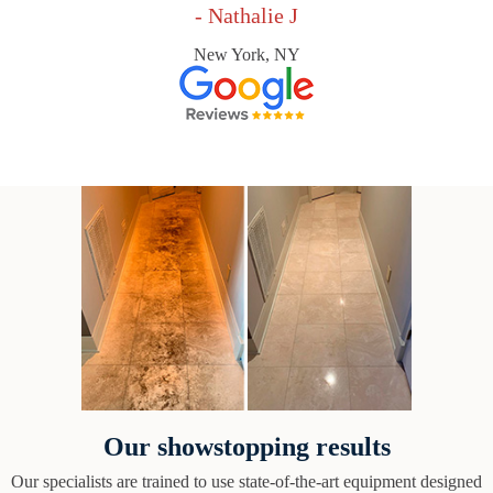
- Nathalie J
New York, NY
Our showstopping results
Our specialists are trained to use state-of-the-art equipment designed