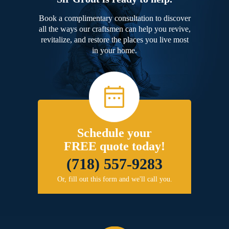
Book a complimentary consultation to discover
all the ways our craftsmen can help you revive,
revitalize, and restore the places you live most
in your home.
Schedule your
FREE quote today!
(718) 557-9283
Or, fill out this form and we'll call you.