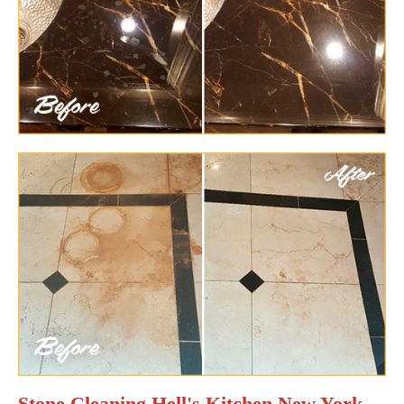
Stone Cleaning Hell's Kitchen New York