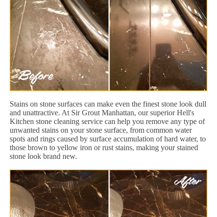
Stains on stone surfaces can make even the finest stone look dull
and unattractive. At Sir Grout Manhattan, our superior Hell's
Kitchen stone cleaning service can help you remove any type of
unwanted stains on your stone surface, from common water
spots and rings caused by surface accumulation of hard water, to
those brown to yellow iron or rust stains, making your stained
stone look brand new.