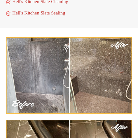
Hell's Kitchen Slate Cleaning
Hell's Kitchen Slate Sealing