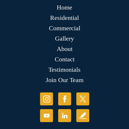
Home
Residential
Commercial
Gallery
About
Contact
Testimonials
Join Our Team