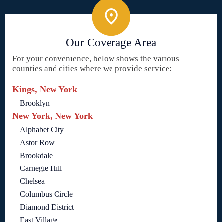
Our Coverage Area
For your convenience, below shows the various
counties and cities where we provide service:
Kings, New York
Brooklyn
New York, New York
Alphabet City
Astor Row
Brookdale
Carnegie Hill
Chelsea
Columbus Circle
Diamond District
East Village