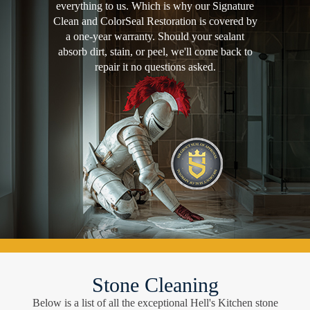
everything to us. Which is why our Signature
Clean and ColorSeal Restoration is covered by
a one-year warranty. Should your sealant
absorb dirt, stain, or peel, we'll come back to
repair it no questions asked.
Stone Cleaning
Below is a list of all the exceptional Hell's Kitchen stone