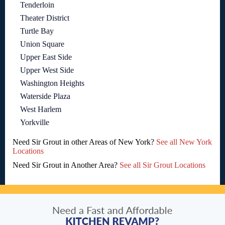
Tenderloin
Theater District
Turtle Bay
Union Square
Upper East Side
Upper West Side
Washington Heights
Waterside Plaza
West Harlem
Yorkville
Need Sir Grout in other Areas of New York?
See all New York
Locations
Need Sir Grout in Another Area?
See all Sir Grout Locations