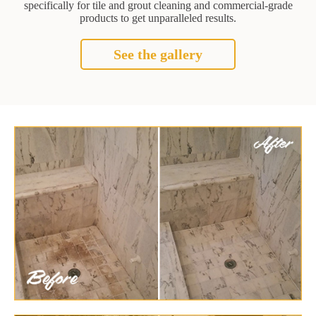
specifically for tile and grout cleaning and commercial-grade
products to get unparalleled results.
See the gallery