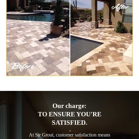
Our charge:
TO ENSURE YOU'RE
SATISFIED.
At Sir Grout, customer satisfaction means