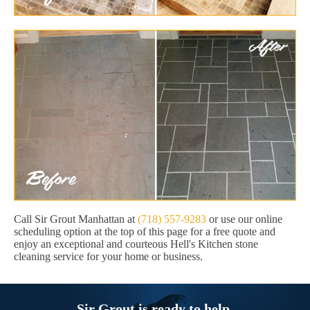
Call Sir Grout Manhattan at
(718) 557-9283
or use our online
scheduling option at the top of this page for a free quote and
enjoy an exceptional and courteous Hell's Kitchen stone
cleaning service for your home or business.
Sir Grout is ready to help.