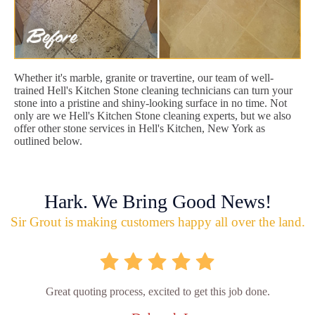
Whether it's marble, granite or travertine, our team of well-
trained Hell's Kitchen Stone cleaning technicians can turn your
stone into a pristine and shiny-looking surface in no time. Not
only are we Hell's Kitchen Stone cleaning experts, but we also
offer other stone services in Hell's Kitchen, New York as
outlined below.
Hark. We Bring Good News!
Sir Grout is making customers happy all over the land.
Great quoting process, excited to get this job done.