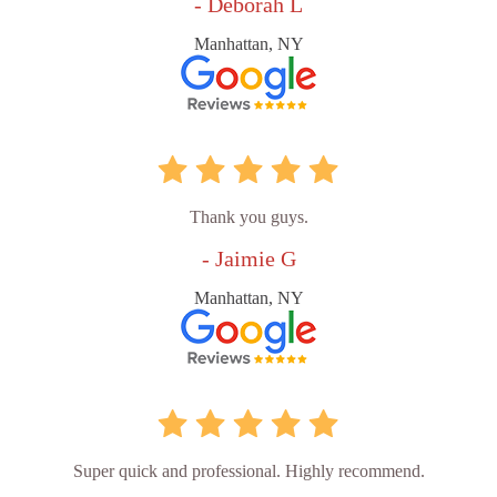
- Deborah L
Manhattan, NY
Thank you guys.
- Jaimie G
Manhattan, NY
Super quick and professional. Highly recommend.