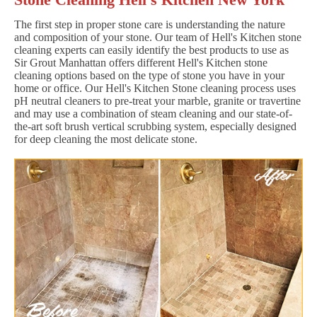
The first step in proper stone care is understanding the nature
and composition of your stone. Our team of Hell's Kitchen stone
cleaning experts can easily identify the best products to use as
Sir Grout Manhattan offers different Hell's Kitchen stone
cleaning options based on the type of stone you have in your
home or office. Our Hell's Kitchen Stone cleaning process uses
pH neutral cleaners to pre-treat your marble, granite or travertine
and may use a combination of steam cleaning and our state-of-
the-art soft brush vertical scrubbing system, especially designed
for deep cleaning the most delicate stone.