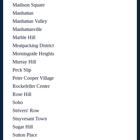
Madison Square
Manhattan
Manhattan Valley
Manhattanville
Marble Hill
Meatpacking District
Morningside Heights
Murray Hill
Peck Slip
Peter Cooper Village
Rockefeller Center
Rose Hill
Soho
Strivers' Row
Stuyvesant Town
Sugar Hill
Sutton Place