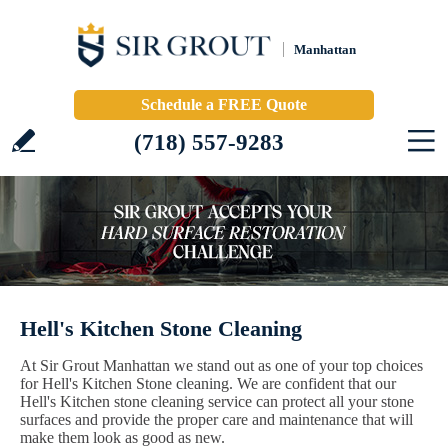
Manhattan
Schedule a FREE Quote
(718) 557-9283
Hell's Kitchen Stone Cleaning
At Sir Grout Manhattan we stand out as one of your top choices
for Hell's Kitchen Stone cleaning. We are confident that our
Hell's Kitchen stone cleaning service can protect all your stone
surfaces and provide the proper care and maintenance that will
make them look as good as new.