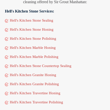
cleaning offered by Sir Grout Manhattan:
Hell's Kitchen Stone Services:
Hell's Kitchen Stone Sealing
Hell's Kitchen Stone Honing
Hell's Kitchen Stone Polishing
Hell's Kitchen Marble Honing
Hell's Kitchen Marble Polishing
Hell's Kitchen Stone Countertop Sealing
Hell's Kitchen Granite Honing
Hell's Kitchen Granite Polishing
Hell's Kitchen Travertine Honing
Hell's Kitchen Travertine Polishing