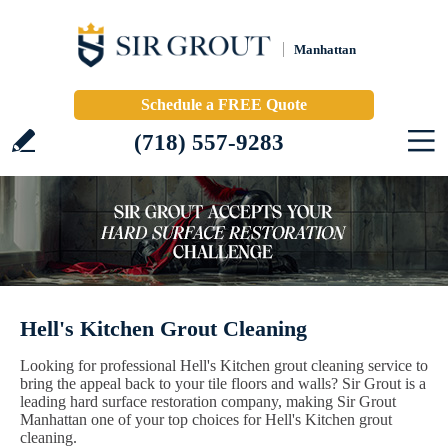
Manhattan
Schedule a FREE Quote
(718) 557-9283
Hell's Kitchen Grout Cleaning
Looking for professional Hell's Kitchen grout cleaning service to
bring the appeal back to your tile floors and walls? Sir Grout is a
leading hard surface restoration company, making Sir Grout
Manhattan one of your top choices for Hell's Kitchen grout
cleaning.