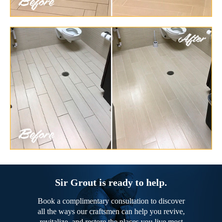
Sir Grout is ready to help.
Book a complimentary consultation to discover
all the ways our craftsmen can help you revive,
revitalize, and restore the places you live most