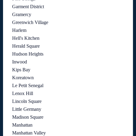
Garment District
Gramercy
Greenwich Village
Harlem
Hell's Kitchen
Herald Square
Hudson Heights
Inwood
Kips Bay
Koreatown
Le Petit Senegal
Lenox Hill
Lincoln Square
Little Germany
Madison Square
Manhattan
Manhattan Valley