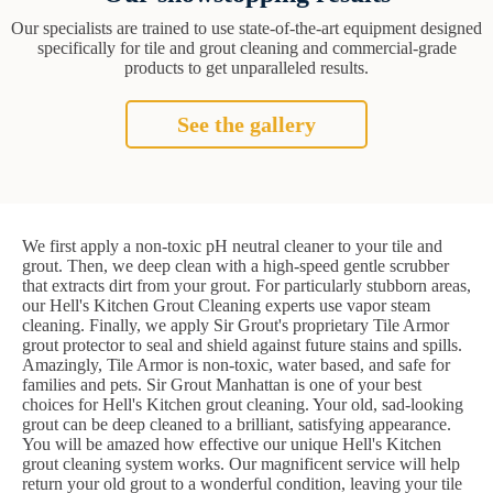
Our specialists are trained to use state-of-the-art equipment designed
specifically for tile and grout cleaning and commercial-grade
products to get unparalleled results.
See the gallery
We first apply a non-toxic pH neutral cleaner to your tile and
grout. Then, we deep clean with a high-speed gentle scrubber
that extracts dirt from your grout. For particularly stubborn areas,
our Hell's Kitchen Grout Cleaning experts use vapor steam
cleaning. Finally, we apply Sir Grout's proprietary Tile Armor
grout protector to seal and shield against future stains and spills.
Amazingly, Tile Armor is non-toxic, water based, and safe for
families and pets. Sir Grout Manhattan is one of your best
choices for Hell's Kitchen grout cleaning. Your old, sad-looking
grout can be deep cleaned to a brilliant, satisfying appearance.
You will be amazed how effective our unique Hell's Kitchen
grout cleaning system works. Our magnificent service will help
return your old grout to a wonderful condition, leaving your tile