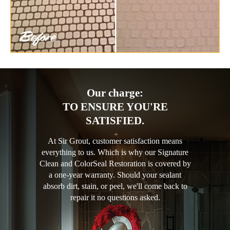
Our charge:
TO ENSURE YOU'RE
SATISFIED.
At Sir Grout, customer satisfaction means
everything to us. Which is why our Signature
Clean and ColorSeal Restoration is covered by
a one-year warranty. Should your sealant
absorb dirt, stain, or peel, we'll come back to
repair it no questions asked.