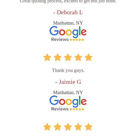
Great quoting process, excited to get this job done.
- Deborah L
Manhattan, NY
Thank you guys.
- Jaimie G
Manhattan, NY