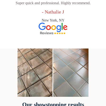
Super quick and professional. Highly recommend.
- Nathalie J
New York, NY
Our showstopping results