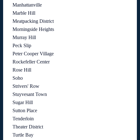
Manhattanville
Marble Hill
Meatpacking District
Morningside Heights
Murray Hill
Peck Slip
Peter Cooper Village
Rockefeller Center
Rose Hill
Soho
Strivers' Row
Stuyvesant Town
Sugar Hill
Sutton Place
Tenderloin
Theater District
Turtle Bay