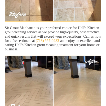
Sir Grout Manhattan is your preferred choice for Hell's Kitchen
grout cleaning service as we provide high-quality, cost effective,
and quick results that will exceed your expectations. Call us now
for a free estimate at
(718) 557-9283
and enjoy an excellent and
caring Hell's Kitchen grout cleaning treatment for your home or
business.