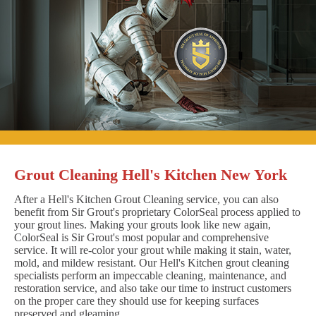
Grout Cleaning Hell's Kitchen New York
After a Hell's Kitchen Grout Cleaning service, you can also
benefit from Sir Grout's proprietary ColorSeal process applied to
your grout lines. Making your grouts look like new again,
ColorSeal is Sir Grout's most popular and comprehensive
service. It will re-color your grout while making it stain, water,
mold, and mildew resistant. Our Hell's Kitchen grout cleaning
specialists perform an impeccable cleaning, maintenance, and
restoration service, and also take our time to instruct customers
on the proper care they should use for keeping surfaces
preserved and gleaming.