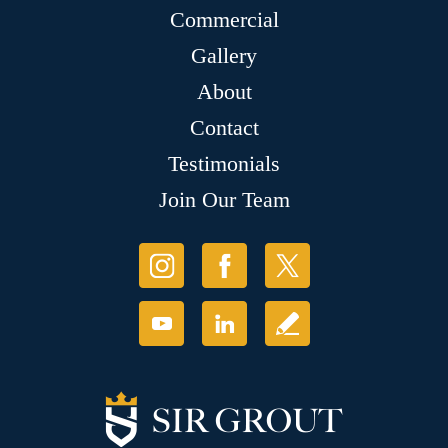
Commercial
Gallery
About
Contact
Testimonials
Join Our Team