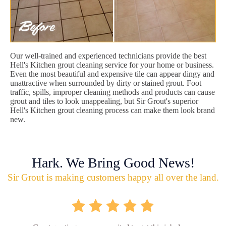
Our well-trained and experienced technicians provide the best
Hell's Kitchen grout cleaning service for your home or business.
Even the most beautiful and expensive tile can appear dingy and
unattractive when surrounded by dirty or stained grout. Foot
traffic, spills, improper cleaning methods and products can cause
grout and tiles to look unappealing, but Sir Grout's superior
Hell's Kitchen grout cleaning process can make them look brand
new.
Hark. We Bring Good News!
Sir Grout is making customers happy all over the land.