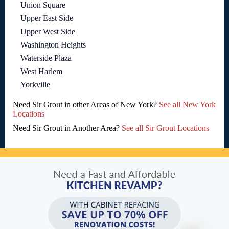
Union Square
Upper East Side
Upper West Side
Washington Heights
Waterside Plaza
West Harlem
Yorkville
Need Sir Grout in other Areas of New York?
See all New York
Locations
Need Sir Grout in Another Area?
See all Sir Grout Locations