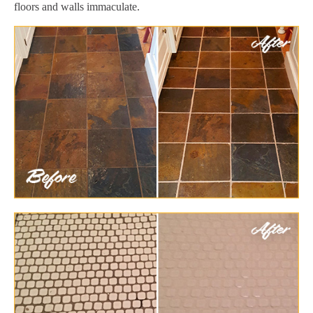
floors and walls immaculate.