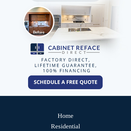
Home
Residential