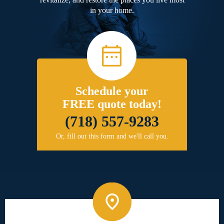
in your home.
Schedule your
FREE quote today!
(718) 557-9283
Or, fill out this form and we'll call you.