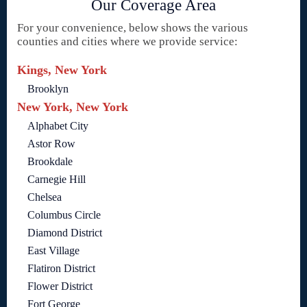
Our Coverage Area
For your convenience, below shows the various
counties and cities where we provide service:
Kings, New York
Brooklyn
New York, New York
Alphabet City
Astor Row
Brookdale
Carnegie Hill
Chelsea
Columbus Circle
Diamond District
East Village
Flatiron District
Flower District
Fort George