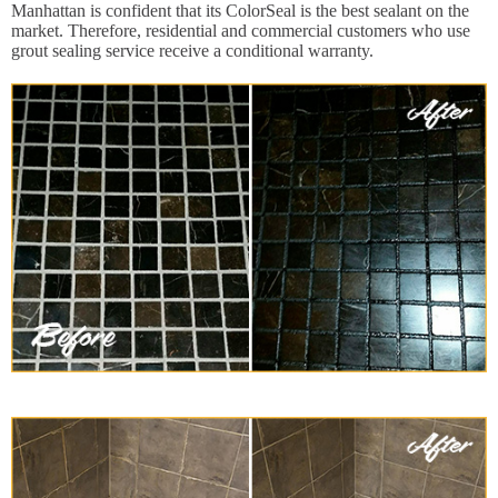
Manhattan is confident that its ColorSeal is the best sealant on the
market. Therefore, residential and commercial customers who use
grout sealing service receive a conditional warranty.