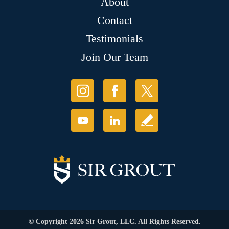
About
Contact
Testimonials
Join Our Team
© Copyright 2026 Sir Grout, LLC. All Rights Reserved.