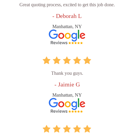
Great quoting process, excited to get this job done.
- Deborah L
Manhattan, NY
Thank you guys.
- Jaimie G
Manhattan, NY