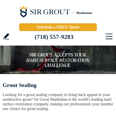
Manhattan
Schedule a FREE Quote
(718) 557-9283
Grout Sealing
Looking for a grout sealing company to bring back appeal to your
unattractive grout? Sir Grout Manhattan is the world's leading hard
surface restoration company, making our professionals your number
one choice for grout sealing.