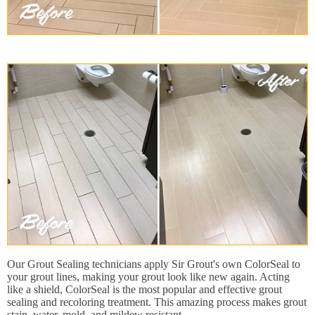
Our Grout Sealing technicians apply Sir Grout's own ColorSeal to
your grout lines, making your grout look like new again. Acting
like a shield, ColorSeal is the most popular and effective grout
sealing and recoloring treatment. This amazing process makes grout
stain, water, mold, and mildew resistant.