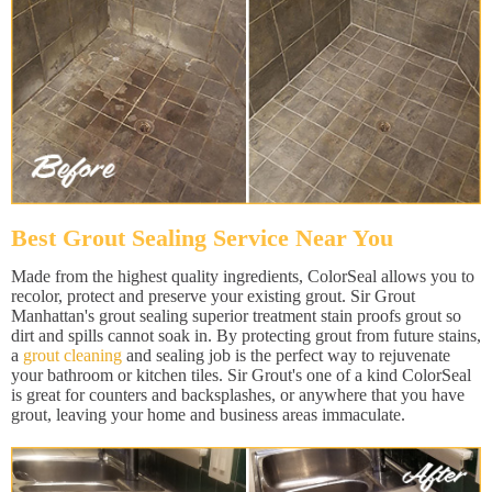
Best Grout Sealing Service Near You
Made from the highest quality ingredients, ColorSeal allows you to
recolor, protect and preserve your existing grout. Sir Grout
Manhattan's grout sealing superior treatment stain proofs grout so
dirt and spills cannot soak in. By protecting grout from future stains,
a
grout cleaning
and sealing job is the perfect way to rejuvenate
your bathroom or kitchen tiles. Sir Grout's one of a kind ColorSeal
is great for counters and backsplashes, or anywhere that you have
grout, leaving your home and business areas immaculate.