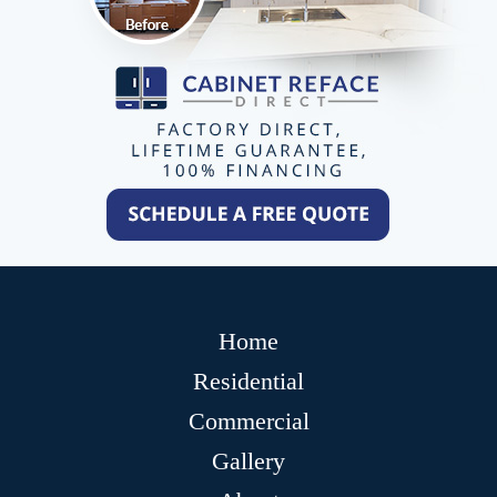
Home
Residential
Commercial
Gallery