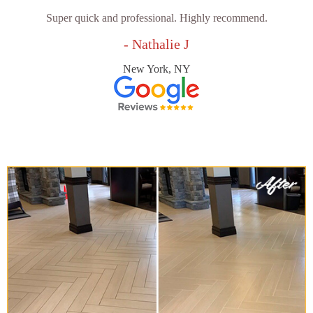
Super quick and professional. Highly recommend.
- Nathalie J
New York, NY