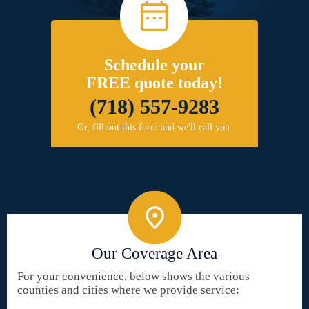
Schedule your
FREE quote today!
(718) 557-9283
Or, fill out this form and we'll call you.
Our Coverage Area
For your convenience, below shows the various
counties and cities where we provide service: