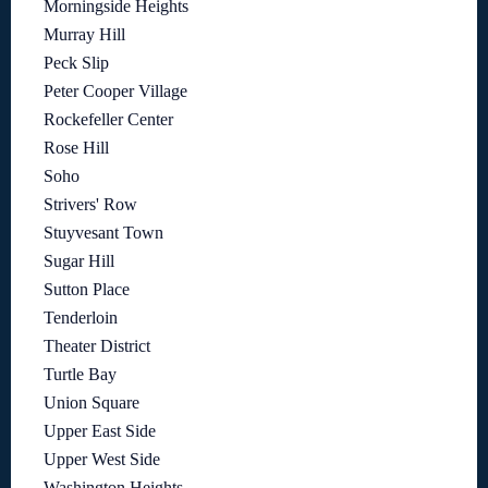
Morningside Heights
Murray Hill
Peck Slip
Peter Cooper Village
Rockefeller Center
Rose Hill
Soho
Strivers' Row
Stuyvesant Town
Sugar Hill
Sutton Place
Tenderloin
Theater District
Turtle Bay
Union Square
Upper East Side
Upper West Side
Washington Heights