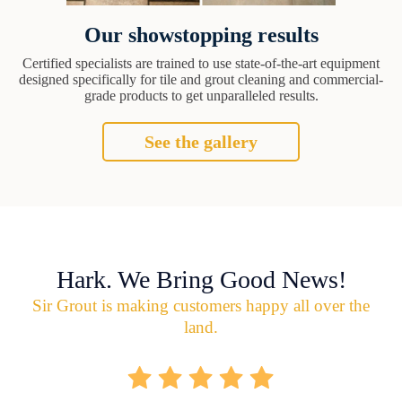
Our showstopping results
Certified specialists are trained to use state-of-the-art equipment
designed specifically for tile and grout cleaning and commercial-
grade products to get unparalleled results.
See the gallery
Hark. We Bring Good News!
Sir Grout is making customers happy all over the
land.