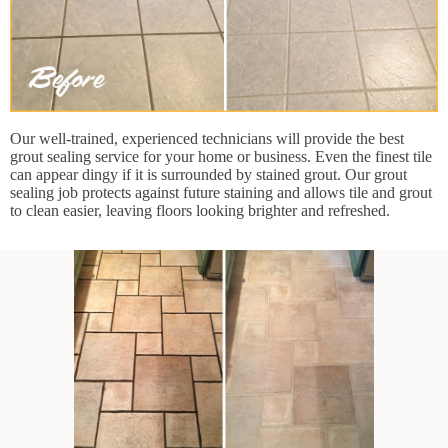
Our well-trained, experienced technicians will provide the best
grout sealing service for your home or business. Even the finest tile
can appear dingy if it is surrounded by stained grout. Our grout
sealing job protects against future staining and allows tile and grout
to clean easier, leaving floors looking brighter and refreshed.