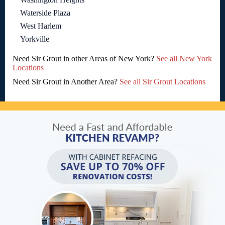
Waterside Plaza
West Harlem
Yorkville
Need Sir Grout in other Areas of New York?
See all New York
Locations
Need Sir Grout in Another Area?
See all Sir Grout Locations