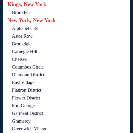
Kings, New York
Brooklyn
New York, New York
Alphabet City
Astor Row
Brookdale
Carnegie Hill
Chelsea
Columbus Circle
Diamond District
East Village
Flatiron District
Flower District
Fort George
Garment District
Gramercy
Greenwich Village