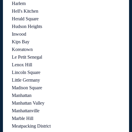
Harlem
Hell's Kitchen
Herald Square
Hudson Heights
Inwood
Kips Bay
Koreatown
Le Petit Senegal
Lenox Hill
Lincoln Square
Little Germany
Madison Square
Manhattan
Manhattan Valley
Manhattanville
Marble Hill
Meatpacking District