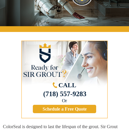
CALL
(718) 557-9283
Or
Schedule a Free Quote
ColorSeal is designed to last the lifespan of the grout. Sir Grout