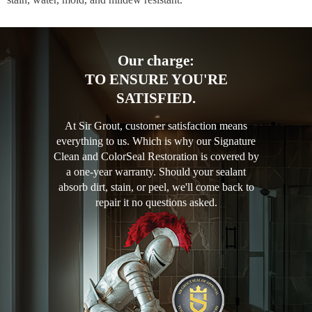
Our charge:
TO ENSURE YOU'RE
SATISFIED.
At Sir Grout, customer satisfaction means
everything to us. Which is why our Signature
Clean and ColorSeal Restoration is covered by
a one-year warranty. Should your sealant
absorb dirt, stain, or peel, we'll come back to
repair it no questions asked.