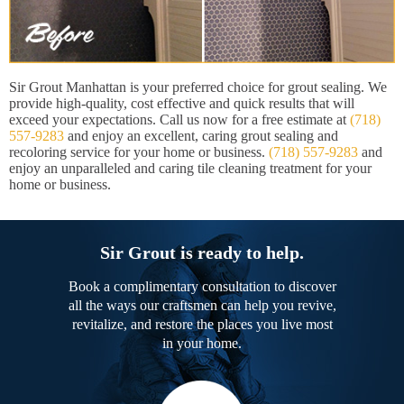
Sir Grout Manhattan is your preferred choice for grout sealing. We
provide high-quality, cost effective and quick results that will
exceed your expectations. Call us now for a free estimate at
(718)
557-9283
and enjoy an excellent, caring grout sealing and
recoloring service for your home or business.
(718) 557-9283
and
enjoy an unparalleled and caring tile cleaning treatment for your
home or business.
Sir Grout is ready to help.
Book a complimentary consultation to discover
all the ways our craftsmen can help you revive,
revitalize, and restore the places you live most
in your home.