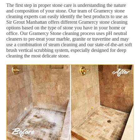
The first step in proper stone care is understanding the nature
and composition of your stone. Our team of Gramercy stone
cleaning experts can easily identify the best products to use as
Sir Grout Manhattan offers different Gramercy stone cleaning
options based on the type of stone you have in your home or
office. Our Gramercy Stone cleaning process uses pH neutral
cleaners to pre-treat your marble, granite or travertine and may
use a combination of steam cleaning and our state-of-the-art soft
brush vertical scrubbing system, especially designed for deep
cleaning the most delicate stone.