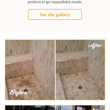
products to get unparalleled results.
See the gallery