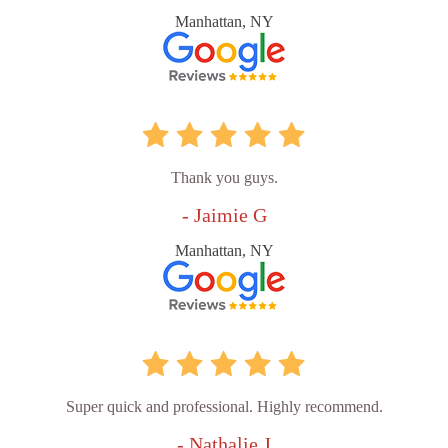
Manhattan, NY
Thank you guys.
- Jaimie G
Manhattan, NY
Super quick and professional. Highly recommend.
- Nathalie J