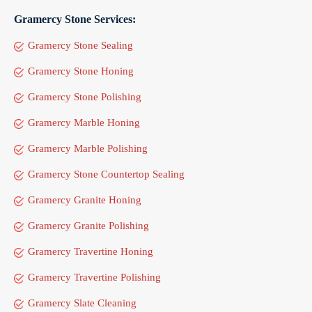
Gramercy Stone Services:
Gramercy Stone Sealing
Gramercy Stone Honing
Gramercy Stone Polishing
Gramercy Marble Honing
Gramercy Marble Polishing
Gramercy Stone Countertop Sealing
Gramercy Granite Honing
Gramercy Granite Polishing
Gramercy Travertine Honing
Gramercy Travertine Polishing
Gramercy Slate Cleaning