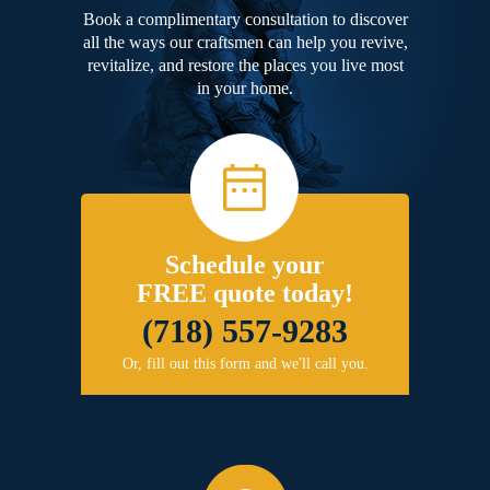
Book a complimentary consultation to discover
all the ways our craftsmen can help you revive,
revitalize, and restore the places you live most
in your home.
Schedule your
FREE quote today!
(718) 557-9283
Or, fill out this form and we'll call you.