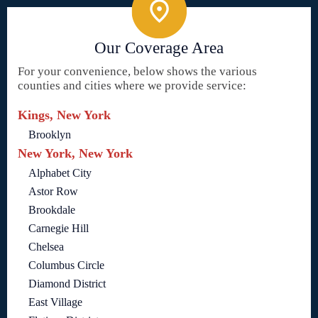
Our Coverage Area
For your convenience, below shows the various
counties and cities where we provide service:
Kings, New York
Brooklyn
New York, New York
Alphabet City
Astor Row
Brookdale
Carnegie Hill
Chelsea
Columbus Circle
Diamond District
East Village