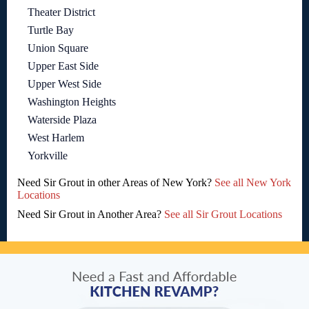
Theater District
Turtle Bay
Union Square
Upper East Side
Upper West Side
Washington Heights
Waterside Plaza
West Harlem
Yorkville
Need Sir Grout in other Areas of New York?
See all New York
Locations
Need Sir Grout in Another Area?
See all Sir Grout Locations