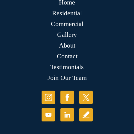
Home
Residential
Commercial
Gallery
About
Contact
Testimonials
Join Our Team