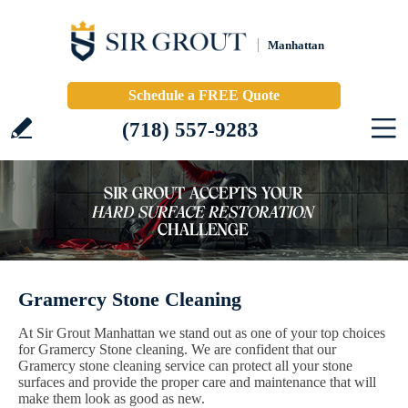
Manhattan
Schedule a FREE Quote
(718) 557-9283
Gramercy Stone Cleaning
At Sir Grout Manhattan we stand out as one of your top choices
for Gramercy Stone cleaning. We are confident that our
Gramercy stone cleaning service can protect all your stone
surfaces and provide the proper care and maintenance that will
make them look as good as new.