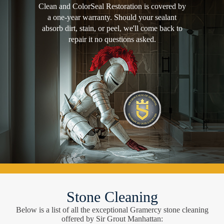
Clean and ColorSeal Restoration is covered by
a one-year warranty. Should your sealant
absorb dirt, stain, or peel, we'll come back to
repair it no questions asked.
Stone Cleaning
Below is a list of all the exceptional Gramercy stone cleaning
offered by Sir Grout Manhattan: