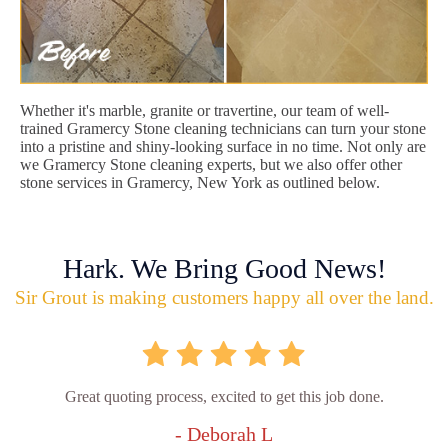
Whether it's marble, granite or travertine, our team of well-
trained Gramercy Stone cleaning technicians can turn your stone
into a pristine and shiny-looking surface in no time. Not only are
we Gramercy Stone cleaning experts, but we also offer other
stone services in Gramercy, New York as outlined below.
Hark. We Bring Good News!
Sir Grout is making customers happy all over the land.
Great quoting process, excited to get this job done.
- Deborah L