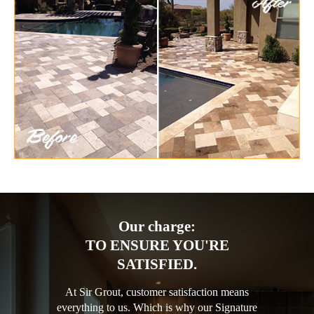
Our charge:
TO ENSURE YOU'RE
SATISFIED.
At Sir Grout, customer satisfaction means
everything to us. Which is why our Signature