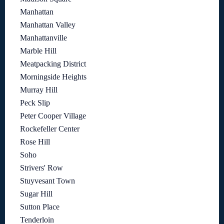
Manhattan
Manhattan Valley
Manhattanville
Marble Hill
Meatpacking District
Morningside Heights
Murray Hill
Peck Slip
Peter Cooper Village
Rockefeller Center
Rose Hill
Soho
Strivers' Row
Stuyvesant Town
Sugar Hill
Sutton Place
Tenderloin