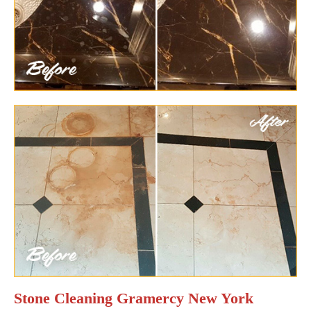
Stone Cleaning Gramercy New York