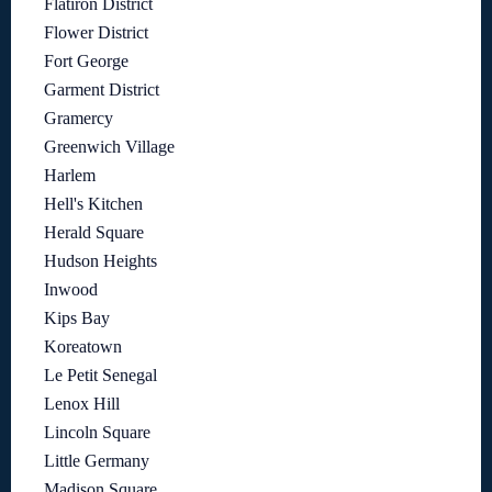
Flatiron District
Flower District
Fort George
Garment District
Gramercy
Greenwich Village
Harlem
Hell's Kitchen
Herald Square
Hudson Heights
Inwood
Kips Bay
Koreatown
Le Petit Senegal
Lenox Hill
Lincoln Square
Little Germany
Madison Square