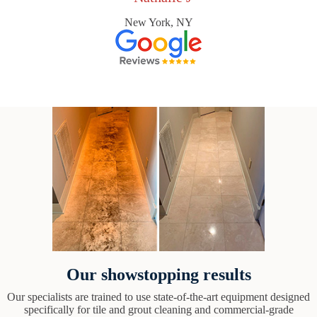
New York, NY
Our showstopping results
Our specialists are trained to use state-of-the-art equipment designed
specifically for tile and grout cleaning and commercial-grade