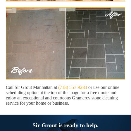
Call Sir Grout Manhattan at
(718) 557-9283
or use our online
scheduling option at the top of this page for a free quote and
enjoy an exceptional and courteous Gramercy stone cleaning
service for your home or business.
Sir Grout is ready to help.