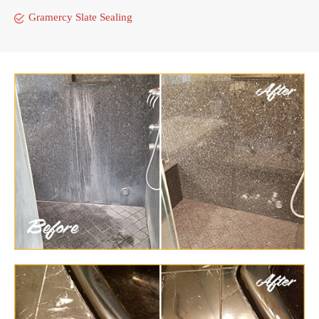
Gramercy Slate Sealing