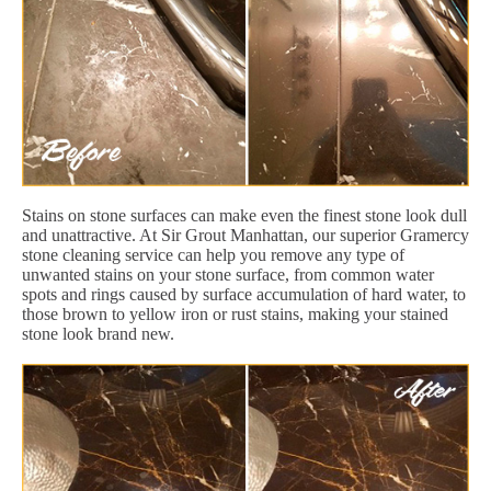
Stains on stone surfaces can make even the finest stone look dull
and unattractive. At Sir Grout Manhattan, our superior Gramercy
stone cleaning service can help you remove any type of
unwanted stains on your stone surface, from common water
spots and rings caused by surface accumulation of hard water, to
those brown to yellow iron or rust stains, making your stained
stone look brand new.