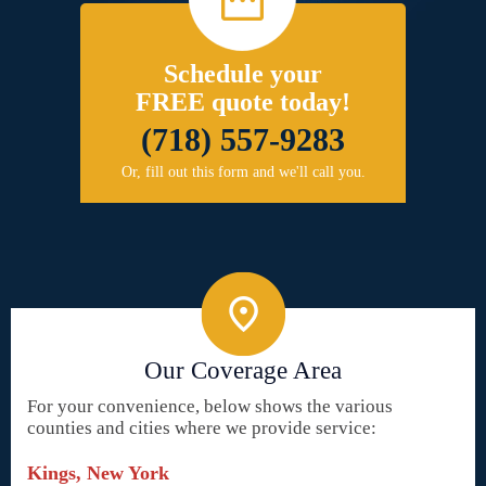
Schedule your
FREE quote today!
(718) 557-9283
Or, fill out this form and we'll call you.
Our Coverage Area
For your convenience, below shows the various
counties and cities where we provide service:
Kings, New York