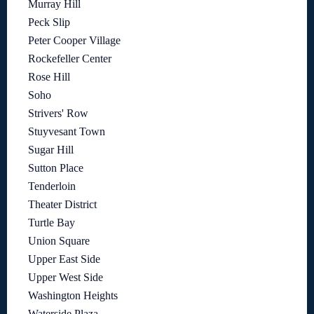
Murray Hill
Peck Slip
Peter Cooper Village
Rockefeller Center
Rose Hill
Soho
Strivers' Row
Stuyvesant Town
Sugar Hill
Sutton Place
Tenderloin
Theater District
Turtle Bay
Union Square
Upper East Side
Upper West Side
Washington Heights
Waterside Plaza