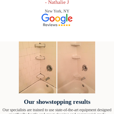
- Nathalie J
New York, NY
Our showstopping results
Our specialists are trained to use state-of-the-art equipment designed