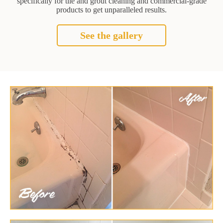
specifically for tile and grout cleaning and commercial-grade
products to get unparalleled results.
See the gallery