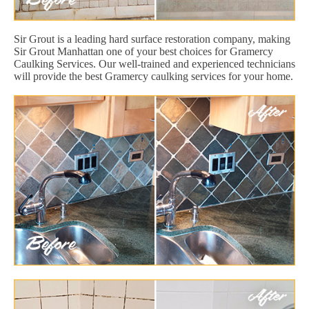
Sir Grout is a leading hard surface restoration company, making
Sir Grout Manhattan one of your best choices for Gramercy
Caulking Services. Our well-trained and experienced technicians
will provide the best Gramercy caulking services for your home.