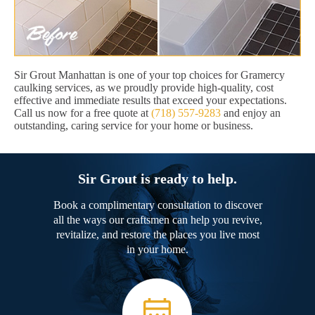
Sir Grout Manhattan is one of your top choices for Gramercy
caulking services, as we proudly provide high-quality, cost
effective and immediate results that exceed your expectations.
Call us now for a free quote at
(718) 557-9283
and enjoy an
outstanding, caring service for your home or business.
Sir Grout is ready to help.
Book a complimentary consultation to discover
all the ways our craftsmen can help you revive,
revitalize, and restore the places you live most
in your home.