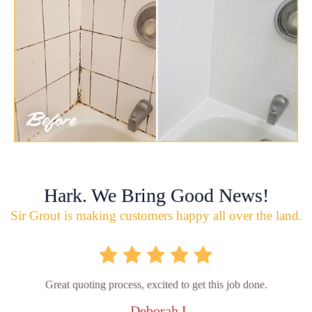
Hark. We Bring Good News!
Sir Grout is making customers happy all over the land.
Great quoting process, excited to get this job done.
- Deborah L