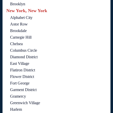
Brooklyn
New York, New York
Alphabet City
Astor Row
Brookdale
Carnegie Hill
Chelsea
Columbus Circle
Diamond District
East Village
Flatiron District
Flower District
Fort George
Garment District
Gramercy
Greenwich Village
Harlem