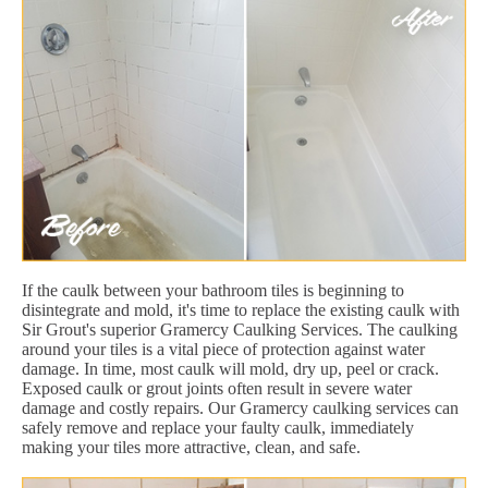
If the caulk between your bathroom tiles is beginning to
disintegrate and mold, it's time to replace the existing caulk with
Sir Grout's superior Gramercy Caulking Services. The caulking
around your tiles is a vital piece of protection against water
damage. In time, most caulk will mold, dry up, peel or crack.
Exposed caulk or grout joints often result in severe water
damage and costly repairs. Our Gramercy caulking services can
safely remove and replace your faulty caulk, immediately
making your tiles more attractive, clean, and safe.