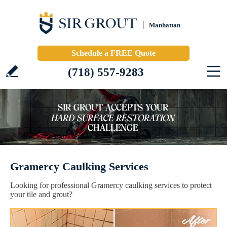
Manhattan
Schedule a FREE Quote
(718) 557-9283
Gramercy Caulking Services
Looking for professional Gramercy caulking services to protect
your tile and grout?