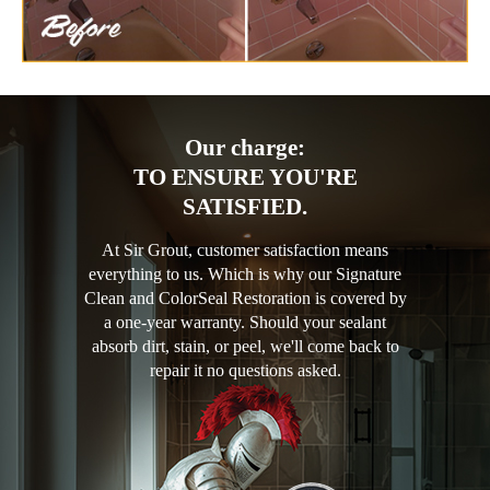
Our charge:
TO ENSURE YOU'RE
SATISFIED.
At Sir Grout, customer satisfaction means
everything to us. Which is why our Signature
Clean and ColorSeal Restoration is covered by
a one-year warranty. Should your sealant
absorb dirt, stain, or peel, we'll come back to
repair it no questions asked.