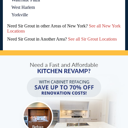
West Harlem
Yorkville
Need Sir Grout in other Areas of New York?
See all New York
Locations
Need Sir Grout in Another Area?
See all Sir Grout Locations