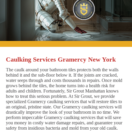
Caulking Services Gramercy New York
The caulk around your bathroom tiles protects both the walls
behind it and the sub-floor below it. If the joints are cracked,
water seeps through and costs thousands in repairs. Once mold
grows behind the tiles, the home turns into a health risk for
adults and children. Fortunately, Sir Grout Manhattan knows
how to treat this serious problem. At Sir Grout, we provide
specialized Gramercy caulking services that will restore tiles to
an original, pristine state. Our Gramercy caulking services will
drastically improve the look of your bathroom in no time. We
perform impeccable Gramercy caulking services that will save
you money in costly water damage repairs, and guarantee your
safety from insidious bacteria and mold from your old caulk.