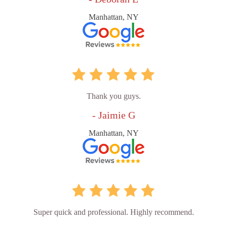
Manhattan, NY
Thank you guys.
- Jaimie G
Manhattan, NY
Super quick and professional. Highly recommend.