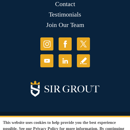
Contact
Testimonials
Join Our Team
© Copyright 2026 Sir Grout, LLC. All Rights Reserved.
This website uses cookies to help provide you the best experience
Accessibility
|
Privacy Policy
|
Terms and
possible. See our
Privacy Policy
for more information. By continuing