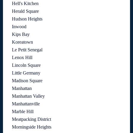
Hell's Kitchen
Herald Square
Hudson Heights
Inwood
Kips Bay
Koreatown
Le Petit Senegal
Lenox Hill
Lincoln Square
Little Germany
Madison Square
Manhattan
Manhattan Valley
Manhattanville
Marble Hill
Meatpacking District
Morningside Heights