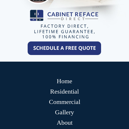
Home
Residential
Commercial
Gallery
About