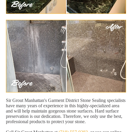
Sir Grout Manhattan's Garment District Stone Sealing specialists
have many years of experience in this highly-specialized area
and will help maintain gorgeous stone surfaces. Hard surface
preservation is our dedication. Therefore, we only use the best,
professional products to protect your stone.