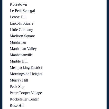
Koreatown
Le Petit Senegal
Lenox Hill
Lincoln Square
Little Germany
Madison Square
Manhattan
Manhattan Valley
Manhattanville
Marble Hill
Meatpacking District
Morningside Heights
Murray Hill
Peck Slip
Peter Cooper Village
Rockefeller Center
Rose Hill