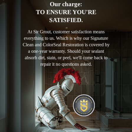
Our charge:
TO ENSURE YOU'RE
SATISFIED.
At Sir Grout, customer satisfaction means
everything to us. Which is why our Signature
Clean and ColorSeal Restoration is covered by
a one-year warranty. Should your sealant
absorb dirt, stain, or peel, we'll come back to
repair it no questions asked.