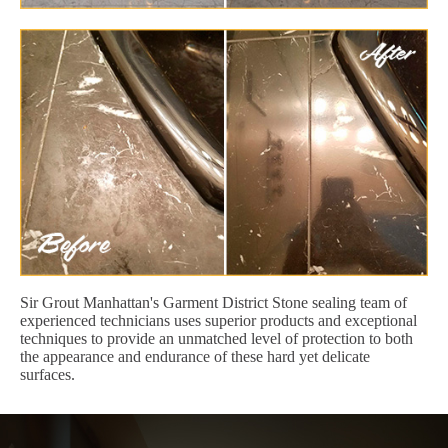
Sir Grout Manhattan's Garment District Stone sealing team of
experienced technicians uses superior products and exceptional
techniques to provide an unmatched level of protection to both
the appearance and endurance of these hard yet delicate
surfaces.