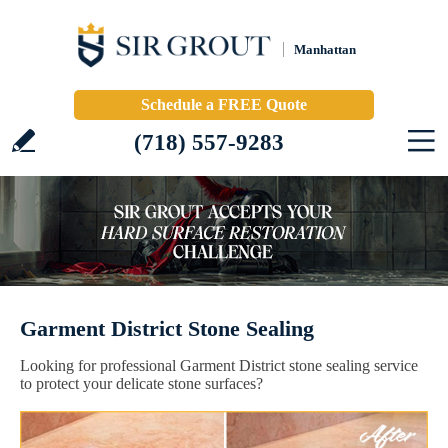
Manhattan
Schedule a FREE Quote
(718) 557-9283
Garment District Stone Sealing
Looking for professional Garment District stone sealing service
to protect your delicate stone surfaces?