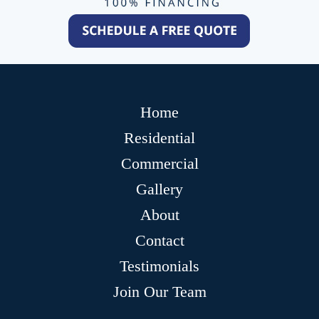
Home
Residential
Commercial
Gallery
About
Contact
Testimonials
Join Our Team