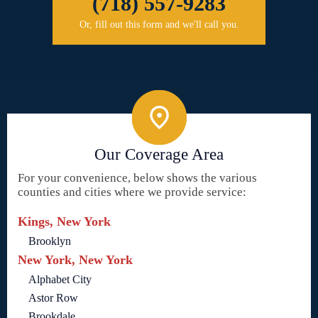
(718) 557-9283
Or, fill out this form and we'll call you.
Our Coverage Area
For your convenience, below shows the various
counties and cities where we provide service:
Kings, New York
Brooklyn
New York, New York
Alphabet City
Astor Row
Brookdale