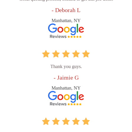
- Deborah L
Manhattan, NY
Thank you guys.
- Jaimie G
Manhattan, NY