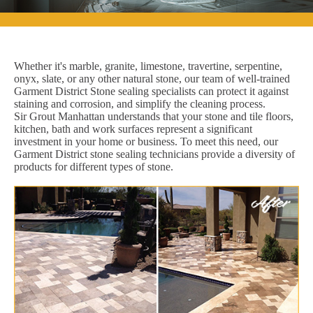
Whether it's marble, granite, limestone, travertine, serpentine,
onyx, slate, or any other natural stone, our team of well-trained
Garment District Stone sealing specialists can protect it against
staining and corrosion, and simplify the cleaning process.
Sir Grout Manhattan understands that your stone and tile floors,
kitchen, bath and work surfaces represent a significant
investment in your home or business. To meet this need, our
Garment District stone sealing technicians provide a diversity of
products for different types of stone.