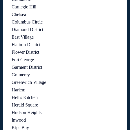
Carnegie Hill
Chelsea
Columbus Circle
Diamond District
East Village
Flatiron District
Flower District
Fort George
Garment District
Gramercy
Greenwich Village
Harlem
Hell's Kitchen
Herald Square
Hudson Heights
Inwood
Kips Bay