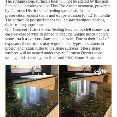
The striking stone surface's look will not be altered by this non-
flammable, odorless sealer. This Tile Armor treatment, provided
by Garment District stone sealing specialists, insures
preservation against stains and dirt penetration for 12-18 months.
The surface of polished stones will be saved without altering
their striking appearance.
Our Garment District Stone Sealing Service for cleft stones is a
case-by-case service designed to treat the unique needs of cleft
stones such as various slates and quartzite. Due to their level of
exposure, these stones may require other types of sealants to
protect and return luster to the stone surfaces. These stone
surfaces will be treated under expert Garment District stone
sealing advisement by our Slate and Cleft Stone Treatment.