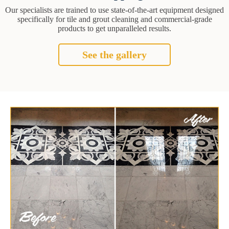
Our specialists are trained to use state-of-the-art equipment designed
specifically for tile and grout cleaning and commercial-grade
products to get unparalleled results.
See the gallery