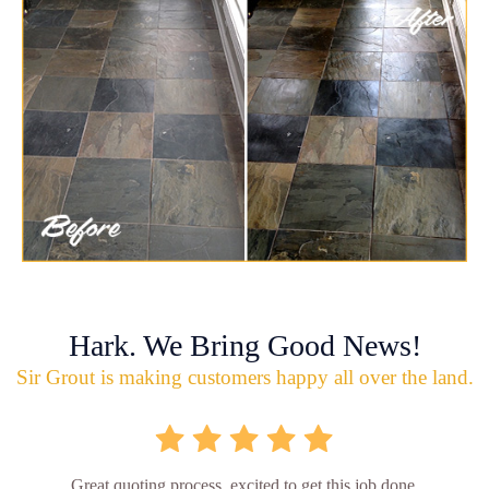
Hark. We Bring Good News!
Sir Grout is making customers happy all over the land.
Great quoting process, excited to get this job done.