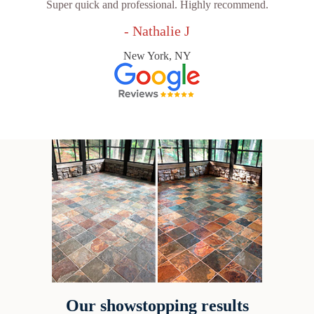
Super quick and professional. Highly recommend.
- Nathalie J
New York, NY
Our showstopping results