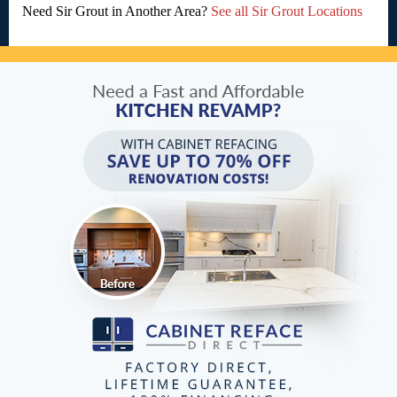
Need Sir Grout in Another Area?
See all Sir Grout Locations