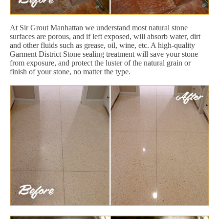
At Sir Grout Manhattan we understand most natural stone
surfaces are porous, and if left exposed, will absorb water, dirt
and other fluids such as grease, oil, wine, etc. A high-quality
Garment District Stone sealing treatment will save your stone
from exposure, and protect the luster of the natural grain or
finish of your stone, no matter the type.