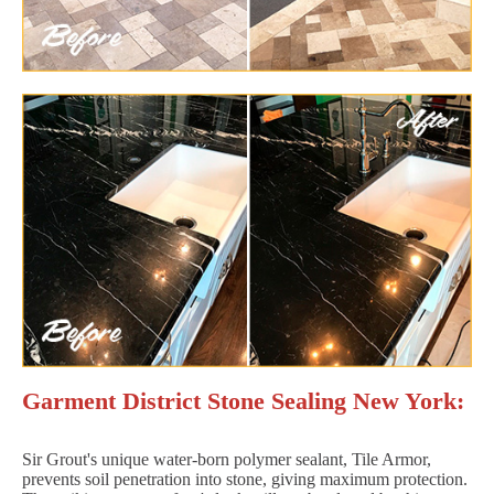
Garment District Stone Sealing New York:
Sir Grout's unique water-born polymer sealant, Tile Armor,
prevents soil penetration into stone, giving maximum protection.