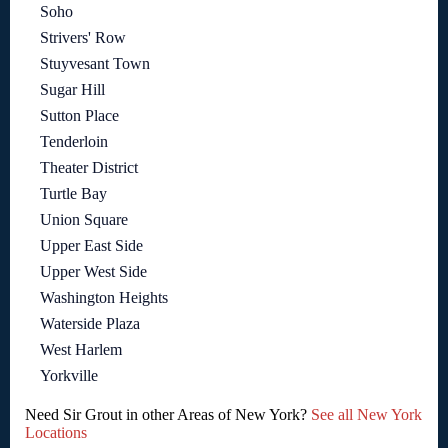
Soho
Strivers' Row
Stuyvesant Town
Sugar Hill
Sutton Place
Tenderloin
Theater District
Turtle Bay
Union Square
Upper East Side
Upper West Side
Washington Heights
Waterside Plaza
West Harlem
Yorkville
Need Sir Grout in other Areas of New York?
See all New York
Locations