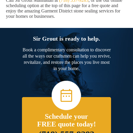
Call Sir Grout Manhattan at
(718) 557-9283
, or use our online
scheduling option at the top of this page for a free quote and
enjoy the amazing Garment District stone sealing services for
your homes or businesses.
Sir Grout is ready to help.
Book a complimentary consultation to discover
all the ways our craftsmen can help you revive,
revitalize, and restore the places you live most
in your home.
Schedule your
FREE quote today!