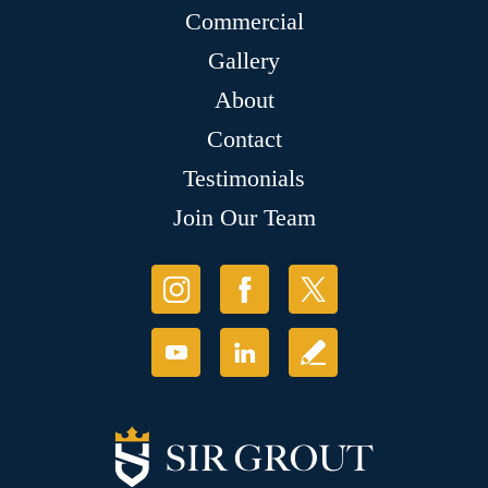
Commercial
Gallery
About
Contact
Testimonials
Join Our Team