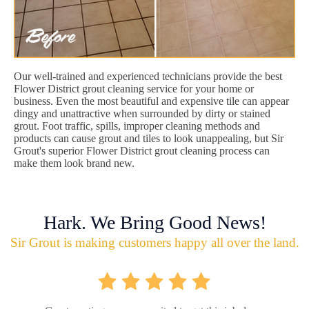
Our well-trained and experienced technicians provide the best
Flower District grout cleaning service for your home or
business. Even the most beautiful and expensive tile can appear
dingy and unattractive when surrounded by dirty or stained
grout. Foot traffic, spills, improper cleaning methods and
products can cause grout and tiles to look unappealing, but Sir
Grout's superior Flower District grout cleaning process can
make them look brand new.
Hark. We Bring Good News!
Sir Grout is making customers happy all over the land.