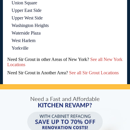
Union Square
Upper East Side
Upper West Side
Washington Heights
Waterside Plaza
West Harlem
Yorkville
Need Sir Grout in other Areas of New York?
See all New York
Locations
Need Sir Grout in Another Area?
See all Sir Grout Locations