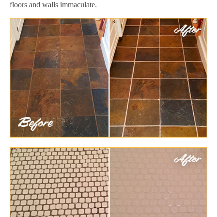
floors and walls immaculate.