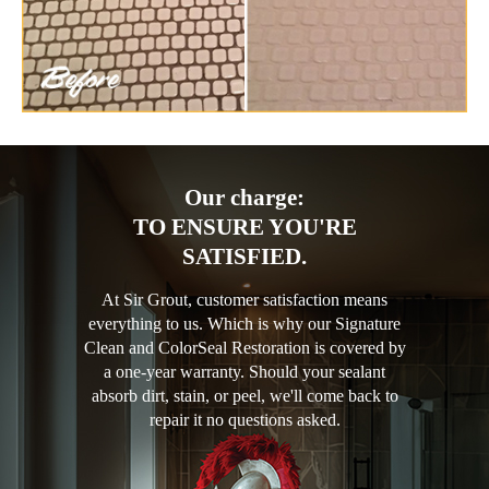
Our charge:
TO ENSURE YOU'RE
SATISFIED.
At Sir Grout, customer satisfaction means
everything to us. Which is why our Signature
Clean and ColorSeal Restoration is covered by
a one-year warranty. Should your sealant
absorb dirt, stain, or peel, we'll come back to
repair it no questions asked.