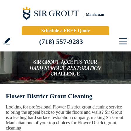
Manhattan
Schedule a FREE Quote
(718) 557-9283
Flower District Grout Cleaning
Looking for professional Flower District grout cleaning service
to bring the appeal back to your tile floors and walls? Sir Grout
is a leading hard surface restoration company, making Sir Grout
Manhattan one of your top choices for Flower District grout
cleaning.