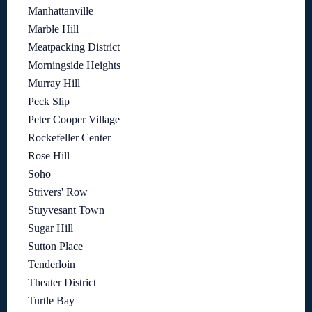
Manhattanville
Marble Hill
Meatpacking District
Morningside Heights
Murray Hill
Peck Slip
Peter Cooper Village
Rockefeller Center
Rose Hill
Soho
Strivers' Row
Stuyvesant Town
Sugar Hill
Sutton Place
Tenderloin
Theater District
Turtle Bay