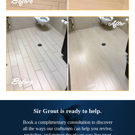
Sir Grout is ready to help.
Book a complimentary consultation to discover
all the ways our craftsmen can help you revive,
revitalize, and restore the places you live most