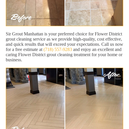
Sir Grout Manhattan is your preferred choice for Flower District
grout cleaning service as we provide high-quality, cost effective,
and quick results that will exceed your expectations. Call us now
for a free estimate at
(718) 557-9283
and enjoy an excellent and
caring Flower District grout cleaning treatment for your home or
business.