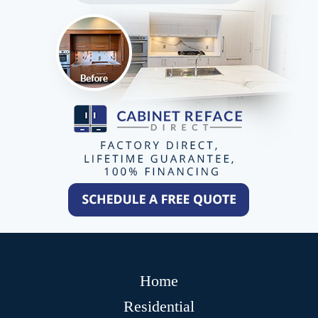
Home
Residential