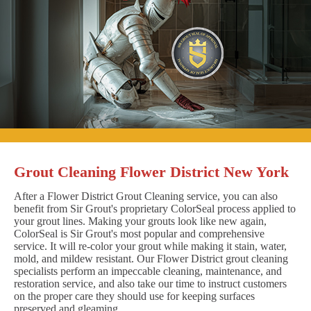
Grout Cleaning Flower District New York
After a Flower District Grout Cleaning service, you can also
benefit from Sir Grout's proprietary ColorSeal process applied to
your grout lines. Making your grouts look like new again,
ColorSeal is Sir Grout's most popular and comprehensive
service. It will re-color your grout while making it stain, water,
mold, and mildew resistant. Our Flower District grout cleaning
specialists perform an impeccable cleaning, maintenance, and
restoration service, and also take our time to instruct customers
on the proper care they should use for keeping surfaces
preserved and gleaming.