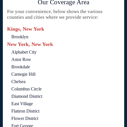
Our Coverage Area
For your convenience, below shows the various
counties and cities where we provide service:
Kings, New York
Brooklyn
New York, New York
Alphabet City
Astor Row
Brookdale
Carnegie Hill
Chelsea
Columbus Circle
Diamond District
East Village
Flatiron District
Flower District
Fort George