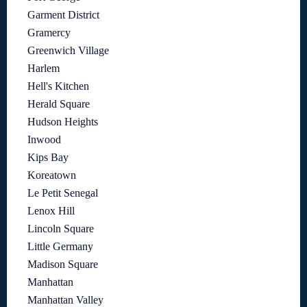
Garment District
Gramercy
Greenwich Village
Harlem
Hell's Kitchen
Herald Square
Hudson Heights
Inwood
Kips Bay
Koreatown
Le Petit Senegal
Lenox Hill
Lincoln Square
Little Germany
Madison Square
Manhattan
Manhattan Valley