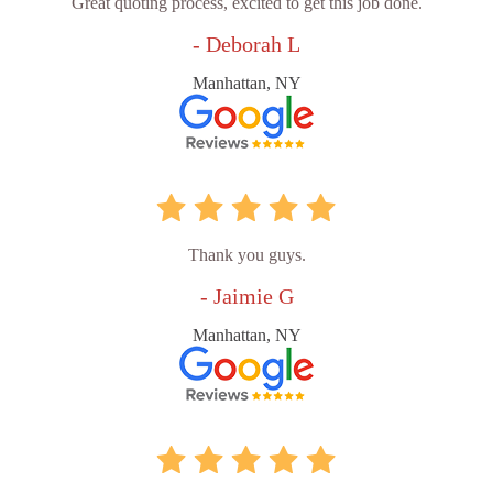
Great quoting process, excited to get this job done.
- Deborah L
Manhattan, NY
Thank you guys.
- Jaimie G
Manhattan, NY