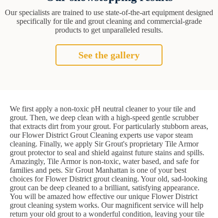
Our specialists are trained to use state-of-the-art equipment designed
specifically for tile and grout cleaning and commercial-grade
products to get unparalleled results.
See the gallery
We first apply a non-toxic pH neutral cleaner to your tile and
grout. Then, we deep clean with a high-speed gentle scrubber
that extracts dirt from your grout. For particularly stubborn areas,
our Flower District Grout Cleaning experts use vapor steam
cleaning. Finally, we apply Sir Grout's proprietary Tile Armor
grout protector to seal and shield against future stains and spills.
Amazingly, Tile Armor is non-toxic, water based, and safe for
families and pets. Sir Grout Manhattan is one of your best
choices for Flower District grout cleaning. Your old, sad-looking
grout can be deep cleaned to a brilliant, satisfying appearance.
You will be amazed how effective our unique Flower District
grout cleaning system works. Our magnificent service will help
return your old grout to a wonderful condition, leaving your tile