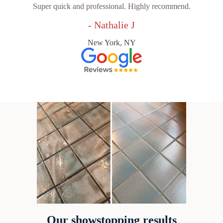
Super quick and professional. Highly recommend.
- Nathalie J
New York, NY
Our showstopping results