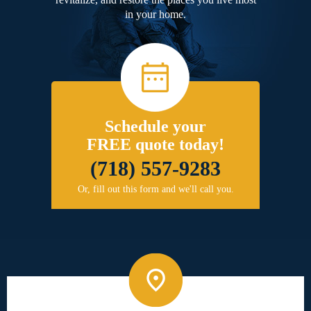
in your home.
Schedule your
FREE quote today!
(718) 557-9283
Or, fill out this form and we'll call you.