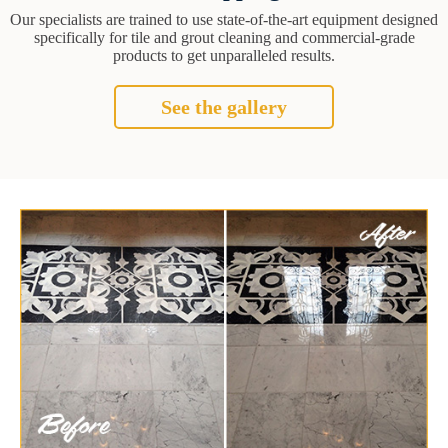
Our specialists are trained to use state-of-the-art equipment designed
specifically for tile and grout cleaning and commercial-grade
products to get unparalleled results.
See the gallery