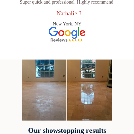
Super quick and professional. Highly recommend.
- Nathalie J
New York, NY
Our showstopping results