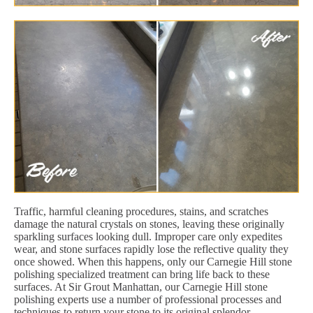
Traffic, harmful cleaning procedures, stains, and scratches
damage the natural crystals on stones, leaving these originally
sparkling surfaces looking dull. Improper care only expedites
wear, and stone surfaces rapidly lose the reflective quality they
once showed. When this happens, only our Carnegie Hill stone
polishing specialized treatment can bring life back to these
surfaces. At Sir Grout Manhattan, our Carnegie Hill stone
polishing experts use a number of professional processes and
techniques to return your stone to its original splendor.