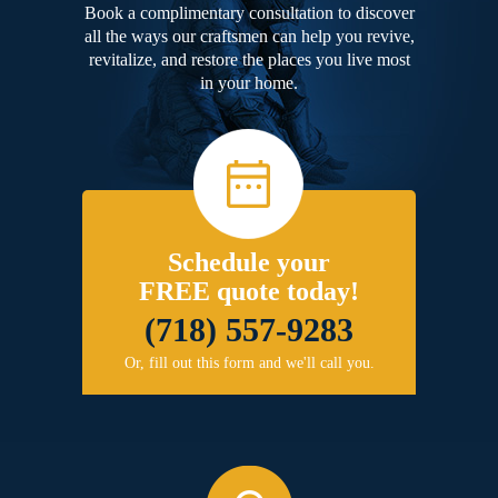
Book a complimentary consultation to discover
all the ways our craftsmen can help you revive,
revitalize, and restore the places you live most
in your home.
Schedule your
FREE quote today!
(718) 557-9283
Or, fill out this form and we'll call you.