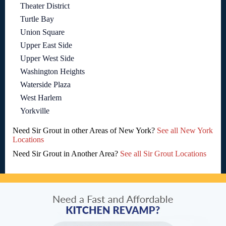
Theater District
Turtle Bay
Union Square
Upper East Side
Upper West Side
Washington Heights
Waterside Plaza
West Harlem
Yorkville
Need Sir Grout in other Areas of New York?
See all New York
Locations
Need Sir Grout in Another Area?
See all Sir Grout Locations