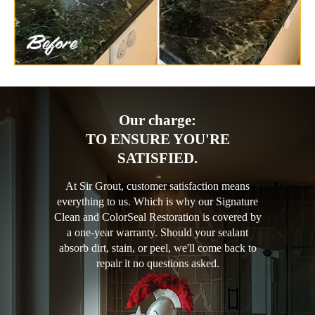
Our charge:
TO ENSURE YOU'RE
SATISFIED.
At Sir Grout, customer satisfaction means
everything to us. Which is why our Signature
Clean and ColorSeal Restoration is covered by
a one-year warranty. Should your sealant
absorb dirt, stain, or peel, we'll come back to
repair it no questions asked.