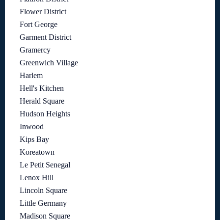
Flower District
Fort George
Garment District
Gramercy
Greenwich Village
Harlem
Hell's Kitchen
Herald Square
Hudson Heights
Inwood
Kips Bay
Koreatown
Le Petit Senegal
Lenox Hill
Lincoln Square
Little Germany
Madison Square