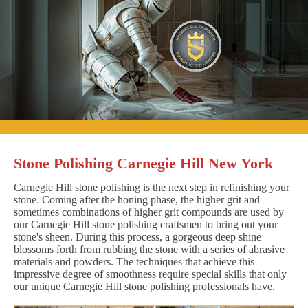
Stone Polishing Carnegie Hill New York
Carnegie Hill stone polishing is the next step in refinishing your
stone. Coming after the honing phase, the higher grit and
sometimes combinations of higher grit compounds are used by
our Carnegie Hill stone polishing craftsmen to bring out your
stone's sheen. During this process, a gorgeous deep shine
blossoms forth from rubbing the stone with a series of abrasive
materials and powders. The techniques that achieve this
impressive degree of smoothness require special skills that only
our unique Carnegie Hill stone polishing professionals have.