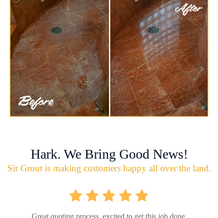
Hark. We Bring Good News!
Sir Grout is making customers happy all over the land.
Great quoting process, excited to get this job done.