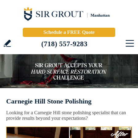
Manhattan
Schedule a FREE Quote
(718) 557-9283
Carnegie Hill Stone Polishing
Looking for a Carnegie Hill stone polishing specialist that can
provide results beyond your expectations?