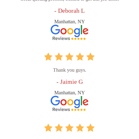
- Deborah L
Manhattan, NY
Thank you guys.
- Jaimie G
Manhattan, NY