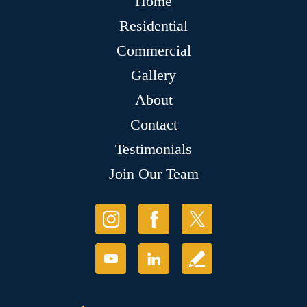
Home
Residential
Commercial
Gallery
About
Contact
Testimonials
Join Our Team