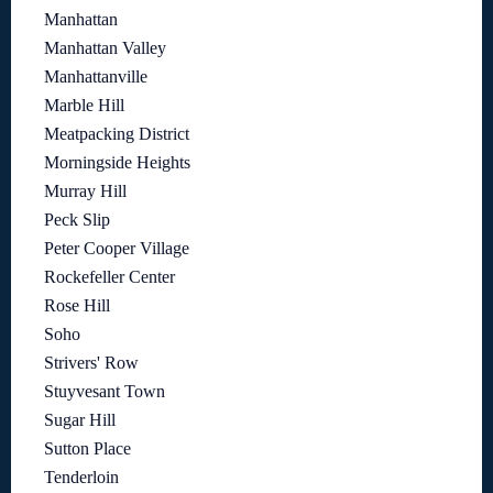
Manhattan
Manhattan Valley
Manhattanville
Marble Hill
Meatpacking District
Morningside Heights
Murray Hill
Peck Slip
Peter Cooper Village
Rockefeller Center
Rose Hill
Soho
Strivers' Row
Stuyvesant Town
Sugar Hill
Sutton Place
Tenderloin