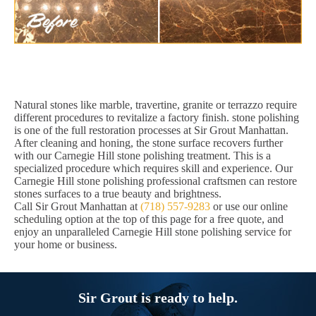
Natural stones like marble, travertine, granite or terrazzo require
different procedures to revitalize a factory finish. stone polishing
is one of the full restoration processes at Sir Grout Manhattan.
After cleaning and honing, the stone surface recovers further
with our Carnegie Hill stone polishing treatment. This is a
specialized procedure which requires skill and experience. Our
Carnegie Hill stone polishing professional craftsmen can restore
stones surfaces to a true beauty and brightness.
Call Sir Grout Manhattan at
(718) 557-9283
or use our online
scheduling option at the top of this page for a free quote, and
enjoy an unparalleled Carnegie Hill stone polishing service for
your home or business.
Sir Grout is ready to help.