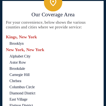
Our Coverage Area
For your convenience, below shows the various
counties and cities where we provide service:
Kings, New York
Brooklyn
New York, New York
Alphabet City
Astor Row
Brookdale
Carnegie Hill
Chelsea
Columbus Circle
Diamond District
East Village
Flatiron District