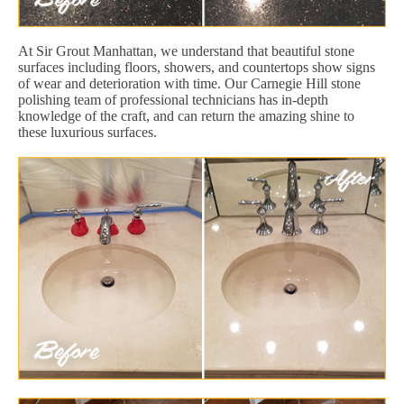
At Sir Grout Manhattan, we understand that beautiful stone
surfaces including floors, showers, and countertops show signs
of wear and deterioration with time. Our Carnegie Hill stone
polishing team of professional technicians has in-depth
knowledge of the craft, and can return the amazing shine to
these luxurious surfaces.