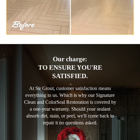
Our charge:
TO ENSURE YOU'RE
SATISFIED.
At Sir Grout, customer satisfaction means
everything to us. Which is why our Signature
Clean and ColorSeal Restoration is covered by
a one-year warranty. Should your sealant
absorb dirt, stain, or peel, we'll come back to
repair it no questions asked.