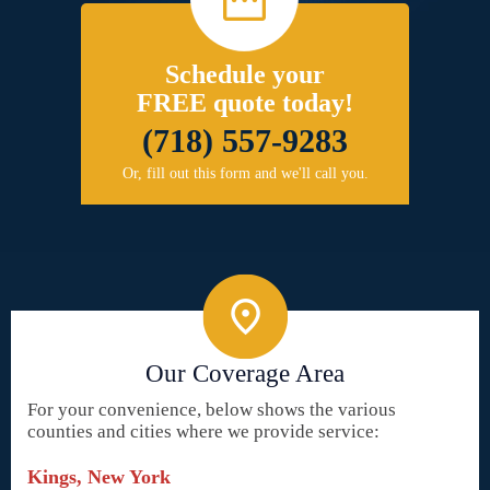
Schedule your
FREE quote today!
(718) 557-9283
Or, fill out this form and we'll call you.
Our Coverage Area
For your convenience, below shows the various
counties and cities where we provide service:
Kings, New York