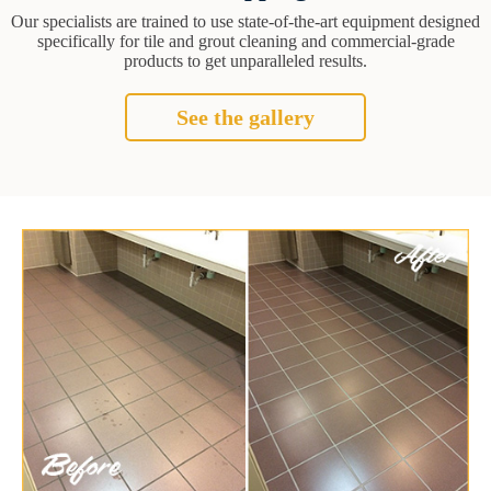
Our specialists are trained to use state-of-the-art equipment designed
specifically for tile and grout cleaning and commercial-grade
products to get unparalleled results.
See the gallery