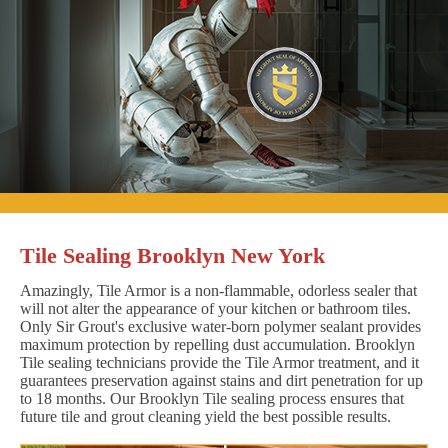
Tile Sealing Brooklyn New York
Amazingly, Tile Armor is a non-flammable, odorless sealer that
will not alter the appearance of your kitchen or bathroom tiles.
Only Sir Grout's exclusive water-born polymer sealant provides
maximum protection by repelling dust accumulation. Brooklyn
Tile sealing technicians provide the Tile Armor treatment, and it
guarantees preservation against stains and dirt penetration for up
to 18 months. Our Brooklyn Tile sealing process ensures that
future tile and grout cleaning yield the best possible results.