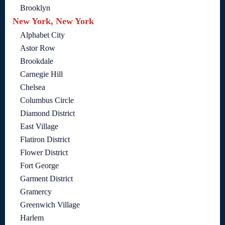
Brooklyn
New York, New York
Alphabet City
Astor Row
Brookdale
Carnegie Hill
Chelsea
Columbus Circle
Diamond District
East Village
Flatiron District
Flower District
Fort George
Garment District
Gramercy
Greenwich Village
Harlem