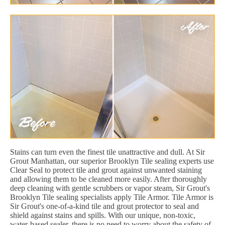
Stains can turn even the finest tile unattractive and dull. At Sir
Grout Manhattan, our superior Brooklyn Tile sealing experts use
Clear Seal to protect tile and grout against unwanted staining
and allowing them to be cleaned more easily. After thoroughly
deep cleaning with gentle scrubbers or vapor steam, Sir Grout's
Brooklyn Tile sealing specialists apply Tile Armor. Tile Armor is
Sir Grout's one-of-a-kind tile and grout protector to seal and
shield against stains and spills. With our unique, non-toxic,
water-based sealer, there is no need to worry about the safety of