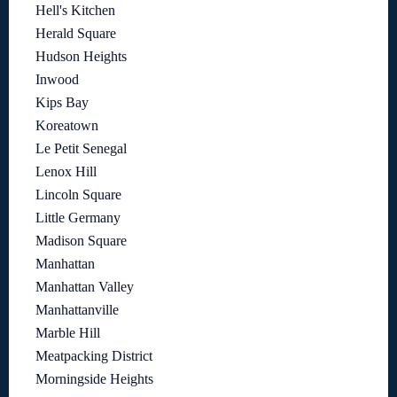
Hell's Kitchen
Herald Square
Hudson Heights
Inwood
Kips Bay
Koreatown
Le Petit Senegal
Lenox Hill
Lincoln Square
Little Germany
Madison Square
Manhattan
Manhattan Valley
Manhattanville
Marble Hill
Meatpacking District
Morningside Heights