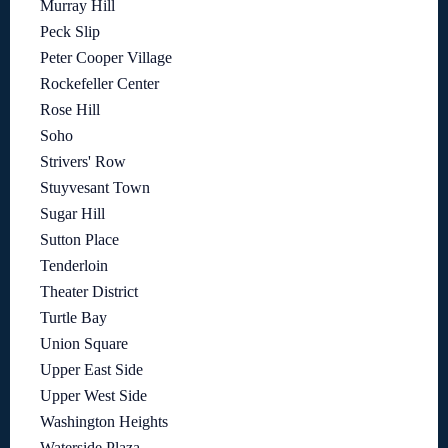
Murray Hill
Peck Slip
Peter Cooper Village
Rockefeller Center
Rose Hill
Soho
Strivers' Row
Stuyvesant Town
Sugar Hill
Sutton Place
Tenderloin
Theater District
Turtle Bay
Union Square
Upper East Side
Upper West Side
Washington Heights
Waterside Plaza