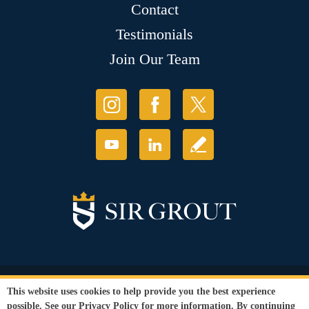
Contact
Testimonials
Join Our Team
© Copyright 2026 Sir Grout, LLC. All Rights Reserved.
This website uses cookies to help provide you the best experience
Accessibility
|
Privacy Policy
|
Terms and
possible. See our
Privacy Policy
for more information. By continuing