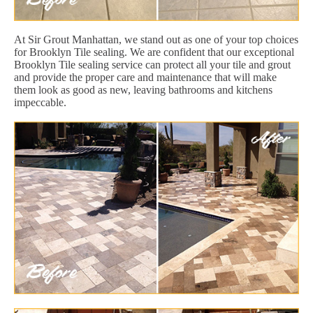
At Sir Grout Manhattan, we stand out as one of your top choices
for Brooklyn Tile sealing. We are confident that our exceptional
Brooklyn Tile sealing service can protect all your tile and grout
and provide the proper care and maintenance that will make
them look as good as new, leaving bathrooms and kitchens
impeccable.