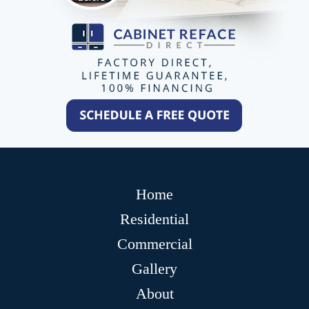
Home
Residential
Commercial
Gallery
About