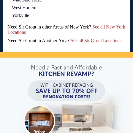
West Harlem
Yorkville
Need Sir Grout in other Areas of New York?
See all New York
Locations
Need Sir Grout in Another Area?
See all Sir Grout Locations