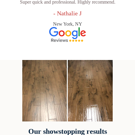
Super quick and professional. Highly recommend.
- Nathalie J
New York, NY
Our showstopping results