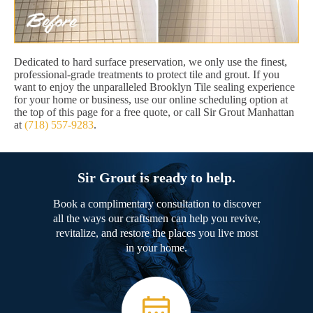
Dedicated to hard surface preservation, we only use the finest,
professional-grade treatments to protect tile and grout. If you
want to enjoy the unparalleled Brooklyn Tile sealing experience
for your home or business, use our online scheduling option at
the top of this page for a free quote, or call Sir Grout Manhattan
at
(718) 557-9283
.
Sir Grout is ready to help.
Book a complimentary consultation to discover
all the ways our craftsmen can help you revive,
revitalize, and restore the places you live most
in your home.