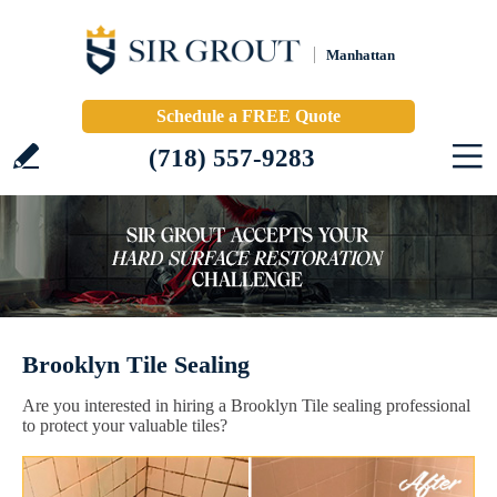
Manhattan
Schedule a FREE Quote
(718) 557-9283
Brooklyn Tile Sealing
Are you interested in hiring a Brooklyn Tile sealing professional
to protect your valuable tiles?