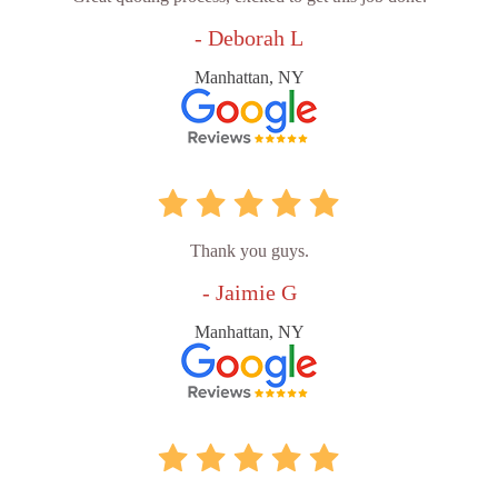
- Deborah L
Manhattan, NY
Thank you guys.
- Jaimie G
Manhattan, NY