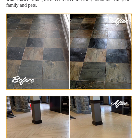
family and pets.