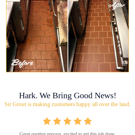
Hark. We Bring Good News!
Sir Grout is making customers happy all over the land.
Great quoting process, excited to get this job done.