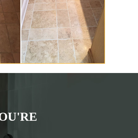
OU'RE