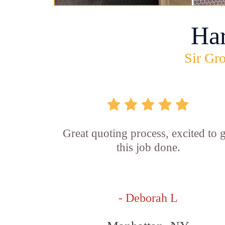
Ha
Sir Gro
Great quoting process, excited to g
this job done.
- Deborah L