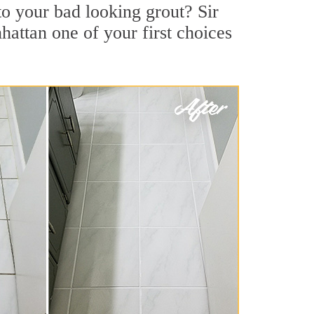
o your bad looking grout? Sir
hattan one of your first choices