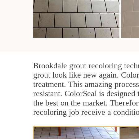
Brookdale grout recoloring tech
grout look like new again. Color
treatment. This amazing process
resistant. ColorSeal is designed t
the best on the market. Therefo
recoloring job receive a conditi