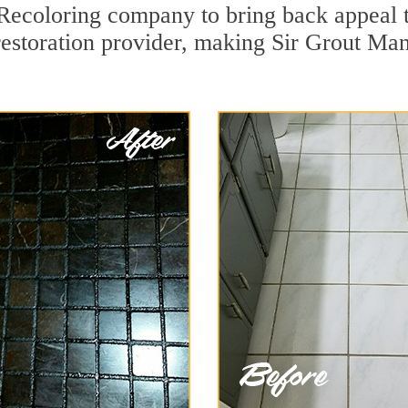
Recoloring company to bring back appeal t
restoration provider, making Sir Grout Man