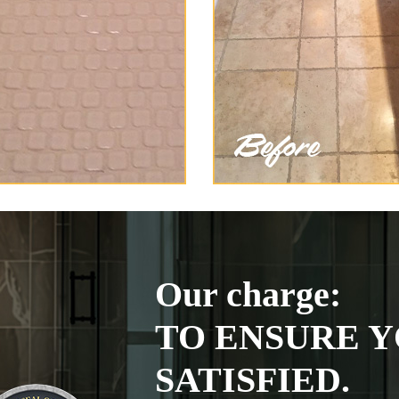
Our charge:
TO ENSURE Y
SATISFIED.