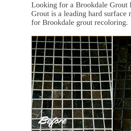
Looking for a Brookdale Grout 
Grout is a leading hard surface 
for Brookdale grout recoloring.