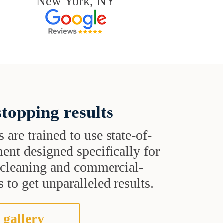
New York, NY
topping results
s are trained to use state-of-
ent designed specifically for
t cleaning and commercial-
 to get unparalleled results.
 gallery