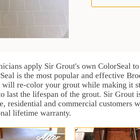
nicians apply Sir Grout's own ColorSeal to
Seal is the most popular and effective Bro
 will re-color your grout while making it 
o last the lifespan of the grout. Sir Grout i
re, residential and commercial customers 
onal lifetime warranty.