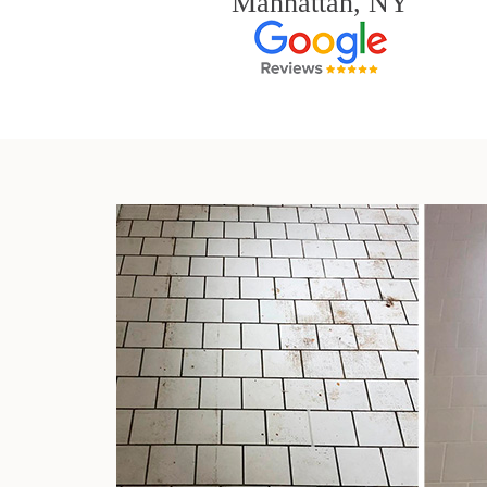
Manhattan, NY