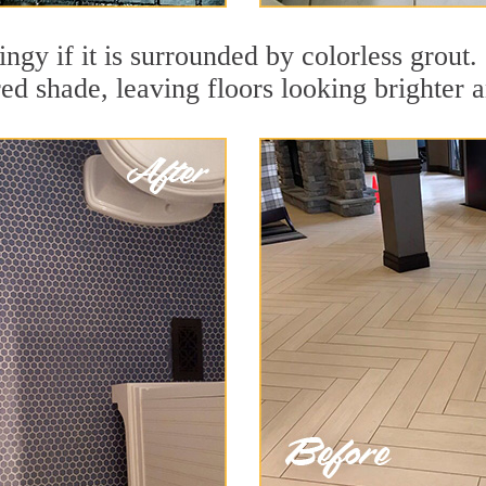
dingy if it is surrounded by colorless grou
red shade, leaving floors looking brighter 