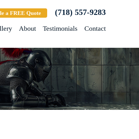
(718) 557-9283
le a FREE Quote
llery
About
Testimonials
Contact