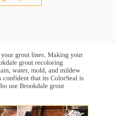
 your grout lines. Making your
okdale grout recoloring
stain, water, mold, and mildew
s confident that its ColorSeal is
who use Brookdale grout