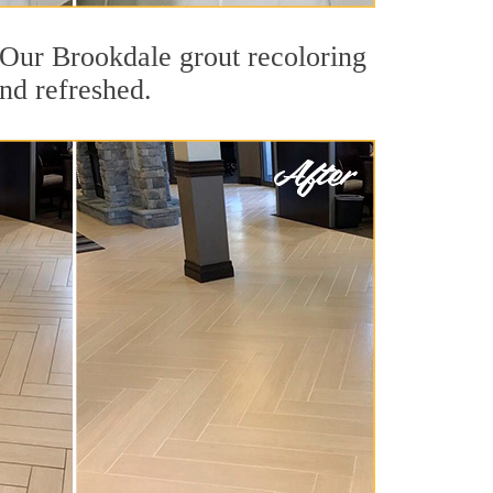
t. Our Brookdale grout recoloring
and refreshed.