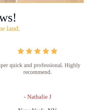
ws!
he land.
per quick and professional. Highly
recommend.
- Nathalie J