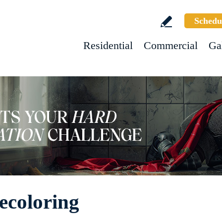
Schedu
Residential
Commercial
Ga
ecoloring