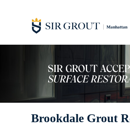
Manhattan
Brookdale Grout R