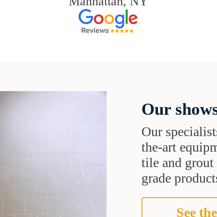
Manhattan, NY
Our shows
Our specialist
the-art equipm
tile and grou
grade products
See the