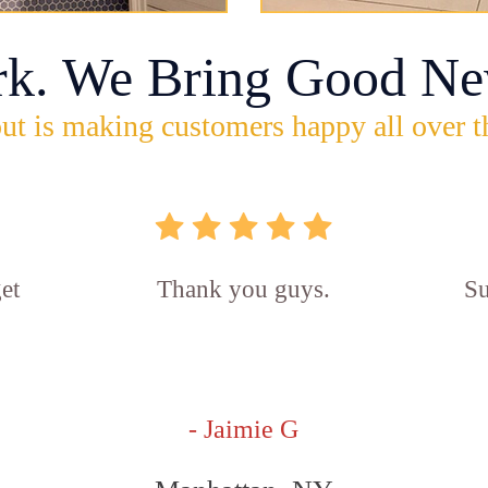
rk. We Bring Good Ne
ut is making customers happy all over t
et
Thank you guys.
Su
- Jaimie G