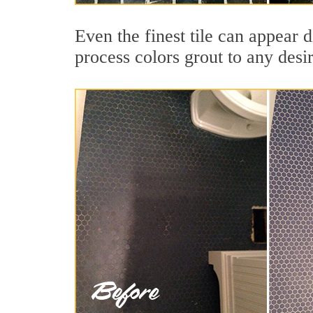
Even the finest tile can appear 
process colors grout to any desi