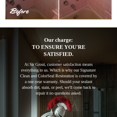
Our charge:
TO ENSURE YOU'RE
SATISFIED.
At Sir Grout, customer satisfaction means
everything to us. Which is why our Signature
Clean and ColorSeal Restoration is covered by
a one-year warranty. Should your sealant
absorb dirt, stain, or peel, we'll come back to
repair it no questions asked.