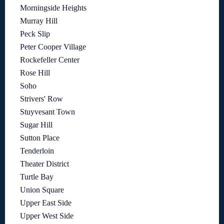
Morningside Heights
Murray Hill
Peck Slip
Peter Cooper Village
Rockefeller Center
Rose Hill
Soho
Strivers' Row
Stuyvesant Town
Sugar Hill
Sutton Place
Tenderloin
Theater District
Turtle Bay
Union Square
Upper East Side
Upper West Side