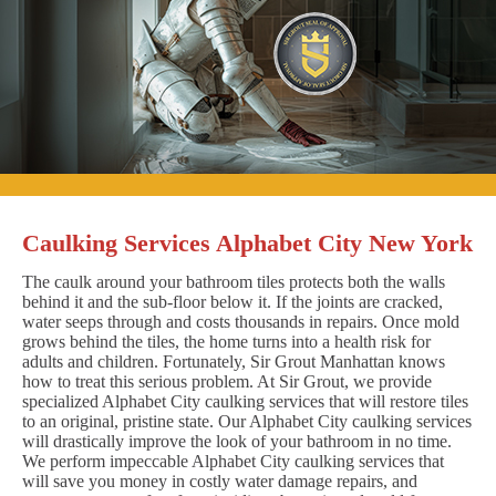
Caulking Services Alphabet City New York
The caulk around your bathroom tiles protects both the walls
behind it and the sub-floor below it. If the joints are cracked,
water seeps through and costs thousands in repairs. Once mold
grows behind the tiles, the home turns into a health risk for
adults and children. Fortunately, Sir Grout Manhattan knows
how to treat this serious problem. At Sir Grout, we provide
specialized Alphabet City caulking services that will restore tiles
to an original, pristine state. Our Alphabet City caulking services
will drastically improve the look of your bathroom in no time.
We perform impeccable Alphabet City caulking services that
will save you money in costly water damage repairs, and