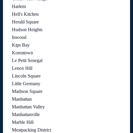
Harlem
Hell's Kitchen
Herald Square
Hudson Heights
Inwood
Kips Bay
Koreatown
Le Petit Senegal
Lenox Hill
Lincoln Square
Little Germany
Madison Square
Manhattan
Manhattan Valley
Manhattanville
Marble Hill
Meatpacking District