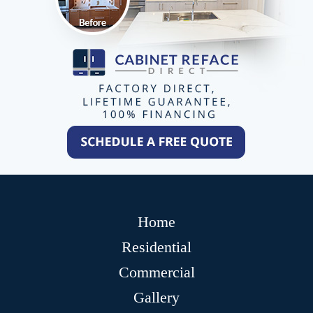
Home
Residential
Commercial
Gallery