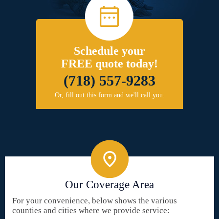
Schedule your
FREE quote today!
(718) 557-9283
Or, fill out this form and we'll call you.
Our Coverage Area
For your convenience, below shows the various
counties and cities where we provide service: