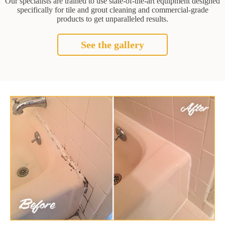
Our specialists are trained to use state-of-the-art equipment designed
specifically for tile and grout cleaning and commercial-grade
products to get unparalleled results.
See the gallery