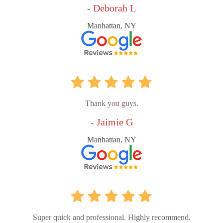
- Deborah L
Manhattan, NY
Thank you guys.
- Jaimie G
Manhattan, NY
Super quick and professional. Highly recommend.