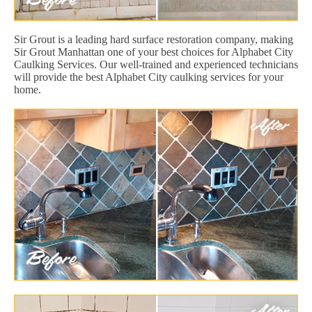
Sir Grout is a leading hard surface restoration company, making
Sir Grout Manhattan one of your best choices for Alphabet City
Caulking Services. Our well-trained and experienced technicians
will provide the best Alphabet City caulking services for your
home.