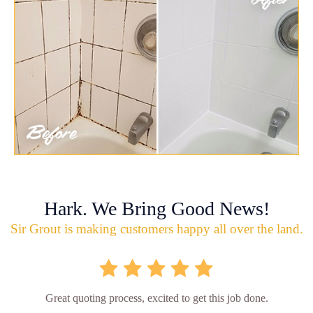
Hark. We Bring Good News!
Sir Grout is making customers happy all over the land.
Great quoting process, excited to get this job done.