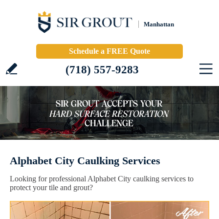
Manhattan
Schedule a FREE Quote
(718) 557-9283
Alphabet City Caulking Services
Looking for professional Alphabet City caulking services to
protect your tile and grout?