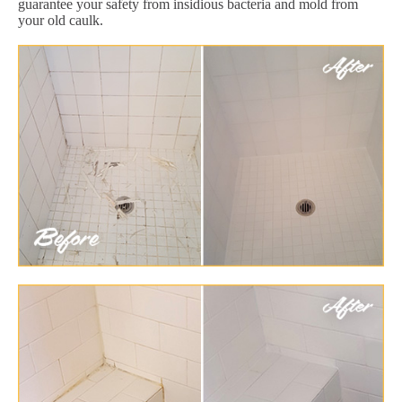
guarantee your safety from insidious bacteria and mold from
your old caulk.